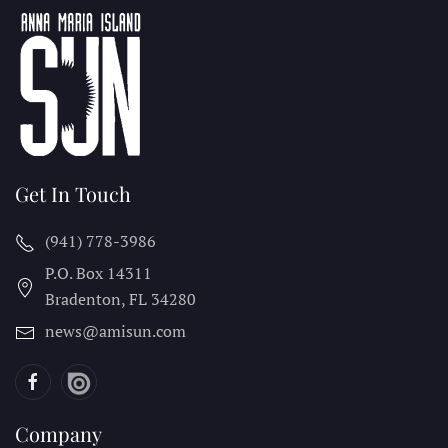
Get In Touch
(941) 778-3986
P.O. Box 14311
Bradenton, FL
34280
news@amisun.com
Company