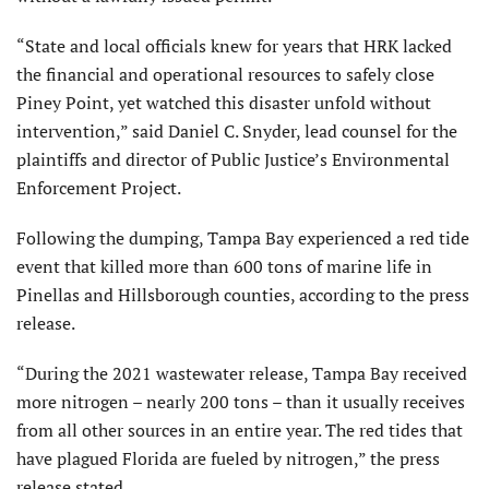
“State and local officials knew for years that HRK lacked
the financial and operational resources to safely close
Piney Point, yet watched this disaster unfold without
intervention,” said Daniel C. Snyder, lead counsel for the
plaintiffs and director of Public Justice’s Environmental
Enforcement Project.
Following the dumping, Tampa Bay experienced a red tide
event that killed more than 600 tons of marine life in
Pinellas and Hillsborough counties, according to the press
release.
“During the 2021 wastewater release, Tampa Bay received
more nitrogen – nearly 200 tons – than it usually receives
from all other sources in an entire year. The red tides that
have plagued Florida are fueled by nitrogen,” the press
release stated.