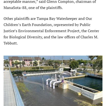
acceptable manner,” said Glenn Compton, chairman of
ManaSota-88, one of the plaintiffs.
Other plaintiffs are Tampa Bay Waterkeeper and Our
Children’s Earth Foundation, represented by Public
Justice’s Environmental Enforcement Project, the Center
for Biological Diversity, and the law offices of Charles M.
Tebbutt.