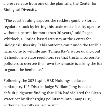
a press release from one of the plaintiffs, the Center for
Biological Diversity.
“The court’s ruling exposes the reckless gamble Florida
regulators took by letting this toxic waste facility operate
without a permit for more than 20 years,” said Ragan
Whitlock, a Florida-based attorney at the Center for
Biological Diversity. “This outcome can’t undo the terrible
harm done to wildlife and Tampa Bay’s water quality, but
it should help state regulators see that trusting corporate
polluters to oversee their own toxic waste is asking the fox
to guard the henhouse.”
Following the 2021 spill, HRK Holdings declared
bankruptcy. U.S. District Judge William Jung issued a
default judgment finding that HRK had violated the Clean
Water Act by discharging pollutants into Tampa Bay
without a lawfully issued permit.