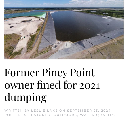
Former Piney Point
owner fined for 2021
dumping
WRITTEN BY
LESLIE LAKE
ON
SEPTEMBER 23, 2024
.
POSTED IN
FEATURED
,
OUTDOORS
,
WATER QUALITY
.