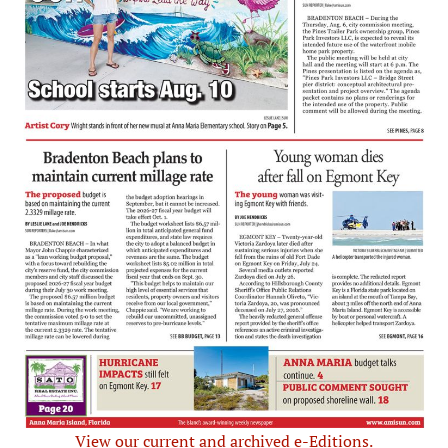
View our current and archived e-Editions.