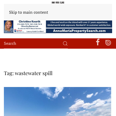
Skip to main content
Tag:
wastewater spill