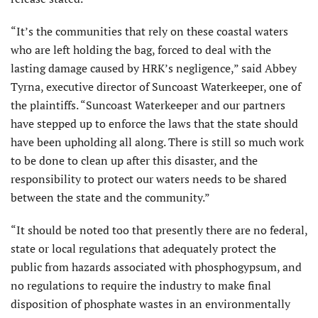
“It’s the communities that rely on these coastal waters
who are left holding the bag, forced to deal with the
lasting damage caused by HRK’s negligence,” said Abbey
Tyrna, executive director of Suncoast Waterkeeper, one of
the plaintiffs. “Suncoast Waterkeeper and our partners
have stepped up to enforce the laws that the state should
have been upholding all along. There is still so much work
to be done to clean up after this disaster, and the
responsibility to protect our waters needs to be shared
between the state and the community.”
“It should be noted too that presently there are no federal,
state or local regulations that adequately protect the
public from hazards associated with phosphogypsum, and
no regulations to require the industry to make final
disposition of phosphate wastes in an environmentally