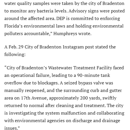
water quality samples were taken by the city of Bradenton
to monitor any bacteria levels. Advisory signs were posted
around the affected area. DEP is committed to enforcing
Florida’s environmental laws and holding environmental
polluters accountable,” Humphreys wrote.
A Feb. 29 City of Bradenton Instagram post stated the
following:
“City of Bradenton’s Wastewater Treatment Facility faced
an operational failure, leading to a 90-minute tank
overflow due to blockages. A seized bypass valve was
manually reopened, and the surrounding curb and gutter
area on 17th Avenue, approximately 200 yards, swiftly
returned to normal after cleaning and treatment. The city
is investigating the system malfunction and collaborating
with environmental agencies on discharge and drainage
issues.”