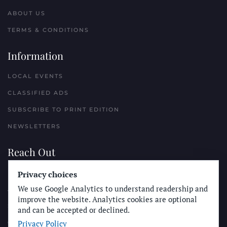
ABOUT US
TERMS & CONDITIONS
Information
LOCAL EVENTS
CLASSIFIED ADS
SUBSCRIBE TO PRINT EDITION
NEWSLETTERS
Reach Out
PLACE A CLASSIFIED AD
Privacy choices
We use Google Analytics to understand readership and
ADVERTISE WITH THE SUN
improve the website. Analytics cookies are optional
SUBMIT NEWS
and can be accepted or declined.
Privacy Policy
CONTACT THE SUN