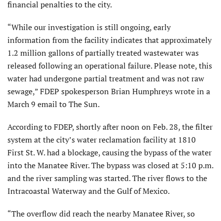
financial penalties to the city.
“While our investigation is still ongoing, early
information from the facility indicates that approximately
1.2 million gallons of partially treated wastewater was
released following an operational failure. Please note, this
water had undergone partial treatment and was not raw
sewage,” FDEP spokesperson Brian Humphreys wrote in a
March 9 email to The Sun.
According to FDEP, shortly after noon on Feb. 28, the filter
system at the city’s water reclamation facility at 1810
First St. W. had a blockage, causing the bypass of the water
into the Manatee River. The bypass was closed at 5:10 p.m.
and the river sampling was started. The river flows to the
Intracoastal Waterway and the Gulf of Mexico.
“The overflow did reach the nearby Manatee River, so