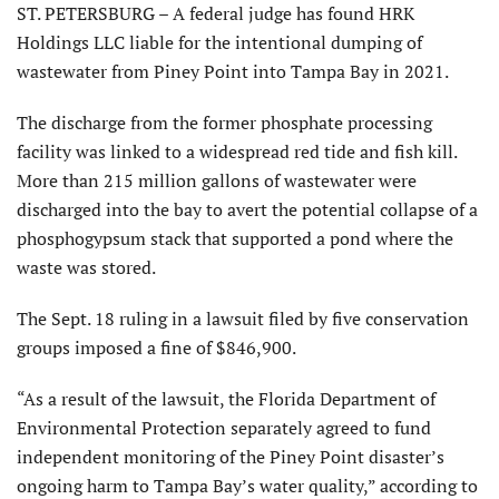
ST. PETERSBURG – A federal judge has found HRK
Holdings LLC liable for the intentional dumping of
wastewater from Piney Point into Tampa Bay in 2021.
The discharge from the former phosphate processing
facility was linked to a widespread red tide and fish kill.
More than 215 million gallons of wastewater were
discharged into the bay to avert the potential collapse of a
phosphogypsum stack that supported a pond where the
waste was stored.
The Sept. 18 ruling in a lawsuit filed by five conservation
groups imposed a fine of $846,900.
“As a result of the lawsuit, the Florida Department of
Environmental Protection separately agreed to fund
independent monitoring of the Piney Point disaster’s
ongoing harm to Tampa Bay’s water quality,” according to