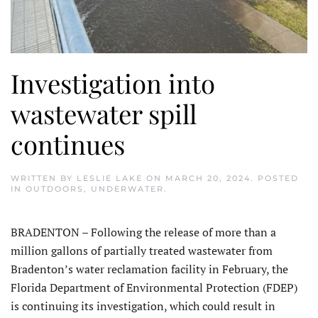
Investigation into
wastewater spill
continues
WRITTEN BY
LESLIE LAKE
ON
MARCH 20, 2024
. POSTED
IN
OUTDOORS
,
UNDERWATER
.
BRADENTON – Following the release of more than a
million gallons of partially treated wastewater from
Bradenton’s water reclamation facility in February, the
Florida Department of Environmental Protection (FDEP)
is continuing its investigation, which could result in