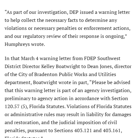
“As part of our investigation, DEP issued a warning letter
to help collect the necessary facts to determine any
violations or necessary penalties or enforcement actions,
and our regulatory review of their response is ongoing,”
Humphreys wrote.
In that March 4 warning letter from FDEP Southwest
District Director Kelley Boatwright to Dean Jones, director
of the City of Bradenton Public Works and Utilities
department, Boatwright wrote in part, “Please be advised
that this warning letter is part of an agency investigation,
preliminary to agency action in accordance with Section
120.57 (5), Florida Statutes. Violations of Florida Statutes
or administrative rules may result in liability for damages
and restoration, and the judicial imposition of civil
penalties, pursuant to Sections 403.121 and 403.161,