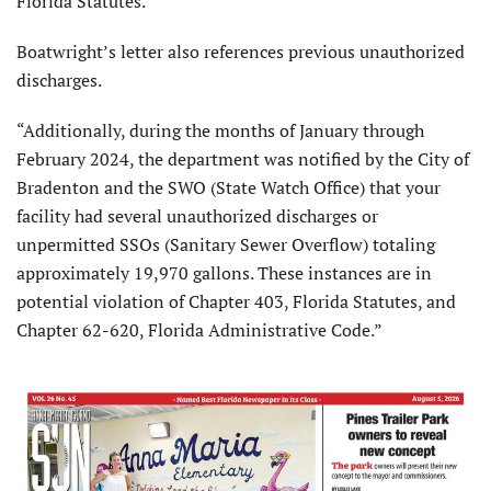
Florida Statutes.”
Boatwright’s letter also references previous unauthorized
discharges.
“Additionally, during the months of January through
February 2024, the department was notified by the City of
Bradenton and the SWO (State Watch Office) that your
facility had several unauthorized discharges or
unpermitted SSOs (Sanitary Sewer Overflow) totaling
approximately 19,970 gallons. These instances are in
potential violation of Chapter 403, Florida Statutes, and
Chapter 62-620, Florida Administrative Code.”