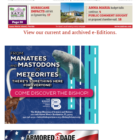
View our current and archived e-Editions.