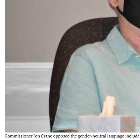
Commissioner Jon Crane opposed the gender-neutral language included