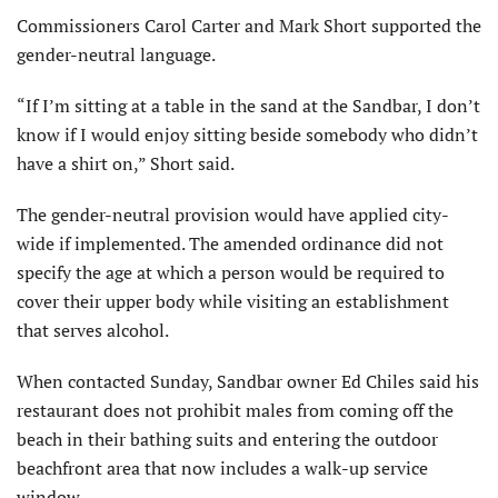
Commissioners Carol Carter and Mark Short supported the
gender-neutral language.
“If I’m sitting at a table in the sand at the Sandbar, I don’t
know if I would enjoy sitting beside somebody who didn’t
have a shirt on,” Short said.
The gender-neutral provision would have applied city-
wide if implemented. The amended ordinance did not
specify the age at which a person would be required to
cover their upper body while visiting an establishment
that serves alcohol.
When contacted Sunday, Sandbar owner Ed Chiles said his
restaurant does not prohibit males from coming off the
beach in their bathing suits and entering the outdoor
beachfront area that now includes a walk-up service
window.