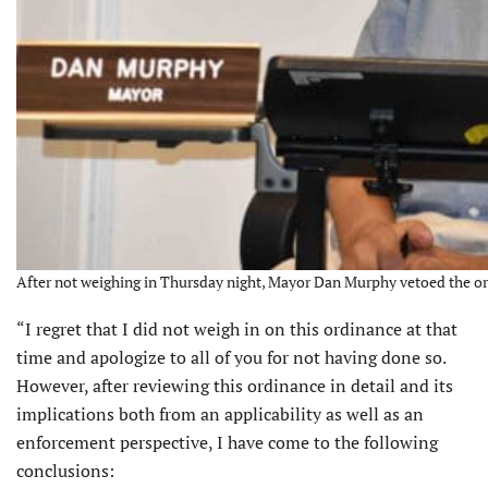
After not weighing in Thursday night, Mayor Dan Murphy vetoed the o
“I regret that I did not weigh in on this ordinance at that
time and apologize to all of you for not having done so.
However, after reviewing this ordinance in detail and its
implications both from an applicability as well as an
enforcement perspective, I have come to the following
conclusions: