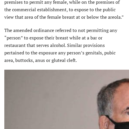
premises to permit any female, while on the premises of
the commercial establishment, to expose to the public
view that area of the female breast at or below the areola.”
The amended ordinance referred to not permitting any
“person” to expose their breast while at a bar or
restaurant that serves alcohol. Similar provisions
pertained to the exposure any person’s genitals, pubic
area, buttocks, anus or gluteal cleft.