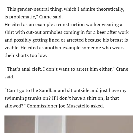
“This gender-neutral thing, which I admire theoretically,
is problematic,” Crane said.
He cited as an example a construction worker wearing a
shirt with cut-out armholes coming in for a beer after work
and possibly getting fined or arrested because his breast is
visible. He cited as another example someone who wears
their shorts too low.
“That’s anal cleft. I don’t want to arrest him either,” Crane
said.
“Can I go to the Sandbar and sit outside and just have my
swimming trunks on? If I don’t have a shirt on, is that
allowed?” Commissioner Joe Muscatello asked.