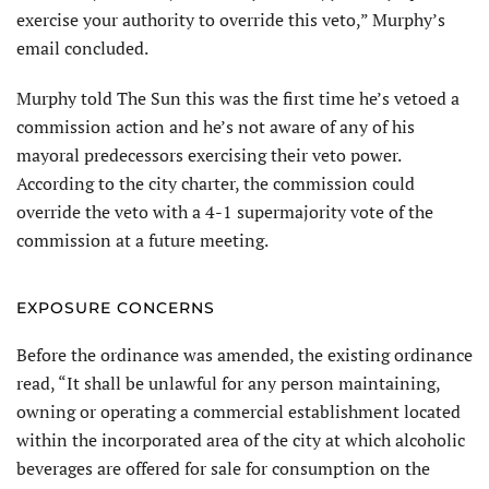
exercise your authority to override this veto,” Murphy’s
email concluded.
Murphy told The Sun this was the first time he’s vetoed a
commission action and he’s not aware of any of his
mayoral predecessors exercising their veto power.
According to the city charter, the commission could
override the veto with a 4-1 supermajority vote of the
commission at a future meeting.
EXPOSURE CONCERNS
Before the ordinance was amended, the existing ordinance
read, “It shall be unlawful for any person maintaining,
owning or operating a commercial establishment located
within the incorporated area of the city at which alcoholic
beverages are offered for sale for consumption on the