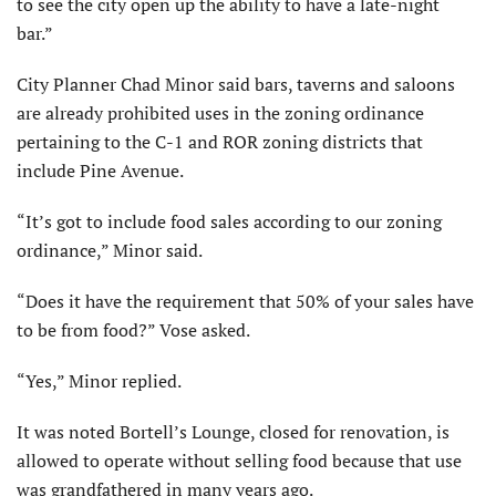
to see the city open up the ability to have a late-night
bar.”
City Planner Chad Minor said bars, taverns and saloons
are already prohibited uses in the zoning ordinance
pertaining to the C-1 and ROR zoning districts that
include Pine Avenue.
“It’s got to include food sales according to our zoning
ordinance,” Minor said.
“Does it have the requirement that 50% of your sales have
to be from food?” Vose asked.
“Yes,” Minor replied.
It was noted Bortell’s Lounge, closed for renovation, is
allowed to operate without selling food because that use
was grandfathered in many years ago.