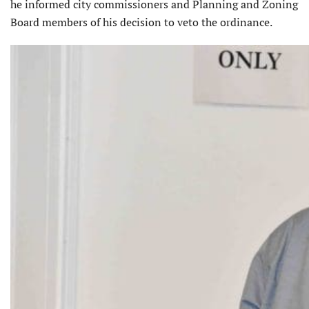
he informed city commissioners and Planning and Zoning
Board members of his decision to veto the ordinance.