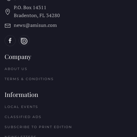
P.O. Box 14311
Bradenton, FL
34280
news@amisun.com
Company
ABOUT US
TERMS & CONDITIONS
Information
LOCAL EVENTS
CLASSIFIED ADS
SUBSCRIBE TO PRINT EDITION