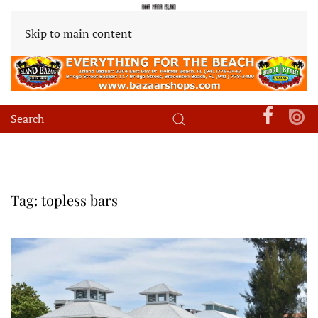
Skip to main content
Tag:
topless bars