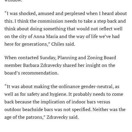
“I was shocked, amused and perplexed when I heard about
this. I think the commission needs to take a step back and
think about doing something that would not reflect well
on the city of Anna Maria and the way of life we’ve had
here for generations,” Chiles said.
When contacted Sunday, Planning and Zoning Board
member Barbara Zdravecky shared her insight on the
board’s recommendation.
“It was about making the ordinance gender-neutral, as
well as for safety and hygiene. It probably needs to come
back because the implication of indoor bars versus
outdoor beachside bars was not specified. Neither was the
age of the patrons,” Zdravecky said.