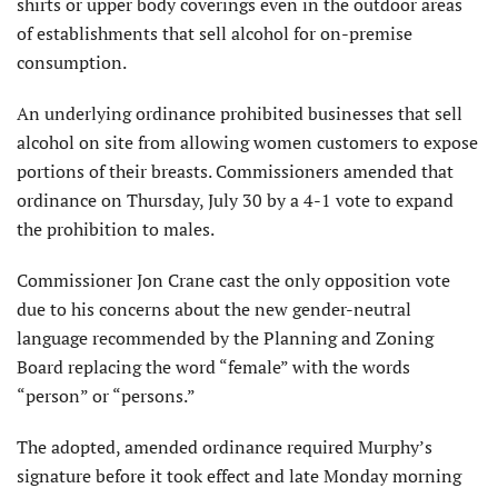
shirts or upper body coverings even in the outdoor areas
of establishments that sell alcohol for on-premise
consumption.
An underlying ordinance prohibited businesses that sell
alcohol on site from allowing women customers to expose
portions of their breasts. Commissioners amended that
ordinance on Thursday, July 30 by a 4-1 vote to expand
the prohibition to males.
Commissioner Jon Crane cast the only opposition vote
due to his concerns about the new gender-neutral
language recommended by the Planning and Zoning
Board replacing the word “female” with the words
“person” or “persons.”
The adopted, amended ordinance required Murphy’s
signature before it took effect and late Monday morning