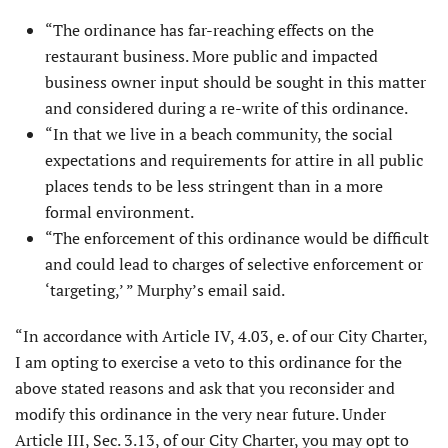
“The ordinance has far-reaching effects on the
restaurant business. More public and impacted
business owner input should be sought in this matter
and considered during a re-write of this ordinance.
“In that we live in a beach community, the social
expectations and requirements for attire in all public
places tends to be less stringent than in a more
formal environment.
“The enforcement of this ordinance would be difficult
and could lead to charges of selective enforcement or
‘targeting,’ ” Murphy’s email said.
“In accordance with Article IV, 4.03, e. of our City Charter,
I am opting to exercise a veto to this ordinance for the
above stated reasons and ask that you reconsider and
modify this ordinance in the very near future. Under
Article III, Sec. 3.13, of our City Charter, you may opt to