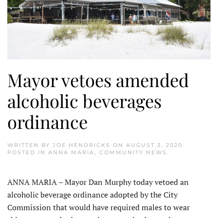
Mayor vetoes amended
alcoholic beverages
ordinance
WRITTEN BY
JOE HENDRICKS
ON
AUGUST 3, 2020
.
POSTED IN
ANNA MARIA
,
COMMUNITY NEWS
.
ANNA MARIA – Mayor Dan Murphy today vetoed an
alcoholic beverage ordinance adopted by the City
Commission that would have required males to wear