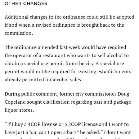
OTHER CHANGES
Additional changes to the ordinance could still be adopted
if and when a revised ordinance is brought back to the
commission.
The ordinance amended last week would have required
the operator of a restaurant who wants to sell alcohol to
obtain a special use permit from the city. A special use
permit would not be required for existing establishments
already permitted for alcohol sales.
During public comment, former city commissioner Doug
Copeland sought clarification regarding bars and package
liquor stores.
“If I buy a 4COP license or a 2COP license and I want to
have just a bar, can I open a bar?” he asked. “I don’t want