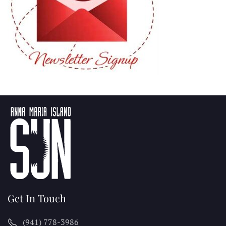
Get In Touch
(941) 778-3986