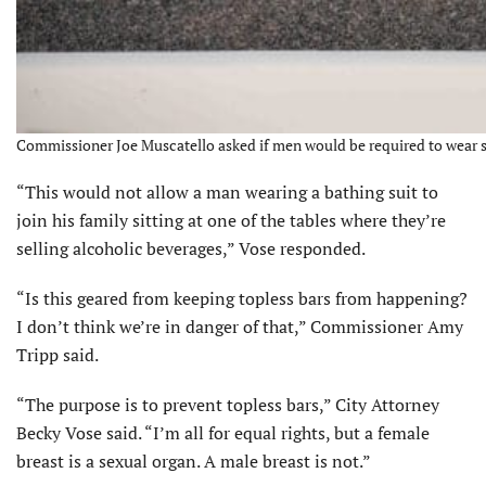
Commissioner Joe Muscatello asked if men would be required to wear shi
“This would not allow a man wearing a bathing suit to
join his family sitting at one of the tables where they’re
selling alcoholic beverages,” Vose responded.
“Is this geared from keeping topless bars from happening?
I don’t think we’re in danger of that,” Commissioner Amy
Tripp said.
“The purpose is to prevent topless bars,” City Attorney
Becky Vose said. “I’m all for equal rights, but a female
breast is a sexual organ. A male breast is not.”