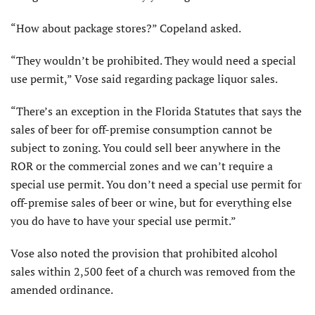
“How about package stores?” Copeland asked.
“They wouldn’t be prohibited. They would need a special
use permit,” Vose said regarding package liquor sales.
“There’s an exception in the Florida Statutes that says the
sales of beer for off-premise consumption cannot be
subject to zoning. You could sell beer anywhere in the
ROR or the commercial zones and we can’t require a
special use permit. You don’t need a special use permit for
off-premise sales of beer or wine, but for everything else
you do have to have your special use permit.”
Vose also noted the provision that prohibited alcohol
sales within 2,500 feet of a church was removed from the
amended ordinance.