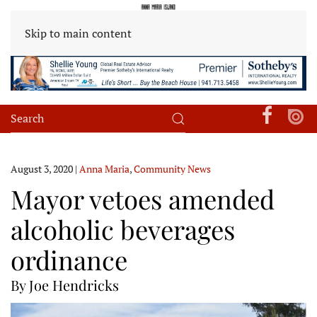
Skip to main content
August 3, 2020
|
Anna Maria
,
Community News
Mayor vetoes amended
alcoholic beverages
ordinance
By Joe Hendricks