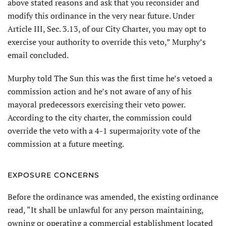
above stated reasons and ask that you reconsider and
modify this ordinance in the very near future. Under
Article III, Sec. 3.13, of our City Charter, you may opt to
exercise your authority to override this veto,” Murphy’s
email concluded.
Murphy told The Sun this was the first time he’s vetoed a
commission action and he’s not aware of any of his
mayoral predecessors exercising their veto power.
According to the city charter, the commission could
override the veto with a 4-1 supermajority vote of the
commission at a future meeting.
EXPOSURE CONCERNS
Before the ordinance was amended, the existing ordinance
read, “It shall be unlawful for any person maintaining,
owning or operating a commercial establishment located