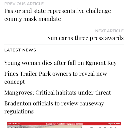
PREVIOUS ARTICLE
Pastor and state representative challenge
county mask mandate
NEXT ARTICLE
Sun earns three press awards
LATEST NEWS
Young woman dies after fall on Egmont Key
Pines Trailer Park owners to reveal new
concept
Mangroves: Critical habitats under threat
Bradenton officials to review causeway
regulations