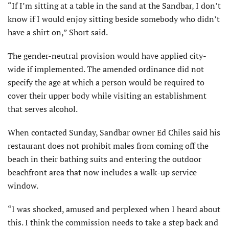
“If I’m sitting at a table in the sand at the Sandbar, I don’t
know if I would enjoy sitting beside somebody who didn’t
have a shirt on,” Short said.
The gender-neutral provision would have applied city-
wide if implemented. The amended ordinance did not
specify the age at which a person would be required to
cover their upper body while visiting an establishment
that serves alcohol.
When contacted Sunday, Sandbar owner Ed Chiles said his
restaurant does not prohibit males from coming off the
beach in their bathing suits and entering the outdoor
beachfront area that now includes a walk-up service
window.
“I was shocked, amused and perplexed when I heard about
this. I think the commission needs to take a step back and