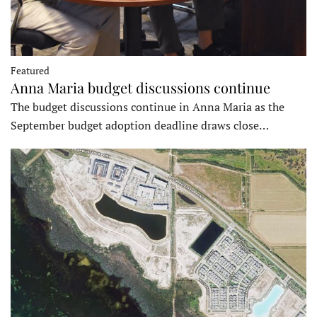
Featured
Anna Maria budget discussions continue
The budget discussions continue in Anna Maria as the
September budget adoption deadline draws close…