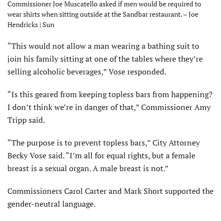
Commissioner Joe Muscatello asked if men would be required to
wear shirts when sitting outside at the Sandbar restaurant. – Joe
Hendricks | Sun
“This would not allow a man wearing a bathing suit to
join his family sitting at one of the tables where they’re
selling alcoholic beverages,” Vose responded.
“Is this geared from keeping topless bars from happening?
I don’t think we’re in danger of that,” Commissioner Amy
Tripp said.
“The purpose is to prevent topless bars,” City Attorney
Becky Vose said. “I’m all for equal rights, but a female
breast is a sexual organ. A male breast is not.”
Commissioners Carol Carter and Mark Short supported the
gender-neutral language.