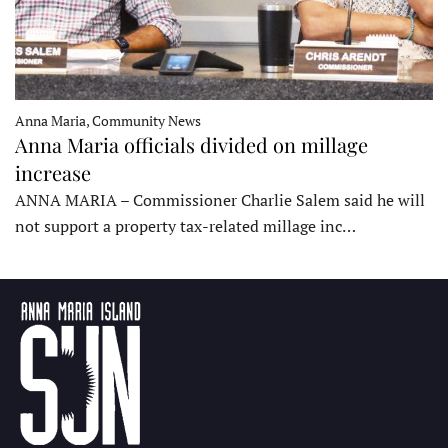
Anna Maria, Community News
Anna Maria officials divided on millage
increase
ANNA MARIA – Commissioner Charlie Salem said he will
not support a property tax-related millage inc…