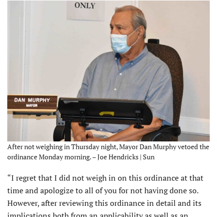
After not weighing in Thursday night, Mayor Dan Murphy vetoed the
ordinance Monday morning. – Joe Hendricks | Sun
“I regret that I did not weigh in on this ordinance at that
time and apologize to all of you for not having done so.
However, after reviewing this ordinance in detail and its
implications both from an applicability as well as an