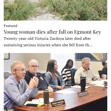
Featured
Young woman dies after fall on Egmont Key
Twenty-year-old Victoria Zardoya later died after
sustaining serious injuries when she fell from th…