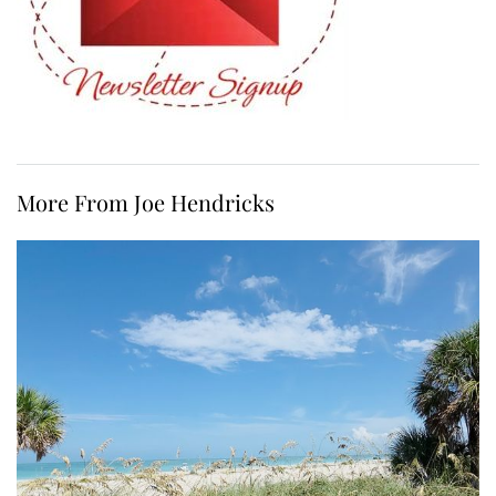
More From Joe Hendricks