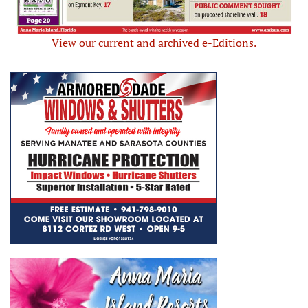
View our current and archived e-Editions.