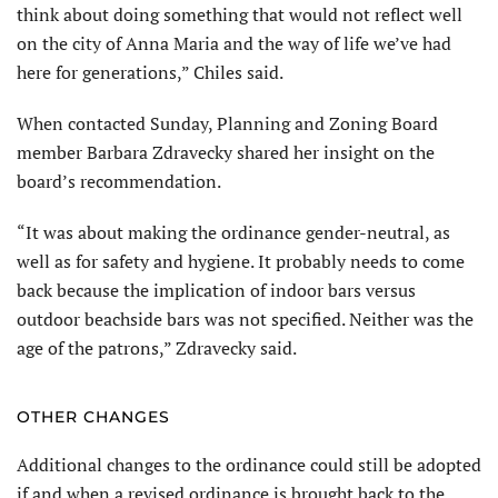
think about doing something that would not reflect well
on the city of Anna Maria and the way of life we’ve had
here for generations,” Chiles said.
When contacted Sunday, Planning and Zoning Board
member Barbara Zdravecky shared her insight on the
board’s recommendation.
“It was about making the ordinance gender-neutral, as
well as for safety and hygiene. It probably needs to come
back because the implication of indoor bars versus
outdoor beachside bars was not specified. Neither was the
age of the patrons,” Zdravecky said.
OTHER CHANGES
Additional changes to the ordinance could still be adopted
if and when a revised ordinance is brought back to the