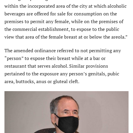
within the incorporated area of the city at which alcoholic
beverages are offered for sale for consumption on the
premises to permit any female, while on the premises of
the commercial establishment, to expose to the public
view that area of the female breast at or below the areola.”
The amended ordinance referred to not permitting any
“person” to expose their breast while at a bar or
restaurant that serves alcohol. Similar provisions
pertained to the exposure any person’s genitals, pubic
area, buttocks, anus or gluteal cleft.