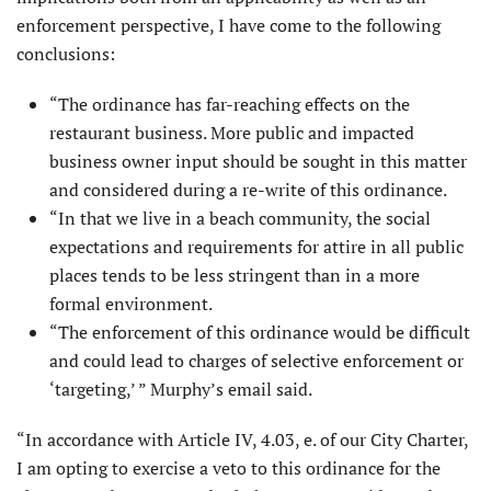
enforcement perspective, I have come to the following
conclusions:
“The ordinance has far-reaching effects on the
restaurant business. More public and impacted
business owner input should be sought in this matter
and considered during a re-write of this ordinance.
“In that we live in a beach community, the social
expectations and requirements for attire in all public
places tends to be less stringent than in a more
formal environment.
“The enforcement of this ordinance would be difficult
and could lead to charges of selective enforcement or
‘targeting,’ ” Murphy’s email said.
“In accordance with Article IV, 4.03, e. of our City Charter,
I am opting to exercise a veto to this ordinance for the