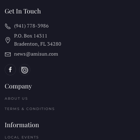
Get In Touch
(941) 778-3986
P.O. Box 14311
Bradenton, FL
34280
news@amisun.com
Company
ABOUT US
TERMS & CONDITIONS
Information
LOCAL EVENTS