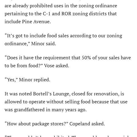
are already prohibited uses in the zoning ordinance
pertaining to the C-1 and ROR zoning districts that
include Pine Avenue.
“It’s got to include food sales according to our zoning
ordinance,” Minor said.
“Does it have the requirement that 50% of your sales have
to be from food?” Vose asked.
“Yes,” Minor replied.
It was noted Bortell’s Lounge, closed for renovation, is
allowed to operate without selling food because that use
was grandfathered in many years ago.
“How about package stores?” Copeland asked.