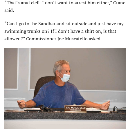
“That’s anal cleft. I don’t want to arrest him either,” Crane
said.
“Can I go to the Sandbar and sit outside and just have my
swimming trunks on? If I don’t have a shirt on, is that
allowed?” Commissioner Joe Muscatello asked.