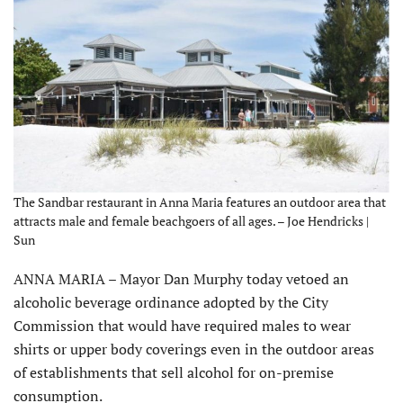
The Sandbar restaurant in Anna Maria features an outdoor area that
attracts male and female beachgoers of all ages. – Joe Hendricks |
Sun
ANNA MARIA – Mayor Dan Murphy today vetoed an
alcoholic beverage ordinance adopted by the City
Commission that would have required males to wear
shirts or upper body coverings even in the outdoor areas
of establishments that sell alcohol for on-premise
consumption.