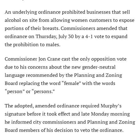
An underlying ordinance prohibited businesses that sell
alcohol on site from allowing women customers to expose
portions of their breasts. Commissioners amended that
ordinance on Thursday, July 30 by a 4-1 vote to expand
the prohibition to males.
Commissioner Jon Crane cast the only opposition vote
due to his concerns about the new gender-neutral
language recommended by the Planning and Zoning
Board replacing the word “female” with the words
“person” or “persons.”
The adopted, amended ordinance required Murphy’s
signature before it took effect and late Monday morning
he informed city commissioners and Planning and Zoning
Board members of his decision to veto the ordinance.