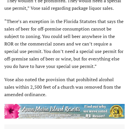
“They wouldn’t be prohibited. They would need a special
use permit,” Vose said regarding package liquor sales.
“There’s an exception in the Florida Statutes that says the
sales of beer for off-premise consumption cannot be
subject to zoning. You could sell beer anywhere in the
ROR or the commercial zones and we can’t require a
special use permit. You don’t need a special use permit for
off-premise sales of beer or wine, but for everything else
you do have to have your special use permit.”
Vose also noted the provision that prohibited alcohol
sales within 2,500 feet of a church was removed from the
amended ordinance.