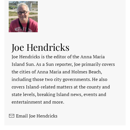
Joe Hendricks
Joe Hendricks is the editor of the Anna Maria
Island Sun. As a Sun reporter, Joe primarily covers
the cities of Anna Maria and Holmes Beach,
including those two city governments. He also
covers Island-related matters at the county and
state levels, breaking Island news, events and
entertainment and more.
Email Joe Hendricks