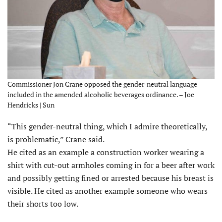
Commissioner Jon Crane opposed the gender-neutral language
included in the amended alcoholic beverages ordinance. – Joe
Hendricks | Sun
“This gender-neutral thing, which I admire theoretically,
is problematic,” Crane said.
He cited as an example a construction worker wearing a
shirt with cut-out armholes coming in for a beer after work
and possibly getting fined or arrested because his breast is
visible. He cited as another example someone who wears
their shorts too low.