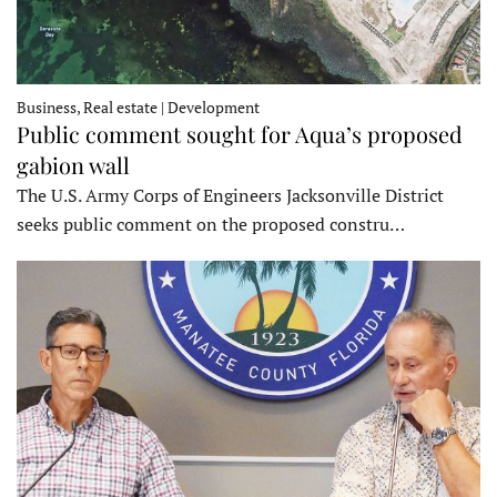
Business, Real estate | Development
Public comment sought for Aqua’s proposed
gabion wall
The U.S. Army Corps of Engineers Jacksonville District
seeks public comment on the proposed constru…