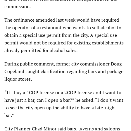
commission.
The ordinance amended last week would have required
the operator of a restaurant who wants to sell alcohol to
obtain a special use permit from the city. A special use
permit would not be required for existing establishments
already permitted for alcohol sales.
During public comment, former city commissioner Doug
Copeland sought clarification regarding bars and package
liquor stores.
“If I buy a 4COP license or a 2COP license and I want to
have just a bar, can I open a bar?” he asked. “I don’t want
to see the city open up the ability to have a late-night
bar.”
City Planner Chad Minor said bars, taverns and saloons