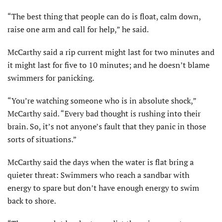
“The best thing that people can do is float, calm down,
raise one arm and call for help,” he said.
McCarthy said a rip current might last for two minutes and
it might last for five to 10 minutes; and he doesn’t blame
swimmers for panicking.
“You’re watching someone who is in absolute shock,”
McCarthy said. “Every bad thought is rushing into their
brain. So, it’s not anyone’s fault that they panic in those
sorts of situations.”
McCarthy said the days when the water is flat bring a
quieter threat: Swimmers who reach a sandbar with
energy to spare but don’t have enough energy to swim
back to shore.