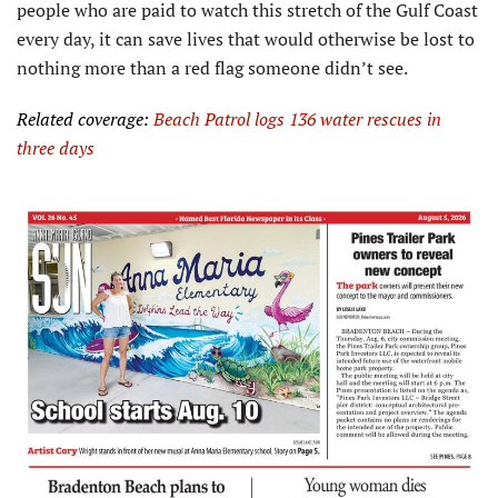
people who are paid to watch this stretch of the Gulf Coast
every day, it can save lives that would otherwise be lost to
nothing more than a red flag someone didn’t see.
Related coverage:
Beach Patrol logs 136 water rescues in
three days