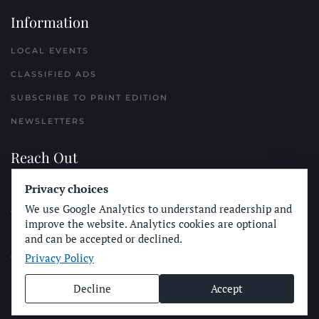
Information
LOCAL EVENTS
CLASSIFIED ADS
SUBSCRIBE TO PRINT EDITION
NEWSLETTERS
Reach Out
PLACE A CLASSIFIED AD
Privacy choices
We use Google Analytics to understand readership and
ADVERTISE WITH THE SUN
improve the website. Analytics cookies are optional
SUBMIT NEWS
and can be accepted or declined.
Privacy Policy
CONTACT THE SUN
Decline
Accept
© Longboard Communications 2025