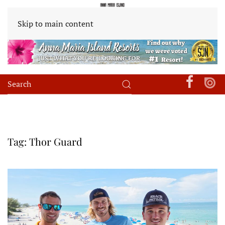
Skip to main content
Tag:
Thor Guard