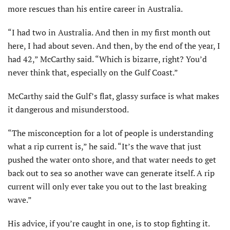
more rescues than his entire career in Australia.
“I had two in Australia. And then in my first month out
here, I had about seven. And then, by the end of the year, I
had 42,” McCarthy said. “Which is bizarre, right? You’d
never think that, especially on the Gulf Coast.”
McCarthy said the Gulf’s flat, glassy surface is what makes
it dangerous and misunderstood.
“The misconception for a lot of people is understanding
what a rip current is,” he said. “It’s the wave that just
pushed the water onto shore, and that water needs to get
back out to sea so another wave can generate itself. A rip
current will only ever take you out to the last breaking
wave.”
His advice, if you’re caught in one, is to stop fighting it.