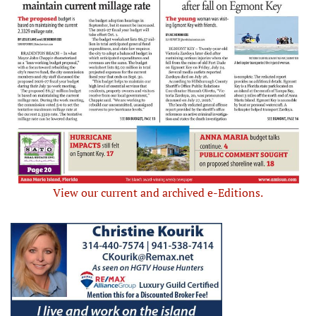
View our current and archived e-Editions.