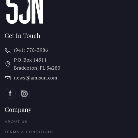
Get In Touch
(941) 778-3986
P.O. Box 14311
Bradenton, FL
34280
news@amisun.com
Company
ABOUT US
TERMS & CONDITIONS