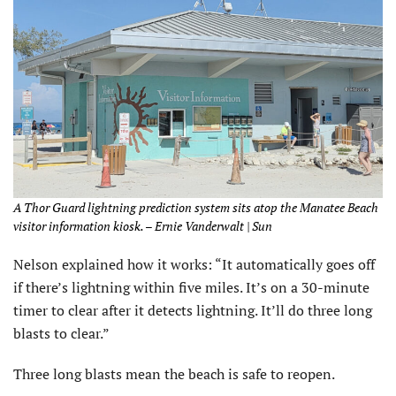
A Thor Guard lightning prediction system sits atop the Manatee Beach
visitor information kiosk. – Ernie Vanderwalt | Sun
Nelson explained how it works: “It automatically goes off
if there’s lightning within five miles. It’s on a 30-minute
timer to clear after it detects lightning. It’ll do three long
blasts to clear.”
Three long blasts mean the beach is safe to reopen.