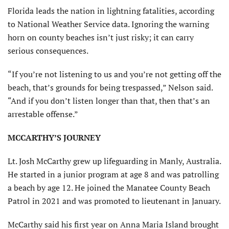
Florida leads the nation in lightning fatalities, according
to National Weather Service data. Ignoring the warning
horn on county beaches isn’t just risky; it can carry
serious consequences.
“If you’re not listening to us and you’re not getting off the
beach, that’s grounds for being trespassed,” Nelson said.
“And if you don’t listen longer than that, then that’s an
arrestable offense.”
MCCARTHY’S JOURNEY
Lt. Josh McCarthy grew up lifeguarding in Manly, Australia.
He started in a junior program at age 8 and was patrolling
a beach by age 12. He joined the Manatee County Beach
Patrol in 2021 and was promoted to lieutenant in January.
McCarthy said his first year on Anna Maria Island brought