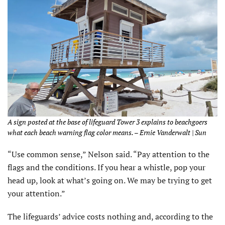
A sign posted at the base of lifeguard Tower 3 explains to beachgoers
what each beach warning flag color means. – Ernie Vanderwalt | Sun
“Use common sense,” Nelson said. “Pay attention to the
flags and the conditions. If you hear a whistle, pop your
head up, look at what’s going on. We may be trying to get
your attention.”
The lifeguards’ advice costs nothing and, according to the