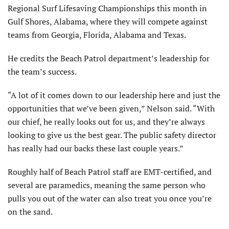
Regional Surf Lifesaving Championships this month in
Gulf Shores, Alabama, where they will compete against
teams from Georgia, Florida, Alabama and Texas.
He credits the Beach Patrol department’s leadership for
the team’s success.
“A lot of it comes down to our leadership here and just the
opportunities that we’ve been given,” Nelson said. “With
our chief, he really looks out for us, and they’re always
looking to give us the best gear. The public safety director
has really had our backs these last couple years.”
Roughly half of Beach Patrol staff are EMT-certified, and
several are paramedics, meaning the same person who
pulls you out of the water can also treat you once you’re
on the sand.