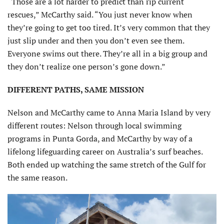
“Those are a lot harder to predict than rip current
rescues,” McCarthy said. “You just never know when
they’re going to get too tired. It’s very common that they
just slip under and then you don’t even see them.
Everyone swims out there. They’re all in a big group and
they don’t realize one person’s gone down.”
DIFFERENT PATHS, SAME MISSION
Nelson and McCarthy came to Anna Maria Island by very
different routes: Nelson through local swimming
programs in Punta Gorda, and McCarthy by way of a
lifelong lifeguarding career on Australia’s surf beaches.
Both ended up watching the same stretch of the Gulf for
the same reason.