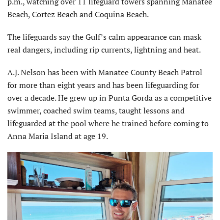
p.m., watching over 11 lifeguard towers spanning Manatee
Beach, Cortez Beach and Coquina Beach.
The lifeguards say the Gulf’s calm appearance can mask
real dangers, including rip currents, lightning and heat.
A.J. Nelson has been with Manatee County Beach Patrol
for more than eight years and has been lifeguarding for
over a decade. He grew up in Punta Gorda as a competitive
swimmer, coached swim teams, taught lessons and
lifeguarded at the pool where he trained before coming to
Anna Maria Island at age 19.