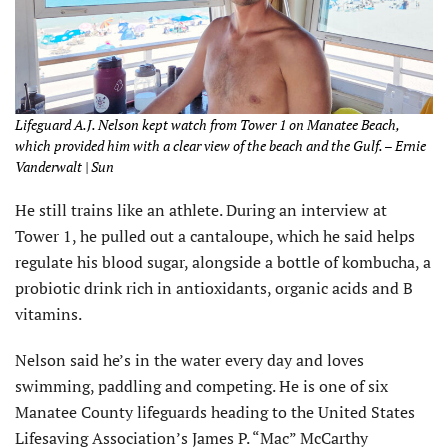
Lifeguard A.J. Nelson kept watch from Tower 1 on Manatee Beach,
which provided him with a clear view of the beach and the Gulf. – Ernie
Vanderwalt | Sun
He still trains like an athlete. During an interview at
Tower 1, he pulled out a cantaloupe, which he said helps
regulate his blood sugar, alongside a bottle of kombucha, a
probiotic drink rich in antioxidants, organic acids and B
vitamins.
Nelson said he’s in the water every day and loves
swimming, paddling and competing. He is one of six
Manatee County lifeguards heading to the United States
Lifesaving Association’s James P. “Mac” McCarthy