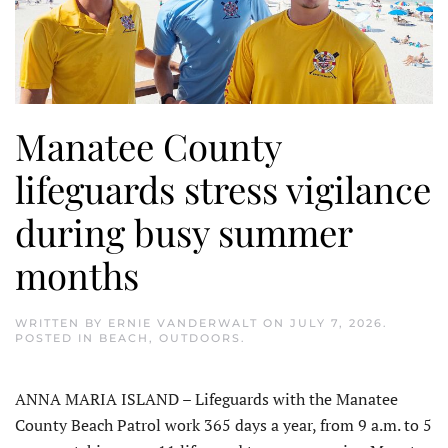
Manatee County
lifeguards stress vigilance
during busy summer
months
WRITTEN BY
ERNIE VANDERWALT
ON
JULY 7, 2026
.
POSTED IN
BEACH
,
OUTDOORS
.
ANNA MARIA ISLAND – Lifeguards with the Manatee
County Beach Patrol work 365 days a year, from 9 a.m. to 5