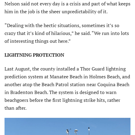
Nelson said not every day is a crisis and part of what keeps
him in the job is the sheer unpredictability of it.
“Dealing with the hectic situations, sometimes it’s so
crazy that it’s kind of hilarious,” he said. “We run into lots
of interesting things out here.”
LIGHTNING PROTECTION
Last August, the county installed a Thor Guard lightning
prediction system at Manatee Beach in Holmes Beach, and
another atop the Beach Patrol station near Coquina Beach
in Bradenton Beach. The system is designed to warn
beachgoers before the first lightning strike hits, rather
than after.