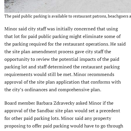
The paid public parking is available to restaurant patrons, beachgoers 
Minor said city staff was initially concerned that using
that lot for paid public parking might eliminate some of
the parking required for the restaurant operations. He said
the site plan amendment process gave city staff the
opportunity to review the potential impacts of the paid
parking lot and staff determined the restaurant parking
requirements would still be met. Minor recommends
approval of the site plan application that conforms with
the city’s ordinances and comprehensive plan.
Board member Barbara Zdravecky asked Minor if the
approval of the Sandbar site plan would set a precedent
for other paid parking lots. Minor said any property
proposing to offer paid parking would have to go through