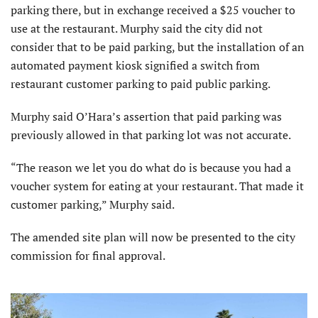
parking there, but in exchange received a $25 voucher to
use at the restaurant. Murphy said the city did not
consider that to be paid parking, but the installation of an
automated payment kiosk signified a switch from
restaurant customer parking to paid public parking.
Murphy said O’Hara’s assertion that paid parking was
previously allowed in that parking lot was not accurate.
“The reason we let you do what do is because you had a
voucher system for eating at your restaurant. That made it
customer parking,” Murphy said.
The amended site plan will now be presented to the city
commission for final approval.