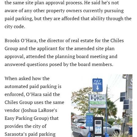
the same site plan approval process. He said he’s not
aware of any other property owners currently pursuing
paid parking, but they are afforded that ability through the
city code.
Brooks O’Hara, the director of real estate for the Chiles
Group and the applicant for the amended site plan
approval, attended the planning board meeting and
answered questions posed by the board members.
When asked how the
automated paid parking is
enforced, O’Hara said the
Chiles Group uses the same
vendor (Joshua LaRose’s
Easy Parking Group) that
provides the city of
Sarasota’s paid parking