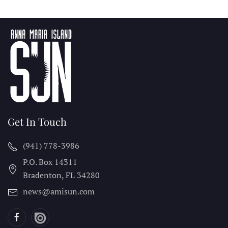
Get In Touch
(941) 778-3986
P.O. Box 14311
Bradenton, FL
34280
news@amisun.com