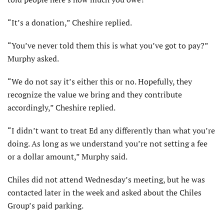
“It’s a donation,” Cheshire replied.
“You’ve never told them this is what you’ve got to pay?”
Murphy asked.
“We do not say it’s either this or no. Hopefully, they
recognize the value we bring and they contribute
accordingly,” Cheshire replied.
“I didn’t want to treat Ed any differently than what you’re
doing. As long as we understand you’re not setting a fee
or a dollar amount,” Murphy said.
Chiles did not attend Wednesday’s meeting, but he was
contacted later in the week and asked about the Chiles
Group’s paid parking.