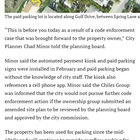
The paid parking lot is located along Gulf Drive, between Spring Lane
“This is before you today as a result of a code enforcement
case that was brought forward to the property owner,” City
Planner Chad Minor told the planning board.
Minor said the automated payment kiosk and paid parking
signs were installed in February and paid parking began
without the knowledge of city staff. The kiosk also
references a cell phone app. Minor said the Chiles Group
was informed that the city would not pursue further code
enforcement action if the ownership group submitted an
amended site plan to be reviewed by the planning board
and approved by the city commission.
The property has been used for parking since the mid-