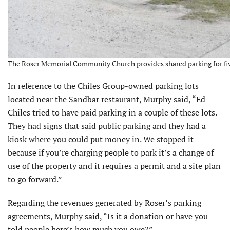
The Roser Memorial Community Church provides shared parking for five
In reference to the Chiles Group-owned parking lots
located near the Sandbar restaurant, Murphy said, “Ed
Chiles tried to have paid parking in a couple of these lots.
They had signs that said public parking and they had a
kiosk where you could put money in. We stopped it
because if you’re charging people to park it’s a change of
use of the property and it requires a permit and a site plan
to go forward.”
Regarding the revenues generated by Roser’s parking
agreements, Murphy said, “Is it a donation or have you
told people here’s how much you owe?”