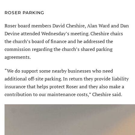
ROSER PARKING
Roser board members David Cheshire, Alan Ward and Dan
Devine attended Wednesday’s meeting. Cheshire chairs
the church’s board of finance and he addressed the
commission regarding the church’s shared parking
agreements.
“We do support some nearby businesses who need
additional off-site parking. In return they provide liability
insurance that helps protect Roser and they also make a
contribution to our maintenance costs,” Cheshire said.