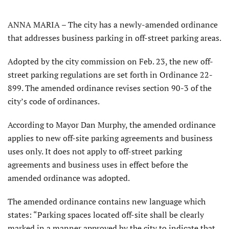
ANNA MARIA – The city has a newly-amended ordinance
that addresses business parking in off-street parking areas.
Adopted by the city commission on Feb. 23, the new off-
street parking regulations are set forth in Ordinance 22-
899. The amended ordinance revises section 90-3 of the
city’s code of ordinances.
According to Mayor Dan Murphy, the amended ordinance
applies to new off-site parking agreements and business
uses only. It does not apply to off-street parking
agreements and business uses in effect before the
amended ordinance was adopted.
The amended ordinance contains new language which
states: “Parking spaces located off-site shall be clearly
marked in a manner approved by the city to indicate that