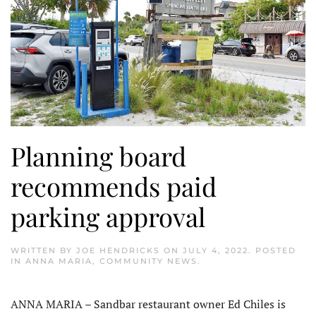
Planning board
recommends paid
parking approval
WRITTEN BY
JOE HENDRICKS
ON
JULY 4, 2022
. POSTED
IN
ANNA MARIA
,
COMMUNITY NEWS
.
ANNA MARIA – Sandbar restaurant owner Ed Chiles is