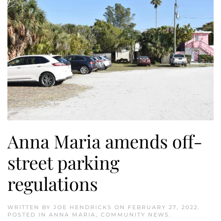
Anna Maria amends off-
street parking
regulations
WRITTEN BY
JOE HENDRICKS
ON
FEBRUARY 27, 2022
.
POSTED IN
ANNA MARIA
,
COMMUNITY NEWS
.