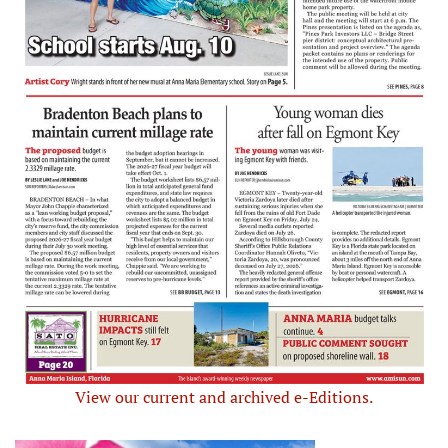
View our current and archived e-Editions.