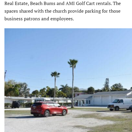
Real Estate, Beach Bums and AMI Golf Cart rentals. The
spaces shared with the church provide parking for those
business patrons and employees.