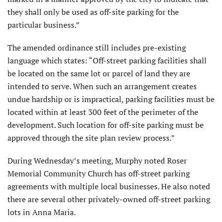
they shall only be used as off-site parking for the
particular business.”
The amended ordinance still includes pre-existing
language which states: “Off-street parking facilities shall
be located on the same lot or parcel of land they are
intended to serve. When such an arrangement creates
undue hardship or is impractical, parking facilities must be
located within at least 300 feet of the perimeter of the
development. Such location for off-site parking must be
approved through the site plan review process.”
During Wednesday’s meeting, Murphy noted Roser
Memorial Community Church has off-street parking
agreements with multiple local businesses. He also noted
there are several other privately-owned off-street parking
lots in Anna Maria.