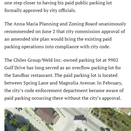
one step closer to having his paid public parking lot
formally approved by city officials.
The Anna Maria Planning and Zoning Board unanimously
recommended on June 2 that city commission approval of
an amended site plan would bring the existing paid
parking operations into compliance with city code.
The Chiles Group/Weld Inc.-owned parking lot at 9902
Gulf Drive has long served as an overflow parking lot for
the Sandbar restaurant. The paid parking lot is located
between Spring Lane and Magnolia Avenue. In February,
the city’s code enforcement department became aware of
paid parking occurring there without the city’s approval.