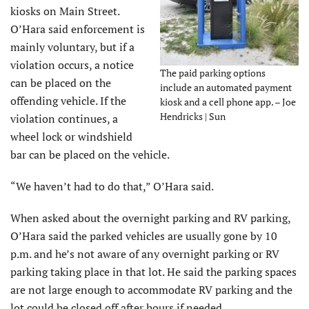
kiosks on Main Street.
O’Hara said enforcement is
mainly voluntary, but if a
violation occurs, a notice
The paid parking options
can be placed on the
include an automated payment
offending vehicle. If the
kiosk and a cell phone app. – Joe
Hendricks | Sun
violation continues, a
wheel lock or windshield
bar can be placed on the vehicle.
“We haven’t had to do that,” O’Hara said.
When asked about the overnight parking and RV parking,
O’Hara said the parked vehicles are usually gone by 10
p.m. and he’s not aware of any overnight parking or RV
parking taking place in that lot. He said the parking spaces
are not large enough to accommodate RV parking and the
lot could be closed off after hours if needed.