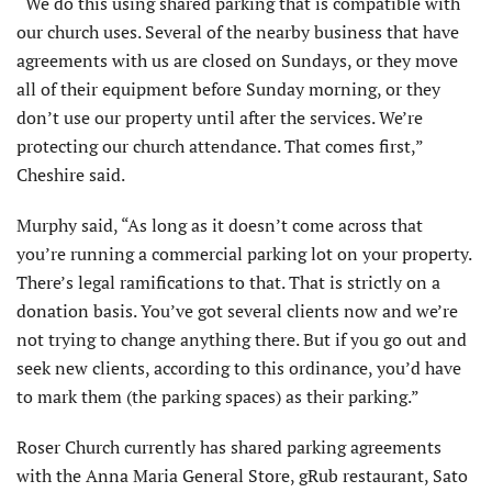
“We do this using shared parking that is compatible with
our church uses. Several of the nearby business that have
agreements with us are closed on Sundays, or they move
all of their equipment before Sunday morning, or they
don’t use our property until after the services. We’re
protecting our church attendance. That comes first,”
Cheshire said.
Murphy said, “As long as it doesn’t come across that
you’re running a commercial parking lot on your property.
There’s legal ramifications to that. That is strictly on a
donation basis. You’ve got several clients now and we’re
not trying to change anything there. But if you go out and
seek new clients, according to this ordinance, you’d have
to mark them (the parking spaces) as their parking.”
Roser Church currently has shared parking agreements
with the Anna Maria General Store, gRub restaurant, Sato