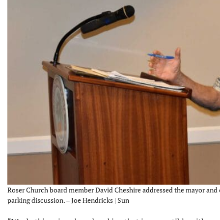
Roser Church board member David Cheshire addressed the mayor and ci
parking discussion. – Joe Hendricks | Sun