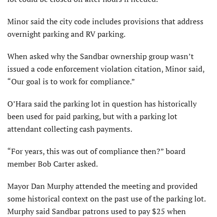
Minor said the city code includes provisions that address
overnight parking and RV parking.
When asked why the Sandbar ownership group wasn’t
issued a code enforcement violation citation, Minor said,
“Our goal is to work for compliance.”
O’Hara said the parking lot in question has historically
been used for paid parking, but with a parking lot
attendant collecting cash payments.
“For years, this was out of compliance then?” board
member Bob Carter asked.
Mayor Dan Murphy attended the meeting and provided
some historical context on the past use of the parking lot.
Murphy said Sandbar patrons used to pay $25 when