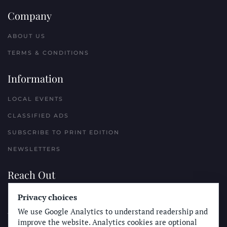
Company
ABOUT US
TERMS & CONDITIONS
Information
LOCAL EVENTS
CLASSIFIED ADS
SUBSCRIBE TO PRINT EDITION
NEWSLETTERS
Reach Out
PLACE A CLASSIFIED AD
Privacy choices
We use Google Analytics to understand readership and
ADVERTISE WITH THE SUN
improve the website. Analytics cookies are optional