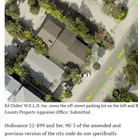
Ed Chiles’ W.E.L.D. Inc. owns the off-street parking lot on the left and
County Property Appraiser Office | Submitted
Ordinance 22-899 and Sec. 90-3 of the amended and
previous version of the city code do not specifically