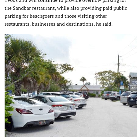
1960s and will continue to provide overflow parking for
the Sandbar restaurant, while also providing paid public
parking for beachgoers and those visiting other
restaurants, businesses and destinations, he said.