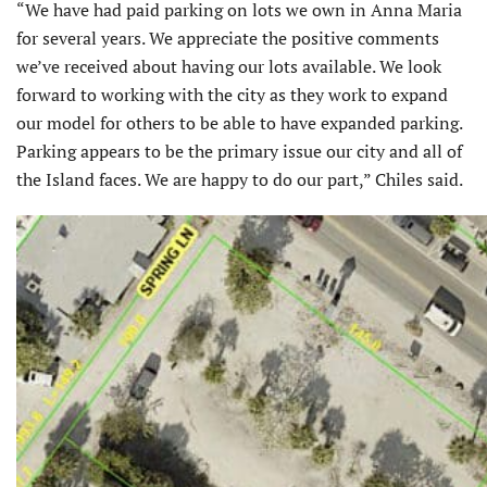
“We have had paid parking on lots we own in Anna Maria
for several years. We appreciate the positive comments
we’ve received about having our lots available. We look
forward to working with the city as they work to expand
our model for others to be able to have expanded parking.
Parking appears to be the primary issue our city and all of
the Island faces. We are happy to do our part,” Chiles said.