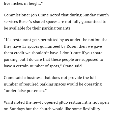
five inches in height.”
Commissioner Jon Crane noted that during Sunday church
services Roser’s shared spaces are not fully guaranteed to
be available for their parking tenants.
“If a restaurant gets permitted by us under the notion that
they have 15 spaces guaranteed by Roser, then we gave
them credit we shouldn’t have. I don’t care if you share
parking, but I do care that these people are supposed to
have a certain number of spots,” Crane said.
Crane said a business that does not provide the full
number of required parking spaces would be operating
“under false pretenses.”
Ward noted the newly opened gRub restaurant is not open
on Sundays but the church would like some flexibility