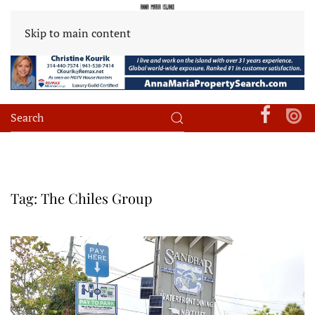
Skip to main content
Tag:
The Chiles Group