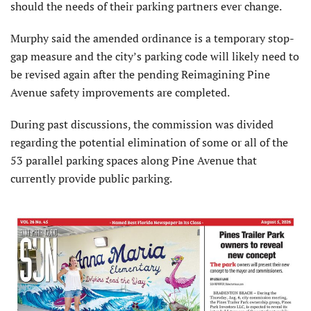
should the needs of their parking partners ever change.
Murphy said the amended ordinance is a temporary stop-
gap measure and the city’s parking code will likely need to
be revised again after the pending Reimagining Pine
Avenue safety improvements are completed.
During past discussions, the commission was divided
regarding the potential elimination of some or all of the
53 parallel parking spaces along Pine Avenue that
currently provide public parking.