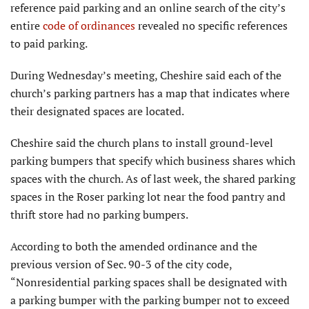
reference paid parking and an online search of the city’s
entire
code of ordinances
revealed no specific references
to paid parking.
During Wednesday’s meeting, Cheshire said each of the
church’s parking partners has a map that indicates where
their designated spaces are located.
Cheshire said the church plans to install ground-level
parking bumpers that specify which business shares which
spaces with the church. As of last week, the shared parking
spaces in the Roser parking lot near the food pantry and
thrift store had no parking bumpers.
According to both the amended ordinance and the
previous version of Sec. 90-3 of the city code,
“Nonresidential parking spaces shall be designated with
a parking bumper with the parking bumper not to exceed