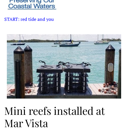
START: red tide and you
Mini reefs installed at
Mar Vista