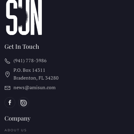
Get In Touch
(941) 778-3986
P.O. Box 14311
Bradenton, FL
34280
news@amisun.com
Company
ABOUT US