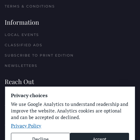
TERMS & CONDITIONS
Information
LOCAL EVENTS
CLASSIFIED ADS
SUBSCRIBE TO PRINT EDITION
NEWSLETTERS
Reach Out
Privacy choices
PLACE A CLASSIFIED AD
We use Google Analytics to understand readership and
ADVERTISE WITH THE SUN
improve the website. Analytics cookies are optional
SUBMIT NEWS
and can be accepted or declined.
Privacy Policy
CONTACT THE SUN
Decline
Accept