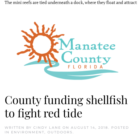
The mini reefs are tied underneath a dock, where they float and attract 
County funding shellfish
to fight red tide
WRITTEN BY
CINDY LANE
ON
AUGUST 14, 2018
. POSTED
IN
ENVIRONMENT
,
OUTDOORS
.