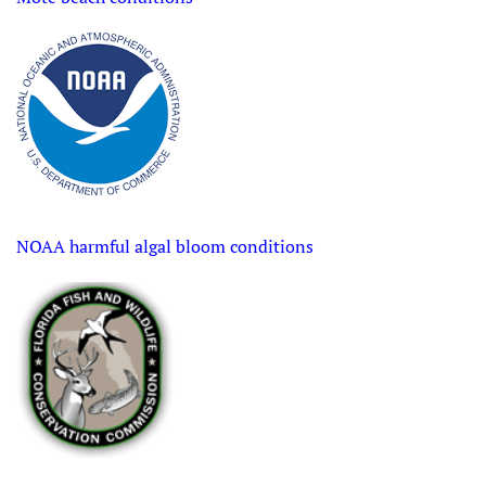
NOAA harmful algal bloom conditions