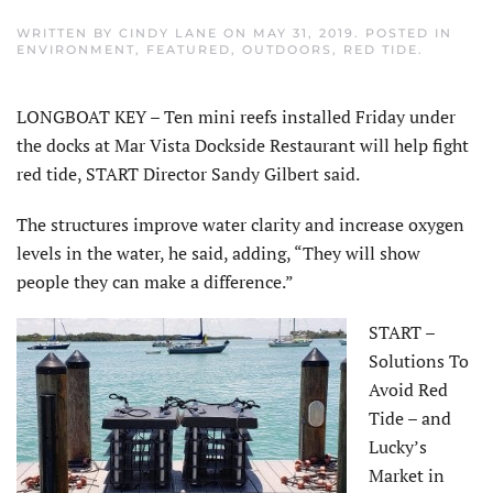
WRITTEN BY
CINDY LANE
ON
MAY 31, 2019
. POSTED IN
ENVIRONMENT
,
FEATURED
,
OUTDOORS
,
RED TIDE
.
LONGBOAT KEY – Ten mini reefs installed Friday under
the docks at Mar Vista Dockside Restaurant will help fight
red tide, START Director Sandy Gilbert said.
The structures improve water clarity and increase oxygen
levels in the water, he said, adding, “They will show
people they can make a difference.”
START –
Solutions To
Avoid Red
Tide – and
Lucky’s
Market in