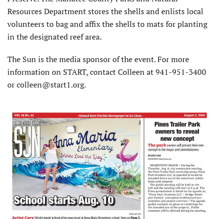
Resources Department stores the shells and enlists local
volunteers to bag and affix the shells to mats for planting
in the designated reef area.
The Sun is the media sponsor of the event. For more
information on START, contact Colleen at 941-951-3400
or colleen@start1.org.