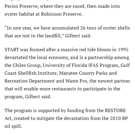
Perico Preserve, where they are cured, then made into
oyster habitat at Robinson Preserve.
“In one year, we have accumulated 26 tons of oyster shells
that are not in the landfill,” Gilbert said.
START was formed after a massive red tide bloom in 1995
devastated the local economy, and is a partnership among
the Chiles Group, University of Florida IFAS Program, Gulf
Coast Shellfish Institute, Manatee County Parks and
Recreation Department and Waste Pro, the newest partner
that will enable more restaurants to participate in the
program, Gilbert said.
The program is supported by funding from the RESTORE
Act, created to mitigate the devastation from the 2010 BP
oil spill.