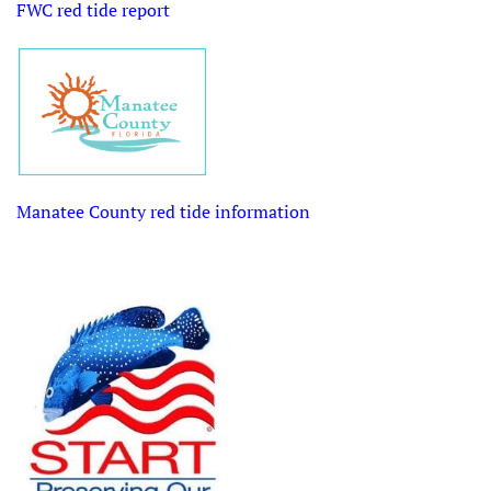
FWC red tide report
Manatee County r
ed tide information