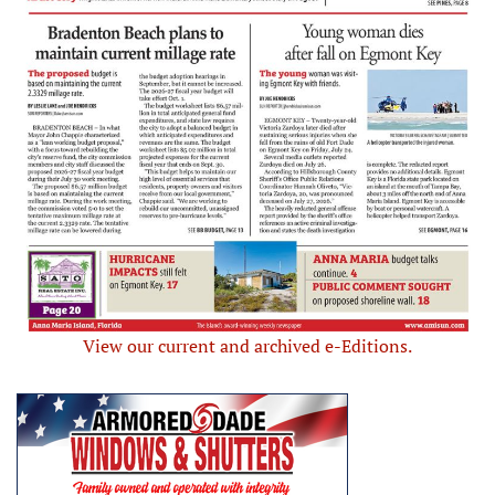
View our current and archived e-Editions.