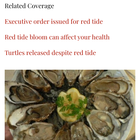
Related Coverage
Executive order issued for red tide
Red tide bloom can affect your health
Turtles released despite red tide