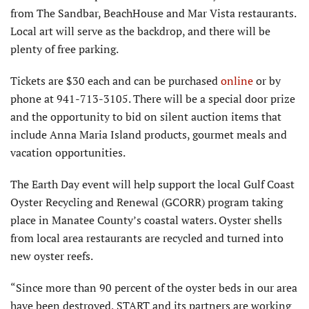
from The Sandbar, BeachHouse and Mar Vista restaurants.
Local art will serve as the backdrop, and there will be
plenty of free parking.
Tickets are $30 each and can be purchased
online
or by
phone at 941-713-3105. There will be a special door prize
and the opportunity to bid on silent auction items that
include Anna Maria Island products, gourmet meals and
vacation opportunities.
The Earth Day event will help support the local Gulf Coast
Oyster Recycling and Renewal (GCORR) program taking
place in Manatee County’s coastal waters. Oyster shells
from local area restaurants are recycled and turned into
new oyster reefs.
“Since more than 90 percent of the oyster beds in our area
have been destroyed, START and its partners are working