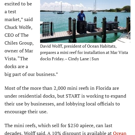
excited to be
a test
market,” said
Chuck Wolfe,
CEO of The
Chiles Group,
David Wolff, president of Ocean Habitats,
owner of Mar
prepares a mini reef for installation at Mar Vista
Vista. “The
docks Friday. – Cindy Lane | Sun
docks are a
big part of our business.”
Most of the more than 2,000 mini reefs in Florida are
under residential docks, but START is working to expand
their use by businesses, and lobbying local officials to
encourage their use.
The mini reefs, which sell for $250 apiece, can last
decades, Wolff said. A 10% discount is available at
Ocean