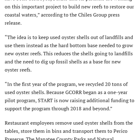
on this important project to build new reefs to restore our
coastal waters,” according to the Chiles Group press
release.
“The idea is to keep used oyster shells out of landfills and
use them instead as the hard bottom base needed to grow
new oyster reefs. This reduces the shells going to landfills
and the need to dig up fossil shells as a base for new
oyster reefs.
“In the first year of the program, we recycled 20 tons of
used oyster shells. Because GCORR began as a one-year
pilot program, START is now raising additional funding to
support the program through 2018 and beyond.”
Restaurant employees remove used oyster shells from the
tables, store them in bins and transport them to Perico
Preserve. The Manatee County Parks and Natural