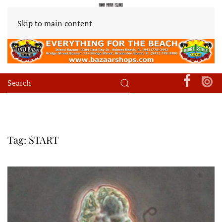
Skip to main content
Tag:
START