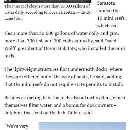
Sarasota
The mini reef cleans more than 30,000 gallons of
funded the
water daily, according to Ocean Habitats. – Cindy
10 mini reefs,
Lane | Sun
which can
clean more than 30,000 gallons of water daily and grow
more than 300 fish and 200 crabs annually, said David
Wolff, president of Ocean Habitats, who installed the mini
reefs.
The lightweight structures float underneath docks, where
they are tethered out of the way of boats, he said, adding
that the mini reefs do not require state permits to install.
Besides attracting fish, the reefs also attract oysters, which
themselves filter water, and a bonus for dock owners –
dolphins that feed on the fish, Gilbert said.
“We’re very