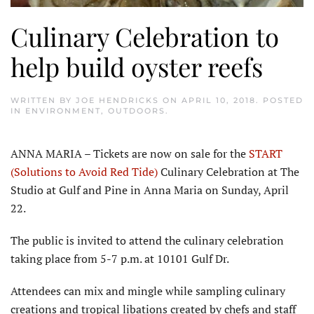
Culinary Celebration to
help build oyster reefs
WRITTEN BY
JOE HENDRICKS
ON
APRIL 10, 2018
. POSTED
IN
ENVIRONMENT
,
OUTDOORS
.
ANNA MARIA – Tickets are now on sale for the
START
(Solutions to Avoid Red Tide)
Culinary Celebration at The
Studio at Gulf and Pine in Anna Maria on Sunday, April
22.
The public is invited to attend the culinary celebration
taking place from 5-7 p.m. at 10101 Gulf Dr.
Attendees can mix and mingle while sampling culinary
creations and tropical libations created by chefs and staff