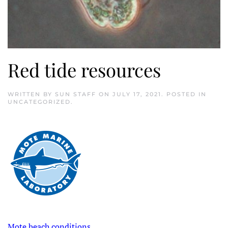
Red tide resources
WRITTEN BY
SUN STAFF
ON
JULY 17, 2021
. POSTED IN
UNCATEGORIZED
.
Mote beach conditions