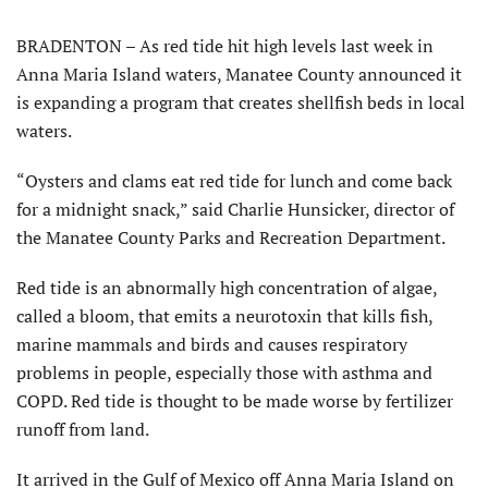
BRADENTON – As red tide hit high levels last week in
Anna Maria Island waters, Manatee County announced it
is expanding a program that creates shellfish beds in local
waters.
“Oysters and clams eat red tide for lunch and come back
for a midnight snack,” said Charlie Hunsicker, director of
the Manatee County Parks and Recreation Department.
Red tide is an abnormally high concentration of algae,
called a bloom, that emits a neurotoxin that kills fish,
marine mammals and birds and causes respiratory
problems in people, especially those with asthma and
COPD. Red tide is thought to be made worse by fertilizer
runoff from land.
It arrived in the Gulf of Mexico off Anna Maria Island on