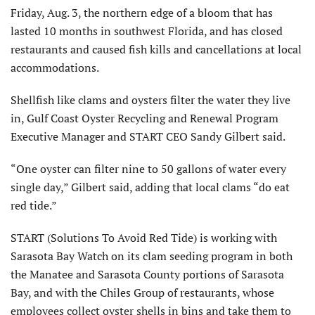
Friday, Aug. 3, the northern edge of a bloom that has
lasted 10 months in southwest Florida, and has closed
restaurants and caused fish kills and cancellations at local
accommodations.
Shellfish like clams and oysters filter the water they live
in, Gulf Coast Oyster Recycling and Renewal Program
Executive Manager and START CEO Sandy Gilbert said.
“One oyster can filter nine to 50 gallons of water every
single day,” Gilbert said, adding that local clams “do eat
red tide.”
START (Solutions To Avoid Red Tide) is working with
Sarasota Bay Watch on its clam seeding program in both
the Manatee and Sarasota County portions of Sarasota
Bay, and with the Chiles Group of restaurants, whose
employees collect oyster shells in bins and take them to