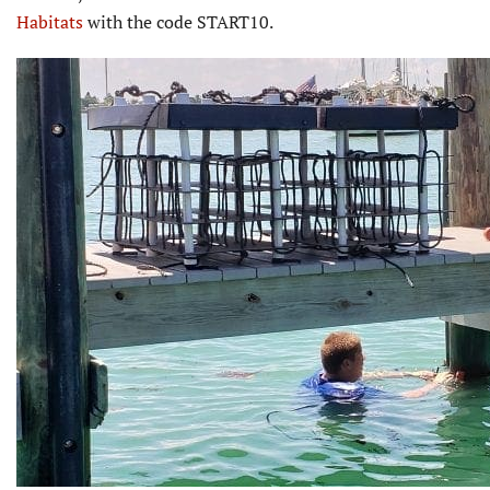
Habitats
with the code START10.