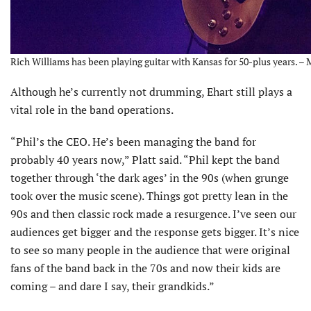
Rich Williams has been playing guitar with Kansas for 50-plus years. –
Although he’s currently not drumming, Ehart still plays a
vital role in the band operations.
“Phil’s the CEO. He’s been managing the band for
probably 40 years now,” Platt said. “Phil kept the band
together through ‘the dark ages’ in the 90s (when grunge
took over the music scene). Things got pretty lean in the
90s and then classic rock made a resurgence. I’ve seen our
audiences get bigger and the response gets bigger. It’s nice
to see so many people in the audience that were original
fans of the band back in the 70s and now their kids are
coming – and dare I say, their grandkids.”