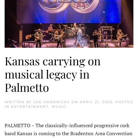
Kansas carrying on
musical legacy in
Palmetto
WRITTEN BY
JOE HENDRICKS
ON
APRIL 21, 2025
. POSTED
IN
ENTERTAINMENT
,
MUSIC
.
PALMETTO – The classically-influenced progressive rock
band Kansas is coming to the Braden­ton Area Convention