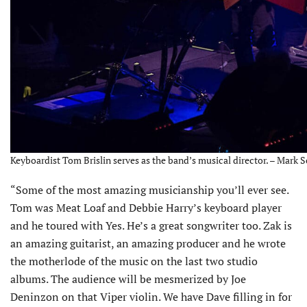
Keyboardist Tom Brislin serves as the band’s musical director. – Mark 
“Some of the most amazing musicianship you’ll ever see.
Tom was Meat Loaf and Debbie Harry’s keyboard player
and he toured with Yes. He’s a great songwriter too. Zak is
an amazing guitarist, an amazing producer and he wrote
the motherlode of the music on the last two studio
albums. The audience will be mesmerized by Joe
Deninzon on that Viper violin. We have Dave filling in for