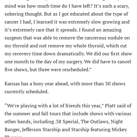
mind was how much time do I have left? It’s such a scary,
sobering thought. But as I got educated about the type of
cancer I had, I learned it was extremely slow growing and
it’s extremely rare that it spreads. I found an amazing
surgeon that was able to remove the cancerous nodule on
my thyroid and not remove my whole thyroid, which cut
my recovery time down dramatically. We did our first show
one month to the day of my surgery. We did have to cancel
five shows, but three were rescheduled.”
Kansas has a busy year ahead, with more than 30 shows
currently scheduled.
“We’re playing with a lot of friends this year,” Platt said of
the summer and fall tours that include shows with various
other bands, including .38 Special, The Outlaws, Night
Ranger, Jefferson Starship and Starship featuring Mickey