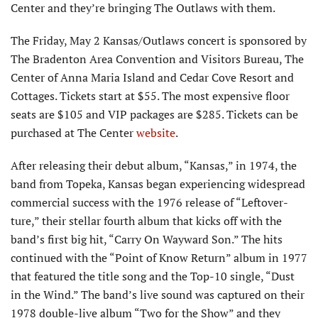
Center and they’re bringing The Outlaws with them.
The Friday, May 2 Kansas/Outlaws concert is sponsored by
The Bradenton Area Convention and Visitors Bureau, The
Center of Anna Maria Island and Cedar Cove Resort and
Cottages. Tickets start at $55. The most expensive floor
seats are $105 and VIP packages are $285. Tickets can be
purchased at The Center
website
.
After releasing their debut album, “Kansas,” in 1974, the
band from Topeka, Kansas began experiencing widespread
commercial success with the 1976 release of “Leftover­
ture,” their stellar fourth album that kicks off with the
band’s first big hit, “Carry On Wayward Son.” The hits
continued with the “Point of Know Return” album in 1977
that featured the title song and the Top-10 single, “Dust
in the Wind.” The band’s live sound was captured on their
1978 double-live album “Two for the Show” and they