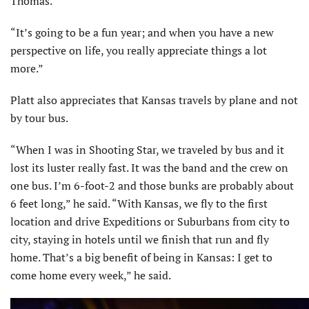
Thomas.
“It’s going to be a fun year; and when you have a new
perspective on life, you really appreciate things a lot
more.”
Platt also appreciates that Kansas travels by plane and not
by tour bus.
“When I was in Shooting Star, we traveled by bus and it
lost its luster really fast. It was the band and the crew on
one bus. I’m 6-foot-2 and those bunks are probably about
6 feet long,” he said. “With Kansas, we fly to the first
location and drive Expeditions or Suburbans from city to
city, staying in hotels until we finish that run and fly
home. That’s a big benefit of being in Kansas: I get to
come home every week,” he said.