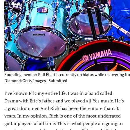
Founding member Phil Ehart is currently on hiatus while recovering fro
Diamond/Getty Images | Submitted
I’ve known Eric my entire life. I was in a band called
Drama with Eric’s father and we played all Yes music. He’s
a great drummer. And Rich has been there more than 50
years. In my opinion, Rich is one of the most underrated
guitar players of all time. This is what people are going to