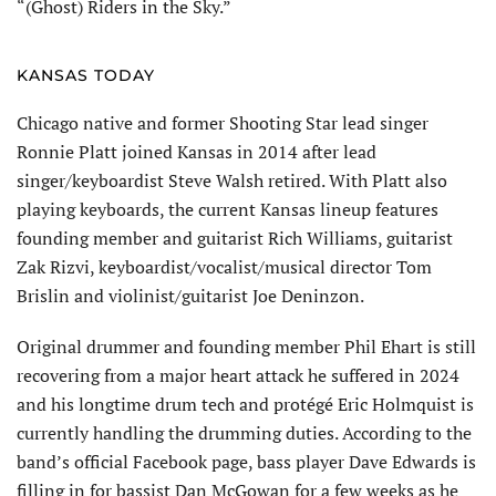
“(Ghost) Riders in the Sky.”
KANSAS TODAY
Chicago native and former Shooting Star lead singer
Ronnie Platt joined Kansas in 2014 after lead
singer/keyboardist Steve Walsh retired. With Platt also
play­ing keyboards, the current Kansas lineup features
founding member and guitarist Rich Williams, guitarist
Zak Rizvi, keyboardist/vocalist/musical director Tom
Brislin and violinist/guitarist Joe Deninzon.
Original drummer and founding member Phil Ehart is still
recovering from a major heart attack he suffered in 2024
and his longtime drum tech and protégé Eric Holmquist is
currently handling the drumming duties. According to the
band’s official Facebook page, bass player Dave Edwards is
filling in for bassist Dan McGowan for a few weeks as he