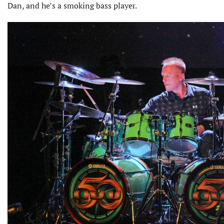
Dan, and he’s a smoking bass player.