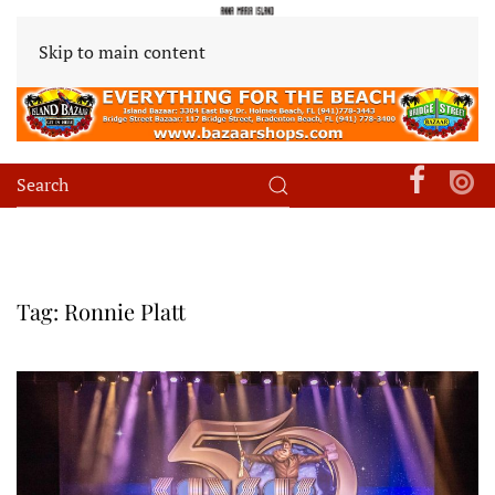
Skip to main content
Tag:
Ronnie Platt