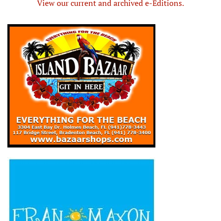
View our current and archived e-Editions.