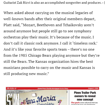
Guitarist Zak Rizvi is also an accomplished songwriter and producer. –
When asked about carrying on the musical legacies of
well-known bands after their original members depart,
Platt said, “Mozart, Beethoven and Tchaikovsky aren’t
around anymore but people still go to see symphony
orchestras play their music. It’s because of the music. I
don’t call it classic rock anymore. I call it ‘timeless rock.’
And it’s like your favorite sports team – there’s no one
from the 1985 Chicago Bears playing anymore but they’re
still the Bears. The Kansas organization hires the best
musicians possible to carry on the music and Kansas is
still producing new music.”