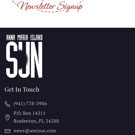
Get In Touch
(941) 778-3986
P.O. Box 14311
Bradenton, FL
34280
news@amisun.com