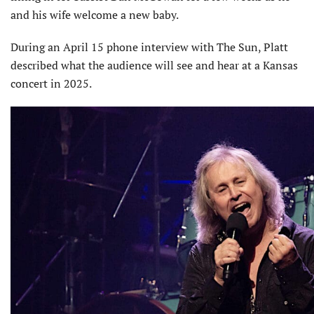
and his wife welcome a new baby.
During an April 15 phone interview with The Sun, Platt
described what the audience will see and hear at a Kansas
concert in 2025.