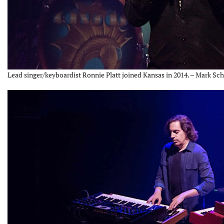
Lead singer/keyboardist Ronnie Platt joined Kansas in 2014. – Mark Sch