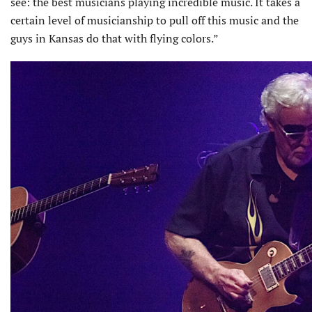
see: the best musicians playing incredible music. It takes a
certain level of musicianship to pull off this music and the
guys in Kansas do that with flying colors.”