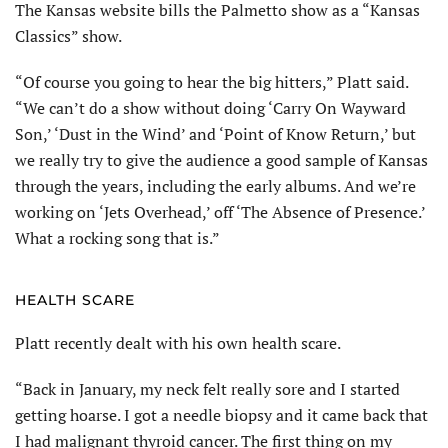
The Kansas website bills the Palmetto show as a “Kansas
Classics” show.
“Of course you going to hear the big hit­ters,” Platt said.
“We can’t do a show without doing ‘Carry On Wayward
Son,’ ‘Dust in the Wind’ and ‘Point of Know Return,’ but
we really try to give the audience a good sample of Kansas
through the years, including the early albums. And we’re
working on ‘Jets Overhead,’ off ‘The Absence of Presence.’
What a rocking song that is.”
HEALTH SCARE
Platt recently dealt with his own health scare.
“Back in January, my neck felt really sore and I started
getting hoarse. I got a needle biopsy and it came back that
I had malignant thyroid cancer. The first thing on my