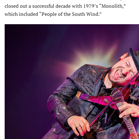
closed out a successful decade with 1979’s “Monolith,”
which included “People of the South Wind.”