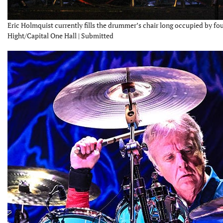
Eric Holmquist currently fills the drummer’s chair long occupied by f
Hight/Capital One Hall | Submitted