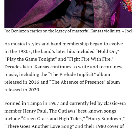
Joe Deninzon carries on the legacy of masterful Kansas violinists. – Joe
As musical styles and band membership began to evolve
in the 1980s, the band’s later hits included “Hold On,”
“Play the Game Tonight” and “Fight Fire With Fire.”
Decades later, Kansas continues to write and record new
music, including the “The Prelude Implicit” album
released in 2016 and “The Absence of Presence” album
released in 2020.
Formed in Tampa in 1967 and currently led by classic-era
mem­ber Henry Paul, The Outlaws’ best-known songs
include “Green Grass and High Tides,” “Hurry Sundown,”
“There Goes Another Love Song” and their 1980 cover of