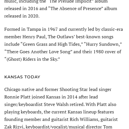
music, including the “The Prelude Implicit” album
released in 2016 and “The Absence of Presence” album
released in 2020.
Formed in Tampa in 1967 and currently led by classic-era
mem­ber Henry Paul, The Outlaws’ best-known songs
include “Green Grass and High Tides,” “Hurry Sundown,”
“There Goes Another Love Song” and their 1980 cover of
“(Ghost) Riders in the Sky.”
KANSAS TODAY
Chicago native and former Shooting Star lead singer
Ronnie Platt joined Kansas in 2014 after lead
singer/keyboardist Steve Walsh retired. With Platt also
play­ing keyboards, the current Kansas lineup features
founding member and guitarist Rich Williams, guitarist
Zak Rizvi, keyboardist/vocalist/musical director Tom