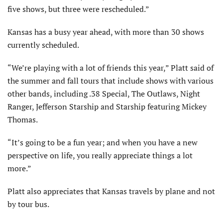
five shows, but three were rescheduled.”
Kansas has a busy year ahead, with more than 30 shows
currently scheduled.
“We’re playing with a lot of friends this year,” Platt said of
the summer and fall tours that include shows with various
other bands, including .38 Special, The Outlaws, Night
Ranger, Jefferson Starship and Starship featuring Mickey
Thomas.
“It’s going to be a fun year; and when you have a new
perspective on life, you really appreciate things a lot
more.”
Platt also appreciates that Kansas travels by plane and not
by tour bus.