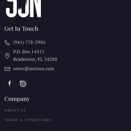
Get In Touch
(941) 778-3986
P.O. Box 14311
Bradenton, FL
34280
news@amisun.com
Company
ABOUT US
TERMS & CONDITIONS