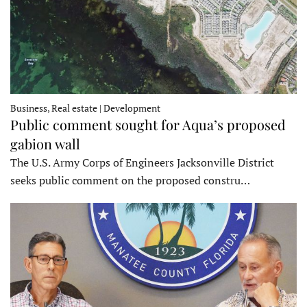
Business, Real estate | Development
Public comment sought for Aqua’s proposed
gabion wall
The U.S. Army Corps of Engineers Jacksonville District
seeks public comment on the proposed constru…