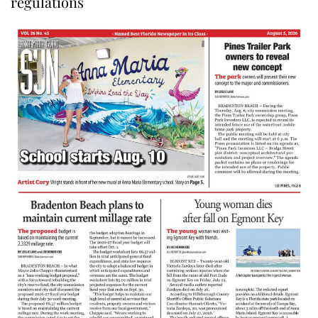
regulations