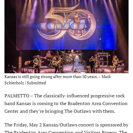
Kansas is still going strong after more than 50 years. – Mark
Schierholz | Submitted
PALMETTO – The classically-influenced progressive rock
band Kansas is coming to the Braden­ton Area Convention
Center and they’re bringing The Outlaws with them.
The Friday, May 2 Kansas/Outlaws concert is sponsored by
The Bradenton Area Convention and Visitors Bureau, The