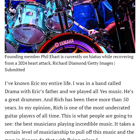
Founding member Phil Ehart is currently on hiatus while recovering
from a 2024 heart attack. Richard Diamond/Getty Images |
Submitted
I’ve known Eric my entire life. I was in a band called
Drama with Eric’s father and we played all Yes music. He’s
a great drummer. And Rich has been there more than 50
years. In my opinion, Rich is one of the most underrated
guitar players of all time. This is what people are going to
see: the best musicians playing incredible music. It takes a
certain level of musicianship to pull off this music and the
guys in Kansas do that with flying colors.”