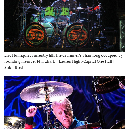
Eric Holmquist currently fills the drummer’s chair long occupied by
founding member Phil Ehart. – Lauren Hight/Capital One Hall |
Submitted