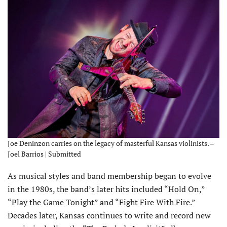
Joe Deninzon carries on the legacy of masterful Kansas violinists. –
Joel Barrios | Submitted
As musical styles and band membership began to evolve
in the 1980s, the band’s later hits included “Hold On,”
“Play the Game Tonight” and “Fight Fire With Fire.”
Decades later, Kansas continues to write and record new