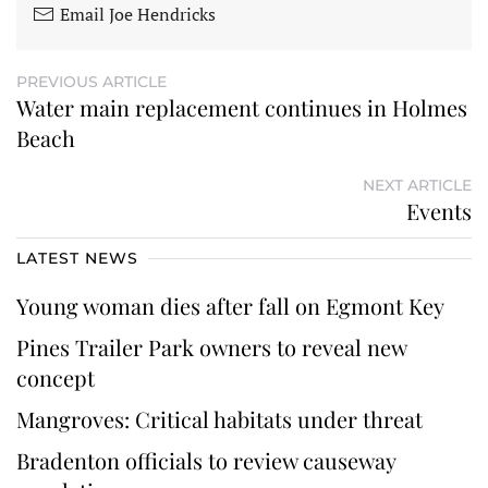
Email Joe Hendricks
PREVIOUS ARTICLE
Water main replacement continues in Holmes
Beach
NEXT ARTICLE
Events
LATEST NEWS
Young woman dies after fall on Egmont Key
Pines Trailer Park owners to reveal new
concept
Mangroves: Critical habitats under threat
Bradenton officials to review causeway