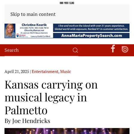
Skip to main content
April 21, 2025
|
Entertainment
,
Music
Kansas carrying on
musical legacy in
Palmetto
By Joe Hendricks