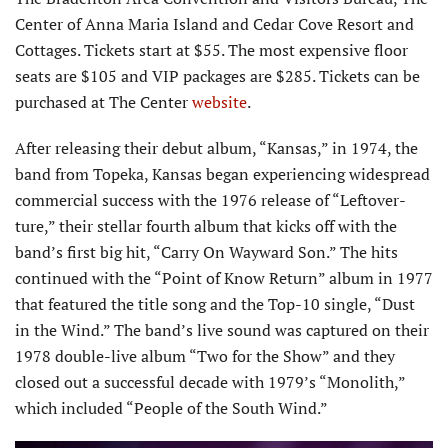
Center of Anna Maria Island and Cedar Cove Resort and
Cottages. Tickets start at $55. The most expensive floor
seats are $105 and VIP packages are $285. Tickets can be
purchased at The Center
website
.
After releasing their debut album, “Kansas,” in 1974, the
band from Topeka, Kansas began experiencing widespread
commercial success with the 1976 release of “Leftover­
ture,” their stellar fourth album that kicks off with the
band’s first big hit, “Carry On Wayward Son.” The hits
continued with the “Point of Know Return” album in 1977
that featured the title song and the Top-10 single, “Dust
in the Wind.” The band’s live sound was captured on their
1978 double-live album “Two for the Show” and they
closed out a successful decade with 1979’s “Monolith,”
which included “People of the South Wind.”