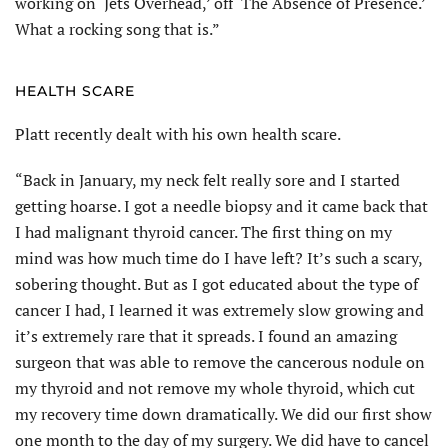
working on ‘Jets Overhead,’ off ‘The Absence of Presence.’
What a rocking song that is.”
HEALTH SCARE
Platt recently dealt with his own health scare.
“Back in January, my neck felt really sore and I started
getting hoarse. I got a needle biopsy and it came back that
I had malignant thyroid cancer. The first thing on my
mind was how much time do I have left? It’s such a scary,
sobering thought. But as I got educated about the type of
cancer I had, I learned it was extremely slow growing and
it’s extremely rare that it spreads. I found an amazing
surgeon that was able to remove the cancerous nodule on
my thyroid and not remove my whole thyroid, which cut
my recovery time down dramatically. We did our first show
one month to the day of my surgery. We did have to cancel