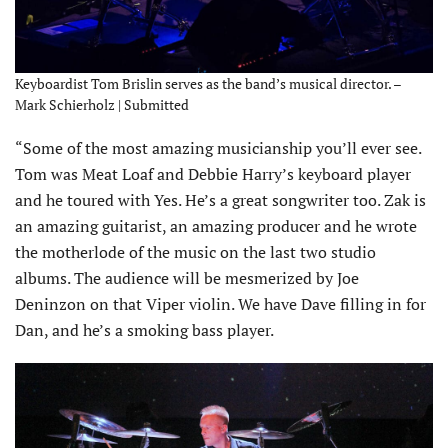
Keyboardist Tom Brislin serves as the band’s musical director. –
Mark Schierholz | Submitted
“Some of the most amazing musicianship you’ll ever see.
Tom was Meat Loaf and Debbie Harry’s keyboard player
and he toured with Yes. He’s a great songwriter too. Zak is
an amazing guitarist, an amazing producer and he wrote
the motherlode of the music on the last two studio
albums. The audience will be mesmerized by Joe
Deninzon on that Viper violin. We have Dave filling in for
Dan, and he’s a smoking bass player.