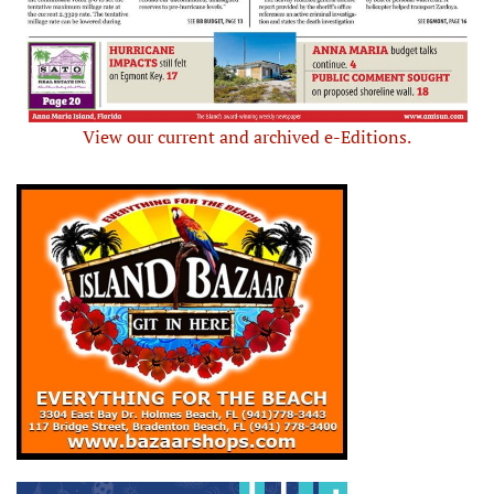
View our current and archived e-Editions.