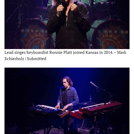
Lead singer/keyboardist Ronnie Platt joined Kansas in 2014. – Mark
Schierholz | Submitted