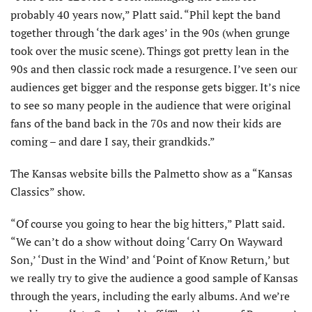
probably 40 years now,” Platt said. “Phil kept the band
together through ‘the dark ages’ in the 90s (when grunge
took over the music scene). Things got pretty lean in the
90s and then classic rock made a resurgence. I’ve seen our
audiences get bigger and the response gets bigger. It’s nice
to see so many people in the audience that were original
fans of the band back in the 70s and now their kids are
coming – and dare I say, their grandkids.”
The Kansas website bills the Palmetto show as a “Kansas
Classics” show.
“Of course you going to hear the big hit­ters,” Platt said.
“We can’t do a show without doing ‘Carry On Wayward
Son,’ ‘Dust in the Wind’ and ‘Point of Know Return,’ but
we really try to give the audience a good sample of Kansas
through the years, including the early albums. And we’re