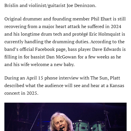
Brislin and violinist/guitarist Joe Deninzon.
Original drummer and founding member Phil Ehart is still
recovering from a major heart attack he suffered in 2024
and his longtime drum tech and protégé Eric Holmquist is
currently handling the drumming duties. According to the
band’s official Facebook page, bass player Dave Edwards is
filling in for bassist Dan McGowan for a few weeks as he
and his wife welcome a new baby.
During an April 15 phone interview with The Sun, Platt
described what the audience will see and hear at a Kansas
concert in 2025.