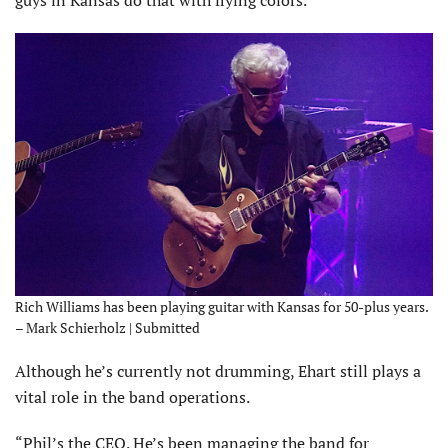
Rich Williams has been playing guitar with Kansas for 50-plus years.
– Mark Schierholz | Submitted
Although he’s currently not drumming, Ehart still plays a
vital role in the band operations.
“Phil’s the CEO. He’s been managing the band for