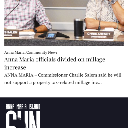
Anna Maria, Community News
Anna Maria officials divided on millage
increase
ANNA MARIA – Commissioner Charlie Salem said he will
not support a property tax-related millage inc…