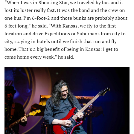
“When I was in Shooting Star, we traveled by bus and it
lost its luster really fast. It was the band and the crew on
one bus. I’m 6-foot-2 and those bunks are probably about
6 feet long,” he said. “With Kansas, we fly to the first
location and drive Expeditions or Suburbans from city to
city, staying in hotels until we finish that run and fly
home. That’s a big benefit of being in Kansas: I get to
come home every week,” he said.