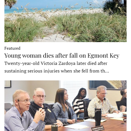
Featured
Young woman dies after fall on Egmont Key
Twenty-year-old Victoria Zardoya later died after
sustaining serious injuries when she fell from th…