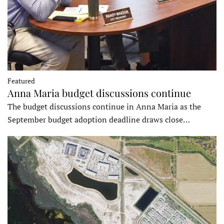
Featured
Anna Maria budget discussions continue
The budget discussions continue in Anna Maria as the
September budget adoption deadline draws close…