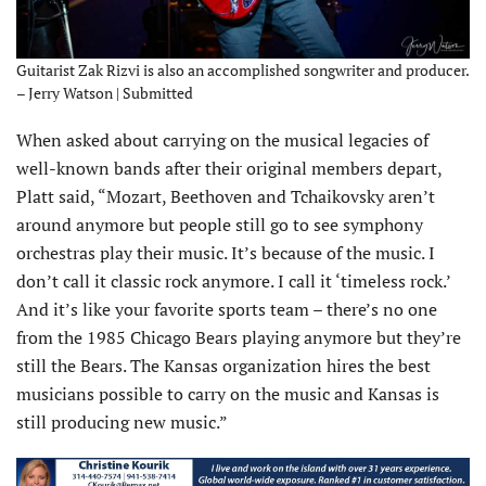
Guitarist Zak Rizvi is also an accomplished songwriter and producer.
– Jerry Watson | Submitted
When asked about carrying on the musical legacies of
well-known bands after their original members depart,
Platt said, “Mozart, Beethoven and Tchaikovsky aren’t
around anymore but people still go to see symphony
orchestras play their music. It’s because of the music. I
don’t call it classic rock anymore. I call it ‘timeless rock.’
And it’s like your favorite sports team – there’s no one
from the 1985 Chicago Bears playing anymore but they’re
still the Bears. The Kansas organization hires the best
musicians possible to carry on the music and Kansas is
still producing new music.”