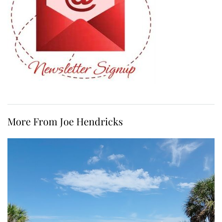
More From Joe Hendricks