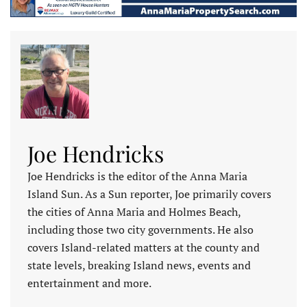
Joe Hendricks
Joe Hendricks is the editor of the Anna Maria
Island Sun. As a Sun reporter, Joe primarily covers
the cities of Anna Maria and Holmes Beach,
including those two city governments. He also
covers Island-related matters at the county and
state levels, breaking Island news, events and
entertainment and more.