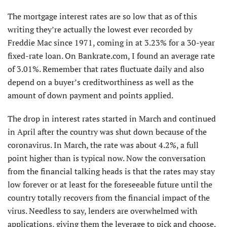
The mortgage interest rates are so low that as of this
writing they’re actually the lowest ever recorded by
Freddie Mac since 1971, coming in at 3.23% for a 30-year
fixed-rate loan. On Bankrate.com, I found an average rate
of 3.01%. Remember that rates fluctuate daily and also
depend on a buyer’s creditworthiness as well as the
amount of down payment and points applied.
The drop in interest rates started in March and continued
in April after the country was shut down because of the
coronavirus. In March, the rate was about 4.2%, a full
point higher than is typical now. Now the conversation
from the financial talking heads is that the rates may stay
low forever or at least for the foreseeable future until the
country totally recovers from the financial impact of the
virus. Needless to say, lenders are overwhelmed with
applications, giving them the leverage to pick and choose.