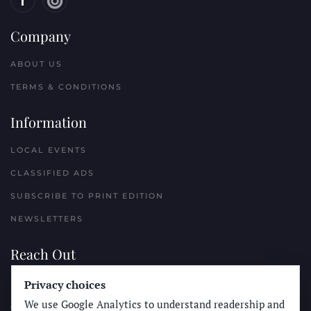
Company
ABOUT US
TERMS & CONDITIONS
Information
LOCAL EVENTS
CLASSIFIED ADS
SUBSCRIBE TO PRINT EDITION
NEWSLETTERS
Reach Out
PLACE A CLASSIFIED AD
Privacy choices
We use Google Analytics to understand readership and
ADVERTISE WITH THE SUN