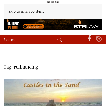
Skip to main content
Tag:
refinancing