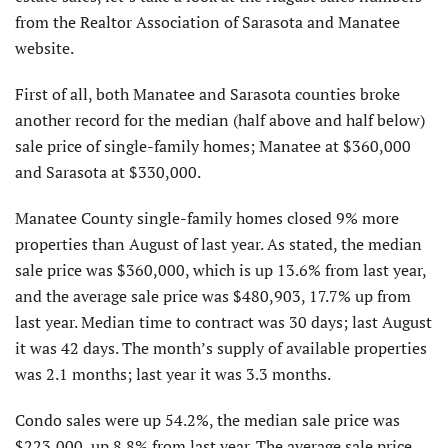
from the Realtor Association of Sarasota and Manatee
website.
First of all, both Manatee and Sarasota counties broke
another record for the median (half above and half below)
sale price of single-family homes; Manatee at $360,000
and Sarasota at $330,000.
Manatee County single-family homes closed 9% more
properties than August of last year. As stated, the median
sale price was $360,000, which is up 13.6% from last year,
and the average sale price was $480,903, 17.7% up from
last year. Median time to contract was 30 days; last August
it was 42 days. The month’s supply of available properties
was 2.1 months; last year it was 3.3 months.
Condo sales were up 54.2%, the median sale price was
$223,000, up 8.8% from last year. The average sale price