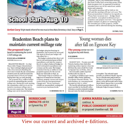
View our current and archived e-Editions.