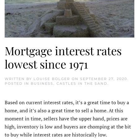
Mortgage interest rates
lowest since 1971
WRITTEN BY
LOUISE BOLGER
ON
SEPTEMBER 27, 2020
.
POSTED IN
BUSINESS
,
CASTLES IN THE SAND
.
Based on current interest rates, it’s a great time to buy a
home, and it’s also a great time to sell a home. At this
moment in time, sellers have the upper hand, prices are
high, inventory is low and buyers are chomping at the bit
to buy while interest rates are historically low.