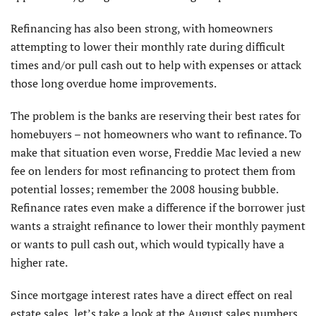
Refinancing has also been strong, with homeowners
attempting to lower their monthly rate during difficult
times and/or pull cash out to help with expenses or attack
those long overdue home improvements.
The problem is the banks are reserving their best rates for
homebuyers – not homeowners who want to refinance. To
make that situation even worse, Freddie Mac levied a new
fee on lenders for most refinancing to protect them from
potential losses; remember the 2008 housing bubble.
Refinance rates even make a difference if the borrower just
wants a straight refinance to lower their monthly payment
or wants to pull cash out, which would typically have a
higher rate.
Since mortgage interest rates have a direct effect on real
estate sales, let’s take a look at the August sales numbers