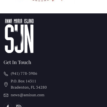
Get In Touch
(941) 778-3986
P.O. Box 14311
Bradenton, FL
34280
news@amisun.com