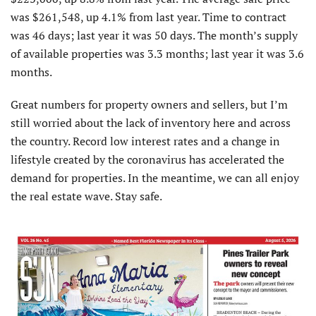
was $261,548, up 4.1% from last year. Time to contract
was 46 days; last year it was 50 days. The month’s supply
of available properties was 3.3 months; last year it was 3.6
months.
Great numbers for property owners and sellers, but I’m
still worried about the lack of inventory here and across
the country. Record low interest rates and a change in
lifestyle created by the coronavirus has accelerated the
demand for properties. In the meantime, we can all enjoy
the real estate wave. Stay safe.