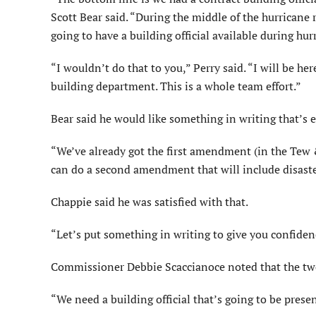
Scott Bear said. “During the middle of the hurricane 
going to have a building official available during hur
“I wouldn’t do that to you,” Perry said. “I will be here
building department. This is a whole team effort.”
Bear said he would like something in writing that’s 
“We’ve already got the first amendment (in the Tew & 
can do a second amendment that will include disaster
Chappie said he was satisfied with that.
“Let’s put something in writing to give you confiden
Commissioner Debbie Scaccianoce noted that the tw
“We need a building official that’s going to be prese