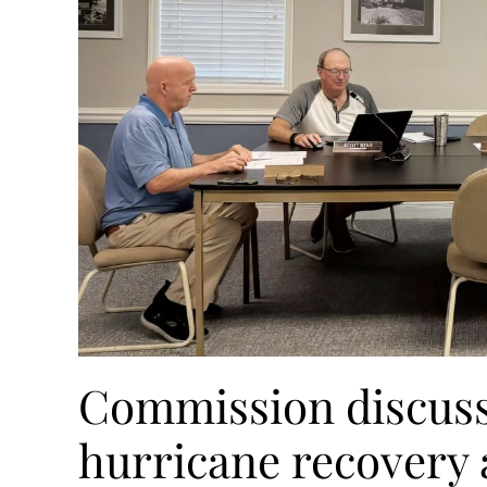
Commission discusse
hurricane recovery a