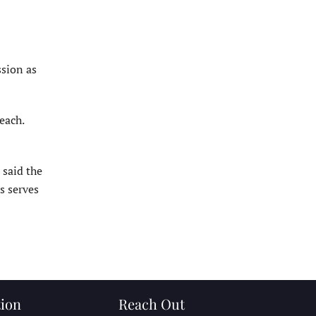
ssion as
each.
 said the
s serves
ion
Reach Out