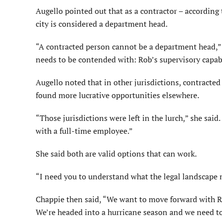
Augello pointed out that as a contractor – according t
city is considered a department head.
“A contracted person cannot be a department head,” s
needs to be contended with: Rob’s supervisory capabi
Augello noted that in other jurisdictions, contracted
found more lucrative opportunities elsewhere.
“Those jurisdictions were left in the lurch,” she said.
with a full-time employee.”
She said both are valid options that can work.
“I need you to understand what the legal landscape m
Chappie then said, “We want to move forward with 
We’re headed into a hurricane season and we need to 