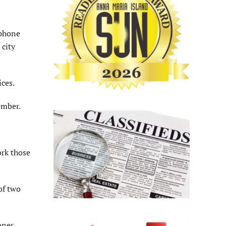
 phone
 city
ices.
member.
ork those
of two
oner