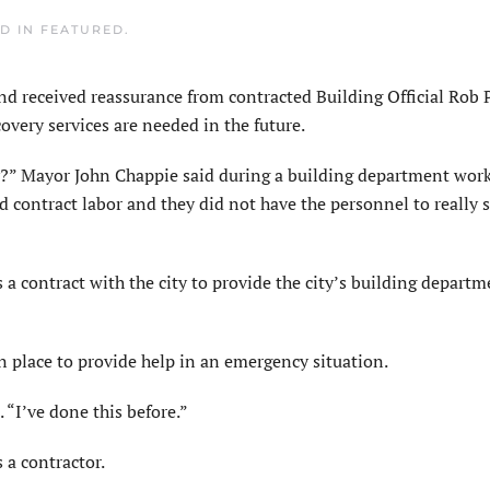
ED IN
FEATURED
.
eceived reassurance from contracted Building Official Rob P
ecovery services are needed in the future.
y?” Mayor John Chappie said during a building department wor
d contract labor and they did not have the personnel to really 
 a contract with the city to provide the city’s building departm
 place to provide help in an emergency situation.
 “I’ve done this before.”
 a contractor.