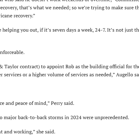
recovery, that’s what we needed; so we’re trying to make sure t
ricane recovery.”
 helping you out, if it’s seven days a week, 24-7. It’s not just t
enforceable.
Taylor contract) to appoint Rob as the building official for the
 services or a higher volume of services as needed,” Augello sa
ce and peace of mind,” Perry said.
o major back-to-back storms in 2024 were unprecedented.
nt and working,” she said.