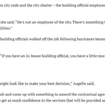
o city code and the city charter – the building official employe
he said. “He’s not an employee of the city. There’s something 
lities.”
 building officials walked off the job following hurricanes beca
 “If you have an in-house building official, you have a little mo
ight look like to make your best decision,” Augello said.
Rob and come up with something to amend the contractual agr
get as much confidence in the services that will be provided a