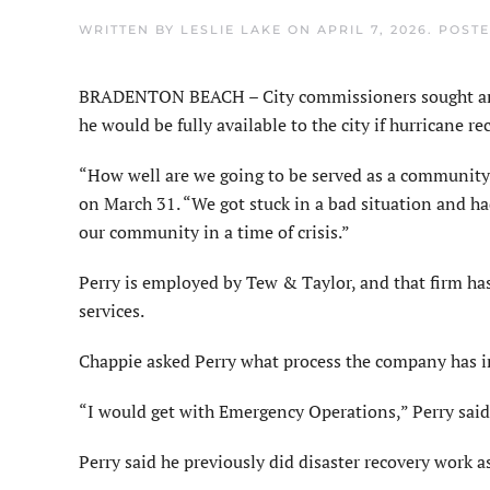
WRITTEN BY
LESLIE LAKE
ON
APRIL 7, 2026
. POST
BRADENTON BEACH – City commissioners sought and r
he would be fully available to the city if hurricane r
“How well are we going to be served as a communit
on March 31. “We got stuck in a bad situation and ha
our community in a time of crisis.”
Perry is employed by Tew & Taylor, and that firm has
services.
Chappie asked Perry what process the company has in
“I would get with Emergency Operations,” Perry said.
Perry said he previously did disaster recovery work as