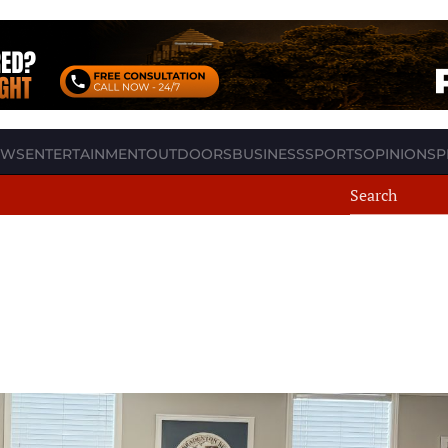
EWS
ENTERTAINMENT
OUTDOORS
BUSINESS
SPORTS
OPINION
SP