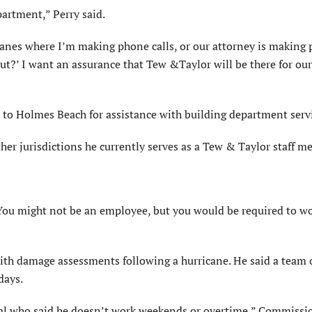
partment,” Perry said.
icanes where I’m making phone calls, or our attorney is making
out?’ I want an assurance that Tew &Taylor will be there for our
t to Holmes Beach for assistance with building department serv
her jurisdictions he currently serves as a Tew & Taylor staff 
. You might not be an employee, but you would be required to w
ith damage assessments following a hurricane. He said a team 
days.
cial who said he doesn’t work weekends or overtime,” Commissi