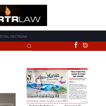
ECIAL SECTIONS