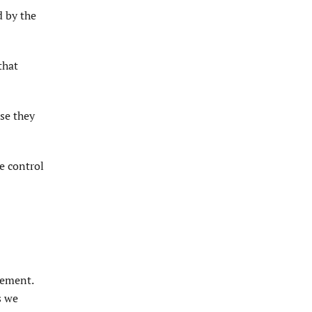
d by the
that
use they
re control
eement.
s we