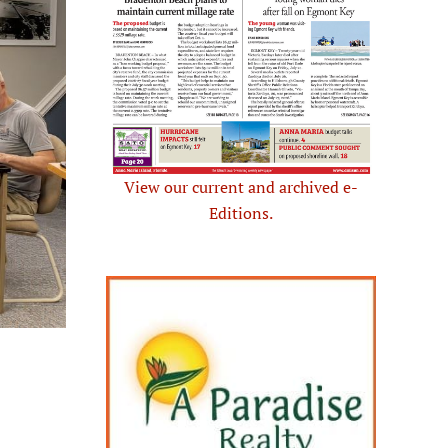
View our current and archived e-
Editions.