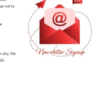
hat we’re
he
 city. We
id.