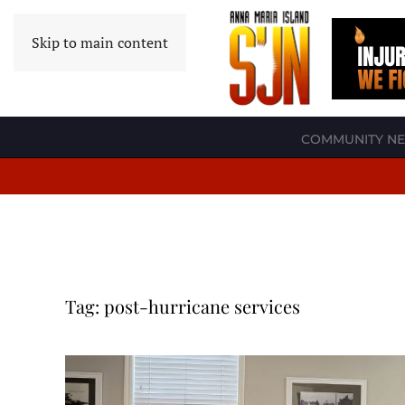
Skip to main content
COMMUNITY N
Tag:
post-hurricane services