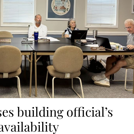
s building official’s
vailability