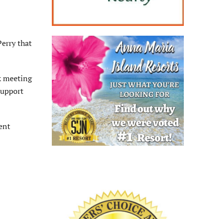
erry that
k meeting
support
ent