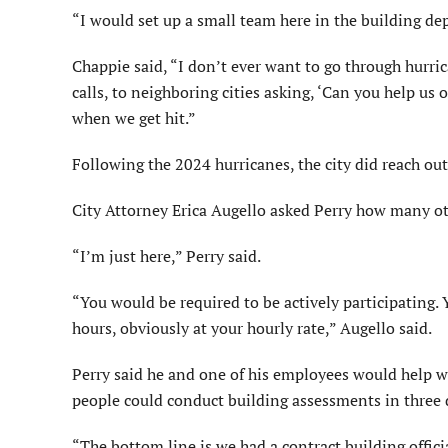
“I would set up a small team here in the building de
Chappie said, “I don’t ever want to go through hurr
calls, to neighboring cities asking, ‘Can you help us 
when we get hit.”
Following the 2024 hurricanes, the city did reach ou
City Attorney Erica Augello asked Perry how many ot
“I’m just here,” Perry said.
“You would be required to be actively participating
hours, obviously at your hourly rate,” Augello said.
Perry said he and one of his employees would help w
people could conduct building assessments in three 
“The bottom line is we had a contract building offi