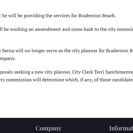
he will be providing the services for Bradenton Beach.
will be working an amendment and come back to the city commi
Serna will no longer serve as the city planner for Bradenton B
company.
oposals seeking a new city planner. City Clerk Terri Sanclemente
ity commission will determine which, if any, of those candidate
Company
Informat