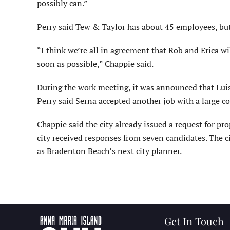
possibly can.”
Perry said Tew & Taylor has about 45 employees, but 
“I think we’re all in agreement that Rob and Erica 
soon as possible,” Chappie said.
During the work meeting, it was announced that Luis 
Perry said Serna accepted another job with a large 
Chappie said the city already issued a request for pr
city received responses from seven candidates. The c
as Bradenton Beach’s next city planner.
Get In Touch