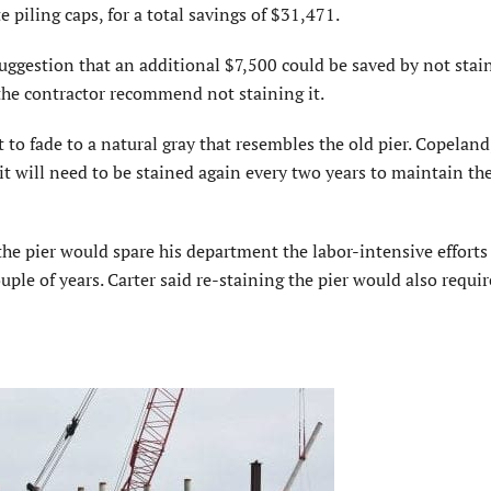
 piling caps, for a total savings of $31,471.
estion that an additional $7,500 could be saved by not stai
the contractor recommend not staining it.
to fade to a natural gray that resembles the old pier. Copeland
 it will need to be stained again every two years to maintain th
he pier would spare his department the labor-intensive efforts
ple of years. Carter said re-staining the pier would also requir