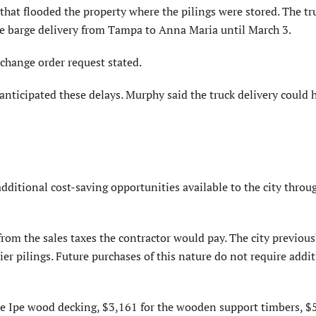
that flooded the property where the pilings were stored. The tr
he barge delivery from Tampa to Anna Maria until March 3.
 change order request stated.
nticipated these delays. Murphy said the truck delivery could 
dditional cost-saving opportunities available to the city throu
from the sales taxes the contractor would pay. The city previous
ier pilings. Future purchases of this nature do not require addi
the Ipe wood decking, $3,161 for the wooden support timbers, $