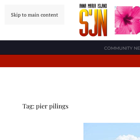
Skip to main content
COMMUNITY N
Tag:
pier pilings