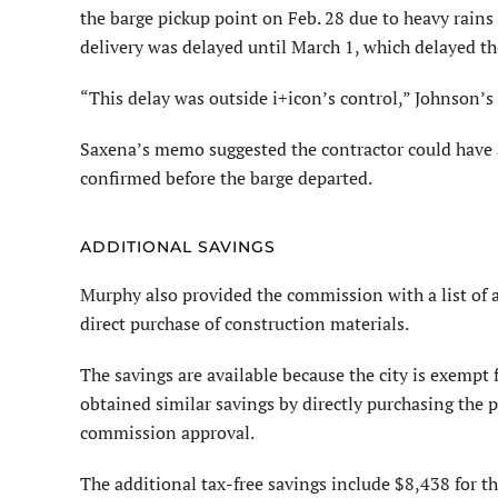
the barge pickup point on Feb. 28 due to heavy rains 
delivery was delayed until March 1, which delayed t
“This delay was outside i+icon’s control,” Johnson’s
Saxena’s memo suggested the contractor could have a
confirmed before the barge departed.
ADDITIONAL SAVINGS
Murphy also provided the commission with a list of a
direct purchase of construction materials.
The savings are available because the city is exempt 
obtained similar savings by directly purchasing the p
commission approval.
The additional tax-free savings include $8,438 for 