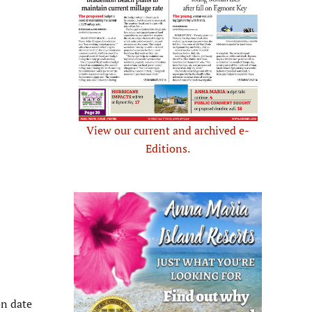
View our current and archived e-
Editions.
n date