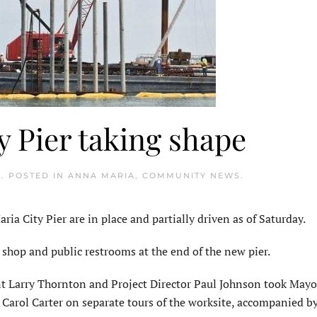
 Pier taking shape
9
. POSTED IN
ANNA MARIA
,
COMMUNITY NEWS
.
a City Pier are in place and partially driven as of Saturday.
t shop and public restrooms at the end of the new pier.
 Larry Thornton and Project Director Paul Johnson took May
rol Carter on separate tours of the worksite, accompanied by