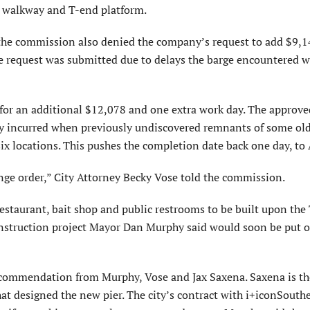
r walkway and T-end platform.
the commission also denied the company’s request to add $9,
he request was submitted due to delays the barge encountered 
for an additional $12,078 and one extra work day. The approv
day incurred when previously undiscovered remnants of some old
ix locations. This pushes the completion date back one day, to 
hange order,” City Attorney Becky Vose told the commission.
restaurant, bait shop and public restrooms to be built upon the
construction project Mayor Dan Murphy said would soon be put o
recommendation from Murphy, Vose and Jax Saxena. Saxena is th
hat designed the new pier. The city’s contract with i+iconSouth