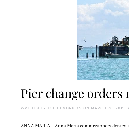
Pier change orders 
WRITTEN BY
JOE HENDRICKS
ON
MARCH 26, 2019
.
ANNA MARIA – Anna Maria commissioners denied i+i