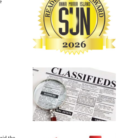
e
aid the