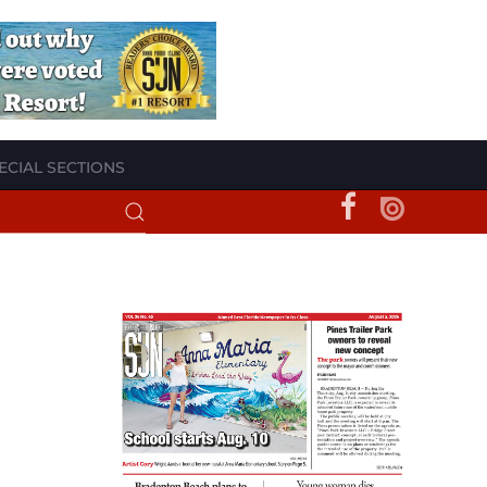
ECIAL SECTIONS