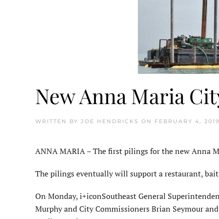
New Anna Maria City
WRITTEN BY
JOE HENDRICKS
ON
FEBRUARY 4, 201
ANNA MARIA – The first pilings for the new Anna Mari
The pilings eventually will support a restaurant, bai
On Monday, i+iconSoutheast General Superintendent
Murphy and City Commissioners Brian Seymour and Ca