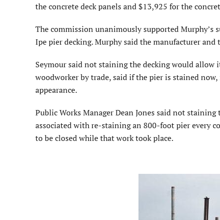
the concrete deck panels and $13,925 for the concrete
The commission unanimously supported Murphy’s sugg
Ipe pier decking. Murphy said the manufacturer and 
Seymour said not staining the decking would allow it 
woodworker by trade, said if the pier is stained now,
appearance.
Public Works Manager Dean Jones said not staining t
associated with re-staining an 800-foot pier every cou
to be closed while that work took place.