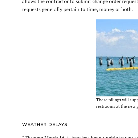
allows the contractor to submit change order reques
requests generally pertain to time, money or both.
These pilings will sup
restrooms at the new p
WEATHER DELAYS
“Through March 16, i+icon has been unable to work on