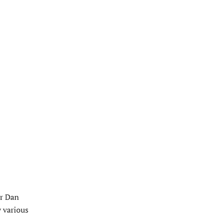
or Dan
 various