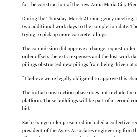
for the construction of the new Anna Maria City Pie
During the Thursday, March 21 emergency meeting, 
two additional work days to the completion date. T
trying to pick up more concrete pilings.
The commission did approve a change request order 
order offsets the extra expenses and the lost work 
pilings obstructed new pilings from being driven at s
“I believe we’re legally obligated to approve this c
The initial construction phase does not include the 
platform. Those buildings will be part of a second 
bid.
Each change order presented included a collective 
president of the Ayres Associates engineering firm t