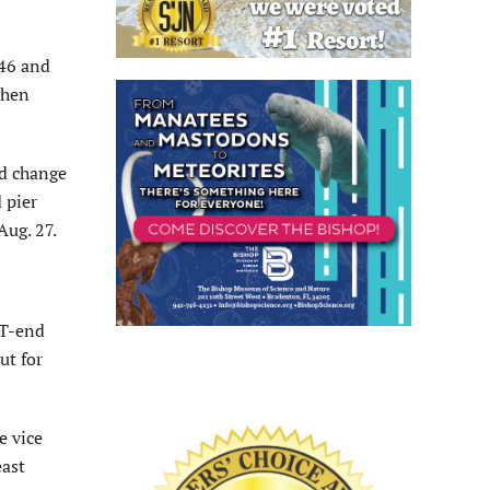
146 and
when
ed change
 pier
Aug. 27.
 T-end
ut for
e vice
east