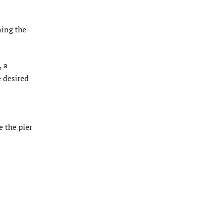
ning the
, a
e desired
e the pier