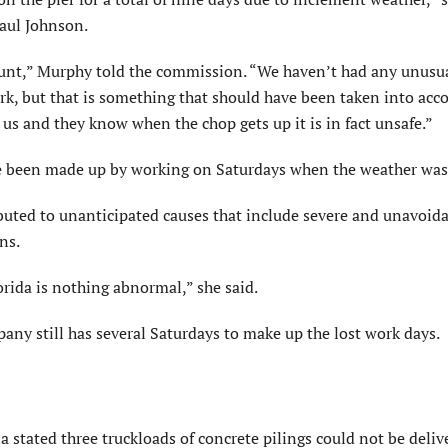
Paul Johnson.
unt,” Murphy told the commission. “We haven’t had any unusu
k, but that is something that should have been taken into acc
s and they know when the chop gets up it is in fact unsafe.”
ve been made up by working on Saturdays when the weather was 
ributed to unanticipated causes that include severe and unavoid
ns.
orida is nothing abnormal,” she said.
y still has several Saturdays to make up the lost work days.
tated three truckloads of concrete pilings could not be deliv