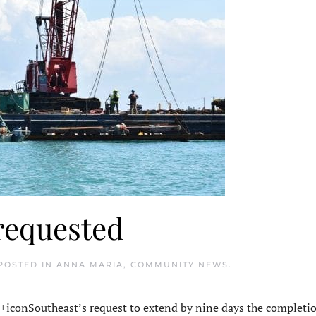
requested
 POSTED IN
ANNA MARIA
,
COMMUNITY NEWS
.
conSoutheast’s request to extend by nine days the completio