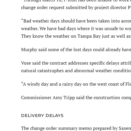
change order request submitted by project director 
“Bad weather days should have been taken into acco
weather. We have had days where it was unsafe to wor
They know the weather on Tampa Bay just as well as u
Murphy said some of the lost days could already ha
Vose said the contract addresses specific delays att
natural catastrophes and abnormal weather conditio
“A windy day and a rainy day on the west coast of Fl
Commissioner Amy Tripp said the construction compan
DELIVERY DELAYS
The change order summary memo prepared by Saxena s