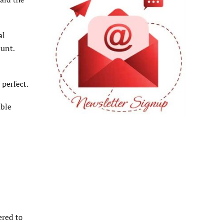
al
ount.
perfect.
able
ered to