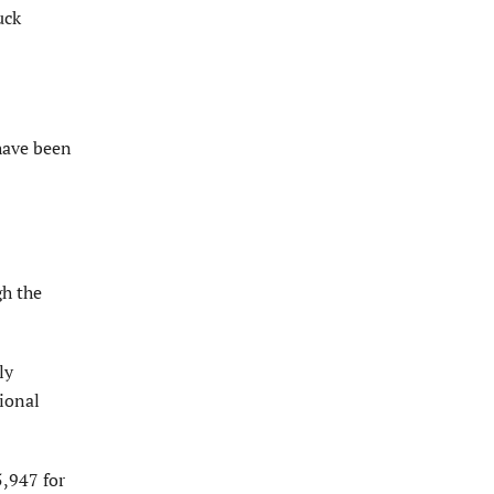
uck
have been
gh the
ly
tional
5,947 for