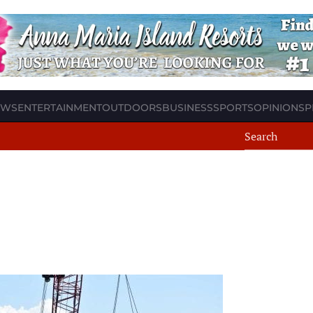
EWS
ENTERTAINMENT
OUTDOORS
BUSINESS
SPORTS
OPINION
SP