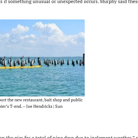
ts if something unusual or unexpected occurs. Murphy said thes
port the new restaurant, bait shop and public
ier’s T-end. – Joe Hendricks | Sun
 the pier for a total of nine days due to inclement weather,” s