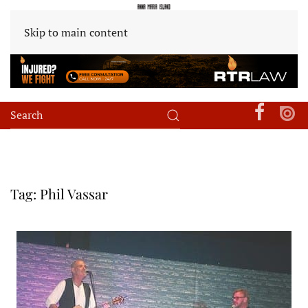
Skip to main content
Tag:
Phil Vassar