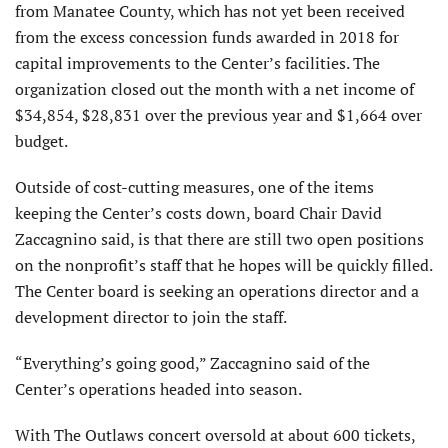
from Manatee County, which has not yet been received
from the excess concession funds awarded in 2018 for
capital improvements to the Center’s facilities. The
organization closed out the month with a net income of
$34,854, $28,831 over the previous year and $1,664 over
budget.
Outside of cost-cutting measures, one of the items
keeping the Center’s costs down, board Chair David
Zaccagnino said, is that there are still two open positions
on the nonprofit’s staff that he hopes will be quickly filled.
The Center board is seeking an operations director and a
development director to join the staff.
“Everything’s going good,” Zaccagnino said of the
Center’s operations headed into season.
With The Outlaws concert oversold at about 600 tickets,