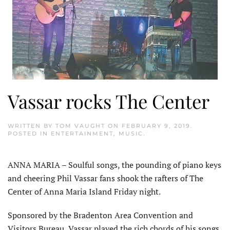
Vassar rocks The Center
WRITTEN BY
TOM VAUGHT
ON
FEBRUARY 9, 2019
.
POSTED IN
ENTERTAINMENT
,
MUSIC
.
ANNA MARIA – Soulful songs, the pounding of piano keys
and cheering Phil Vassar fans shook the rafters of The
Center of Anna Maria Island Friday night.
Sponsored by the Bradenton Area Convention and
Visitors Bureau, Vassar played the rich chords of his songs