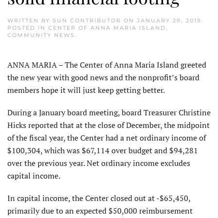
WRITTEN BY
SUN CONTRIBUTOR
ON
JANUARY 29, 2019
.
POSTED IN
CENTER OF ANNA MARIA ISLAND
,
COMMUNITY NEWS
.
ANNA MARIA – The Center of Anna Maria Island greeted
the new year with good news and the nonprofit’s board
members hope it will just keep getting better.
During a January board meeting, board Treasurer Christine
Hicks reported that at the close of December, the midpoint
of the fiscal year, the Center had a net ordinary income of
$100,304, which was $67,114 over budget and $94,281
over the previous year. Net ordinary income excludes
capital income.
In capital income, the Center closed out at -$65,450,
primarily due to an expected $50,000 reimbursement