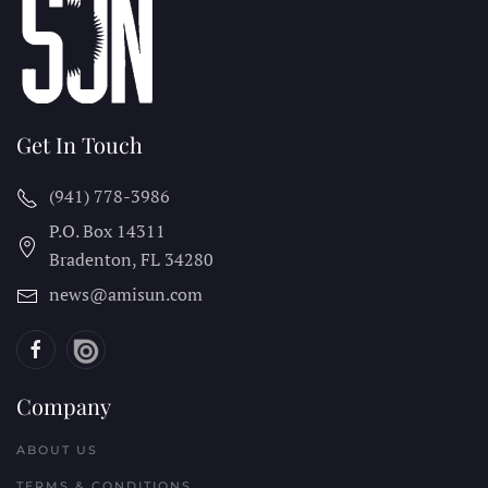
Get In Touch
(941) 778-3986
P.O. Box 14311
Bradenton, FL
34280
news@amisun.com
Company
ABOUT US
TERMS & CONDITIONS