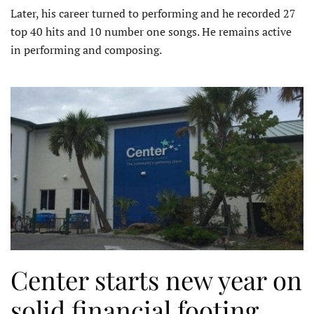
Later, his career turned to performing and he recorded 27
top 40 hits and 10 number one songs. He remains active
in performing and composing.
Center starts new year on
solid financial footing