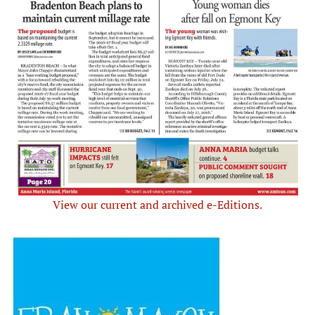
View our current and archived e-Editions.