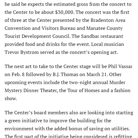
he said he expects the estimated gross from the concert to
the Center to be about $30,000. The concert was the first
of three at the Center presented by the Bradenton Area
Convention and Visitors Bureau and Manatee County
Tourist Development Council. The Sandbar restaurant
provided food and drinks for the event. Local musician
Trevor Bystrom served as the concert’s opening act.
The next act to take to the Center stage will be Phil Vassar
on Feb. 8 followed by B.J. Thomas on March 21. Other
upcoming events include the two-night annual Murder
Mystery Dinner Theater, the Tour of Homes and a fashion
show.
The Center’s board members also are looking into starting
a green initiative to improve the building for the
environment with the added bonus of saving on utilities.
The first part of the initiative being considered is refitting