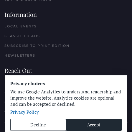
Information
LOCAL EVENTS
CLASSIFIED ADS
SUBSCRIBE TO PRINT EDITION
NEWSLETTERS
Reach Out
Privacy choices
PLACE A CLASSIFIED AD
We use Google Analytics to understand readership and
ADVERTISE WITH THE SUN
improve the website. Analytics cookies are optional
SUBMIT NEWS
and can be accepted or declined.
Privacy Policy
CONTACT THE SUN
Decline
Accept
© Longboard Communications 2025