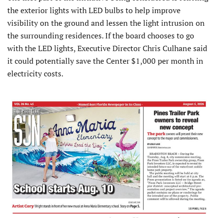
the exterior lights with LED bulbs to help improve
visibility on the ground and lessen the light intrusion on
the surrounding residences. If the board chooses to go
with the LED lights, Executive Director Chris Culhane said
it could potentially save the Center $1,000 per month in
electricity costs.