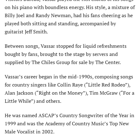
on his piano with boundless energy. His style, a mixture of
Billy Joel and Randy Newman, had his fans cheering as he
played both sitting and standing, accompanied by
guitarist Jeff Smith.
Between songs, Vassar stopped for liquid refreshments
bought by fans, brought to the stage by servers and
supplied by The Chiles Group for sale by The Center.
Vassar’s career began in the mid-1990s, composing songs
for country singers like Collin Raye (“Little Red Rodeo”),
Alan Jackson (“Right on the Money”), Tim McGraw (“For a
Little While”) and others.
He was named ASCAP’s Country Songwriter of the Year in
1999 and was the Academy of Country Music’s Top New
Male Vocalist in 2002.