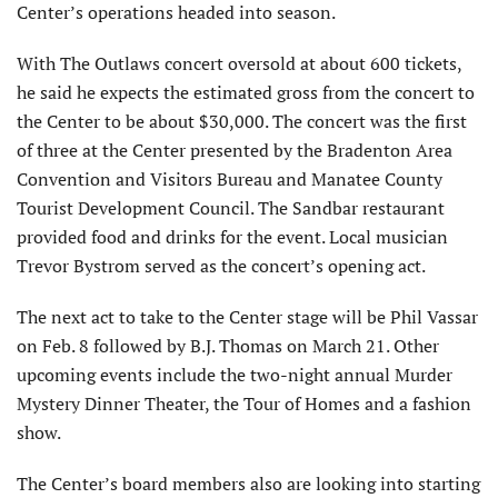
Center’s operations headed into season.
With The Outlaws concert oversold at about 600 tickets,
he said he expects the estimated gross from the concert to
the Center to be about $30,000. The concert was the first
of three at the Center presented by the Bradenton Area
Convention and Visitors Bureau and Manatee County
Tourist Development Council. The Sandbar restaurant
provided food and drinks for the event. Local musician
Trevor Bystrom served as the concert’s opening act.
The next act to take to the Center stage will be Phil Vassar
on Feb. 8 followed by B.J. Thomas on March 21. Other
upcoming events include the two-night annual Murder
Mystery Dinner Theater, the Tour of Homes and a fashion
show.
The Center’s board members also are looking into starting