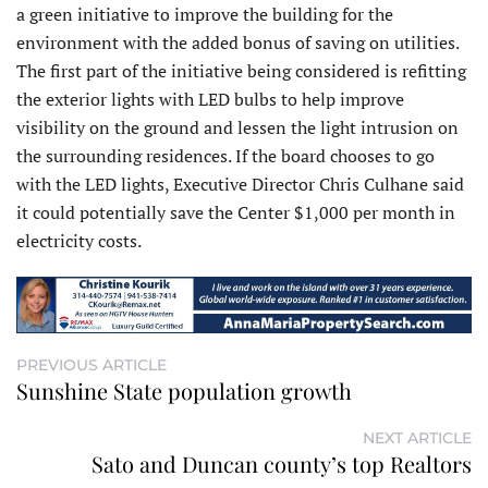
a green initiative to improve the building for the
environment with the added bonus of saving on utilities.
The first part of the initiative being considered is refitting
the exterior lights with LED bulbs to help improve
visibility on the ground and lessen the light intrusion on
the surrounding residences. If the board chooses to go
with the LED lights, Executive Director Chris Culhane said
it could potentially save the Center $1,000 per month in
electricity costs.
PREVIOUS ARTICLE
Sunshine State population growth
NEXT ARTICLE
Sato and Duncan county’s top Realtors