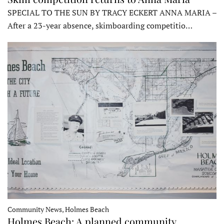
SPECIAL TO THE SUN BY TRACY ECKERT ANNA MARIA –
After a 23-year absence, skimboarding competitio…
Community News, Holmes Beach
Holmes Beach: A planned community