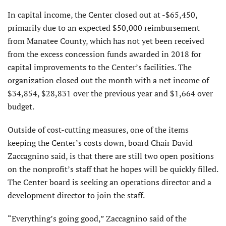
In capital income, the Center closed out at -$65,450,
primarily due to an expected $50,000 reimbursement
from Manatee County, which has not yet been received
from the excess concession funds awarded in 2018 for
capital improvements to the Center’s facilities. The
organization closed out the month with a net income of
$34,854, $28,831 over the previous year and $1,664 over
budget.
Outside of cost-cutting measures, one of the items
keeping the Center’s costs down, board Chair David
Zaccagnino said, is that there are still two open positions
on the nonprofit’s staff that he hopes will be quickly filled.
The Center board is seeking an operations director and a
development director to join the staff.
“Everything’s going good,” Zaccagnino said of the