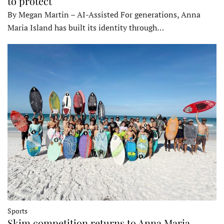
to protect
By Megan Martin – AI-Assisted For generations, Anna
Maria Island has built its identity through…
Sports
Skim competition returns to Anna Maria