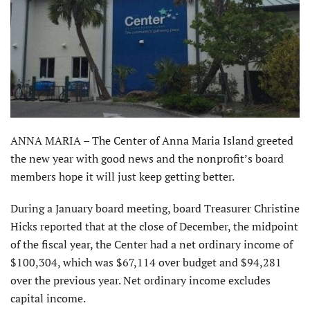
ANNA MARIA – The Center of Anna Maria Island greeted
the new year with good news and the nonprofit’s board
members hope it will just keep getting better.
During a January board meeting, board Treasurer Christine
Hicks reported that at the close of December, the midpoint
of the fiscal year, the Center had a net ordinary income of
$100,304, which was $67,114 over budget and $94,281
over the previous year. Net ordinary income excludes
capital income.