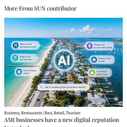
More From SUN contributor
Business, Restaurants | Bars, Retail, Tourism
AMI businesses have a new digital reputation