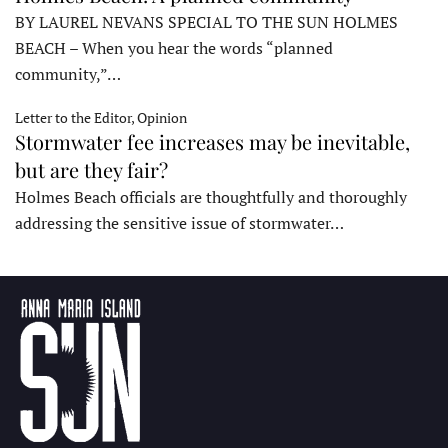
BY LAUREL NEVANS SPECIAL TO THE SUN HOLMES
BEACH – When you hear the words “planned
community,”…
Letter to the Editor, Opinion
Stormwater fee increases may be inevitable,
but are they fair?
Holmes Beach officials are thoughtfully and thoroughly
addressing the sensitive issue of stormwater…