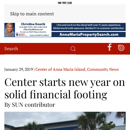
Skip to main content
January 29, 2019
|
Center of Anna Maria Island
,
Community News
Center starts new year on
solid financial footing
By SUN contributor