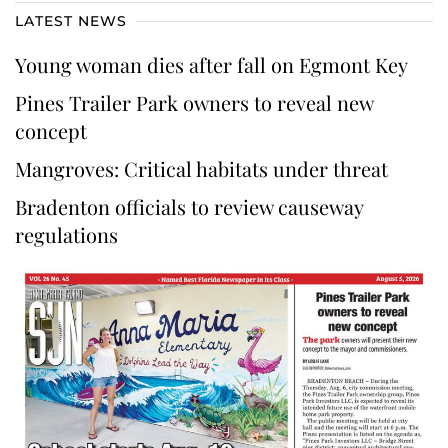
LATEST NEWS
Young woman dies after fall on Egmont Key
Pines Trailer Park owners to reveal new
concept
Mangroves: Critical habitats under threat
Bradenton officials to review causeway
regulations