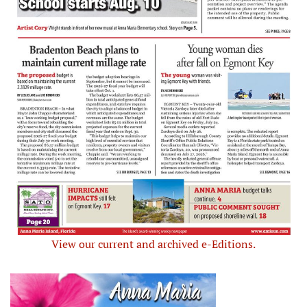
View our current and archived e-Editions.