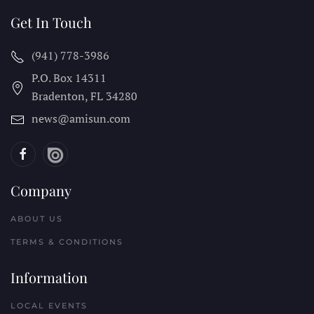
Get In Touch
(941) 778-3986
P.O. Box 14311
Bradenton, FL
34280
news@amisun.com
Company
ABOUT US
TERMS & CONDITIONS
Information
LOCAL EVENTS