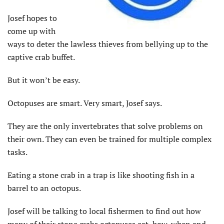
Josef hopes to
come up with
ways to deter the lawless thieves from bellying up to the
captive crab buffet.
But it won’t be easy.
Octopuses are smart. Very smart, Josef says.
They are the only invertebrates that solve problems on
their own. They can even be trained for multiple complex
tasks.
Eating a stone crab in a trap is like shooting fish in a
barrel to an octopus.
Josef will be talking to local fishermen to find out how