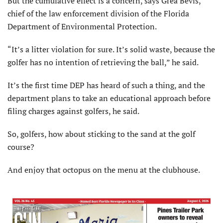
But the cumulative effect is a concern, says Grea Bevis,
chief of the law enforcement division of the Florida
Department of Environmental Protection.
“It’s a litter violation for sure. It’s solid waste, because the
golfer has no intention of retrieving the ball,” he said.
It’s the first time DEP has heard of such a thing, and the
department plans to take an educational approach before
filing charges against golfers, he said.
So, golfers, how about sticking to the sand at the golf
course?
And enjoy that octopus on the menu at the clubhouse.