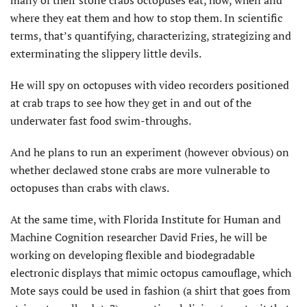
many of their stone crabs octopuses eat, how, when and
where they eat them and how to stop them. In scientific
terms, that’s quantifying, characterizing, strategizing and
exterminating the slippery little devils.
He will spy on octopuses with video recorders positioned
at crab traps to see how they get in and out of the
underwater fast food swim-throughs.
And he plans to run an experiment (however obvious) on
whether declawed stone crabs are more vulnerable to
octopuses than crabs with claws.
At the same time, with Florida Institute for Human and
Machine Cognition researcher David Fries, he will be
working on developing flexible and biodegradable
electronic displays that mimic octopus camouflage, which
Mote says could be used in fashion (a shirt that goes from