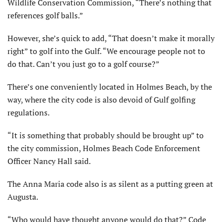
Wildlife Conservation Commission, “There’s nothing that
references golf balls.”
However, she’s quick to add, “That doesn’t make it morally
right” to golf into the Gulf. “We encourage people not to
do that. Can’t you just go to a golf course?”
There’s one conveniently located in Holmes Beach, by the
way, where the city code is also devoid of Gulf golfing
regulations.
“It is something that probably should be brought up” to
the city commission, Holmes Beach Code Enforcement
Officer Nancy Hall said.
The Anna Maria code also is as silent as a putting green at
Augusta.
“Who would have thought anyone would do that?” Code