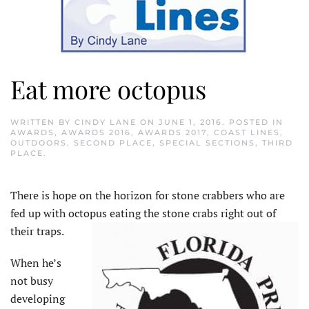
Eat more octopus
WRITTEN BY
CINDY LANE
ON
JUNE 1, 2016
. POSTED IN
AWARDS
,
AWARDS 2016
,
AWARDS 2017
,
COAST LINES
,
OUTDOORS
,
SECOND PLACE
,
SPECIAL SECTIONS
,
THIRD
PLACE
.
There is hope on the horizon for stone crabbers who are
fed up with octopus eating the stone crabs right out of
their traps.
When he’s
not busy
developing