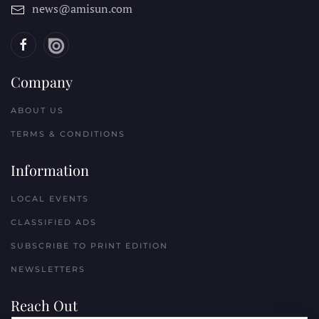
news@amisun.com
Company
ABOUT US
TERMS & CONDITIONS
Information
LOCAL EVENTS
CLASSIFIED ADS
SUBSCRIBE TO PRINT EDITION
NEWSLETTERS
Reach Out