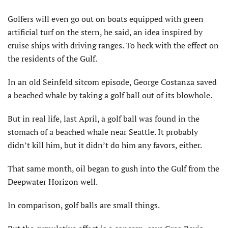
Golfers will even go out on boats equipped with green
artificial turf on the stern, he said, an idea inspired by
cruise ships with driving ranges. To heck with the effect on
the residents of the Gulf.
In an old Seinfeld sitcom episode, George Costanza saved
a beached whale by taking a golf ball out of its blowhole.
But in real life, last April, a golf ball was found in the
stomach of a beached whale near Seattle. It probably
didn’t kill him, but it didn’t do him any favors, either.
That same month, oil began to gush into the Gulf from the
Deepwater Horizon well.
In comparison, golf balls are small things.