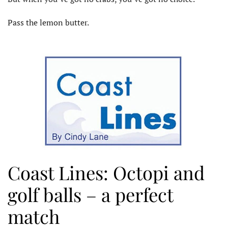
Pass the lemon butter.
Coast Lines: Octopi and
golf balls – a perfect
match