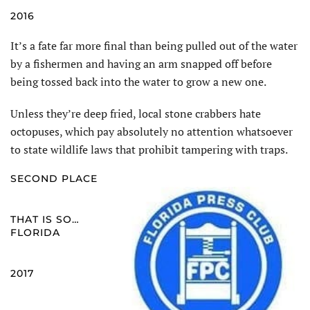
2016
It’s a fate far more final than being pulled out of the water
by a fishermen and having an arm snapped off before
being tossed back into the water to grow a new one.
Unless they’re deep fried, local stone crabbers hate
octopuses, which pay absolutely no attention whatsoever
to state wildlife laws that prohibit tampering with traps.
SECOND PLACE
THAT IS SO…
FLORIDA
2017