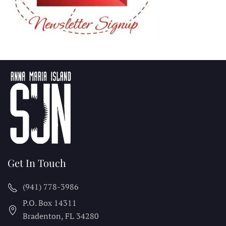
Get In Touch
(941) 778-3986
P.O. Box 14311
Bradenton, FL
34280