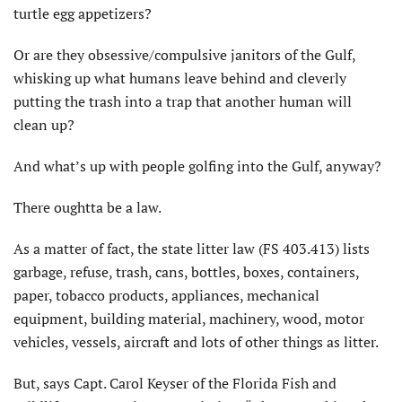
turtle egg appetizers?
Or are they obsessive/compulsive janitors of the Gulf,
whisking up what humans leave behind and cleverly
putting the trash into a trap that another human will
clean up?
And what’s up with people golfing into the Gulf, anyway?
There oughtta be a law.
As a matter of fact, the state litter law (FS 403.413) lists
garbage, refuse, trash, cans, bottles, boxes, containers,
paper, tobacco products, appliances, mechanical
equipment, building material, machinery, wood, motor
vehicles, vessels, aircraft and lots of other things as litter.
But, says Capt. Carol Keyser of the Florida Fish and