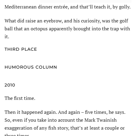
Mediterranean dinner entrée, and that’ll teach it, by golly.
What did raise an eyebrow, and his curiosity, was the golf
ball that an octopus apparently brought into the trap with
it.
THIRD PLACE
HUMOROUS COLUMN
2010
The first time.
Then it happened again. And again – five times, he says.
So, even if you take into account the Mark Twainish
exaggeration of any fish story, that’s at least a couple or
three times.