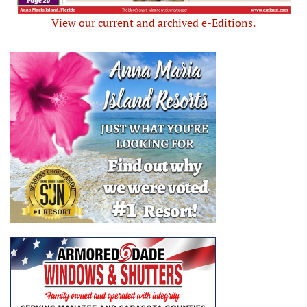
View our current and archived e-Editions.