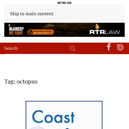
Skip to main content
Tag:
octopus