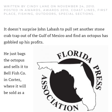
WRITTEN BY
CINDY LANE
ON
NOVEMBER 24, 2010
.
POSTED IN
AWARDS
,
AWARDS 2010
,
COAST LINES
,
FIRST
PLACE
,
FISHING
,
OUTDOORS
,
SPECIAL SECTIONS
.
It doesn’t surprise John Labash to pull yet another stone
crab trap out of the Gulf of Mexico and find an octopus has
gobbled up his profits.
He just bags
the octopus
and sells it to
Bell Fish Co.
in Cortez,
where it will
be sold as a