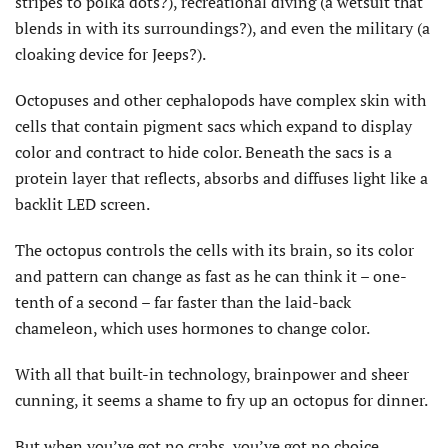
stripes to polka dots?), recreational diving (a wetsuit that
blends in with its surroundings?), and even the military (a
cloaking device for Jeeps?).
Octopuses and other cephalopods have complex skin with
cells that contain pigment sacs which expand to display
color and contract to hide color. Beneath the sacs is a
protein layer that reflects, absorbs and diffuses light like a
backlit LED screen.
The octopus controls the cells with its brain, so its color
and pattern can change as fast as he can think it – one-
tenth of a second – far faster than the laid-back
chameleon, which uses hormones to change color.
With all that built-in technology, brainpower and sheer
cunning, it seems a shame to fry up an octopus for dinner.
But when you’ve got no crabs, you’ve got no choice.