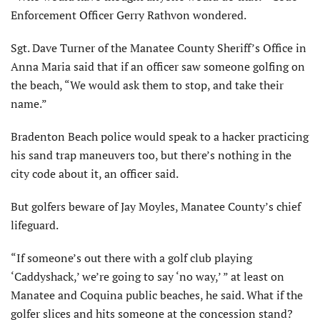
Enforcement Officer Gerry Rathvon wondered.
Sgt. Dave Turner of the Manatee County Sheriff’s Office in
Anna Maria said that if an officer saw someone golfing on
the beach, “We would ask them to stop, and take their
name.”
Bradenton Beach police would speak to a hacker practicing
his sand trap maneuvers too, but there’s nothing in the
city code about it, an officer said.
But golfers beware of Jay Moyles, Manatee County’s chief
lifeguard.
“If someone’s out there with a golf club playing
‘Caddyshack,’ we’re going to say ‘no way,’ ” at least on
Manatee and Coquina public beaches, he said. What if the
golfer slices and hits someone at the concession stand?