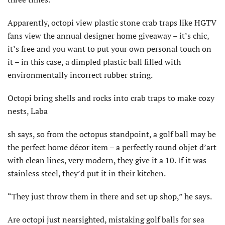
Apparently, octopi view plastic stone crab traps like HGTV
fans view the annual designer home giveaway – it’s chic,
it’s free and you want to put your own personal touch on
it – in this case, a dimpled plastic ball filled with
environmentally incorrect rubber string.
Octopi bring shells and rocks into crab traps to make cozy
nests, Laba
sh says, so from the octopus standpoint, a golf ball may be
the perfect home décor item – a perfectly round objet d’art
with clean lines, very modern, they give it a 10. If it was
stainless steel, they’d put it in their kitchen.
“They just throw them in there and set up shop,” he says.
Are octopi just nearsighted, mistaking golf balls for sea