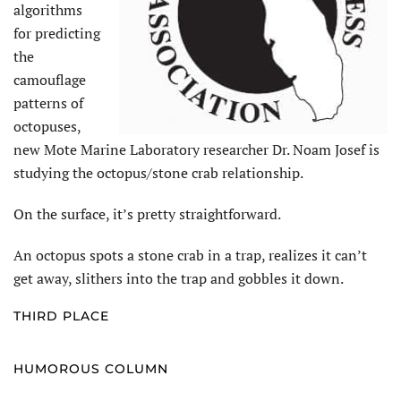
algorithms
for predicting
the
camouflage
patterns of
octopuses,
new Mote Marine Laboratory researcher Dr. Noam Josef is
studying the octopus/stone crab relationship.
On the surface, it’s pretty straightforward.
An octopus spots a stone crab in a trap, realizes it can’t
get away, slithers into the trap and gobbles it down.
THIRD PLACE
HUMOROUS COLUMN