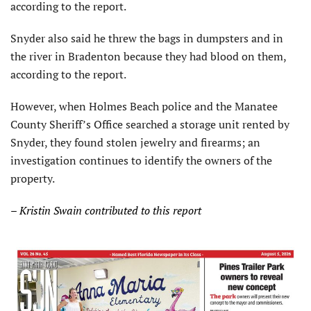
according to the report.
Snyder also said he threw the bags in dumpsters and in
the river in Bradenton because they had blood on them,
according to the report.
However, when Holmes Beach police and the Manatee
County Sheriff’s Office searched a storage unit rented by
Snyder, they found stolen jewelry and firearms; an
investigation continues to identify the owners of the
property.
– Kristin Swain contributed to this report