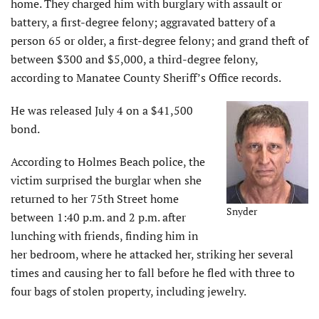
home. They charged him with burglary with assault or
battery, a first-degree felony; aggravated battery of a
person 65 or older, a first-degree felony; and grand theft of
between $300 and $5,000, a third-degree felony,
according to Manatee County Sheriff’s Office records.
He was released July 4 on a $41,500
bond.
According to Holmes Beach police, the
victim surprised the burglar when she
returned to her 75th Street home
Snyder
between 1:40 p.m. and 2 p.m. after
lunching with friends, finding him in
her bedroom, where he attacked her, striking her several
times and causing her to fall before he fled with three to
four bags of stolen property, including jewelry.