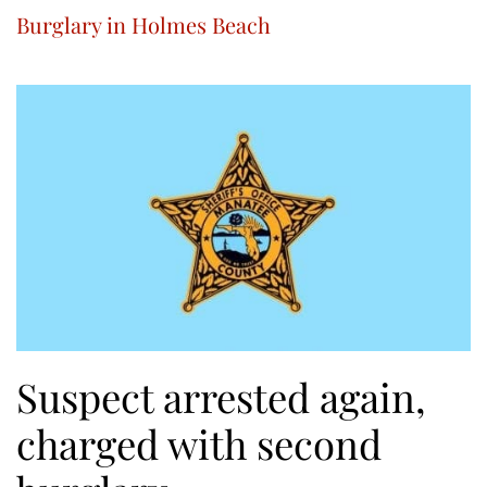
Burglary in Holmes Beach
Suspect arrested again,
charged with second