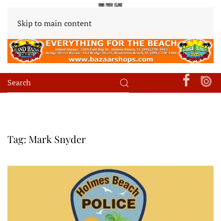
Skip to main content
Tag:
Mark Snyder