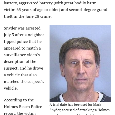
battery, aggravated battery (with great bodily harm –
victim 65 years of age or older) and second-degree grand
theft in the June 28 crime.
Snyder was arrested
July 3 after a neighbor
tipped police that he
appeared to match a
surveillance video’s
description of the
suspect, and he drove
a vehicle that also
matched the suspect’s
vehicle.
According to the
A trial date has been set for Mark
Holmes Beach Police
Snyder, accused of attacking a Holmes
report, the victim