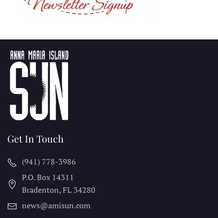
Get In Touch
(941) 778-3986
P.O. Box 14311
Bradenton, FL
34280
news@amisun.com