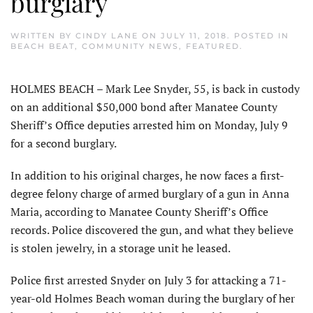
burglary
WRITTEN BY
CINDY LANE
ON
JULY 11, 2018
. POSTED IN
BEACH BEAT
,
COMMUNITY NEWS
,
FEATURED
.
HOLMES BEACH – Mark Lee Snyder, 55, is back in custody
on an additional $50,000 bond after Manatee County
Sheriff’s Office deputies arrested him on Monday, July 9
for a second burglary.
In addition to his original charges, he now faces a first-
degree felony charge of armed burglary of a gun in Anna
Maria, according to Manatee County Sheriff’s Office
records. Police discovered the gun, and what they believe
is stolen jewelry, in a storage unit he leased.
Police first arrested Snyder on July 3 for attacking a 71-
year-old Holmes Beach woman during the burglary of her