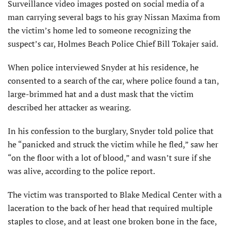
Surveillance video images posted on social media of a
man carrying several bags to his gray Nissan Maxima from
the victim’s home led to someone recognizing the
suspect’s car, Holmes Beach Police Chief Bill Tokajer said.
When police interviewed Snyder at his residence, he
consented to a search of the car, where police found a tan,
large-brimmed hat and a dust mask that the victim
described her attacker as wearing.
In his confession to the burglary, Snyder told police that
he “panicked and struck the victim while he fled,” saw her
“on the floor with a lot of blood,” and wasn’t sure if she
was alive, according to the police report.
The victim was transported to Blake Medical Center with a
laceration to the back of her head that required multiple
staples to close, and at least one broken bone in the face,