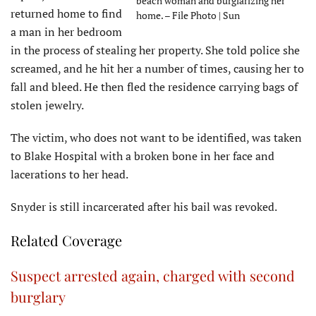
beach woman and burglarizing her
returned home to find
home. – File Photo | Sun
a man in her bedroom
in the process of stealing her property. She told police she
screamed, and he hit her a number of times, causing her to
fall and bleed. He then fled the residence carrying bags of
stolen jewelry.
The victim, who does not want to be identified, was taken
to Blake Hospital with a broken bone in her face and
lacerations to her head.
Snyder is still incarcerated after his bail was revoked.
Related Coverage
Suspect arrested again, charged with second
burglary