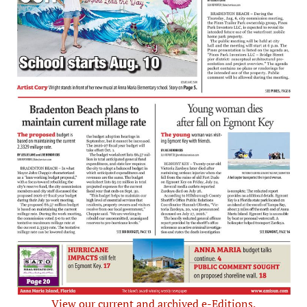
View our current and archived e-Editions.