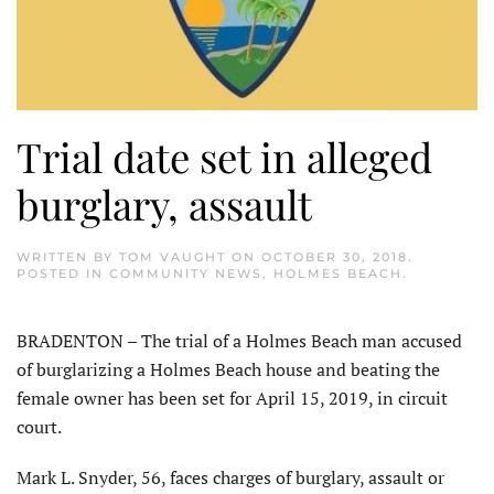
Trial date set in alleged
burglary, assault
WRITTEN BY
TOM VAUGHT
ON
OCTOBER 30, 2018
.
POSTED IN
COMMUNITY NEWS
,
HOLMES BEACH
.
BRADENTON – The trial of a Holmes Beach man accused
of burglarizing a Holmes Beach house and beating the
female owner has been set for April 15, 2019, in circuit
court.
Mark L. Snyder, 56, faces charges of burglary, assault or