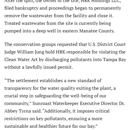
After the spill, the owner of the site, HRK Holdings LLC,
filed bankruptcy and proceedings began to permanently
remove the wastewater from the facility and close it.
Treated wastewater from the site is currently being
pumped into a deep well in eastern Manatee County.
The conservation groups requested that U.S. District Court
Judge William Jung hold HRK responsible for violating the
Clean Water Act by discharging pollutants into Tampa Bay
without a lawfully issued permit.
“The settlement establishes a new standard of
transparency for the water quality exiting the plant, a
crucial step in safeguarding the well-being of our
community,” Suncoast Waterkeeper Executive Director Dr.
Abbey Tyrna said. “Additionally, it imposes critical
restrictions on key pollutants, ensuring a more
sustainable and healthier future for our bay.”