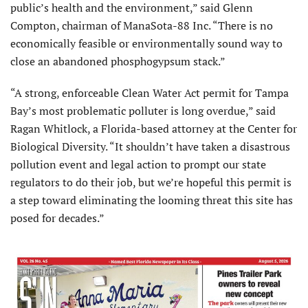
public’s health and the environment,” said Glenn
Compton, chairman of ManaSota-88 Inc. “There is no
economically feasible or environmentally sound way to
close an abandoned phosphogypsum stack.”
“A strong, enforceable Clean Water Act permit for Tampa
Bay’s most problematic polluter is long overdue,” said
Ragan Whitlock, a Florida-based attorney at the Center for
Biological Diversity. “It shouldn’t have taken a disastrous
pollution event and legal action to prompt our state
regulators to do their job, but we’re hopeful this permit is
a step toward eliminating the looming threat this site has
posed for decades.”