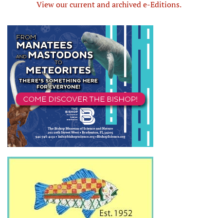
View our current and archived e-Editions.