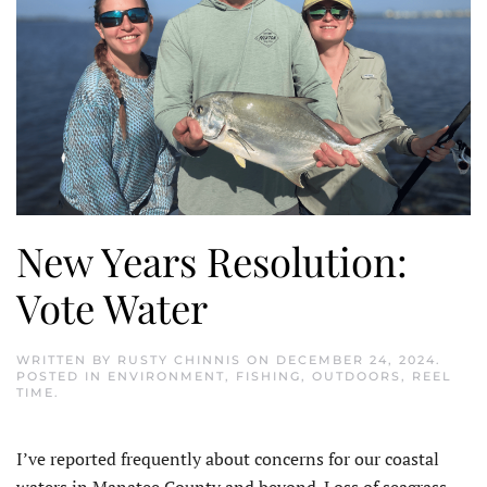
New Years Resolution:
Vote Water
WRITTEN BY
RUSTY CHINNIS
ON
DECEMBER 24, 2024
.
POSTED IN
ENVIRONMENT
,
FISHING
,
OUTDOORS
,
REEL
TIME
.
I
’ve reported frequently about concerns for our coastal
waters in Manatee County and beyond. Loss of seagrass,