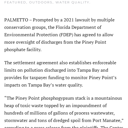
FEATURED
,
OUTDOORS
,
WATER QUALITY
.
PALMETTO – Prompted by a 2021 lawsuit by multiple
conservation groups, the Florida Department of
Environmental Protection (FDEP) has agreed to allow
more oversight of discharges from the Piney Point
phosphate facility.
The settlement agreement also establishes enforceable
limits on pollution discharged into Tampa Bay and
provides for taxpayer funding to monitor Piney Point’s
impacts on Tampa Bay’s water quality.
“The Piney Point phosphogypsum stack is a mountainous
heap of toxic waste topped by an impoundment of
hundreds of millions of gallons of process wastewater,
stormwater and tons of dredged spoil from Port Manatee,”
according to a press release from the plaintiffs, The Center