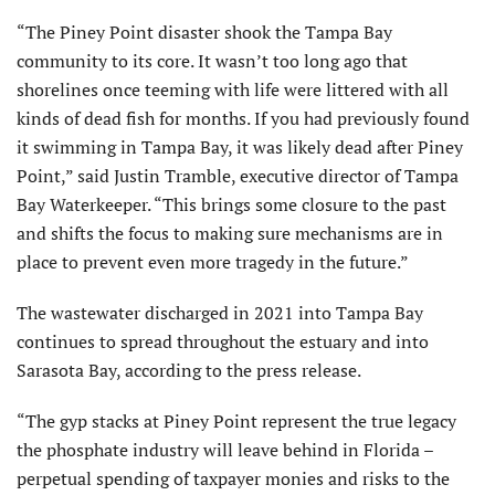
“The Piney Point disaster shook the Tampa Bay
community to its core. It wasn’t too long ago that
shorelines once teeming with life were littered with all
kinds of dead fish for months. If you had previously found
it swimming in Tampa Bay, it was likely dead after Piney
Point,” said Justin Tramble, executive director of Tampa
Bay Waterkeeper. “This brings some closure to the past
and shifts the focus to making sure mechanisms are in
place to prevent even more tragedy in the future.”
The wastewater discharged in 2021 into Tampa Bay
continues to spread throughout the estuary and into
Sarasota Bay, according to the press release.
“The gyp stacks at Piney Point represent the true legacy
the phosphate industry will leave behind in Florida –
perpetual spending of taxpayer monies and risks to the