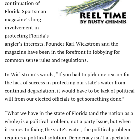
continuation of
Florida Sportsman
magazine’s long
involvement in
protecting Florida’s
angler’s interests. Founder Karl Wickstrom and the
magazine have been in the forefront in lobbying for
common sense rules and regulations.
In Wickstrom’s words, “If you had to pick one reason for
the lack of success in protecting our state’s water from
continual degradation, it would have to be lack of political
will from our elected officials to get something done.”
“What we have in the state of Florida (and the nation as a
whole) is a political problem, not a party issue, but when
it comes to fixing the state’s water, the political problem
requires a political solution. Democracy isn’t a spectator