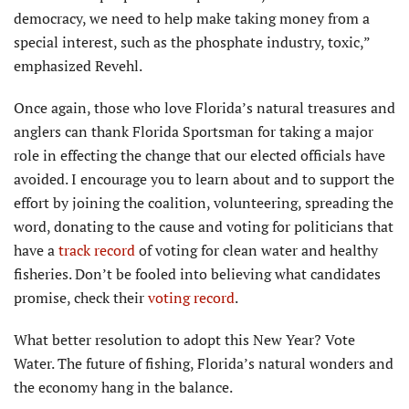
democracy, we need to help make taking money from a
special interest, such as the phosphate industry, toxic,”
emphasized Revehl.
Once again, those who love Florida’s natural treasures and
anglers can thank Florida Sportsman for taking a major
role in effecting the change that our elected officials have
avoided. I encourage you to learn about and to support the
effort by joining the coalition, volunteering, spreading the
word, donating to the cause and voting for politicians that
have a
track record
of voting for clean water and healthy
fisheries. Don’t be fooled into believing what candidates
promise, check their
voting record
.
What better resolution to adopt this New Year? Vote
Water. The future of fishing, Florida’s natural wonders and
the economy hang in the balance.