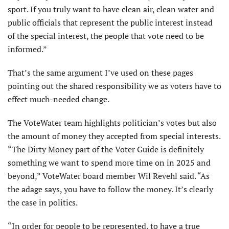
sport. If you truly want to have clean air, clean water and
public officials that represent the public interest instead
of the special interest, the people that vote need to be
informed.”
That’s the same argument I’ve used on these pages
pointing out the shared responsibility we as voters have to
effect much-needed change.
The VoteWater team highlights politician’s votes but also
the amount of money they accepted from special interests.
“The Dirty Money part of the Voter Guide is definitely
something we want to spend more time on in 2025 and
beyond,” VoteWater board member Wil Revehl said. “As
the adage says, you have to follow the money. It’s clearly
the case in politics.
“In order for people to be represented, to have a true