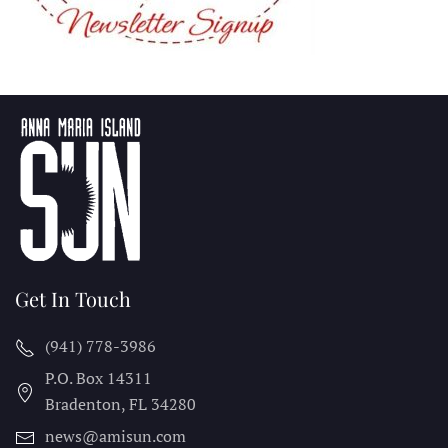
Get In Touch
(941) 778-3986
P.O. Box 14311
Bradenton, FL
34280
news@amisun.com