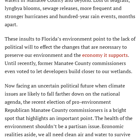
lyngbya blooms, sewage releases, more frequent and
stronger hurricanes and hundred-year rain events, months
apart.
These insults to Florida’s environment point to the lack of
political will to effect the changes that are necessary to
preserve our environment and the
economy it supports
.
Until recently, former Manatee County commissioners
even voted to let developers build closer to our wetlands.
Now facing an uncertain political future when climate
issues are likely to fall farther down on the national
agenda, the recent election of pro-environment
Republican Manatee County commissioners is a bright
spot that highlights an important point. The health of the
environment shouldn’t be a partisan issue. Economic
realities aside, we all need clean air and water to survive