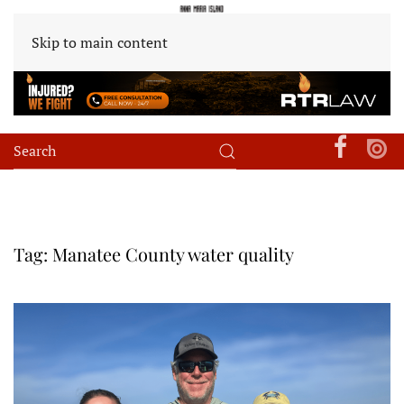
Skip to main content
Tag:
Manatee County water quality