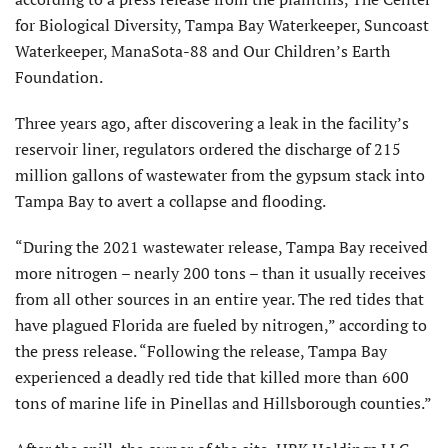
for Biological Diversity, Tampa Bay Waterkeeper, Suncoast
Waterkeeper, ManaSota-88 and Our Children’s Earth
Foundation.
Three years ago, after discovering a leak in the facility’s
reservoir liner, regulators ordered the discharge of 215
million gallons of wastewater from the gypsum stack into
Tampa Bay to avert a collapse and flooding.
“During the 2021 wastewater release, Tampa Bay received
more nitrogen – nearly 200 tons – than it usually receives
from all other sources in an entire year. The red tides that
have plagued Florida are fueled by nitrogen,” according to
the press release. “Following the release, Tampa Bay
experienced a deadly red tide that killed more than 600
tons of marine life in Pinellas and Hillsborough counties.”