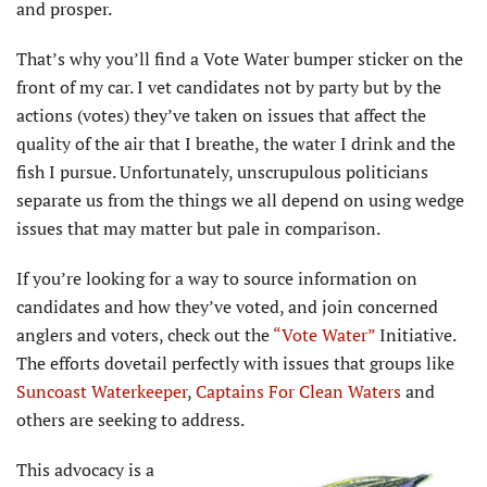
and prosper.
That’s why you’ll find a Vote Water bumper sticker on the
front of my car. I vet candidates not by party but by the
actions (votes) they’ve taken on issues that affect the
quality of the air that I breathe, the water I drink and the
fish I pursue. Unfortunately, unscrupulous politicians
separate us from the things we all depend on using wedge
issues that may matter but pale in comparison.
If you’re looking for a way to source information on
candidates and how they’ve voted, and join concerned
anglers and voters, check out the
“Vote Water”
Initiative.
The efforts dovetail perfectly with issues that groups like
Suncoast Waterkeeper
,
Captains For Clean Waters
and
others are seeking to address.
This advocacy is a