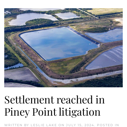
Settlement reached in
Piney Point litigation
WRITTEN BY
LESLIE LAKE
ON
JULY 15, 2024
. POSTED IN