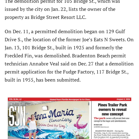
The demolition permit for 105 Bridge St., which was
issued by the city on Jan. 22, lists the owner of the
property as Bridge Street Resort LLC.
On Dec. 11, a permitted demolition began on 129 Gulf
Drive S., the location of the former Joe’s Eats N Sweets. On
Jan. 13, 101 Bridge St., built in 1925 and formerly the
Freckled Fin, was demolished. Bradenton Beach permit
technician Annabre Veal said on Dec. 27 that a demolition
permit application for the Fudge Factory, 117 Bridge St.,
built in 1955, has been submitted.