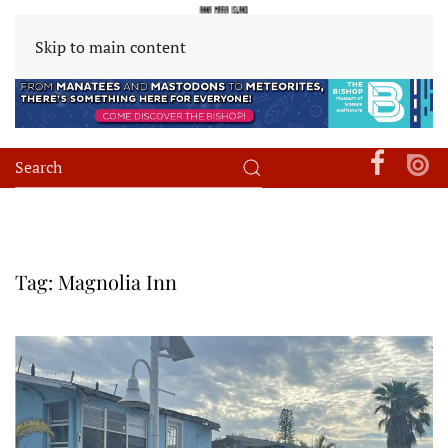
Skip to main content
Tag:
Magnolia Inn