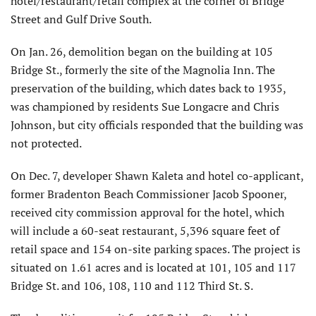
hotel/restaurant/retail complex at the corner of Bridge
Street and Gulf Drive South.
On Jan. 26, demolition began on the building at 105
Bridge St., formerly the site of the Magnolia Inn. The
preservation of the building, which dates back to 1935,
was championed by residents Sue Longacre and Chris
Johnson, but city officials responded that the building was
not protected.
On Dec. 7, developer Shawn Kaleta and hotel co-applicant,
former Bradenton Beach Commissioner Jacob Spooner,
received city commission approval for the hotel, which
will include a 60-seat restaurant, 5,396 square feet of
retail space and 154 on-site parking spaces. The project is
situated on 1.61 acres and is located at 101, 105 and 117
Bridge St. and 106, 108, 110 and 112 Third St. S.