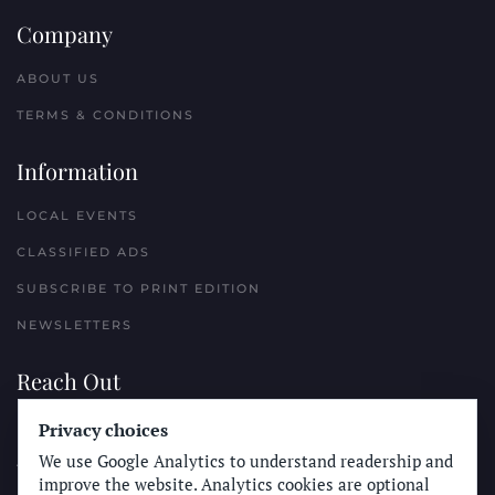
Company
ABOUT US
TERMS & CONDITIONS
Information
LOCAL EVENTS
CLASSIFIED ADS
SUBSCRIBE TO PRINT EDITION
NEWSLETTERS
Reach Out
Privacy choices
PLACE A CLASSIFIED AD
We use Google Analytics to understand readership and
ADVERTISE WITH THE SUN
improve the website. Analytics cookies are optional