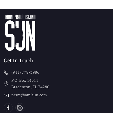
Get In Touch
(941) 778-3986
P.O. Box 14311
Bradenton, FL
34280
news@amisun.com