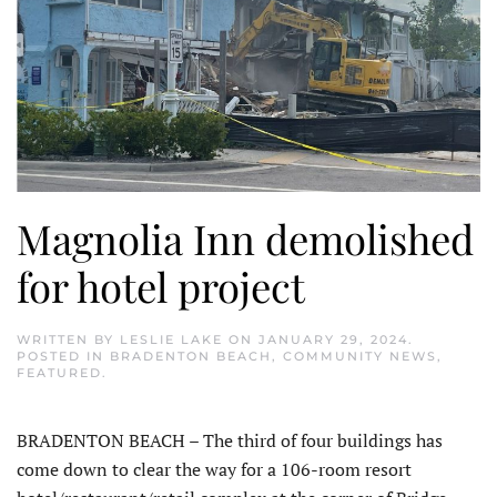
Magnolia Inn demolished
for hotel project
WRITTEN BY
LESLIE LAKE
ON
JANUARY 29, 2024
.
POSTED IN
BRADENTON BEACH
,
COMMUNITY NEWS
,
FEATURED
.
BRADENTON BEACH – The third of four buildings has
come down to clear the way for a 106-room resort