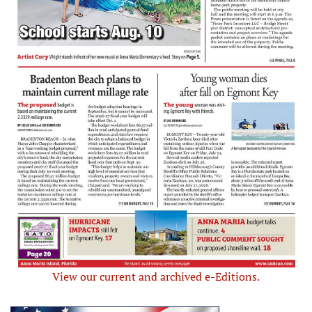
View our current and archived e-Editions.