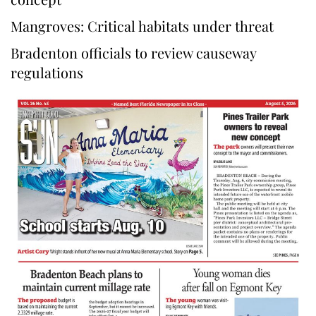
Mangroves: Critical habitats under threat
Bradenton officials to review causeway
regulations