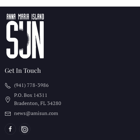
Get In Touch
(941) 778-3986
P.O. Box 14311
Bradenton, FL
34280
news@amisun.com