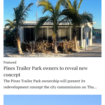
Featured
Pines Trailer Park owners to reveal new
concept
The Pines Trailer Park ownership will present its
redevelopment concept the city commmission on Thu…