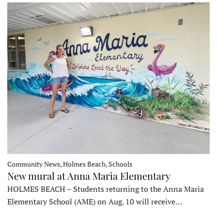
Community News, Holmes Beach, Schools
New mural at Anna Maria Elementary
HOLMES BEACH – Students returning to the Anna Maria
Elementary School (AME) on Aug. 10 will receive…