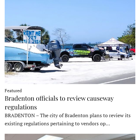
Featured
Bradenton officials to review causeway
regulations
BRADENTON – The city of Bradenton plans to review its
existing regulations pertaining to vendors op…