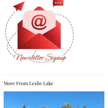
More From Leslie Lake