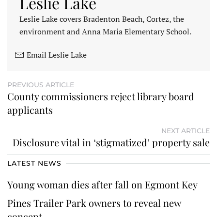
Leslie Lake
Leslie Lake covers Bradenton Beach, Cortez, the
environment and Anna Maria Elementary School.
Email Leslie Lake
PREVIOUS ARTICLE
County commissioners reject library board
applicants
NEXT ARTICLE
Disclosure vital in ‘stigmatized’ property sale
LATEST NEWS
Young woman dies after fall on Egmont Key
Pines Trailer Park owners to reveal new
concept