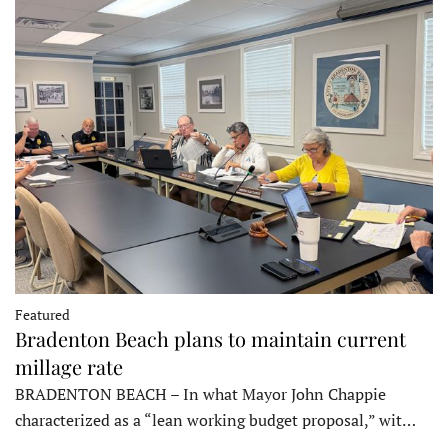
Featured
Bradenton Beach plans to maintain current
millage rate
BRADENTON BEACH – In what Mayor John Chappie
characterized as a “lean working budget proposal,” wit…