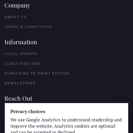
Company
ABOUT US
TERMS & CONDITIONS
Information
LOCAL EVENTS
CLASSIFIED ADS
SUBSCRIBE TO PRINT EDITION
NEWSLETTERS
Reach Out
Privacy choices
PLACE A CLASSIFIED AD
We use Google Analytics to understand readership and
ADVERTISE WITH THE SUN
improve the website. Analytics cookies are optional
SUBMIT NEWS
and can be accepted or declined.