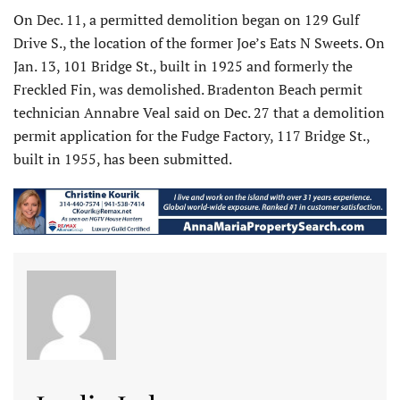
On Dec. 11, a permitted demolition began on 129 Gulf
Drive S., the location of the former Joe’s Eats N Sweets. On
Jan. 13, 101 Bridge St., built in 1925 and formerly the
Freckled Fin, was demolished. Bradenton Beach permit
technician Annabre Veal said on Dec. 27 that a demolition
permit application for the Fudge Factory, 117 Bridge St.,
built in 1955, has been submitted.