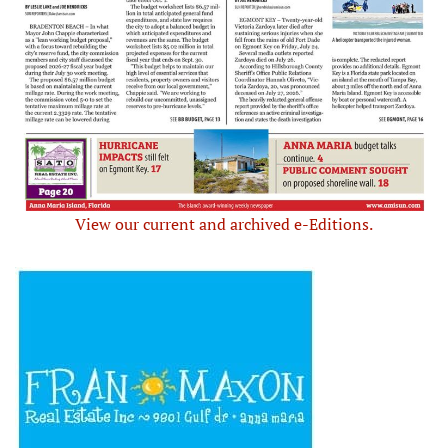
View our current and archived e-Editions.