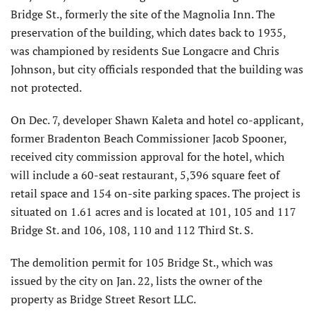
Bridge St., formerly the site of the Magnolia Inn. The
preservation of the building, which dates back to 1935,
was championed by residents Sue Longacre and Chris
Johnson, but city officials responded that the building was
not protected.
On Dec. 7, developer Shawn Kaleta and hotel co-applicant,
former Bradenton Beach Commissioner Jacob Spooner,
received city commission approval for the hotel, which
will include a 60-seat restaurant, 5,396 square feet of
retail space and 154 on-site parking spaces. The project is
situated on 1.61 acres and is located at 101, 105 and 117
Bridge St. and 106, 108, 110 and 112 Third St. S.
The demolition permit for 105 Bridge St., which was
issued by the city on Jan. 22, lists the owner of the
property as Bridge Street Resort LLC.