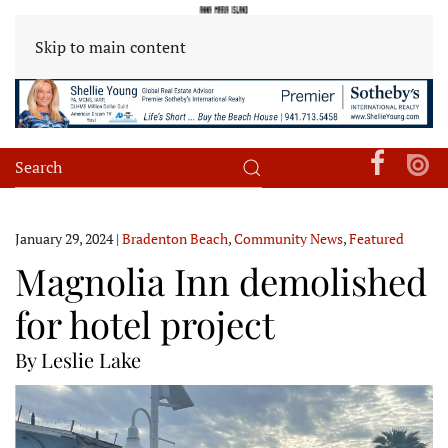
Skip to main content
January 29, 2024
|
Bradenton Beach
,
Community News
,
Featured
Magnolia Inn demolished
for hotel project
By Leslie Lake