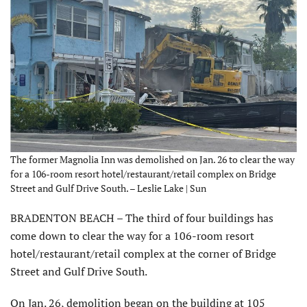
The former Magnolia Inn was demolished on Jan. 26 to clear the way
for a 106-room resort hotel/restaurant/retail complex on Bridge
Street and Gulf Drive South. – Leslie Lake | Sun
BRADENTON BEACH – The third of four buildings has
come down to clear the way for a 106-room resort
hotel/restaurant/retail complex at the corner of Bridge
Street and Gulf Drive South.
On Jan. 26, demolition began on the building at 105