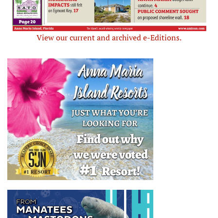
View our current and archived e-Editions.