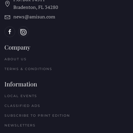
Bradenton, FL
34280
news@amisun.com
Company
ABOUT US
TERMS & CONDITIONS
Information
LOCAL EVENTS
CLASSIFIED ADS
SUBSCRIBE TO PRINT EDITION
NEWSLETTERS