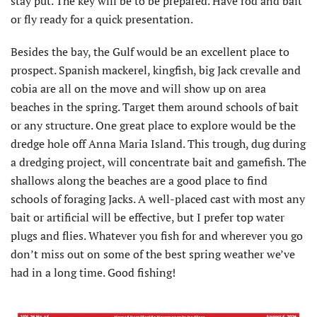
stay put. The key will be to be prepared. Have rod and bait
or fly ready for a quick presentation.
Besides the bay, the Gulf would be an excellent place to
prospect. Spanish mackerel, kingfish, big Jack crevalle and
cobia are all on the move and will show up on area
beaches in the spring. Target them around schools of bait
or any structure. One great place to explore would be the
dredge hole off Anna Maria Island. This trough, dug during
a dredging project, will concentrate bait and gamefish. The
shallows along the beaches are a good place to find
schools of foraging Jacks. A well-placed cast with most any
bait or artificial will be effective, but I prefer top water
plugs and flies. Whatever you fish for and wherever you go
don’t miss out on some of the best spring weather we’ve
had in a long time. Good fishing!