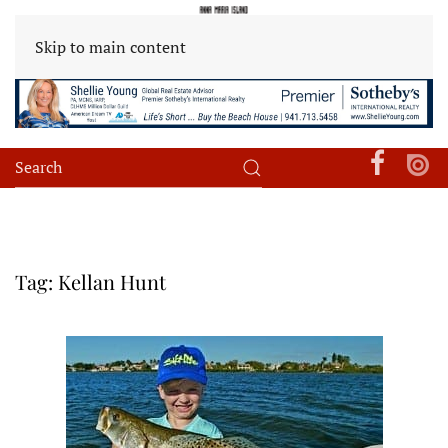
Skip to main content
Tag:
Kellan Hunt