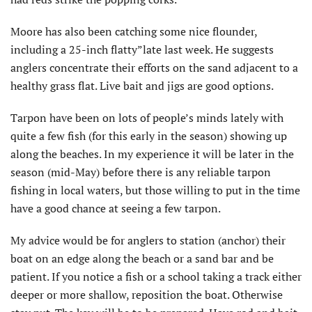
Moore has also been catching some nice flounder,
including a 25-inch flatty”late last week. He suggests
anglers concentrate their efforts on the sand adjacent to a
healthy grass flat. Live bait and jigs are good options.
Tarpon have been on lots of people’s minds lately with
quite a few fish (for this early in the season) showing up
along the beaches. In my experience it will be later in the
season (mid-May) before there is any reliable tarpon
fishing in local waters, but those willing to put in the time
have a good chance at seeing a few tarpon.
My advice would be for anglers to station (anchor) their
boat on an edge along the beach or a sand bar and be
patient. If you notice a fish or a school taking a track either
deeper or more shallow, reposition the boat. Otherwise