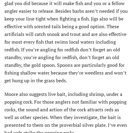
glad you did because it will make fish and you or a fellow
angler easier to release. Besides barbs aren’t needed if you
keep your line tight when fighting a fish. Jigs also will be
effective with scented tails being a good option. These
artificials will catch snook and trout and are also effective
for most every fish that swims local waters including
redfish. If you’re angling for redfish don’t forget an old
standby, you’re angling for redfish, don’t forget an old
standby, the gold spoon. Spoons are particularly good for
fishing shallow water because they’re weedless and won’t
get hung up in the grass beds.
Moore also suggests live bait, including shrimp, under a
popping cork. For those anglers not familiar with popping
corks, the sound and action of the cork attracts reds as
well as other species. When they investigate, the bait is
presented to them on the proverbial silver plate. I’ve even
had reds strike the popping corks.