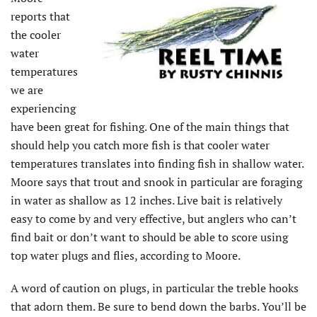
reports that
the cooler
water
temperatures
we are
experiencing
have been great for fishing. One of the main things that
should help you catch more fish is that cooler water
temperatures translates into finding fish in shallow water.
Moore says that trout and snook in particular are foraging
in water as shallow as 12 inches. Live bait is relatively
easy to come by and very effective, but anglers who can’t
find bait or don’t want to should be able to score using
top water plugs and flies, according to Moore.
A word of caution on plugs, in particular the treble hooks
that adorn them. Be sure to bend down the barbs. You’ll be