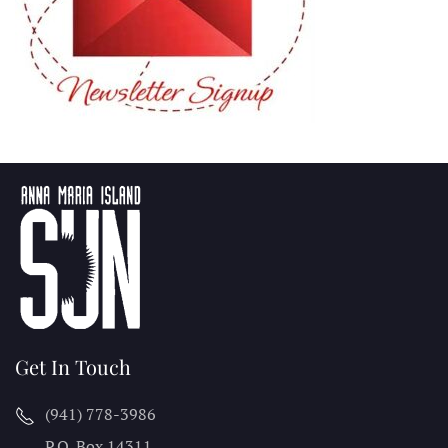
Get In Touch
(941) 778-3986
P.O. Box 14311