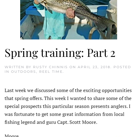
Spring training: Part 2
WRITTEN BY
RUSTY CHINNIS
ON
APRIL 23, 2018
. POSTED
IN
OUTDOORS
,
REEL TIME
.
Last week we discussed some of the exciting opportunities
that spring offers. This week I wanted to share some of the
special prospects this particular season presents anglers. I
was fortunate to get some great information from local
fishing legend and guru Capt. Scott Moore.
Moore