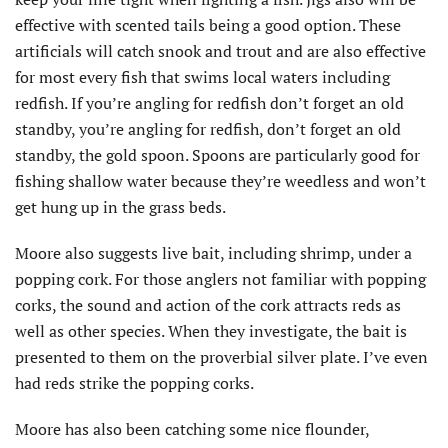
effective with scented tails being a good option. These
artificials will catch snook and trout and are also effective
for most every fish that swims local waters including
redfish. If you’re angling for redfish don’t forget an old
standby, you’re angling for redfish, don’t forget an old
standby, the gold spoon. Spoons are particularly good for
fishing shallow water because they’re weedless and won’t
get hung up in the grass beds.
Moore also suggests live bait, including shrimp, under a
popping cork. For those anglers not familiar with popping
corks, the sound and action of the cork attracts reds as
well as other species. When they investigate, the bait is
presented to them on the proverbial silver plate. I’ve even
had reds strike the popping corks.
Moore has also been catching some nice flounder,