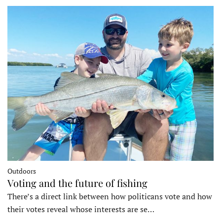
Outdoors
Voting and the future of fishing
There’s a direct link between how politicans vote and how
their votes reveal whose interests are se…