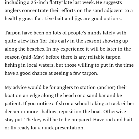
including a 25-inch flatty”late last week. He suggests
anglers concentrate their efforts on the sand adjacent to a
healthy grass flat. Live bait and jigs are good options.
Tarpon have been on lots of people’s minds lately with
quite a few fish (for this early in the season) showing up
along the beaches. In my experience it will be later in the
season (mid-May) before there is any reliable tarpon
fishing in local waters, but those willing to put in the time
have a good chance at seeing a few tarpon.
My advice would be for anglers to station (anchor) their
boat on an edge along the beach or a sand bar and be
patient. If you notice a fish or a school taking a track either
deeper or more shallow, reposition the boat. Otherwise
stay put. The key will be to be prepared. Have rod and bait
or fly ready for a quick presentation.