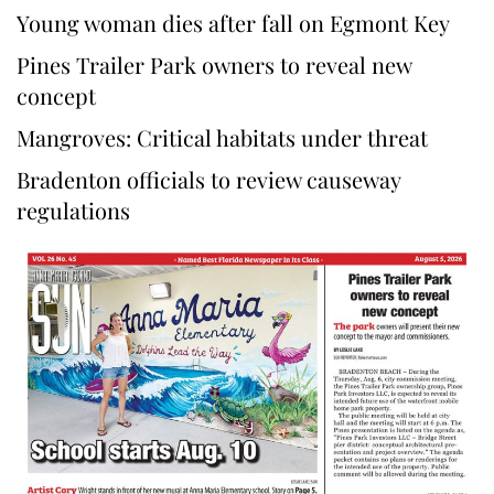
Young woman dies after fall on Egmont Key
Pines Trailer Park owners to reveal new
concept
Mangroves: Critical habitats under threat
Bradenton officials to review causeway
regulations