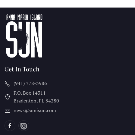
Get In Touch
(941) 778-3986
P.O. Box 14311
Bradenton, FL
34280
news@amisun.com