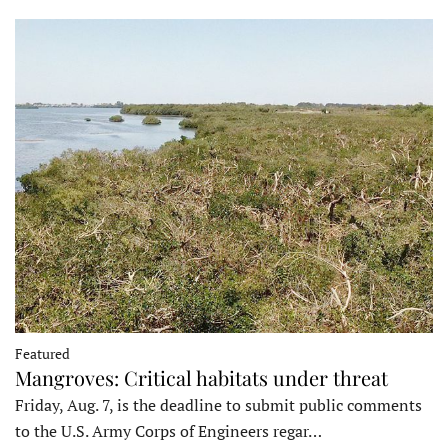
Featured
Mangroves: Critical habitats under threat
Friday, Aug. 7, is the deadline to submit public comments
to the U.S. Army Corps of Engineers regar…