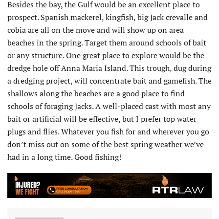
Besides the bay, the Gulf would be an excellent place to
prospect. Spanish mackerel, kingfish, big Jack crevalle and
cobia are all on the move and will show up on area
beaches in the spring. Target them around schools of bait
or any structure. One great place to explore would be the
dredge hole off Anna Maria Island. This trough, dug during
a dredging project, will concentrate bait and gamefish. The
shallows along the beaches are a good place to find
schools of foraging Jacks. A well-placed cast with most any
bait or artificial will be effective, but I prefer top water
plugs and flies. Whatever you fish for and wherever you go
don’t miss out on some of the best spring weather we’ve
had in a long time. Good fishing!