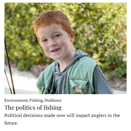
Environment, Fishing, Outdoors
The politics of fishing
Political decisions made now will impact anglers in the
future.