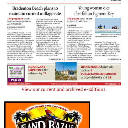
View our current and archived e-Editions.