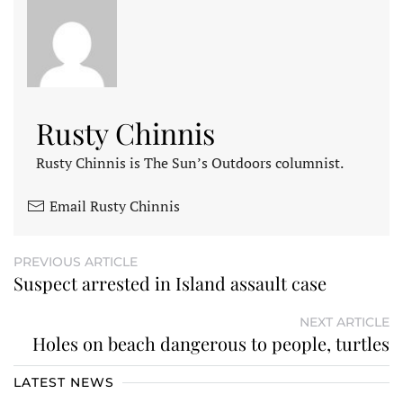
Rusty Chinnis
Rusty Chinnis is The Sun’s Outdoors columnist.
Email Rusty Chinnis
PREVIOUS ARTICLE
Suspect arrested in Island assault case
NEXT ARTICLE
Holes on beach dangerous to people, turtles
LATEST NEWS