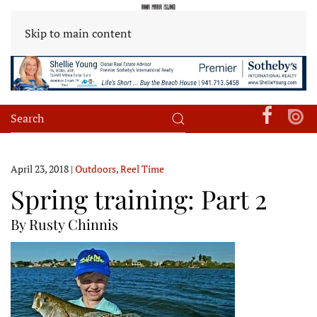
Skip to main content
April 23, 2018
|
Outdoors
,
Reel Time
Spring training: Part 2
By Rusty Chinnis