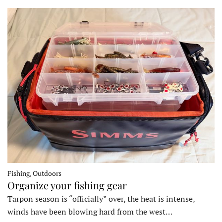
Fishing, Outdoors
Organize your fishing gear
Tarpon season is “officially” over, the heat is intense,
winds have been blowing hard from the west…