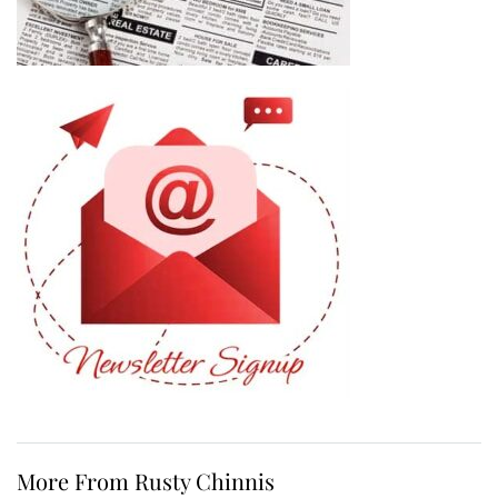
More From Rusty Chinnis