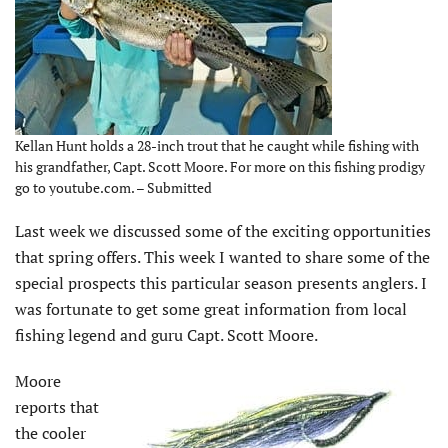
Kellan Hunt holds a 28-inch trout that he caught while fishing with
his grandfather, Capt. Scott Moore. For more on this fishing prodigy
go to youtube.com. – Submitted
Last week we discussed some of the exciting opportunities
that spring offers. This week I wanted to share some of the
special prospects this particular season presents anglers. I
was fortunate to get some great information from local
fishing legend and guru Capt. Scott Moore.
Moore
reports that
the cooler