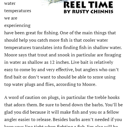
water
temperatures
we are
experiencing
have been great for fishing. One of the main things that
should help you catch more fish is that cooler water
temperatures translates into finding fish in shallow water.
Moore says that trout and snook in particular are foraging
in water as shallow as 12 inches. Live bait is relatively
easy to come by and very effective, but anglers who can’t
find bait or don’t want to should be able to score using
top water plugs and flies, according to Moore.
A word of caution on plugs, in particular the treble hooks
that adorn them. Be sure to bend down the barbs. You’ll be
glad you did because it will make fish and you or a fellow
angler easier to release. Besides barbs aren’t needed if you
keep your line tight when fighting a fish. Jigs also will be