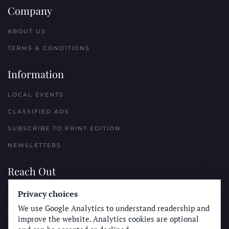
Company
ABOUT US
TERMS & CONDITIONS
Information
LOCAL EVENTS
CLASSIFIED ADS
SUBSCRIBE TO PRINT EDITION
NEWSLETTERS
Reach Out
Privacy choices
PLACE A CLASSIFIED AD
We use Google Analytics to understand readership and
ADVERTISE WITH THE SUN
improve the website. Analytics cookies are optional
SUBMIT NEWS