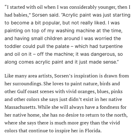
“I started with oil when I was considerably younger, then I
had babies,”
Sorsen said. “Acrylic paint was just starting
to become a bit popular, but not really liked. I was
painting on top of my washing machine at the time,
and having small children around I was worried the
toddler could pull the palate – which had turpentine
and oil on it – off the machine; it was dangerous, so
along comes acrylic paint and it just made sense.”
Like many area artists, Sorsen’s inspiration is drawn from
her surroundings. She loves to paint nature, birds and
other Gulf coast scenes with vivid oranges, blues, pinks
and other colors she says just didn’t exist in her native
Massachusetts. While she will always have a fondness for
her native home, she has no desire to return to the north,
where she says there is much more grey than the vivid
colors that continue to inspire her in Florida.