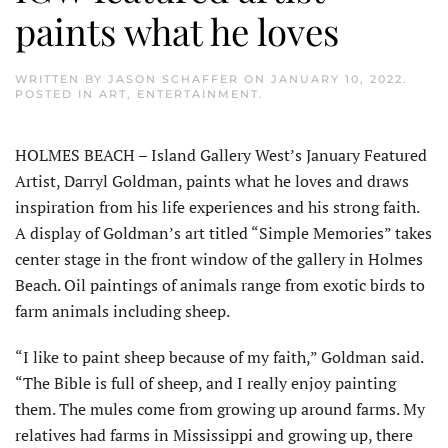
paints what he loves
WRITTEN BY
JASON SCHAFFER
ON
JANUARY 10, 2022
.
POSTED IN
ART
,
ENTERTAINMENT
.
HOLMES BEACH – Island Gallery West’s January Featured
Artist, Darryl Goldman, paints what he loves and draws
inspiration from his life experiences and his strong faith.
A display of Goldman’s art titled “Simple Memories” takes
center stage in the front window of the gallery in Holmes
Beach. Oil paintings of animals range from exotic birds to
farm animals including sheep.
“I like to paint sheep because of my faith,” Goldman said.
“The Bible is full of sheep, and I really enjoy painting
them. The mules come from growing up around farms. My
relatives had farms in Mississippi and growing up, there