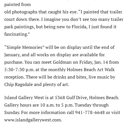
painted from
old photographs that caught his eye. “I painted that trailer
court down there. I imagine you don’t see too many trailer
park paintings, but being new to Florida, I just found it
fascinating.”
“Simple Memories” will be on display until the end of
January, and all works on display are available for
purchase. You can meet Goldman on Friday, Jan. 14 from
5:30-7:30 p.m. at the monthly Holmes Beach Art Walk
reception. There will be drinks and bites, live music by
Chip Ragsdale and plenty of art.
Island Gallery West is at 5368 Gulf Drive, Holmes Beach.
Gallery hours are 10 a.m. to 5 p.m. Tuesday through
Sunday. For more information call 941-778-6648 or visit
www.islandgallerywest.com.