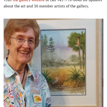
about the art and 30 member artists of the gallery.