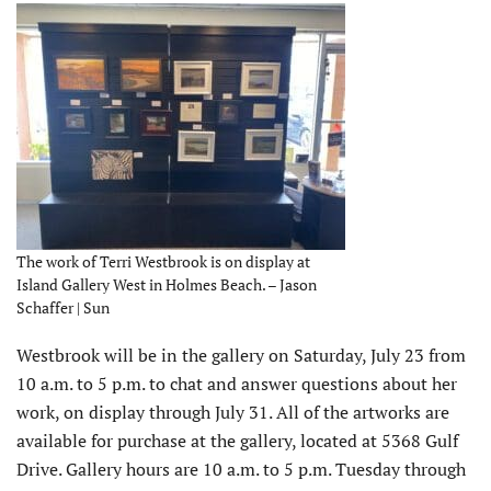
The work of Terri Westbrook is on display at
Island Gallery West in Holmes Beach. – Jason
Schaffer | Sun
Westbrook will be in the gallery on Saturday, July 23 from
10 a.m. to 5 p.m. to chat and answer questions about her
work, on display through July 31. All of the artworks are
available for purchase at the gallery, located at 5368 Gulf
Drive. Gallery hours are 10 a.m. to 5 p.m. Tuesday through