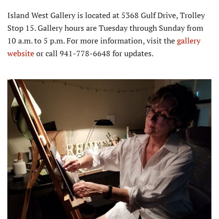
Island West Gallery is located at 5368 Gulf Drive, Trolley
Stop 15. Gallery hours are Tuesday through Sunday from
10 a.m. to 5 p.m. For more information, visit the
gallery
website
or call 941-778-6648 for updates.