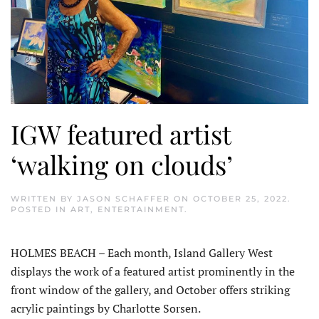
IGW featured artist
‘walking on clouds’
WRITTEN BY
JASON SCHAFFER
ON
OCTOBER 25, 2022
.
POSTED IN
ART
,
ENTERTAINMENT
.
HOLMES BEACH – Each month, Island Gallery West
displays the work of a featured artist prominently in the
front window of the gallery, and October offers striking
acrylic paintings by Charlotte Sorsen.