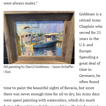
were always mules.”
Goldman is a
retired Army
Chaplain who
served for 25
years in the
U.S. and
Europe.
Spending a
great deal of
Oil painting by Darryl Goldman. – Jason Schaffer
time in
| Sun
Germany, he
often found
time to paint the beautiful sights of Bavaria, but since
there was never enough time for oil to dry, his Army days
were spent painting with watercolors, which dry much