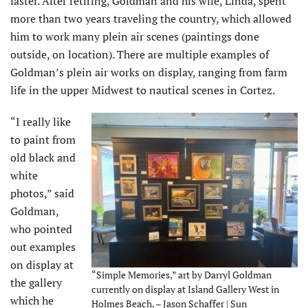
faster. After retiring, Goldman and his wife, Linda, spent
more than two years traveling the country, which allowed
him to work many plein air scenes (paintings done
outside, on location). There are multiple examples of
Goldman’s plein air works on display, ranging from farm
life in the upper Midwest to nautical scenes in Cortez.
“I really like
to paint from
old black and
white
photos,” said
Goldman,
who pointed
out examples
on display at
“Simple Memories,” art by Darryl Goldman
the gallery
currently on display at Island Gallery West in
which he
Holmes Beach. – Jason Schaffer | Sun