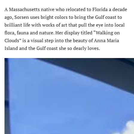
A Massachusetts native who relocated to Florida a decade
ago, Sorsen uses bright colors to bring the Gulf coast to
brilliant life with works of art that pull the eye into local
flora, fauna and nature. Her display titled “Walking on
Clouds” is a visual step into the beauty of Anna Maria
Island and the Gulf coast she so dearly loves.