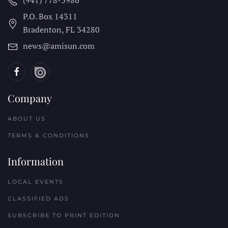
(941) 778-3986
P.O. Box 14311
Bradenton, FL
34280
news@amisun.com
Company
ABOUT US
TERMS & CONDITIONS
Information
LOCAL EVENTS
CLASSIFIED ADS
SUBSCRIBE TO PRINT EDITION