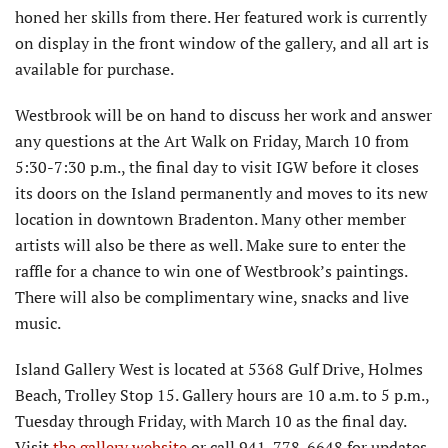
honed her skills from there. Her featured work is currently
on display in the front window of the gallery, and all art is
available for purchase.
Westbrook will be on hand to discuss her work and answer
any questions at the Art Walk on Friday, March 10 from
5:30-7:30 p.m., the final day to visit IGW before it closes
its doors on the Island permanently and moves to its new
location in downtown Bradenton. Many other member
artists will also be there as well. Make sure to enter the
raffle for a chance to win one of Westbrook’s paintings.
There will also be complimentary wine, snacks and live
music.
Island Gallery West is located at 5368 Gulf Drive, Holmes
Beach, Trolley Stop 15. Gallery hours are 10 a.m. to 5 p.m.,
Tuesday through Friday, with March 10 as the final day.
Visit
the gallery website
or call 941-778-6648 for updates