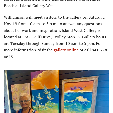
Beach at Island Gallery West.
Williamson will meet visitors to the gallery on Saturday,
Nov. 19 from 10 a.m. to 5 p.m. to answer any questions
about her work and inspiration. Island West Gallery is
located at 5368 Gulf Drive, Trolley Stop 15. Gallery hours
are Tuesday through Sunday from 10 a.m. to 5 p.m. For
more information, visit the
gallery online
or call 941-778-
6648.