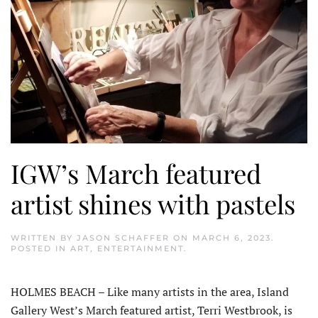
IGW’s March featured
artist shines with pastels
WRITTEN BY
JASON SCHAFFER
ON
MARCH 6, 2023
.
POSTED IN
ART
,
ENTERTAINMENT
.
HOLMES BEACH – Like many artists in the area, Island
Gallery West’s March featured artist, Terri Westbrook, is