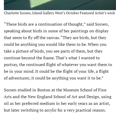
Charlotte Sorsen, Island Gallery West’s October Featured Artist’s work t
“These birds are a continuation of thought,” said Sorsen,
speaking about birds in some of her paintings on display
that seem to fly off the canvas. “They are birds, but they
could be anything you would like them to be. When you
take a picture of birds, you see parts of them, but they
continue beyond the frame. That’s what I wanted to
portray, the continued flight of whatever you want them to
be in your mind. It could be the flight of your life, a flight
of adventures; it could be anything you want it to be.”
Sorsen studied in Boston at the Museum School of Fine
Arts and the New England School of Art and Design, using
oil as her preferred medium in her early years as an artist,
but later switching to acrylic for a very practical reason.