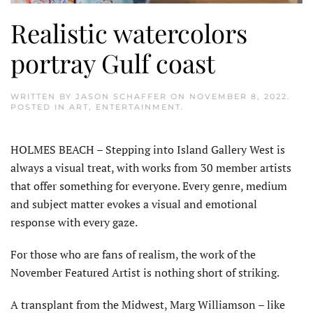
Realistic watercolors
portray Gulf coast
WRITTEN BY
JASON SCHAFFER
ON
NOVEMBER 8, 2022
.
POSTED IN
ART
,
ENTERTAINMENT
.
HOLMES BEACH – Stepping into Island Gallery West is
always a visual treat, with works from 30 member artists
that offer something for everyone. Every genre, medium
and subject matter evokes a visual and emotional
response with every gaze.
For those who are fans of realism, the work of the
November Featured Artist is nothing short of striking.
A transplant from the Midwest, Marg Williamson – like