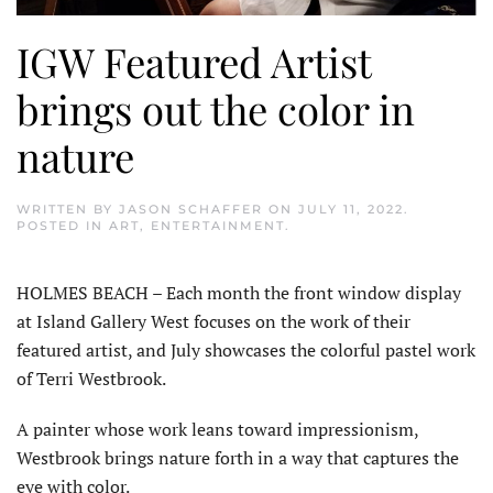
IGW Featured Artist
brings out the color in
nature
WRITTEN BY
JASON SCHAFFER
ON
JULY 11, 2022
.
POSTED IN
ART
,
ENTERTAINMENT
.
HOLMES BEACH – Each month the front window display
at Island Gallery West focuses on the work of their
featured artist, and July showcases the colorful pastel work
of Terri Westbrook.
A painter whose work leans toward impressionism,
Westbrook brings nature forth in a way that captures the
eye with color.