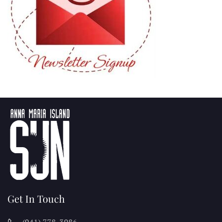
Get In Touch