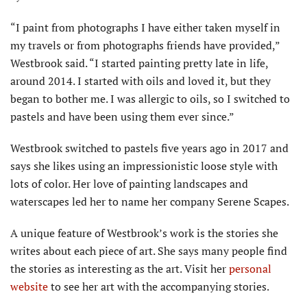
“I paint from photographs I have either taken myself in
my travels or from photographs friends have provided,”
Westbrook said. “I started painting pretty late in life,
around 2014. I started with oils and loved it, but they
began to bother me. I was allergic to oils, so I switched to
pastels and have been using them ever since.”
Westbrook switched to pastels five years ago in 2017 and
says she likes using an impressionistic loose style with
lots of color. Her love of painting landscapes and
waterscapes led her to name her company Serene Scapes.
A unique feature of Westbrook’s work is the stories she
writes about each piece of art. She says many people find
the stories as interesting as the art. Visit her
personal
website
to see her art with the accompanying stories.