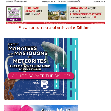
View our current and archived e-Editions.