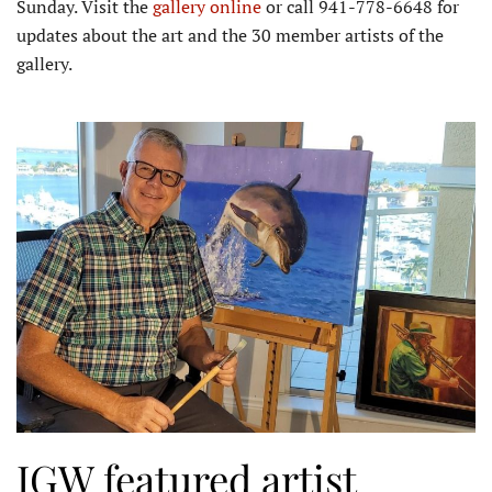
Sunday. Visit the
gallery online
or call 941-778-6648 for
updates about the art and the 30 member artists of the
gallery.
IGW featured artist