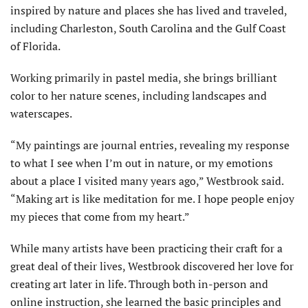
inspired by nature and places she has lived and traveled,
including Charleston, South Carolina and the Gulf Coast
of Florida.
Working primarily in pastel media, she brings brilliant
color to her nature scenes, including landscapes and
waterscapes.
“My paintings are journal entries, revealing my response
to what I see when I’m out in nature, or my emotions
about a place I visited many years ago,” Westbrook said.
“Making art is like meditation for me. I hope people enjoy
my pieces that come from my heart.”
While many artists have been practicing their craft for a
great deal of their lives, Westbrook discovered her love for
creating art later in life. Through both in-person and
online instruction, she learned the basic principles and