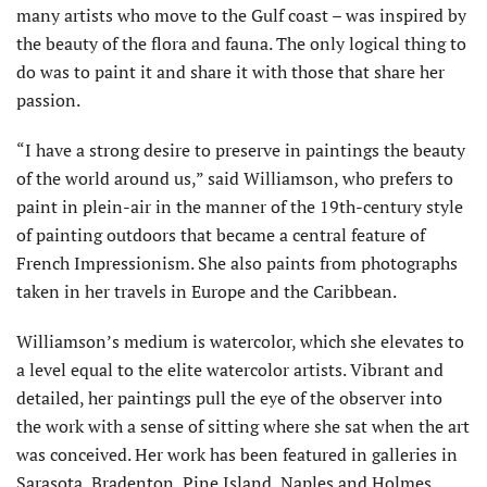
many artists who move to the Gulf coast – was inspired by
the beauty of the flora and fauna. The only logical thing to
do was to paint it and share it with those that share her
passion.
“I have a strong desire to preserve in paintings the beauty
of the world around us,” said Williamson, who prefers to
paint in plein-air in the manner of the 19th-century style
of painting outdoors that became a central feature of
French Impressionism. She also paints from photographs
taken in her travels in Europe and the Caribbean.
Williamson’s medium is watercolor, which she elevates to
a level equal to the elite watercolor artists. Vibrant and
detailed, her paintings pull the eye of the observer into
the work with a sense of sitting where she sat when the art
was conceived. Her work has been featured in galleries in
Sarasota, Bradenton, Pine Island, Naples and Holmes