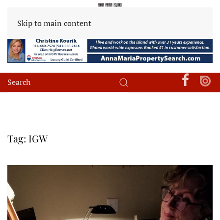
Skip to main content
Tag:
IGW