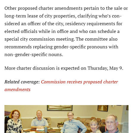
Other proposed charter amendments pertain to the sale or
long-term lease of city properties, clarifying who’s con­
sidered an officer of the city, residency requirements for
elected officials while in office and who can schedule a
special city commission meeting. The committee also
recommends replacing gender-specific pronouns with
non-gender-specific nouns.
More charter discussion is expected on Thursday, May 9.
Related coverage:
Commission receives proposed charter
amendments