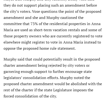
they do not support placing such an amendment before
the city’s voters. Vose questions the point of the proposed
amendment and she and Murphy cautioned the
committee that 73% of the residential properties in Anna
Maria are used as short-term vacation rentals and some of
those property owners who are currently registered to vote
elsewhere might register to vote in Anna Maria instead to
oppose the proposed home rule statement.
Murphy said that could poten­tially result in the proposed
charter amendment being rejected by city voters or
garnering enough support to further encourage state
legislators’ consolidation efforts. Murphy noted the
proposed charter amendment would be abolished with the
rest of the charter if the state Legislature imposes the
forced consolidation of the city.