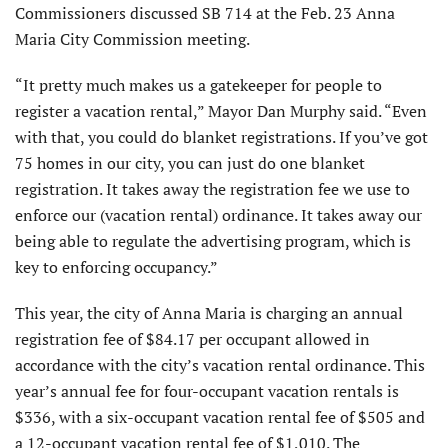
Commissioners discussed SB 714 at the Feb. 23 Anna
Maria City Commission meeting.
“It pretty much makes us a gatekeeper for people to
register a vacation rental,” Mayor Dan Murphy said. “Even
with that, you could do blanket registrations. If you’ve got
75 homes in our city, you can just do one blanket
registration. It takes away the registration fee we use to
enforce our (vacation rental) ordinance. It takes away our
being able to regulate the advertising program, which is
key to enforcing occupancy.”
This year, the city of Anna Maria is charging an annual
registration fee of $84.17 per occupant allowed in
accordance with the city’s vacation rental ordinance. This
year’s annual fee for four-occupant vacation rentals is
$336, with a six-occupant vacation rental fee of $505 and
a 12-occupant vacation rental fee of $1,010. The