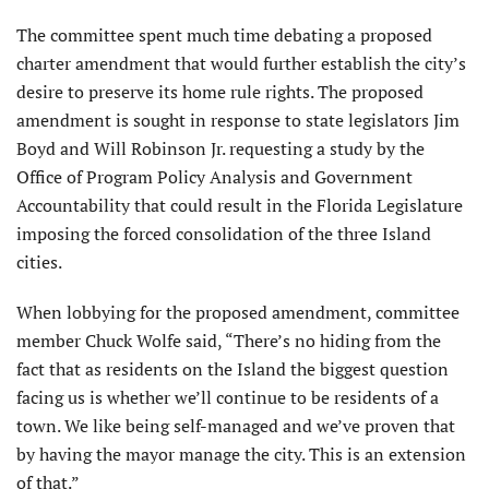
The committee spent much time debating a proposed
charter amend­ment that would further establish the city’s
desire to preserve its home rule rights. The proposed
amendment is sought in response to state legislators Jim
Boyd and Will Robinson Jr. requesting a study by the
Office of Program Policy Analysis and Govern­ment
Accountability that could result in the Florida Legislature
imposing the forced consolidation of the three Island
cities.
When lobbying for the proposed amendment, committee
member Chuck Wolfe said, “There’s no hiding from the
fact that as residents on the Island the biggest question
facing us is whether we’ll continue to be residents of a
town. We like being self-managed and we’ve proven that
by having the mayor manage the city. This is an extension
of that.”