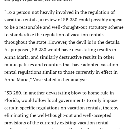
“To a person not heavily involved in the regulation of
vacation rentals, a review of SB 280 could possibly appear
to be a reasonable and well-thought-out statutory scheme
to standardize the regulation of vacation rentals
throughout the state. However, the devil is in the details.
As proposed, SB 280 would have devastating results in
Anna Maria, and similarly destructive results in other
municipalities and counties that have adopted vacation
rental regulations similar to those currently in effect in
Anna Maria,” Vose stated in her analysis.
“SB 280, in another devastating blow to home rule in
Florida, would allow local governments to only impose
certain specific regulations on vacation rentals, thereby
eliminating the well-thought-out and well-accepted
provisions of the currently existing vacation rental