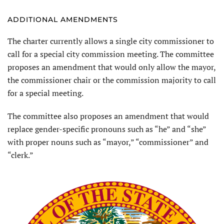
ADDITIONAL AMENDMENTS
The charter currently allows a single city commissioner to
call for a special city commission meeting. The committee
proposes an amendment that would only allow the mayor,
the commissioner chair or the commission majority to call
for a special meeting.
The committee also proposes an amendment that would
replace gender-specific pronouns such as “he” and “she”
with proper nouns such as “mayor,” “commissioner” and
“clerk.”