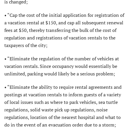
is changed;
• “Cap the cost of the initial application for registration of
a vacation rental at $150, and cap all subsequent renewal
fees at $50, thereby transferring the bulk of the cost of
regulation and registrations of vacation rentals to the
taxpayers of the city;
• “Eliminate the regulation of the number of vehicles at
vacation rentals. Since occupancy would essentially be
unlimited, parking would likely be a serious problem;
• “Eliminate the ability to require rental agreements and
postings at vacation rentals to inform guests of a variety
of local issues such as where to park vehicles, sea turtle
regulations, solid waste pick up regulations, noise
regulations, location of the nearest hospital and what to
do in the event of an evacuation order due to a storm;