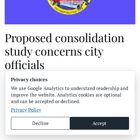
Proposed consolidation
study concerns city
officials
Privacy choices
WRITTEN BY
JOE HENDRICKS
ON
FEBRUARY 7, 2023
.
POSTED IN
ANNA MARIA ISLAND
,
COMMUNITY NEWS
,
We use Google Analytics to understand readership and
FEATURED
.
improve the website. Analytics cookies are optional
and can be accepted or declined.
BRADENTON BEACH – City commissioners continue to
Privacy Policy
express concerns about legislative actions recently
Decline
Accept
proposed by State Rep. Will Robinson Jr. and other state
legislators.