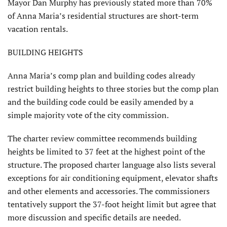
Mayor Dan Murphy has previously stated more than 70%
of Anna Maria’s residential structures are short-term
vacation rentals.
BUILDING HEIGHTS
Anna Maria’s comp plan and build­ing codes already
restrict building heights to three stories but the comp plan
and the building code could be easily amended by a
simple majority vote of the city commission.
The charter review committee recommends building
heights be limited to 37 feet at the highest point of the
structure. The proposed charter language also lists several
exceptions for air conditioning equipment, elevator shafts
and other elements and accessories. The commissioners
tentatively support the 37-foot height limit but agree that
more discussion and specific details are needed.