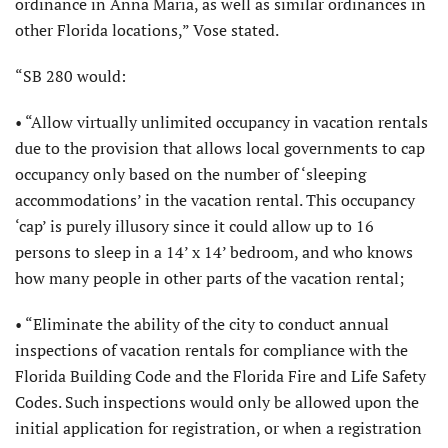
ordinance in Anna Maria, as well as similar ordinances in
other Florida locations,” Vose stated.
“SB 280 would:
• “Allow virtually unlimited occupancy in vacation rentals
due to the provision that allows local governments to cap
occupancy only based on the number of ‘sleeping
accommodations’ in the vacation rental. This occupancy
‘cap’ is purely illusory since it could allow up to 16
persons to sleep in a 14’ x 14’ bedroom, and who knows
how many people in other parts of the vacation rental;
• “Eliminate the ability of the city to conduct annual
inspections of vacation rentals for compliance with the
Florida Building Code and the Florida Fire and Life Safety
Codes. Such inspections would only be allowed upon the
initial application for registration, or when a registration