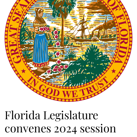
Florida Legislature
convenes 2024 session