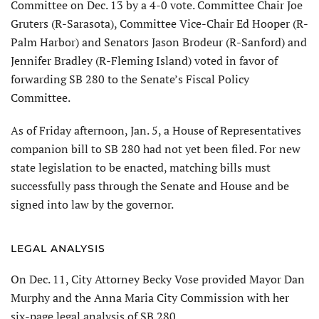
Committee on Dec. 13 by a 4-0 vote. Committee Chair Joe
Gruters (R-Sarasota), Committee Vice-Chair Ed Hooper (R-
Palm Harbor) and Senators Jason Brodeur (R-Sanford) and
Jennifer Bradley (R-Fleming Island) voted in favor of
forwarding SB 280 to the Senate’s Fiscal Policy
Committee.
As of Friday afternoon, Jan. 5, a House of Representatives
companion bill to SB 280 had not yet been filed. For new
state legislation to be enacted, matching bills must
successfully pass through the Senate and House and be
signed into law by the governor.
LEGAL ANALYSIS
On Dec. 11, City Attorney Becky Vose provided Mayor Dan
Murphy and the Anna Maria City Commission with her
six-page legal analysis of SB 280.