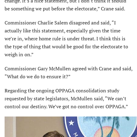
change. It’s a nice statement, but I don’t think it should
be something we put before the electorate,” Crane said.
Commissioner Charlie Salem disagreed and said, “I
actually like this statement, especially given the time
we’re in, where home rule is under threat. I think this is
the type of thing that would be good for the electorate to
weigh in on.”
Commissioner Gary McMullen agreed with Crane and said,
“What do we do to ensure it?”
Regarding the ongoing OPPAGA consolidation study
requested by state legislators, McMullen said, “We can’t
control our destiny. We’ve got no control over OPPAGA.”