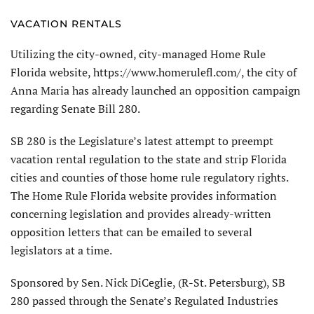
VACATION RENTALS
Utilizing the city-owned, city-managed Home Rule
Florida website, https://www.homerulefl.com/, the city of
Anna Maria has already launched an opposition campaign
regarding Senate Bill 280.
SB 280 is the Legislature’s latest attempt to preempt
vacation rental regulation to the state and strip Florida
cities and counties of those home rule regulatory rights.
The Home Rule Florida website provides information
concerning legislation and provides already-written
opposition letters that can be emailed to several
legislators at a time.
Sponsored by Sen. Nick DiCeglie, (R-St. Petersburg), SB
280 passed through the Senate’s Regulated Industries