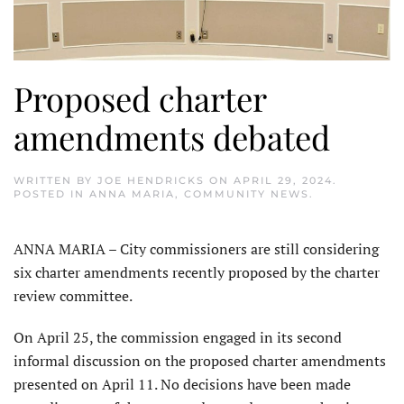
Proposed charter
amendments debated
WRITTEN BY
JOE HENDRICKS
ON
APRIL 29, 2024
.
POSTED IN
ANNA MARIA
,
COMMUNITY NEWS
.
ANNA MARIA – City com­missioners are still considering
six charter amendments recently proposed by the charter
review committee.
On April 25, the commission engaged in its second
informal discussion on the proposed charter amendments
presented on April 11. No decisions have been made