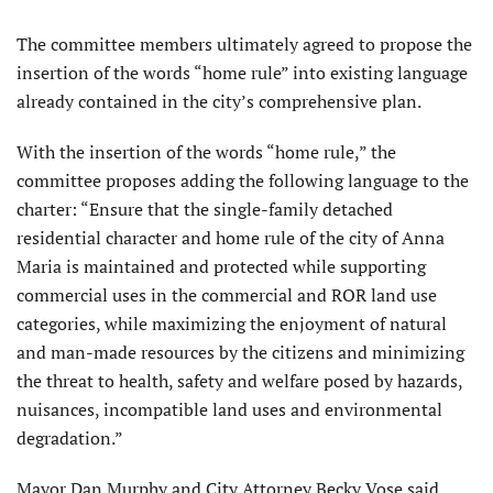
The committee members ultimately agreed to propose the
insertion of the words “home rule” into existing language
already contained in the city’s comprehensive plan.
With the insertion of the words “home rule,” the
committee proposes adding the following language to the
charter: “Ensure that the single-family detached
residential character and home rule of the city of Anna
Maria is maintained and protected while supporting
commercial uses in the commercial and ROR land use
catego­ries, while maximizing the enjoyment of natural
and man-made resources by the citizens and minimizing
the threat to health, safety and welfare posed by hazards,
nuisances, incompatible land uses and environmental
degradation.”
Mayor Dan Murphy and City At­torney Becky Vose said