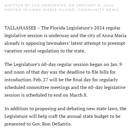
WRITTEN BY
JOE HENDRICKS
ON
JANUARY 9, 2024
.
POSTED IN
ANNA MARIA ISLAND
,
COMMUNITY NEWS
.
TALLAHASSEE – The Florida Legislature’s 2024 regular
legislative session is underway and the city of Anna Maria
already is opposing lawmakers’ latest attempt to preempt
vacation rental regulation to the state.
The Legislature’s 60-day regular session began on Jan. 9
and noon of that day was the deadline to file bills for
introduction. Feb. 27 will be the final day for regularly
scheduled committee meetings and the 60-day legislative
session is scheduled to end on March 8.
In addition to proposing and debating new state laws, the
Legislature will help craft the annual state budget to be
presented to Gov. Ron DeSantis.