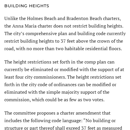
BUILDING HEIGHTS
Unlike the Holmes Beach and Bradenton Beach charters,
the Anna Maria charter does not restrict building heights.
The city’s comprehensive plan and building code currently
restrict building heights to 37 feet above the crown of the
road, with no more than two habitable residential floors.
The height restrictions set forth in the comp plan can
currently be elimi­nated or modified with the support of at
least four city commissioners. The height restrictions set
forth in the city code of ordinances can be modified or
eliminated with the simple majority support of the
commission, which could be as few as two votes.
The committee proposes a charter amendment that
includes the follow­ing code language: “No building or
structure or part thereof shall exceed 37 feet as measured