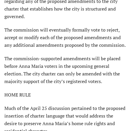
regarding any of the proposed amendments to the city
charter that establishes how the city is structured and
governed.
The commission will eventually formally vote to reject,
accept or modify each of the proposed amendments and
any additional amendments proposed by the commission.
The commission-supported amendments will be placed
before Anna Maria voters in the upcoming general
election. The city charter can only be amended with the
majority support of the city’s registered voters.
HOME RULE
Much of the April 25 discus­sion pertained to the proposed
insertion of charter language that would address the
desire to preserve Anna Maria’s home rule rights and