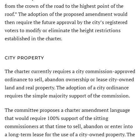
from the crown of the road to the highest point of the
roof.” The adoption of the proposed amendment would
then require the future approval by the city’s registered
voters to modify or eliminate the height restrictions
established in the charter.
CITY PROPERTY
The charter currently requires a city commission-approved
ordinance to sell, abandon ownership or lease city-owned
land and real property. The adoption of a city ordinance
requires the simple majority support of the commission.
The committee proposes a charter amendment language
that would require 100% support of the sitting
commissioners at that time to sell, abandon or enter into
a long-term lease for the use of a city-owned property. The