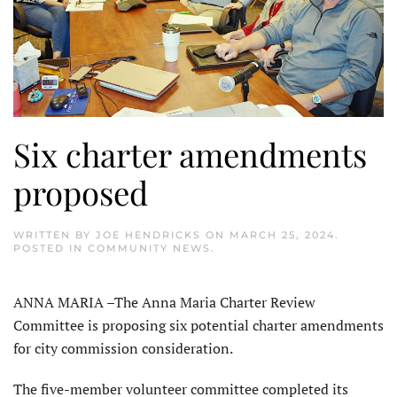
Six charter amendments
proposed
WRITTEN BY
JOE HENDRICKS
ON
MARCH 25, 2024
.
POSTED IN
COMMUNITY NEWS
.
ANNA MARIA –The Anna Maria Charter Review
Committee is propos­ing six potential charter amendments
for city commission consideration.
The five-member volunteer com­mittee completed its