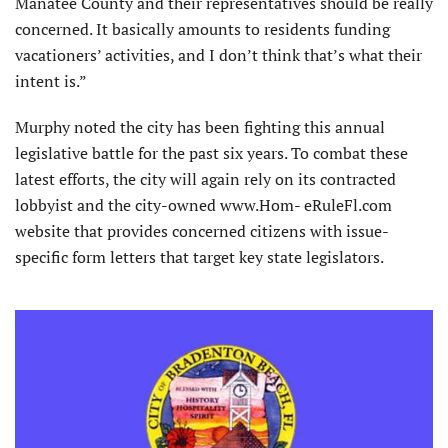
Manatee County and their representatives should be really
concerned. It basically amounts to residents funding
vacationers’ activities, and I don’t think that’s what their
intent is.”
Murphy noted the city has been fighting this annual
legislative battle for the past six years. To combat these
latest efforts, the city will again rely on its contracted
lobbyist and the city-owned www.Hom- eRuleFl.com
website that provides concerned citizens with issue-
specific form letters that target key state legislators.