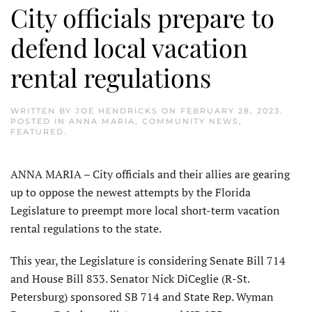
City officials prepare to
defend local vacation
rental regulations
WRITTEN BY
JOE HENDRICKS
ON
FEBRUARY 28, 2023
.
POSTED IN
ANNA MARIA
,
COMMUNITY NEWS
,
FEATURED
.
ANNA MARIA – City officials and their allies are gearing
up to oppose the newest attempts by the Florida
Legislature to preempt more local short-term vacation
rental regulations to the state.
This year, the Legislature is considering Senate Bill 714
and House Bill 833. Senator Nick DiCeglie (R-St.
Petersburg) sponsored SB 714 and State Rep. Wyman