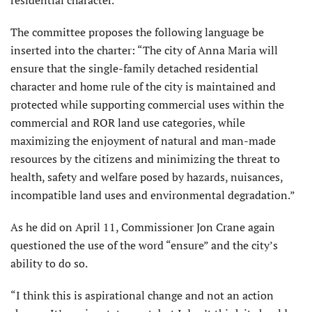
residential character.
The committee proposes the following language be
inserted into the charter: “The city of Anna Maria will
ensure that the single-family detached residential
character and home rule of the city is maintained and
protected while supporting commercial uses within the
commercial and ROR land use categories, while
maximizing the enjoyment of natural and man-made
resources by the citizens and minimizing the threat to
health, safety and welfare posed by hazards, nuisances,
incompatible land uses and environmental degradation.”
As he did on April 11, Com­missioner Jon Crane again
questioned the use of the word “ensure” and the city’s
ability to do so.
“I think this is aspira­tional change and not an action