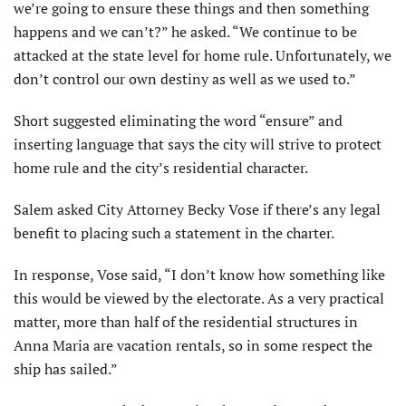
we’re going to ensure these things and then something
happens and we can’t?” he asked. “We continue to be
attacked at the state level for home rule. Unfortunately, we
don’t control our own destiny as well as we used to.”
Short suggested eliminat­ing the word “ensure” and
inserting language that says the city will strive to protect
home rule and the city’s residential character.
Salem asked City Attorney Becky Vose if there’s any legal
benefit to placing such a state­ment in the charter.
In response, Vose said, “I don’t know how something like
this would be viewed by the elector­ate. As a very practical
matter, more than half of the residential structures in
Anna Maria are vacation rentals, so in some respect the
ship has sailed.”