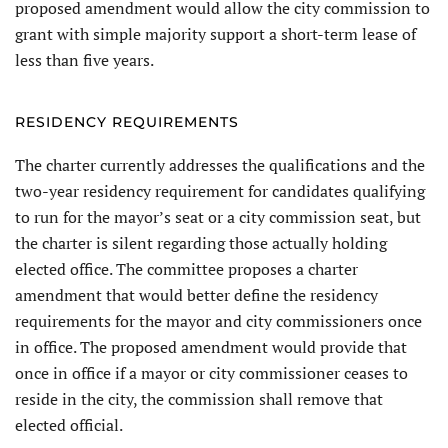
proposed amendment would allow the city commission to
grant with simple majority support a short-term lease of
less than five years.
RESIDENCY REQUIREMENTS
The charter currently addresses the qualifications and the
two-year residency requirement for candidates qualifying
to run for the mayor’s seat or a city commission seat, but
the charter is silent regarding those actu­ally holding
elected office. The com­mittee proposes a charter
amendment that would better define the residency
requirements for the mayor and city commissioners once
in office. The proposed amendment would provide that
once in office if a mayor or city commissioner ceases to
reside in the city, the commission shall remove that
elected official.