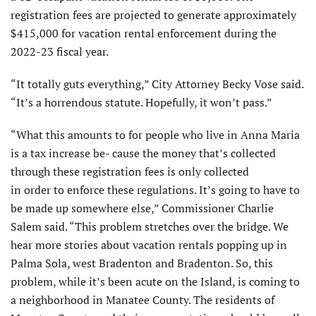
registration fees are projected to generate approximately
$415,000 for vacation rental enforcement during the
2022-23 fiscal year.
“It totally guts everything,” City Attorney Becky Vose said.
“It’s a horrendous statute. Hopefully, it won’t pass.”
“What this amounts to for people who live in Anna Maria
is a tax increase be- cause the money that’s collected
through these registration fees is only collected
in order to enforce these regulations. It’s going to have to
be made up somewhere else,” Commissioner Charlie
Salem said. “This problem stretches over the bridge. We
hear more stories about vacation rentals popping up in
Palma Sola, west Bradenton and Bradenton. So, this
problem, while it’s been acute on the Island, is coming to
a neighborhood in Manatee County. The residents of