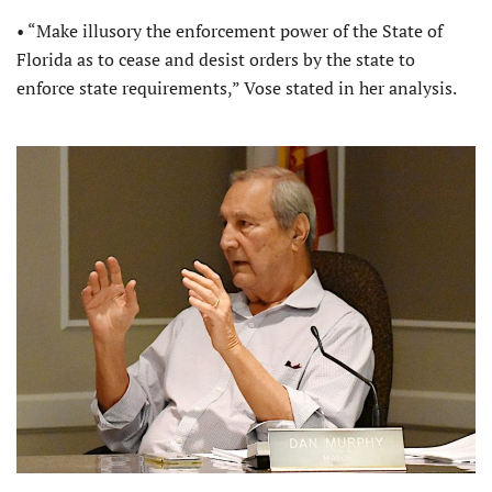
• “Make illusory the enforcement power of the State of
Florida as to cease and desist orders by the state to
enforce state requirements,” Vose stated in her analysis.