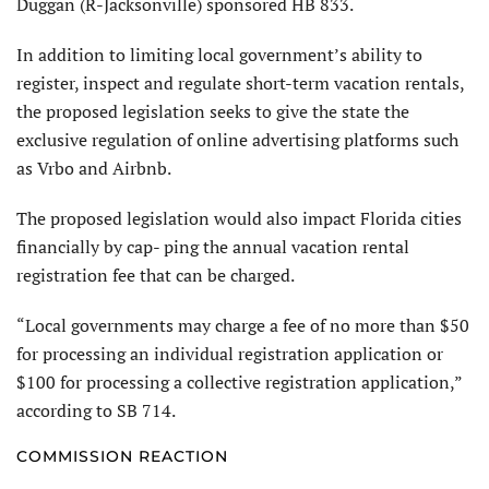
Duggan (R-Jacksonville) sponsored HB 833.
In addition to limiting local government’s ability to
register, inspect and regulate short-term vacation rentals,
the proposed legislation seeks to give the state the
exclusive regulation of online advertising platforms such
as Vrbo and Airbnb.
The proposed legislation would also impact Florida cities
financially by cap- ping the annual vacation rental
registration fee that can be charged.
“Local governments may charge a fee of no more than $50
for processing an individual registration application or
$100 for processing a collective registration application,”
according to SB 714.
COMMISSION REACTION