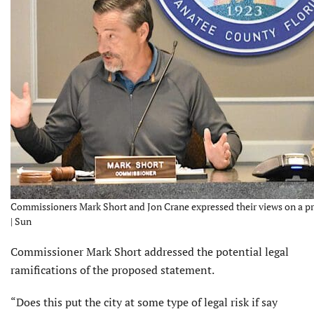
Commissioners Mark Short and Jon Crane expressed their views on a pr
| Sun
Commissioner Mark Short addressed the potential legal
ramifications of the proposed statement.
“Does this put the city at some type of legal risk if say