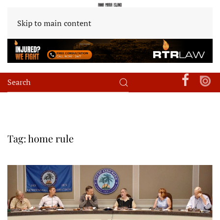
Skip to main content
Tag:
home rule