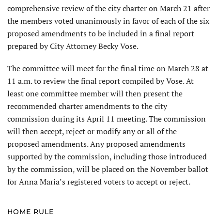
comprehensive review of the city charter on March 21 after
the members voted unanimously in favor of each of the six
proposed amendments to be included in a final report
prepared by City Attorney Becky Vose.
The committee will meet for the final time on March 28 at
11 a.m. to review the final report compiled by Vose. At
least one committee member will then present the
recommended charter amendments to the city
commission during its April 11 meeting. The commission
will then accept, reject or modify any or all of the
proposed amendments. Any proposed amend­ments
supported by the commission, including those introduced
by the commission, will be placed on the November ballot
for Anna Maria’s registered voters to accept or reject.
HOME RULE