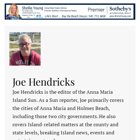
Joe Hendricks
Joe Hendricks is the editor of the Anna Maria
Island Sun. As a Sun reporter, Joe primarily covers
the cities of Anna Maria and Holmes Beach,
including those two city governments. He also
covers Island-related matters at the county and
state levels, breaking Island news, events and