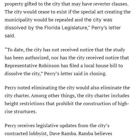
property gifted to the city that may have reverter clauses.
The city would cease to exist if the special act creating the
municipality would be repealed and
the city was
dissolved by the Florida Legislature,” Perry’s letter
said.
“To date, the city has not received notice that the study
has been authorized, nor has the city received notice that
Representative Robinson has filed a local house bill to
dissolve the city,” Perry’s letter said in closing.
Perry noted eliminating the city would also eliminate the
city charter. Among other things, the city charter includes
height restrictions that prohibit the construction of high-
rise structures.
Perry receives legislative updates from the city’s
contracted lobbyist, Dave Ramba. Ramba believes