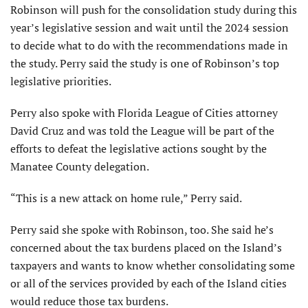
Robinson will push for the consolidation study during this
year’s legislative session and wait until the 2024 session
to decide what to do with the recommendations made in
the study. Perry said the study is one of Robinson’s top
legislative priorities.
Perry also spoke with Florida League of Cities attorney
David Cruz and was told the League will be part of the
efforts to defeat the legislative actions sought by the
Manatee County delegation.
“This is a new attack on home rule,” Perry said.
Perry said she spoke with Robinson, too. She said he’s
concerned about the tax burdens placed on the Island’s
taxpayers and wants to know whether consolidating some
or all of the services provided by each of the Island cities
would reduce those tax burdens.