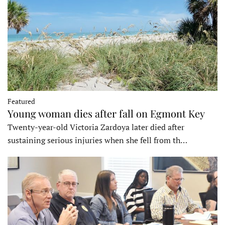
Featured
Young woman dies after fall on Egmont Key
Twenty-year-old Victoria Zardoya later died after
sustaining serious injuries when she fell from th…