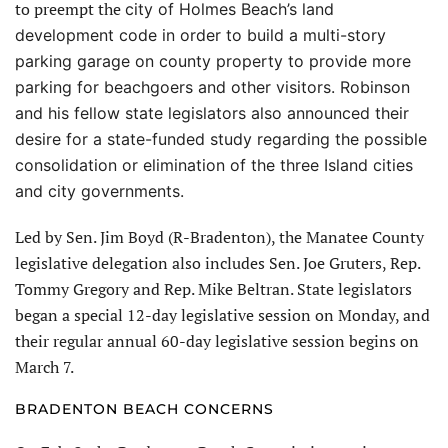
to preempt the
city of Holmes Beach’s land
development code in order to build a multi-story
parking garage on county property
to provide more
parking for beachgoers and other visitors. Robinson
and his fellow state legislators also announced their
desire for a state-funded study regarding the possible
consolidation or elimination of the three Island cities
and city governments.
Led by Sen. Jim Boyd (R-Bradenton), the Manatee County
legislative delegation also includes Sen. Joe Gruters, Rep.
Tommy Gregory and Rep. Mike Beltran. State legislators
began a special 12-day legislative session on Monday, and
their regular annual 60-day legislative session begins on
March 7.
BRADENTON BEACH CONCERNS