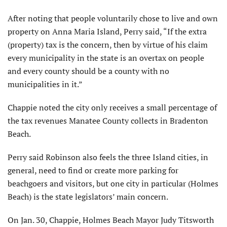
After noting that people voluntarily chose to live and own
property on Anna Maria Island, Perry said, “If the extra
(property) tax is the concern, then by virtue of his claim
every municipality in the state is an overtax on people
and every county should be a county with no
municipalities in it.”
Chappie noted the city only receives a small percentage of
the tax revenues Manatee County collects in Bradenton
Beach.
Perry said Robinson also feels the three Island cities, in
general, need to find or create more parking for
beachgoers and visitors, but one city in particular (Holmes
Beach) is the state legislators’ main concern.
On Jan. 30, Chappie, Holmes Beach Mayor Judy Titsworth