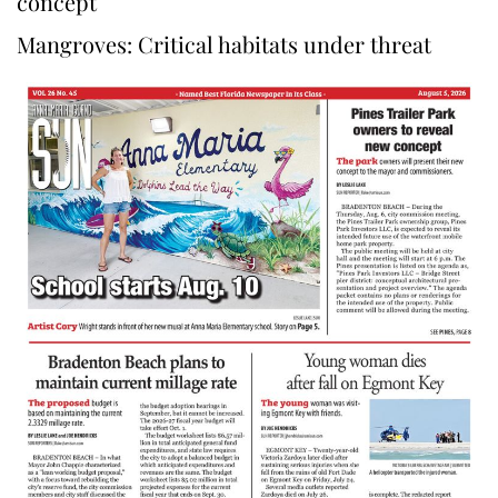
concept
Mangroves: Critical habitats under threat