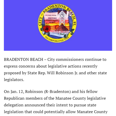
BRADENTON BEACH – City commissioners continue to
express concerns about legislative actions recently
proposed by State Rep. Will Robinson Jr. and other state
legislators.
On Jan. 12, Robinson (R-Bradenton) and his fellow
Republican members of the Manatee County legislative
delegation announced their intent to pursue state
legislation that could potentially allow Manatee County