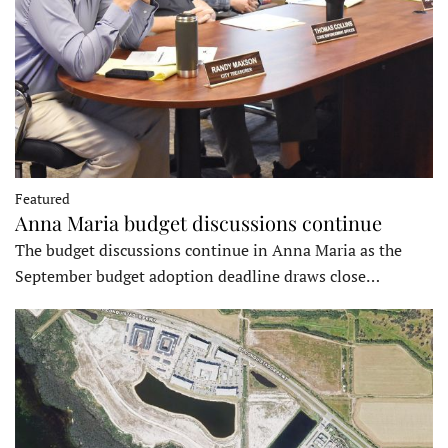
Featured
Anna Maria budget discussions continue
The budget discussions continue in Anna Maria as the
September budget adoption deadline draws close…