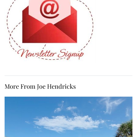
More From Joe Hendricks