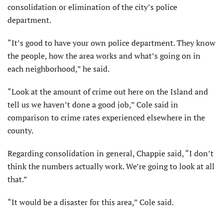
consolidation or elimination of the city’s police
department.
“It’s good to have your own police department. They know
the people, how the area works and what’s going on in
each neighborhood,” he said.
“Look at the amount of crime out here on the Island and
tell us we haven’t done a good job,” Cole said in
comparison to crime rates experienced elsewhere in the
county.
Regarding consolidation in general, Chappie said, “I don’t
think the numbers actually work. We’re going to look at all
that.”
“It would be a disaster for this area,” Cole said.