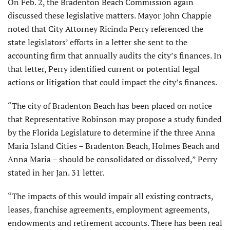
On Feb. 2, the Bradenton Beach Commission again
discussed these legislative matters. Mayor John Chappie
noted that City Attorney Ricinda Perry referenced the
state legislators’ efforts in a letter she sent to the
accounting firm that annually audits the city’s finances. In
that letter, Perry identified current or potential legal
actions or litigation that could impact the city’s finances.
“The city of Bradenton Beach has been placed on notice
that Representative Robinson may propose a study funded
by the Florida Legislature to determine if the three Anna
Maria Island Cities – Bradenton Beach, Holmes Beach and
Anna Maria – should be consolidated or dissolved,” Perry
stated in her Jan. 31 letter.
“The impacts of this would impair all existing contracts,
leases, franchise agreements, employment agreements,
endowments and retirement accounts. There has been real