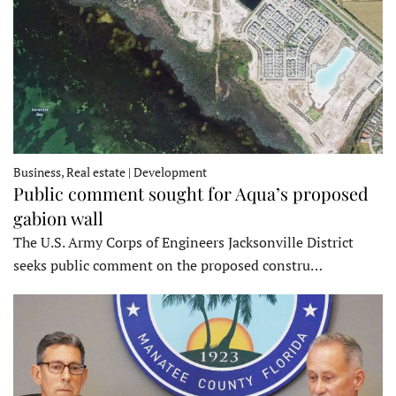
Business, Real estate | Development
Public comment sought for Aqua’s proposed
gabion wall
The U.S. Army Corps of Engineers Jacksonville District
seeks public comment on the proposed constru…