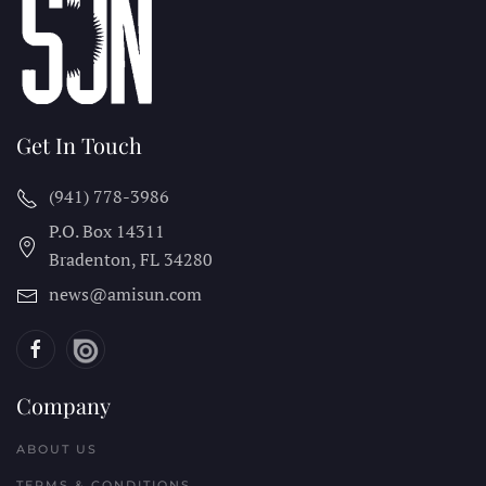
Get In Touch
(941) 778-3986
P.O. Box 14311
Bradenton, FL
34280
news@amisun.com
Company
ABOUT US
TERMS & CONDITIONS