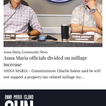
Anna Maria, Community News
Anna Maria officials divided on millage
increase
ANNA MARIA – Commissioner Charlie Salem said he will
not support a property tax-related millage inc…