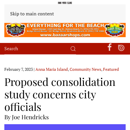
Skip to main content
February 7, 2023
|
Anna Maria Island
,
Community News
,
Featured
Proposed consolidation
study concerns city
officials
By Joe Hendricks