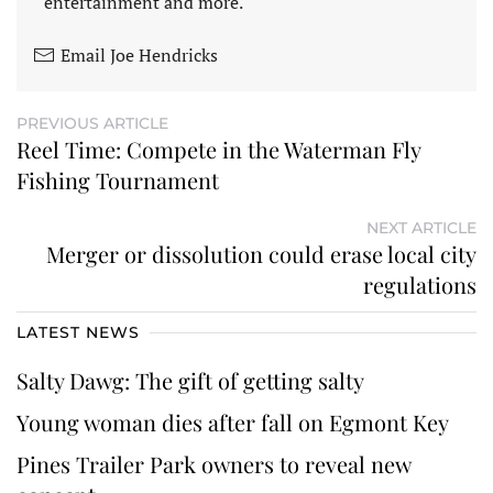
entertainment and more.
Email Joe Hendricks
PREVIOUS ARTICLE
Reel Time: Compete in the Waterman Fly
Fishing Tournament
NEXT ARTICLE
Merger or dissolution could erase local city
regulations
LATEST NEWS
Salty Dawg: The gift of getting salty
Young woman dies after fall on Egmont Key
Pines Trailer Park owners to reveal new