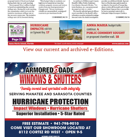
View our current and archived e-Editions.