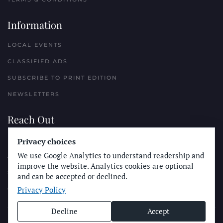
Information
LOCAL EVENTS
CLASSIFIED ADS
SUBSCRIBE TO PRINT EDITION
NEWSLETTERS
Reach Out
PLACE A CLASSIFIED AD
Privacy choices
We use Google Analytics to understand readership and
ADVERTISE WITH THE SUN
improve the website. Analytics cookies are optional
SUBMIT NEWS
and can be accepted or declined.
Privacy Policy
CONTACT THE SUN
Decline
Accept
© Longboard Communications 2025