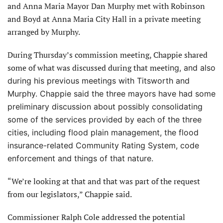
and Anna Maria Mayor Dan Murphy met with Robinson
and Boyd at Anna Maria City Hall in a private meeting
arranged by Murphy.
During Thursday’s commission meeting, Chappie shared
some of what was discussed during that meet
ing, and also
during his previous meetings with Titsworth and
Murphy. Chappie said the three mayors have
had some
preliminary discussion about possibly consolidating
some of the services provided by each of the three
cities, including flood plain management, the flood
insurance-related Community Rating System, code
enforcement and things of that nature.
“We’re looking at that and that was part of the request
from our legislators,” Chappie said.
Commissioner Ralph Cole addressed the potential