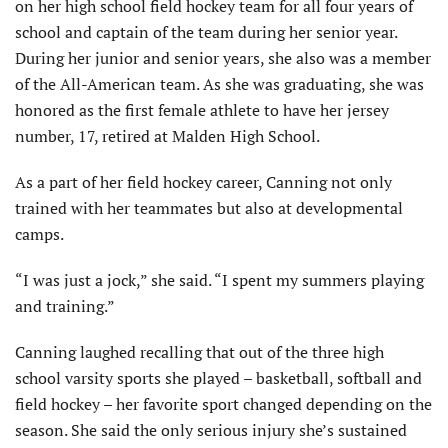
on her high school field hockey team for all four years of
school and captain of the team during her senior year.
During her junior and senior years, she also was a member
of the All-American team. As she was graduating, she was
honored as the first female athlete to have her jersey
number, 17, retired at Malden High School.
As a part of her field hockey career, Canning not only
trained with her teammates but also at developmental
camps.
“I was just a jock,” she said. “I spent my summers playing
and training.”
Canning laughed recalling that out of the three high
school varsity sports she played – basketball, softball and
field hockey – her favorite sport changed depending on the
season. She said the only serious injury she’s sustained