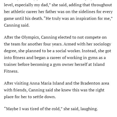
level, especially my dad,” she said, adding that throughout
her athletic career her father was on the sidelines for every
game until his death. “He truly was an inspiration for me,”
Canning said.
After the Olympics, Canning elected to not compete on
the team for another four years. Armed with her sociology
degree, she planned to be a social worker. Instead, she got
into fitness and began a career of working in gyms as a
trainer before becoming a gym owner herself at Island
Fitness.
After visiting Anna Maria Island and the Bradenton area
with friends, Canning said she knew this was the right
place for her to settle down.
“Maybe I was tired of the cold,” she said, laughing.