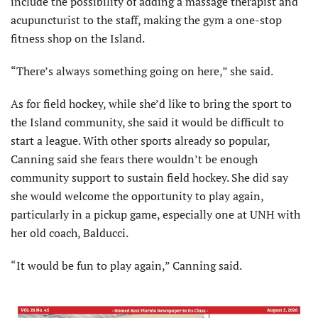
include the possibility of adding a massage therapist and
acupuncturist to the staff, making the gym a one-stop
fitness shop on the Island.
“There’s always something going on here,” she said.
As for field hockey, while she’d like to bring the sport to
the Island community, she said it would be difficult to
start a league. With other sports already so popular,
Canning said she fears there wouldn’t be enough
community support to sustain field hockey. She did say
she would welcome the opportunity to play again,
particularly in a pickup game, especially one at UNH with
her old coach, Balducci.
“It would be fun to play again,” Canning said.