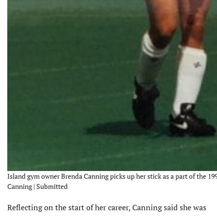
Island gym owner Brenda Canning picks up her stick as a part of the 1
Canning | Submitted
Reflecting on the start of her career, Canning said she was