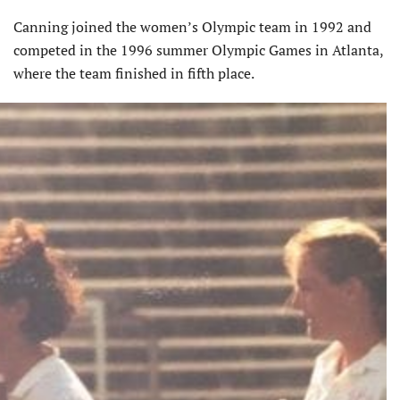
Canning joined the women’s Olympic team in 1992 and
competed in the 1996 summer Olympic Games in Atlanta,
where the team finished in fifth place.