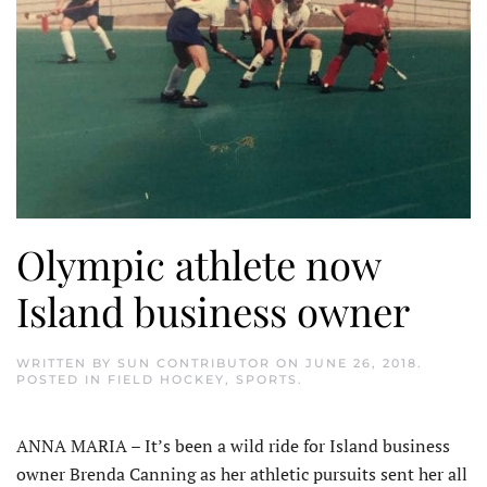
Olympic athlete now
Island business owner
WRITTEN BY
SUN CONTRIBUTOR
ON
JUNE 26, 2018
.
POSTED IN
FIELD HOCKEY
,
SPORTS
.
ANNA MARIA – It’s been a wild ride for Island business
owner Brenda Canning as her athletic pursuits sent her all