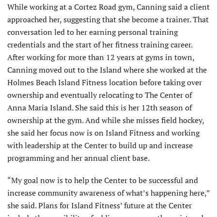
While working at a Cortez Road gym, Canning said a client
approached her, suggesting that she become a trainer. That
conversation led to her earning personal training
credentials and the start of her fitness training career.
After working for more than 12 years at gyms in town,
Canning moved out to the Island where she worked at the
Holmes Beach Island Fitness location before taking over
ownership and eventually relocating to The Center of
Anna Maria Island. She said this is her 12th season of
ownership at the gym. And while she misses field hockey,
she said her focus now is on Island Fitness and working
with leadership at the Center to build up and increase
programming and her annual client base.
“My goal now is to help the Center to be successful and
increase community awareness of what’s happening here,”
she said. Plans for Island Fitness’ future at the Center