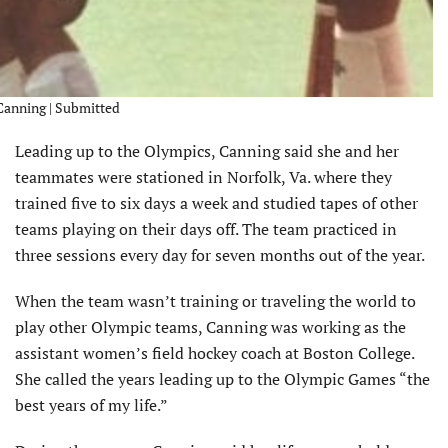
 Canning | Submitted
Leading up to the Olympics, Canning said she and her
teammates were stationed in Norfolk, Va. where they
trained five to six days a week and studied tapes of other
teams playing on their days off. The team practiced in
three sessions every day for seven months out of the year.
When the team wasn’t training or traveling the world to
play other Olympic teams, Canning was working as the
assistant women’s field hockey coach at Boston College.
She called the years leading up to the Olympic Games “the
best years of my life.”