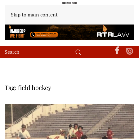
Skip to main content
Tag:
field hockey