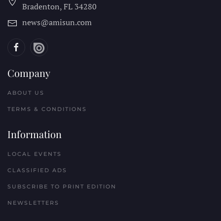
Bradenton, FL
34280
news@amisun.com
Company
ABOUT US
TERMS & CONDITIONS
Information
LOCAL EVENTS
CLASSIFIED ADS
SUBSCRIBE TO PRINT EDITION
NEWSLETTERS