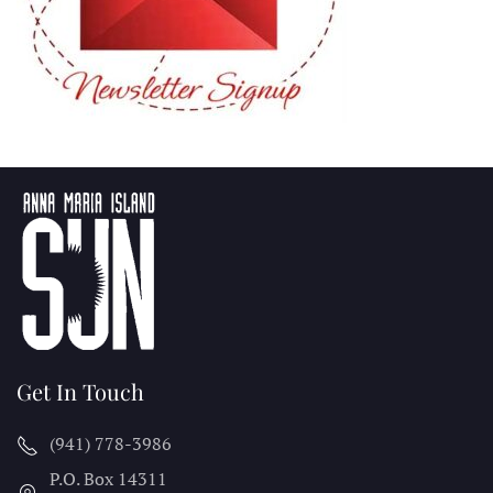
Get In Touch
(941) 778-3986
P.O. Box 14311