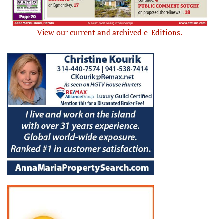
View our current and archived e-Editions.