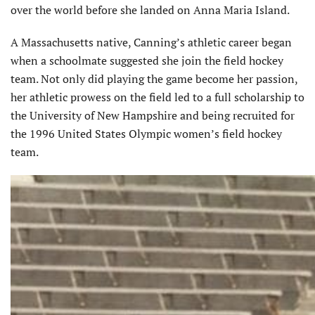
over the world before she landed on Anna Maria Island.
A Massachusetts native, Canning’s athletic career began
when a schoolmate suggested she join the field hockey
team. Not only did playing the game become her passion,
her athletic prowess on the field led to a full scholarship to
the University of New Hampshire and being recruited for
the 1996 United States Olympic women’s field hockey
team.