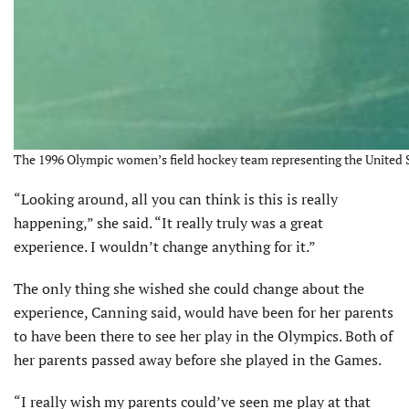
The 1996 Olympic women’s field hockey team representing the United S
“Looking around, all you can think is this is really
happening,” she said. “It really truly was a great
experience. I wouldn’t change anything for it.”
The only thing she wished she could change about the
experience, Canning said, would have been for her parents
to have been there to see her play in the Olympics. Both of
her parents passed away before she played in the Games.
“I really wish my parents could’ve seen me play at that