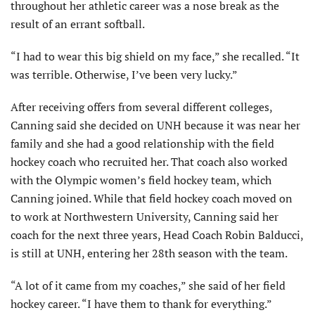
throughout her athletic career was a nose break as the
result of an errant softball.
“I had to wear this big shield on my face,” she recalled. “It
was terrible. Otherwise, I’ve been very lucky.”
After receiving offers from several different colleges,
Canning said she decided on UNH because it was near her
family and she had a good relationship with the field
hockey coach who recruited her. That coach also worked
with the Olympic women’s field hockey team, which
Canning joined. While that field hockey coach moved on
to work at Northwestern University, Canning said her
coach for the next three years, Head Coach Robin Balducci,
is still at UNH, entering her 28th season with the team.
“A lot of it came from my coaches,” she said of her field
hockey career. “I have them to thank for everything.”