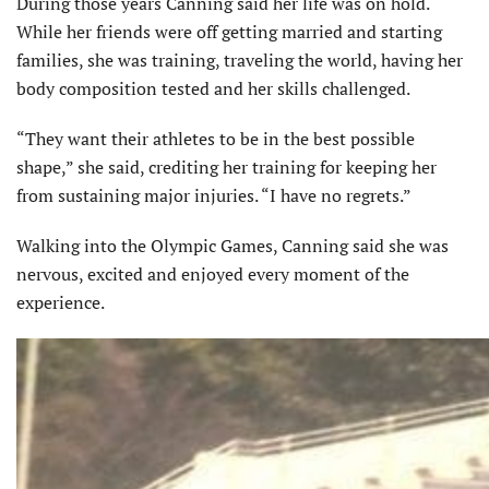
During those years Canning said her life was on hold.
While her friends were off getting married and starting
families, she was training, traveling the world, having her
body composition tested and her skills challenged.
“They want their athletes to be in the best possible
shape,” she said, crediting her training for keeping her
from sustaining major injuries. “I have no regrets.”
Walking into the Olympic Games, Canning said she was
nervous, excited and enjoyed every moment of the
experience.