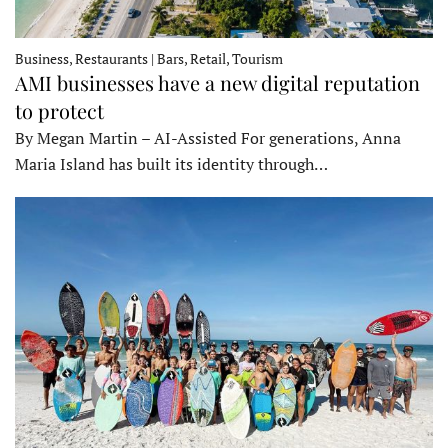
Business, Restaurants | Bars, Retail, Tourism
AMI businesses have a new digital reputation
to protect
By Megan Martin – AI-Assisted For generations, Anna
Maria Island has built its identity through…