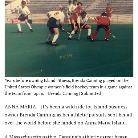
Years before owning Island Fitness, Brenda Canning played on the
United States Olympic women’s field hockey team in a game against
the team from Japan. – Brenda Canning | Submitted
ANNA MARIA – It’s been a wild ride for Island business
owner Brenda Canning as her athletic pursuits sent her all
over the world before she landed on Anna Maria Island.
A Massachusetts native, Canning’s athletic career began