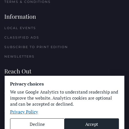
TERMS & CONDITIONS
Information
LOCAL EVENTS
CLASSIFIED ADS
SUBSCRIBE TO PRINT EDITION
NEWSLETTERS
Reach Out
PLACE A CLASSIFIED AD
Privacy choices
We use Google Analytics to understand readership and
ADVERTISE WITH THE SUN
improve the website. Analytics cookies are optional
SUBMIT NEWS
and can be accepted or declined.
Privacy Policy
CONTACT THE SUN
Decline
Accept