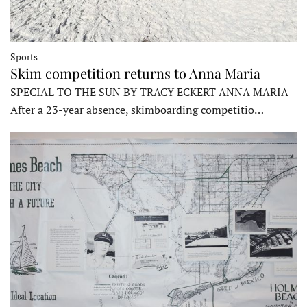
Sports
Skim competition returns to Anna Maria
SPECIAL TO THE SUN BY TRACY ECKERT ANNA MARIA –
After a 23-year absence, skimboarding competitio…