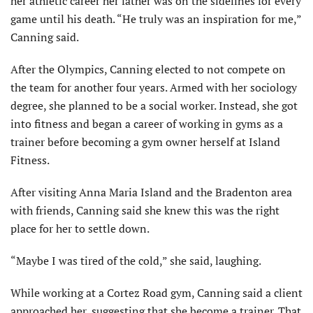
her athletic career her father was on the sidelines for every
game until his death. “He truly was an inspiration for me,”
Canning said.
After the Olympics, Canning elected to not compete on
the team for another four years. Armed with her sociology
degree, she planned to be a social worker. Instead, she got
into fitness and began a career of working in gyms as a
trainer before becoming a gym owner herself at Island
Fitness.
After visiting Anna Maria Island and the Bradenton area
with friends, Canning said she knew this was the right
place for her to settle down.
“Maybe I was tired of the cold,” she said, laughing.
While working at a Cortez Road gym, Canning said a client
approached her, suggesting that she become a trainer. That