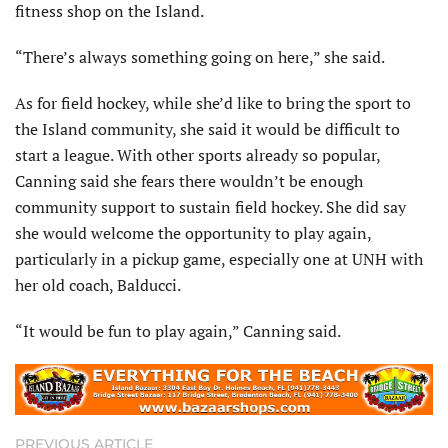
fitness shop on the Island.
“There’s always something going on here,” she said.
As for field hockey, while she’d like to bring the sport to
the Island community, she said it would be difficult to
start a league. With other sports already so popular,
Canning said she fears there wouldn’t be enough
community support to sustain field hockey. She did say
she would welcome the opportunity to play again,
particularly in a pickup game, especially one at UNH with
her old coach, Balducci.
“It would be fun to play again,” Canning said.
PREVIOUS ARTICLE