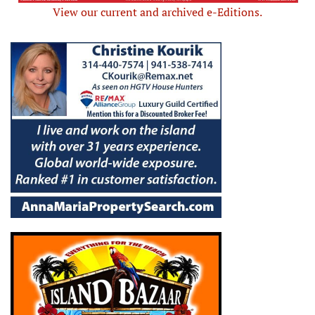
View our current and archived e-Editions.