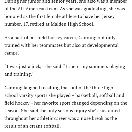
During her junior and senior years, she also was a member
of the All-American team. As she was graduating, she was
honored as the first female athlete to have her jersey
number, 17, retired at Malden High School.
As a part of her field hockey career, Canning not only
trained with her teammates but also at developmental
camps.
“I was just a jock,” she said. “I spent my summers playing
and training.”
Canning laughed recalling that out of the three high
school varsity sports she played – basketball, softball and
field hockey – her favorite sport changed depending on the
season. She said the only serious injury she’s sustained
throughout her athletic career was a nose break as the
result of an errant softball.