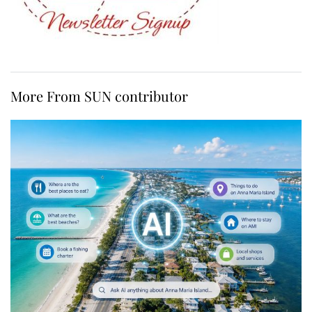
More From SUN contributor