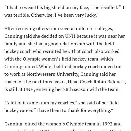
“I had to wear this big shield on my face,” she recalled. “It
was terrible. Otherwise, I’ve been very lucky.”
After receiving offers from several different colleges,
Canning said she decided on UNH because it was near her
family and she had a good relationship with the field
hockey coach who recruited her. That coach also worked
with the Olympic women’s field hockey team, which
Canning joined. While that field hockey coach moved on
to work at Northwestern University, Canning said her
coach for the next three years, Head Coach Robin Balducci,
is still at UNH, entering her 28th season with the team.
“A lot of it came from my coaches,” she said of her field
hockey career. “I have them to thank for everything.”
Canning joined the women’s Olympic team in 1992 and