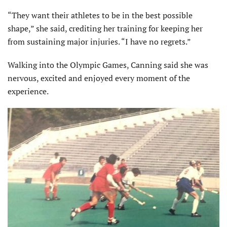
“They want their athletes to be in the best possible
shape,” she said, crediting her training for keeping her
from sustaining major injuries. “I have no regrets.”
Walking into the Olympic Games, Canning said she was
nervous, excited and enjoyed every moment of the
experience.