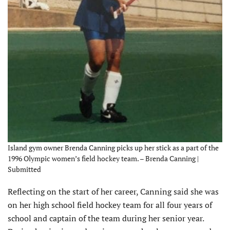
Island gym owner Brenda Canning picks up her stick as a part of the
1996 Olympic women’s field hockey team. – Brenda Canning |
Submitted
Reflecting on the start of her career, Canning said she was
on her high school field hockey team for all four years of
school and captain of the team during her senior year.