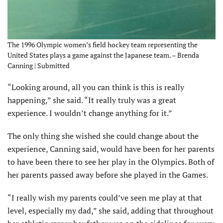
The 1996 Olympic women’s field hockey team representing the
United States plays a game against the Japanese team. – Brenda
Canning | Submitted
“Looking around, all you can think is this is really
happening,” she said. “It really truly was a great
experience. I wouldn’t change anything for it.”
The only thing she wished she could change about the
experience, Canning said, would have been for her parents
to have been there to see her play in the Olympics. Both of
her parents passed away before she played in the Games.
“I really wish my parents could’ve seen me play at that
level, especially my dad,” she said, adding that throughout