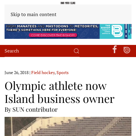
Skip to main content
June 26, 2018
|
Field hockey
,
Sports
Olympic athlete now
Island business owner
By SUN contributor