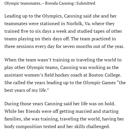
Olympic teammates. – Brenda Canning | Submitted
Leading up to the Olympics, Canning said she and her
teammates were stationed in Norfolk, Va. where they
trained five to six days a week and studied tapes of other
teams playing on their days off. The team practiced in
three sessions every day for seven months out of the year.
When the team wasn’t training or traveling the world to
play other Olympic teams, Canning was working as the
assistant women’s field hockey coach at Boston College.
She called the years leading up to the Olympic Games “the
best years of my life.”
During those years Canning said her life was on hold.
While her friends were off getting married and starting
families, she was training, traveling the world, having her
body composition tested and her skills challenged.