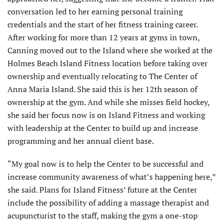
conversation led to her earning personal training
credentials and the start of her fitness training career.
After working for more than 12 years at gyms in town,
Canning moved out to the Island where she worked at the
Holmes Beach Island Fitness location before taking over
ownership and eventually relocating to The Center of
Anna Maria Island. She said this is her 12th season of
ownership at the gym. And while she misses field hockey,
she said her focus now is on Island Fitness and working
with leadership at the Center to build up and increase
programming and her annual client base.
“My goal now is to help the Center to be successful and
increase community awareness of what’s happening here,”
she said. Plans for Island Fitness’ future at the Center
include the possibility of adding a massage therapist and
acupuncturist to the staff, making the gym a one-stop