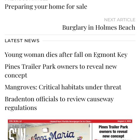
Preparing your home for sale
NEXT ARTICLE
Burglary in Holmes Beach
LATEST NEWS
Young woman dies after fall on Egmont Key
Pines Trailer Park owners to reveal new
concept
Mangroves: Critical habitats under threat
Bradenton officials to review causeway
regulations