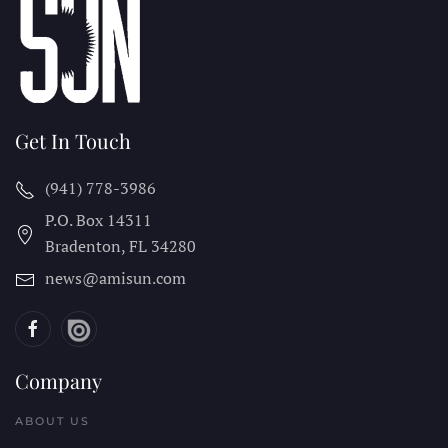
Get In Touch
(941) 778-3986
P.O. Box 14311
Bradenton, FL
34280
news@amisun.com
Company
ABOUT US