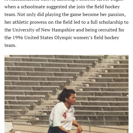
when a schoolmate suggested she join the field hockey
team. Not only did playing the game become her passion,
her athletic prowess on the field led to a full scholarship to
the University of New Hampshire and being recruited for
the 1996 United States Olympic women’s field hockey
team.