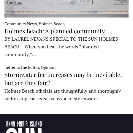
Community News, Holmes Beach
Holmes Beach: A planned community
BY LAUREL NEVANS SPECIAL TO THE SUN HOLMES
BEACH – When you hear the words “planned
community,”…
Letter to the Editor, Opinion
Stormwater fee increases may be inevitable,
but are they fair?
Holmes Beach officials are thoughtfully and thoroughly
addressing the sensitive issue of stormwater…