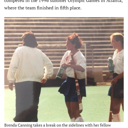
competed in the 1996 summer Olympic Games in Atlanta,
where the team finished in fifth place.
Brenda Canning takes a break on the sidelines with her fellow