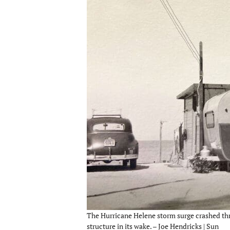
The Hurricane Helene storm surge crashed th
structure in its wake. – Joe Hendricks | Sun