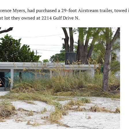
rence Myers, had purchased a 29-foot Airstream trailer, towed i
t lot they owned at 2214 Gulf Drive N.