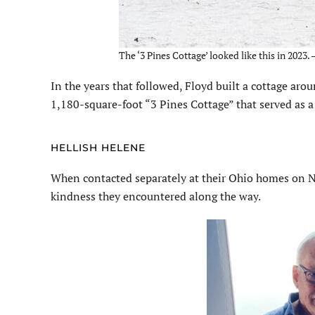
The ‘3 Pines Cottage’ looked like this in 2023.
In the years that followed, Floyd built a cottage arou
1,180-square-foot “3 Pines Cottage” that served as 
HELLISH HELENE
When contacted separately at their Ohio homes on No
kindness they encountered along the way.