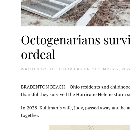
Octogenarians surv
ordeal
WRITTEN BY
JOE HENDRICKS
ON
DECEMBER 2, 202
BRADENTON BEACH – Ohio residents and childhood fr
thankful they survived the Hurricane Helene storm s
In 2023, Kuhlman’s wife, Judy, passed away and he a
together.