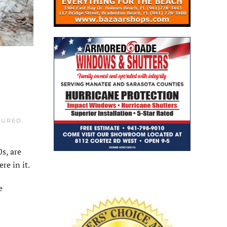
TURED
.
s, are
re in it.
e