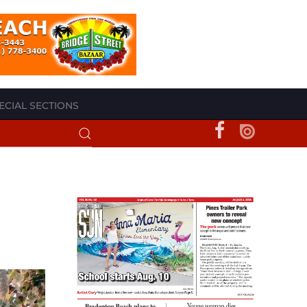
ECIAL SECTIONS