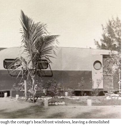
rough the cottage’s beachfront windows, leaving a demolished