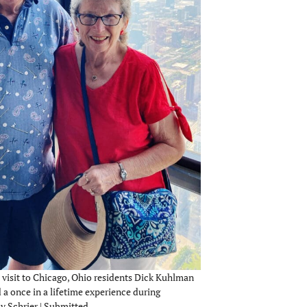
 visit to Chicago, Ohio residents Dick Kuhlman
a once in a lifetime experience during
y Schrier | Submitted