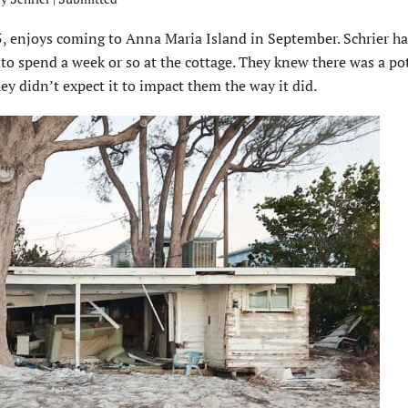
65, enjoys coming to Anna Maria Island in September. Schrier h
 to spend a week or so at the cottage. They knew there was a po
y didn’t expect it to impact them the way it did.