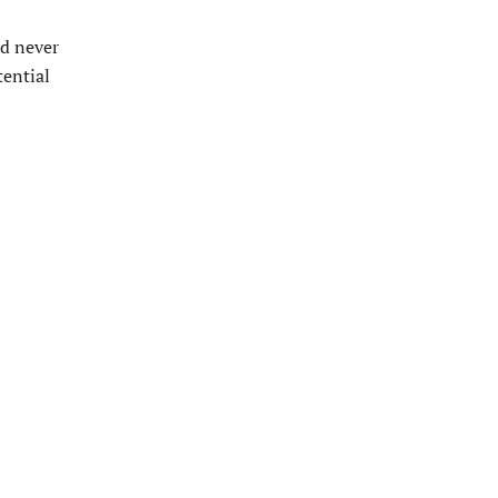
ad never
tential