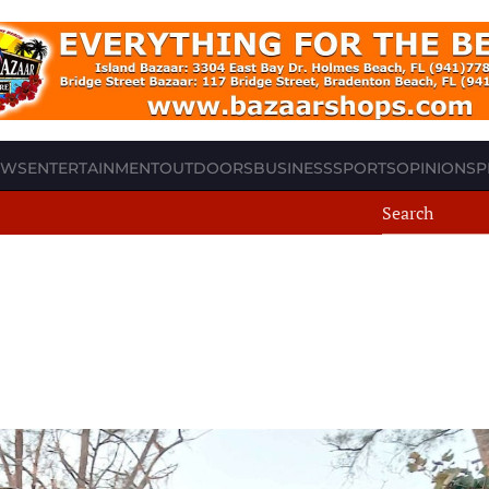
EWS
ENTERTAINMENT
OUTDOORS
BUSINESS
SPORTS
OPINION
SP