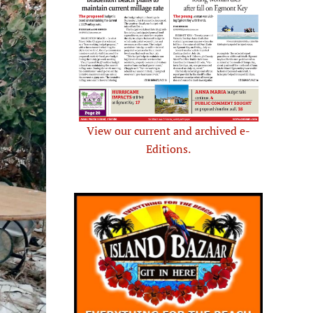
View our current and archived e-
Editions.