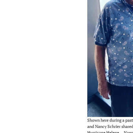
Shown here during a past
and Nancy Schrier shared 
Hurricane Helene. – Nanc