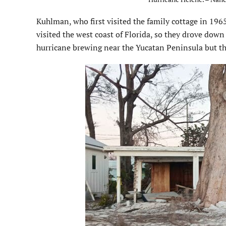
Kuhlman, who first visited the family cottage in 19
visited the west coast of Florida, so they drove down
hurricane brewing near the Yucatan Peninsula but the