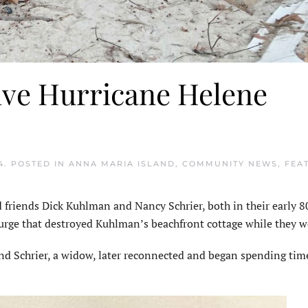
ive Hurricane Helene
4
. POSTED IN
ANNA MARIA ISLAND
,
COMMUNITY NEWS
,
FEA
iends Dick Kuhlman and Nancy Schrier, both in their early 80
urge that destroyed Kuhlman’s beachfront cottage while they we
nd Schrier, a widow, later reconnected and began spending tim