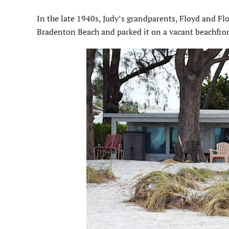
In the late 1940s, Judy’s grandparents, Floyd and Flo
Bradenton Beach and parked it on a vacant beachfron