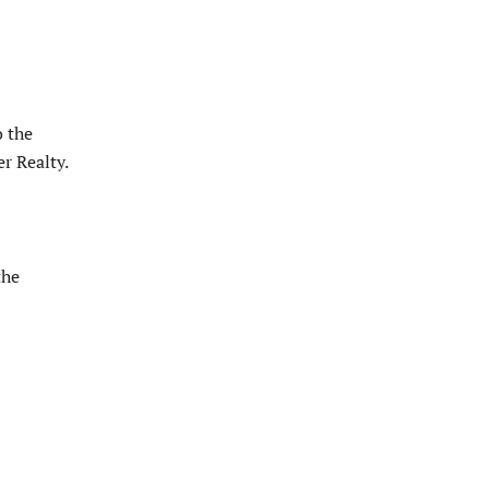
o the
r Realty.
the