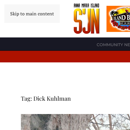
Skip to main content
COMMUNITY N
Tag:
Dick Kuhlman