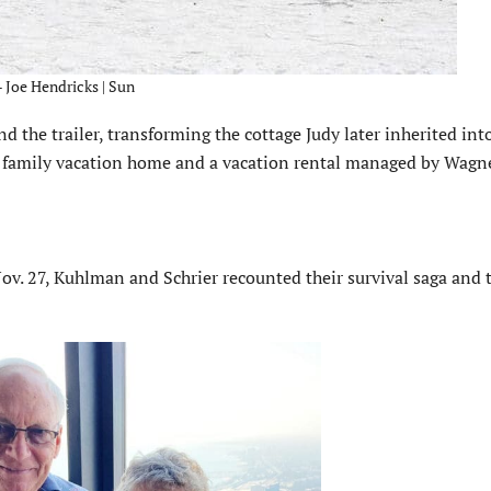
 – Joe Hendricks | Sun
nd the trailer, transforming the cottage Judy later inherited int
a family vacation home and a vacation rental managed by Wagne
v. 27, Kuhlman and Schrier recounted their survival saga and 