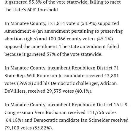
it garnered 55.8% of the vote statewide, failing to meet
the state’s 60% threshold.
In Manatee County, 121,814 voters (54.9%) supported
Amendment 4 (an amendment pertaining to preserving
abortion rights) and 100,066 county voters (45.1%)
opposed the amendment. The state amendment failed
because it garnered 57% of the vote statewide.
In Manatee County, incumbent Republican District 71
State Rep. Will Robinson Jr. candidate received 43,881
votes (59.9%) and his Democratic challenger, Adriaan
DeVilliers, received 29,375 votes (40.1%).
In Manatee County, incumbent Republican District 16 U.S.
Congressman Vern Buchanan received 141,756 votes
(64.18%) and Democratic candidate Jan Schneider
received
79,100 votes (35.82%).