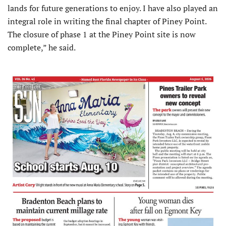
lands for future generations to enjoy. I have also played an
integral role in writing the final chapter of Piney Point.
The closure of phase 1 at the Piney Point site is now
complete,” he said.