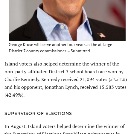
George Kruse will serve another four years as the at-large
District 7 county commissioner. – Submitted
Island voters also helped determine the winner of the
non-party-affiliated District 3 school board race won by
Charlie Kennedy. Kennedy received 21,094 votes (57.51%)
and his opponent, Jonathan Lynch, received 15,583 votes
(42.49%).
SUPERVISOR OF ELECTIONS
In August, Island voters helped determine the winner of