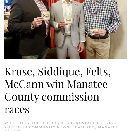
Kruse, Siddique, Felts,
McCann win Manatee
County commission
races
WRITTEN BY
JOE HENDRICKS
ON
NOVEMBER 5, 2024
.
POSTED IN
COMMUNITY NEWS
,
FEATURED
,
MANATEE