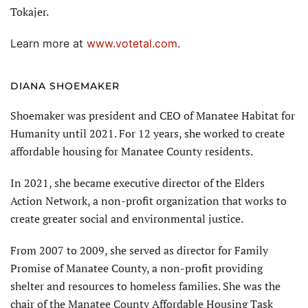
Tokajer.
Learn more at
www.votetal.com
.
DIANA SHOEMAKER
Shoemaker was president and CEO of Manatee Habitat for
Humanity until 2021. For 12 years, she worked to create
affordable housing for Manatee County residents.
In 2021, she became executive director of the Elders
Action Network, a non-profit organization that works to
create greater social and environmental justice.
From 2007 to 2009, she served as director for Family
Promise of Manatee County, a non-profit providing
shelter and resources to homeless families. She was the
chair of the Manatee County Affordable Housing Task