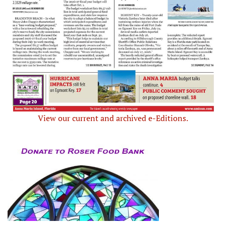
View our current and archived e-Editions.