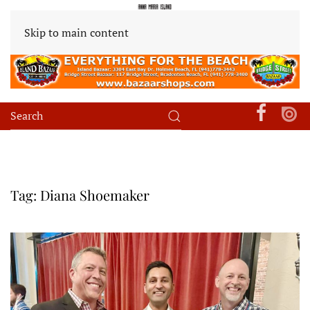
Skip to main content
Tag:
Diana Shoemaker