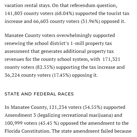
vacation rental stays. On that referendum question,
141,803 county voters (68.04%) supported the tourist tax
increase and 66,603 county voters (31.96%) opposed it.
Manatee County voters overwhelmingly supported
renewing the school district’s 1-mill property tax
assessment that generates additional property tax
revenues for the county school system, with 171,321
county voters (82.55%) supporting the tax increase and
36,224 county voters (17.45%) opposing it.
STATE AND FEDERAL RACES
In Manatee County, 121,234 voters (54.55%) supported
Amendment 3 (legalizing recreational marijuana) and
100,999 voters (45.45 %) opposed the amendment to the
Florida Constitution. The state amendment failed because