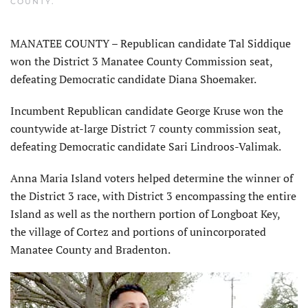
COUNTY
.
MANATEE COUNTY – Republican candidate Tal Siddique
won the District 3 Manatee County Commission seat,
defeating Democratic candidate Diana Shoemaker.
Incumbent Republican candidate George Kruse won the
countywide at-large District 7 county commission seat,
defeating Democratic candidate Sari Lindroos-Valimak.
Anna Maria Island voters helped determine the winner of
the District 3 race, with District 3 encompassing the entire
Island as well as the northern portion of Longboat Key,
the village of Cortez and portions of unincorporated
Manatee County and Bradenton.