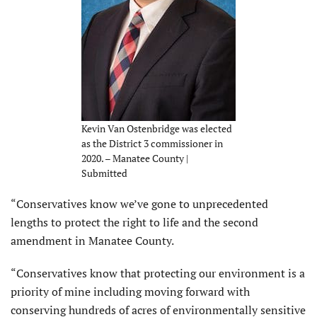
Kevin Van Ostenbridge was elected
as the District 3 commissioner in
2020. – Manatee County |
Submitted
“Conservatives know we’ve gone to unprecedented
lengths to protect the right to life and the second
amendment in Manatee County.
“Conservatives know that protecting our environment is a
priority of mine including moving forward with
conserving hundreds of acres of environmentally sensitive