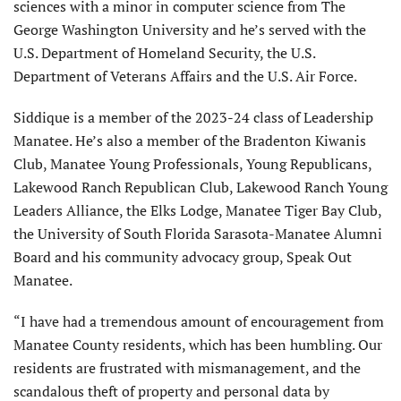
sciences with a minor in computer science from The
George Washington University and he’s served with the
U.S. Department of Homeland Security, the U.S.
Department of Veterans Affairs and the U.S. Air Force.
Siddique is a member of the 2023-24 class of Leadership
Manatee. He’s also a member of the Bradenton Kiwanis
Club, Manatee Young Professionals, Young Republicans,
Lakewood Ranch Republican Club, Lakewood Ranch Young
Leaders Alliance, the Elks Lodge, Manatee Tiger Bay Club,
the University of South Florida Sarasota-Manatee Alumni
Board and his community advocacy group, Speak Out
Manatee.
“I have had a tremendous amount of encouragement from
Manatee County residents, which has been humbling. Our
residents are frustrated with mismanagement, and the
scandalous theft of property and personal data by