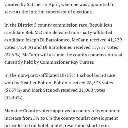
vacated by Satcher in April, when he was appointed to
serve as the interim supervisor of elections.
In the District 5 county commission race, Republican
candidate Bob McCann defeated non-party-affiliated
candidate Joseph Di Bartolomeo. McCann received 41,229
votes (72.4 %) and Di Bartolomeo received 15,717 votes
(27.6 %). McCann will assume the county commission seat
currently held by Commissioner Ray Turner.
In the non-party-affiliated District 1 school board race
won by Heather Fulton, Fulton received 28,573 votes
(57.57%) and Mark Stanoch received 21,060 votes
(42.43%).
Manatee County voters approved a county referendum to
increase from 5% to 6% the county tourist development
tax collected on hotel, motel, resort and short-term