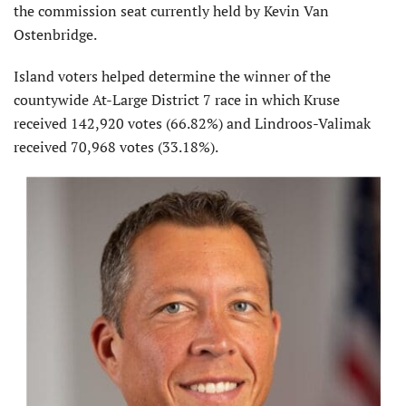
the commission seat currently held by Kevin Van
Ostenbridge.
Island voters helped determine the winner of the
countywide At-Large District 7 race in which Kruse
received 142,920 votes (66.82%) and Lindroos-Valimak
received 70,968 votes (33.18%).