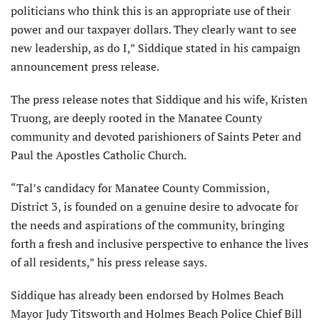
politicians who think this is an appropriate use of their
power and our taxpayer dollars. They clearly want to see
new leadership, as do I,” Siddique stated in his campaign
announcement press release.
The press release notes that Siddique and his wife, Kristen
Truong, are deeply rooted in the Manatee County
community and devoted parishioners of Saints Peter and
Paul the Apostles Catholic Church.
“Tal’s candidacy for Manatee County Commission,
District 3, is founded on a genuine desire to advocate for
the needs and aspirations of the community, bringing
forth a fresh and inclusive perspective to enhance the lives
of all residents,” his press release says.
Siddique has already been endorsed by Holmes Beach
Mayor Judy Titsworth and Holmes Beach Police Chief Bill