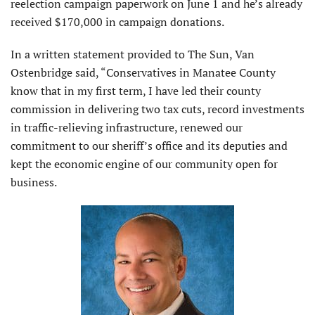
reelection campaign paperwork on June 1 and he’s already
received $170,000 in campaign donations.
In a written statement provided to The Sun, Van
Ostenbridge said, “Conservatives in Manatee County
know that in my first term, I have led their county
commission in delivering two tax cuts, record investments
in traffic-relieving infrastructure, renewed our
commitment to our sheriff’s office and its deputies and
kept the economic engine of our community open for
business.