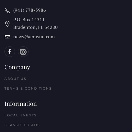
(941) 778-3986
P.O. Box 14311
Bradenton, FL
34280
news@amisun.com
Company
ABOUT US
TERMS & CONDITIONS
Information
LOCAL EVENTS
CLASSIFIED ADS