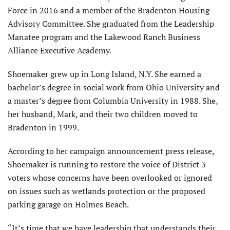
Force in 2016 and a member of the Bradenton Housing
Advisory Committee. She graduated from the Leadership
Manatee program and the Lakewood Ranch Business
Alliance Executive Academy.
Shoemaker grew up in Long Island, N.Y. She earned a
bachelor’s degree in social work from Ohio University and
a master’s degree from Columbia University in 1988. She,
her husband, Mark, and their two children moved to
Bradenton in 1999.
According to her campaign announcement press release,
Shoemaker is running to restore the voice of District 3
voters whose concerns have been overlooked or ignored
on issues such as wetlands protection or the proposed
parking garage on Holmes Beach.
“It’s time that we have leadership that understands their