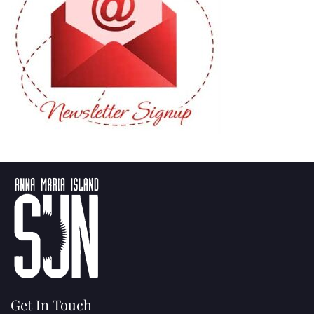
Get In Touch