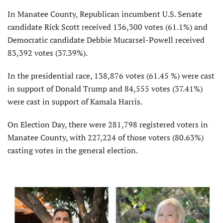
In Manatee County, Republican incumbent U.S. Senate
candidate Rick Scott received 136,300 votes (61.1%) and
Democratic candidate Debbie Mucarsel-Powell received
83,392 votes (37.39%).
In the presidential race, 138,876 votes (61.45 %) were cast
in support of Donald Trump and 84,555 votes (37.41%)
were cast in support of Kamala Harris.
On Election Day, there were 281,798 registered voters in
Manatee County, with 227,224 of those voters (80.63%)
casting votes in the general election.