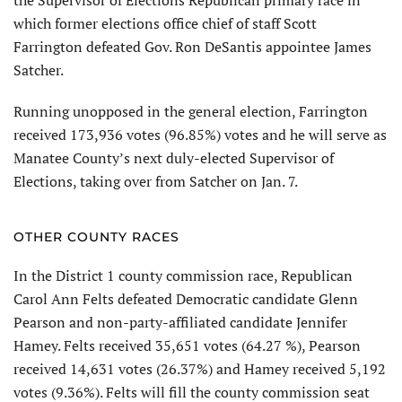
the Supervisor of Elections Republican primary race in
which former elections office chief of staff Scott
Farrington defeated Gov. Ron DeSantis appointee James
Satcher.
Running unopposed in the general election, Farrington
received 173,936 votes (96.85%) votes and he will serve as
Manatee County’s next duly-elected Supervisor of
Elections, taking over from Satcher on Jan. 7.
OTHER COUNTY RACES
In the District 1 county commission race, Republican
Carol Ann Felts defeated Democratic candidate Glenn
Pearson and non-party-affiliated candidate Jennifer
Hamey. Felts received 35,651 votes (64.27 %), Pearson
received 14,631 votes (26.37%) and Hamey received 5,192
votes (9.36%). Felts will fill the county commission seat