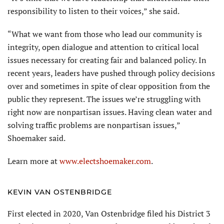
responsibility to listen to their voices,” she said.
“What we want from those who lead our community is
integrity, open dialogue and attention to critical local
issues necessary for creating fair and balanced policy. In
recent years, leaders have pushed through policy decisions
over and sometimes in spite of clear opposition from the
public they represent. The issues we’re struggling with
right now are nonpartisan issues. Having clean water and
solving traffic problems are nonpartisan issues,”
Shoemaker said.
Learn more at
www.electshoemaker.com
.
KEVIN VAN OSTENBRIDGE
First elected in 2020, Van Ostenbridge filed his District 3