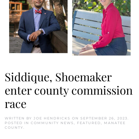
Siddique, Shoemaker
enter county commission
race
WRITTEN BY
JOE HENDRICKS
ON
SEPTEMBER 26, 2023
.
POSTED IN
COMMUNITY NEWS
,
FEATURED
,
MANATEE
COUNTY
.