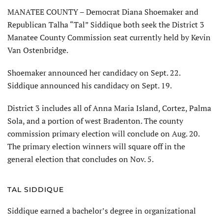
MANATEE COUNTY – Democrat Diana Shoemaker and
Republican Talha “Tal” Siddique both seek the District 3
Manatee County Commission seat currently held by Kevin
Van Ostenbridge.
Shoemaker announced her candidacy on Sept. 22.
Siddique announced his candidacy on Sept. 19.
District 3 includes all of Anna Maria Island, Cortez, Palma
Sola, and a portion of west Bradenton. The county
commission primary election will conclude on Aug. 20.
The primary election winners will square off in the
general election that concludes on Nov. 5.
TAL SIDDIQUE
Siddique earned a bachelor’s degree in organizational