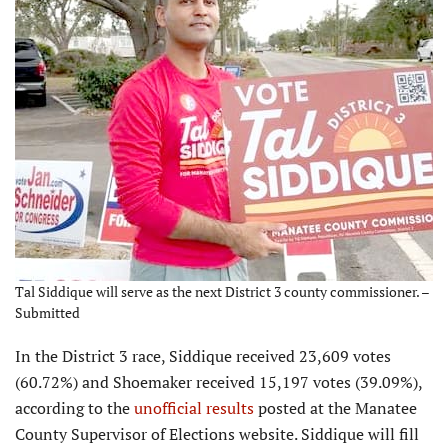
Tal Siddique will serve as the next District 3 county commissioner. –
Submitted
In the District 3 race, Siddique received 23,609 votes
(60.72%) and Shoemaker received 15,197 votes (39.09%),
according to the
unofficial results
posted at the Manatee
County Supervisor of Elections website. Siddique will fill