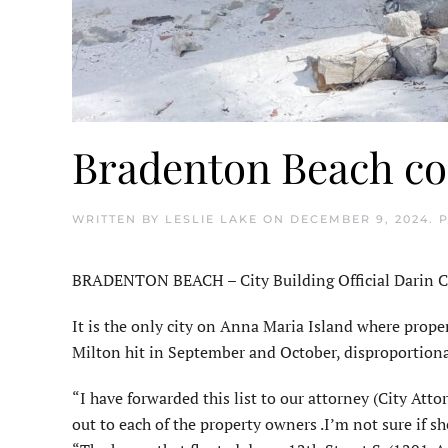
Bradenton Beach co
WRITTEN BY
LESLIE LAKE
ON
DECEMBER 9, 2024
. 
BRADENTON BEACH – City Building Official Darin Cush
It is the only city on Anna Maria Island where pro
Milton hit in September and October, disproportionat
“I have forwarded this list to our attorney (City Atto
out to each of the property owners .I’m not sure if sh