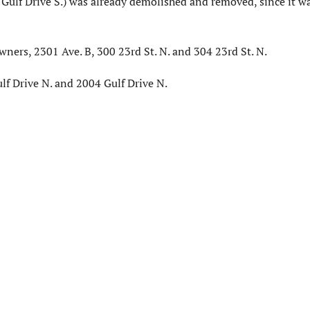
Gulf Drive S.) was already demolished and removed, since it wa
­ers, 2301 Ave. B, 300 23rd St. N. and 304 23rd St. N.
lf Drive N. and 2004 Gulf Drive N.