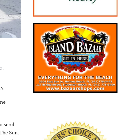
D
.
y.
ane
to send
 The Sun.