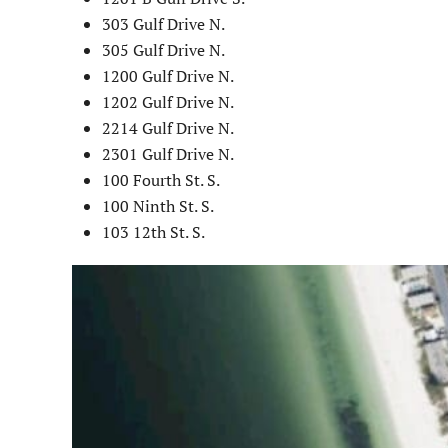
303 Gulf Drive N.
305 Gulf Drive N.
1200 Gulf Drive N.
1202 Gulf Drive N.
2214 Gulf Drive N.
2301 Gulf Drive N.
100 Fourth St. S.
100 Ninth St. S.
103 12th St. S.