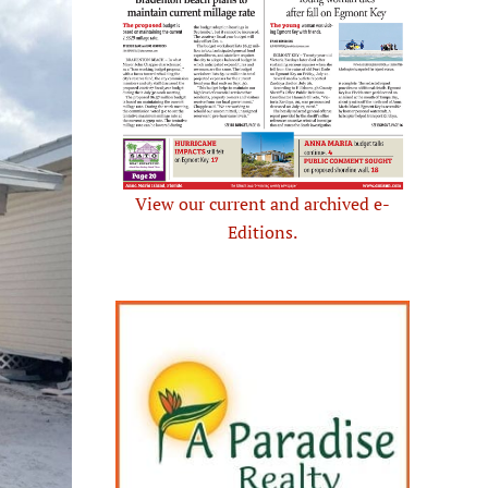
View our current and archived e-
Editions.