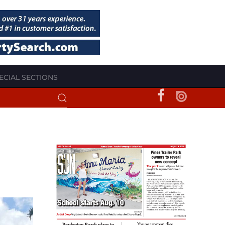
ECIAL SECTIONS