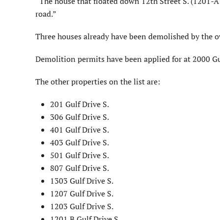
“The house that floated down 12th Street S. (1201-A 
road.”
Three houses already have been demolished by the own
Demolition permits have been applied for at 2000 Gu
The other properties on the list are:
201 Gulf Drive S.
306 Gulf Drive S.
401 Gulf Drive S.
403 Gulf Drive S.
501 Gulf Drive S.
807 Gulf Drive S.
1303 Gulf Drive S.
1207 Gulf Drive S.
1203 Gulf Drive S.
1201 B Gulf Drive S.