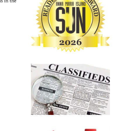
s in the