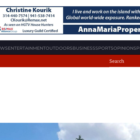
EWS
ENTERTAINMENT
OUTDOORS
BUSINESS
SPORTS
OPINION
SP