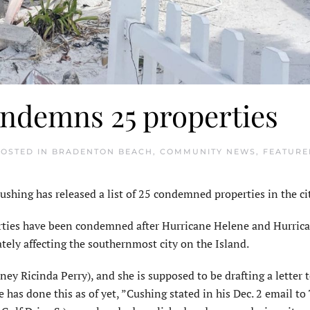
ndemns 25 properties
POSTED IN
BRADENTON BEACH
,
COMMUNITY NEWS
,
FEATURE
ing has released a list of 25 con­demned properties in the cit
perties have been condemned after Hurricane Helene and Hurric
ely affecting the southernmost city on the Island.
r­ney Ricinda Perry), and she is supposed to be drafting a letter 
e has done this as of yet, ”Cushing stated in his Dec. 2 email to