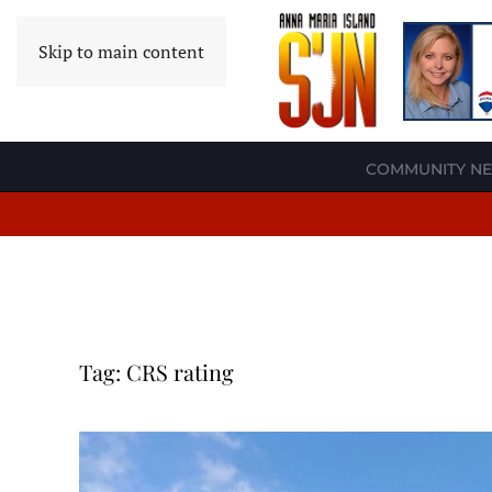
Skip to main content
COMMUNITY N
Tag:
CRS rating