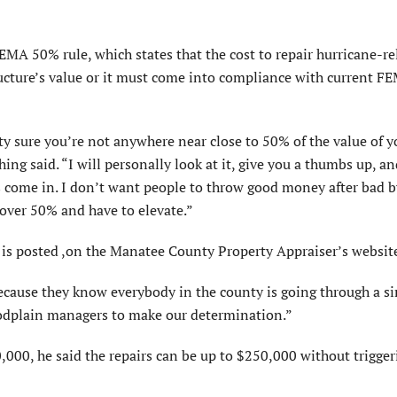
EMA 50% rule, which states that the cost to repair hurricane-re
ructure’s value or it must come into compliance with current F
ty sure you’re not anywhere near close to 50% of the value of y
hing said. “I will personally look at it, give you a thumbs up, an
s come in. I don’t want people to throw good money after bad b
 over 50% and have to elevate.”
is posted ,on the Manatee County Property Appraiser’s websit
s because they know everybody in the county is going through a s
loodplain managers to make our determination.”
0,000, he said the repairs can be up to $250,000 without trigger