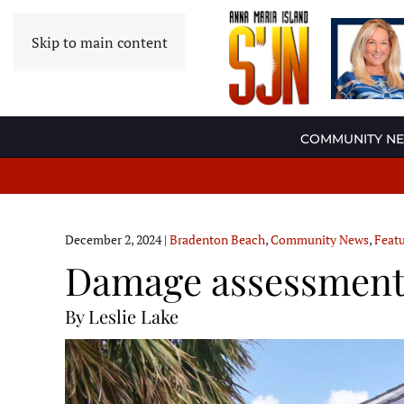
Skip to main content
COMMUNITY N
December 2, 2024
|
Bradenton Beach
,
Community News
,
Feat
Damage assessments
By Leslie Lake