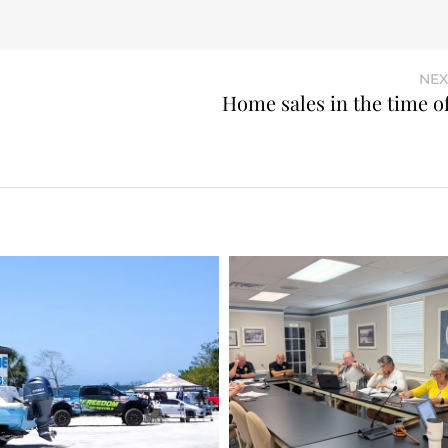
NEX
Home sales in the time o