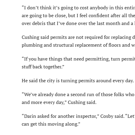
“I don’t think it’s going to cost anybody in this ent
are going to be close, but I feel confident after all t
over debris that I’ve done over the last month and a 
Cushing said permits are not required for replacing dr
plumbing and structural replacement of floors and w
“If you have things that need permitting, turn permit 
stuff back together.”
He said the city is turning permits around every day.
“We’ve already done a second run of those folks who 
and more every day,” Cushing said.
“Darin asked for another inspector,” Cosby said. “L
can get this moving along.”