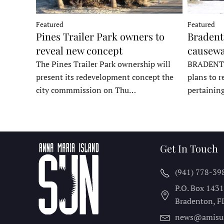
Featured
Featured
Pines Trailer Park owners to
Bradento
reveal new concept
causewa
The Pines Trailer Park ownership will
BRADENTON
present its redevelopment concept the
plans to r
city commmission on Thu…
pertainin
Get In Touch
(941) 778-39
P.O. Box 143
Bradenton, F
news@amisu