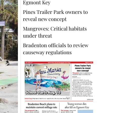
Egmont Key
Pines Trailer Park owners to
reveal new concept
Mangroves: Critical habitats
under threat
Bradenton officials to review
causeway regulations