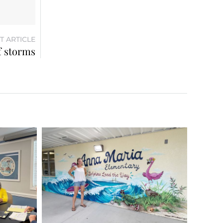
T ARTICLE
f storms