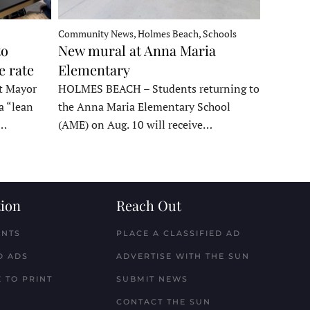
Community News, Holmes Beach, Schools
to
New mural at Anna Maria
e rate
Elementary
t Mayor
HOLMES BEACH – Students returning to
a “lean
the Anna Maria Elementary School
t…
(AME) on Aug. 10 will receive…
ion
Reach Out
ENTS
PLACE A CLASSIFIED AD
D ADS
ADVERTISE WITH THE SUN
 TO PRINT
SUBMIT NEWS
CONTACT THE SUN