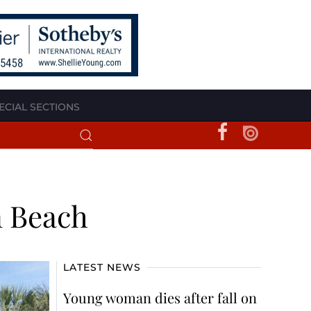
ECIAL SECTIONS
n Beach
LATEST NEWS
Young woman dies after fall on