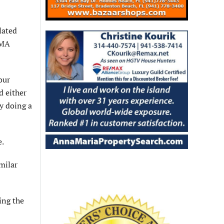
lated
EMA
our
d either
y doing a
e.
imilar
ing the