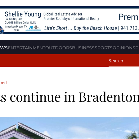
EWS
ENTERTAINMENT
OUTDOORS
BUSINESS
SPORTS
OPINION
SP
ured
 continue in Bradento