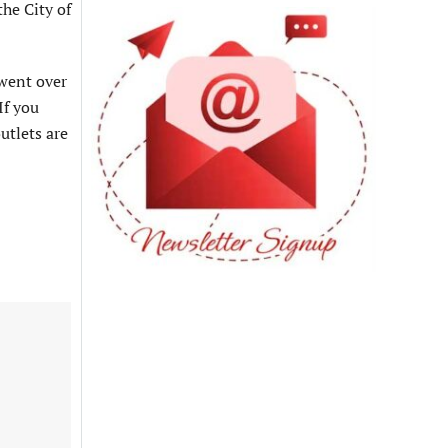
he City of
 went over
If you
utlets are