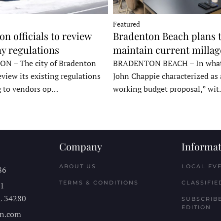
Featured
n officials to review
Bradenton Beach plans 
y regulations
maintain current millag
 – The city of Bradenton
BRADENTON BEACH – In wha
eview its existing regulations
John Chappie characterized as 
g to vendors op…
working budget proposal,” wi
Company
Informat
ABOUT US
LOCAL EV
86
TERMS & CONDITIONS
CLASSIFIE
11
L
34280
SUBSCRIBE
EDITION
n.com