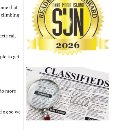
some that
e climbing
tri­cal,
ple to get
 do more
ting so we