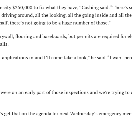
ire city $250,000 to fix what they have,” Cushing said. “There’s 
he driving around, all the looking, all the going inside and all th
half, there’s not going to be a huge number of those.”
ywall, flooring and baseboards, but permits are required for elec
alls.
applica­tions in and I’ll come take a look,” he said. “I want peo
were on an early part of those inspections and we’re trying to
et’s get that on the agenda for next Wednesday’s emergency mee