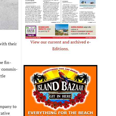
View our current and archived e-
ith their
Editions.
be fin­
ty commis­
ttle
ompany to
rative