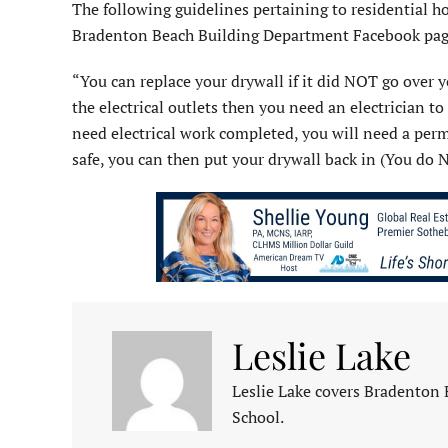
The following guidelines pertaining to residential h
Bradenton Beach Building Department Facebook pag
“You can replace your drywall if it did NOT go over yo
the electrical outlets then you need an electrician to
need electrical work completed, you will need a permit 
safe, you can then put your drywall back in (You do N
Leslie Lake
Leslie Lake covers Bradenton
School.