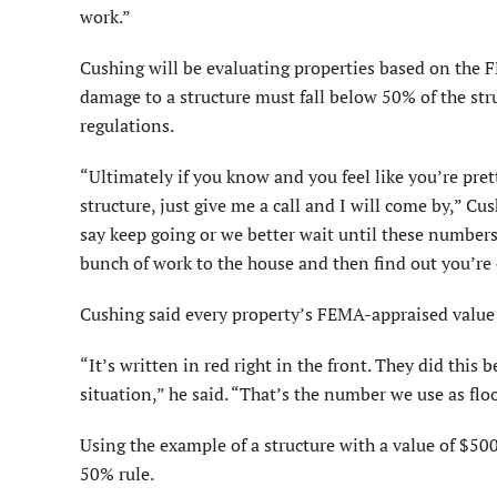
work.”
Cushing will be evaluating properties based on the F
damage to a structure must fall below 50% of the st
regulations.
“Ultimately if you know and you feel like you’re pret
structure, just give me a call and I will come by,” Cus
say keep going or we better wait until these number
bunch of work to the house and then find out you’re
Cushing said every property’s FEMA-appraised value 
“It’s written in red right in the front. They did thi
situa­tion,” he said. “That’s the number we use as f
Using the example of a struc­ture with a value of $50
50% rule.