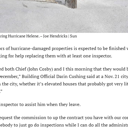
ing Hurricane Helene. – Joe Hendricks | Sun
of hurricane-damaged properties is expected to be finished w
king for help replacing them with at least one inspector.
sed both Chief (John Cosby) and I this morning that they would 
 December,” Building Official Darin Cushing said at a Nov. 21 ci
the city, whether it’s elevated houses that probably got very li
.”
inspector to assist him when they leave.
 request the commission to up the contract you have with our c
ebody to just go do inspections while I can do all the administ