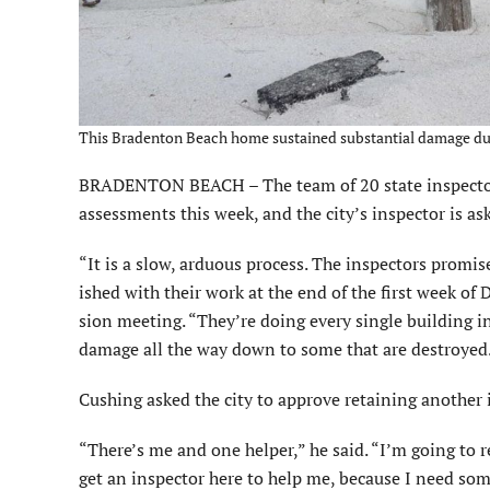
This Bradenton Beach home sustained substantial damage dur
BRADENTON BEACH – The team of 20 state inspectors 
assessments this week, and the city’s inspector is as
“It is a slow, arduous process. The inspectors promi
ished with their work at the end of the first week of
sion meeting. “They’re doing every single building in 
damage all the way down to some that are destroyed
Cushing asked the city to ap­prove retaining another 
“There’s me and one helper,” he said. “I’m going to
get an inspector here to help me, because I need som