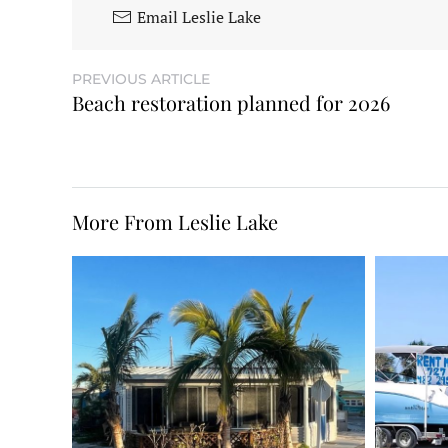
Email Leslie Lake
PREVIOUS ARTICLE
Beach restoration planned for 2026
More From Leslie Lake