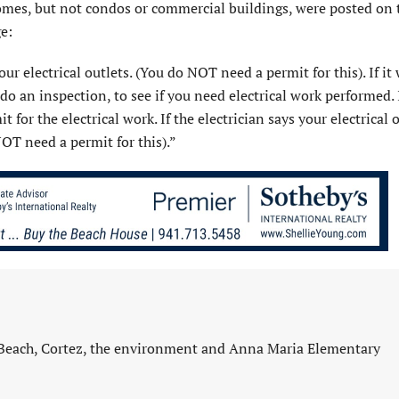
omes, but not condos or commercial buildings, were posted on t
e:
ur electrical outlets. (You do NOT need a per­mit for this). If it
 do an inspection, to see if you need electrical work performed. 
for the electrical work. If the electrician says your electrical o
OT need a permit for this).”
 Beach, Cortez, the environment and Anna Maria Elementary