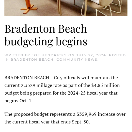
Bradenton Beach
budgeting begins
WRITTEN BY
JOE HENDRICKS
ON
JULY 22, 2024
. POSTED
IN
BRADENTON BEACH
,
COMMUNITY NEWS
.
BRADENTON BEACH – City officials will maintain the
current 2.3329 millage rate as part of the $4.85 million
budget being prepared for the 2024-25 fiscal year that
begins Oct. 1.
The proposed budget represents a $359,969 increase over
the current fiscal year that ends Sept. 30.