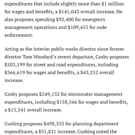
expenditures that include slightly more than $1 million
for wages and benefits, a $141,043 overall increase. He
also proposes spending $92,400 for emergency
management operations and $109,455 for code
enforcement.
Acting as the interim public works director since former
director Tom Woodard’s recent departure, Cosby proposes
$503,199 for street and road expenditures, including
$366,619 for wages and benefits, a $43,252 overall
increase.
Cosby proposes $249,132 for stormwater management
expenditures, including $158,566 for wages and benefits,
a $15,541 overall increase.
Cushing proposes $498,353 for planning department
expenditures, a $31,821 increase. Cushing noted the