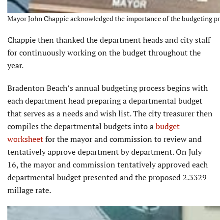
Mayor John Chappie acknowledged the importance of the budgeting pro
Chappie then thanked the department heads and city staff
for continuously working on the budget throughout the
year.
Bradenton Beach’s annual budgeting process begins with
each department head preparing a departmental budget
that serves as a needs and wish list. The city treasurer then
compiles the departmental budgets into a
budget
worksheet
for the mayor and commission to review and
tentatively approve department by department. On July
16, the mayor and commission tentatively approved each
departmental budget presented and the proposed 2.3329
millage rate.