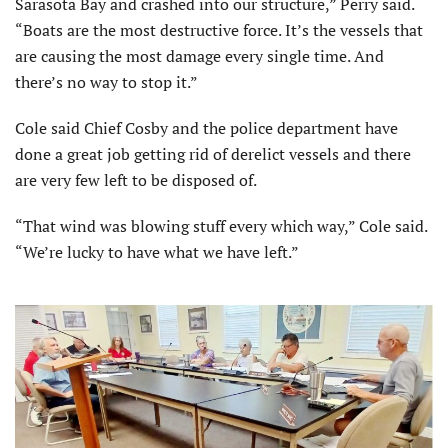
Sarasota Bay and crashed into our structure,” Perry said.
“Boats are the most destructive force. It’s the vessels that
are causing the most damage every single time. And
there’s no way to stop it.”
Cole said Chief Cosby and the police department have
done a great job getting rid of derelict vessels and there
are very few left to be disposed of.
“That wind was blowing stuff every which way,” Cole said.
“We’re lucky to have what we have left.”