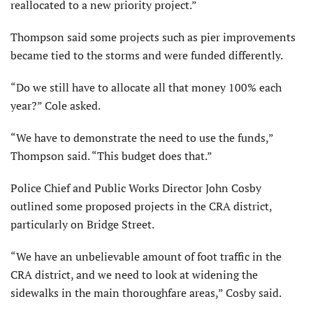
reallocated to a new priority project.”
Thompson said some projects such as pier improvements
became tied to the storms and were funded differently.
“Do we still have to allocate all that money 100% each
year?” Cole asked.
“We have to demonstrate the need to use the funds,”
Thompson said. “This budget does that.”
Police Chief and Public Works Director John Cosby
outlined some proposed projects in the CRA district,
particularly on Bridge Street.
“We have an unbelievable amount of foot traffic in the
CRA district, and we need to look at widening the
sidewalks in the main thoroughfare areas,” Cosby said.