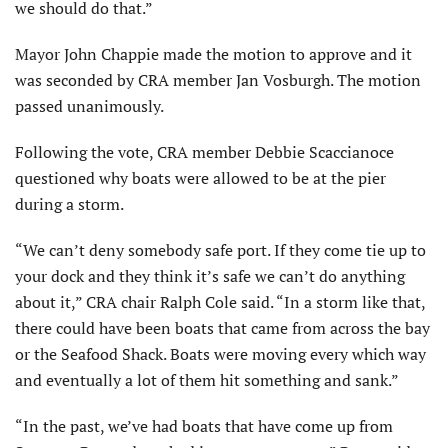
we should do that.”
Mayor John Chappie made the motion to approve and it
was seconded by CRA member Jan Vosburgh. The motion
passed unanimously.
Following the vote, CRA member Debbie Scaccianoce
questioned why boats were allowed to be at the pier
during a storm.
“We can’t deny somebody safe port. If they come tie up to
your dock and they think it’s safe we can’t do anything
about it,” CRA chair Ralph Cole said. “In a storm like that,
there could have been boats that came from across the bay
or the Seafood Shack. Boats were moving every which way
and eventually a lot of them hit something and sank.”
“In the past, we’ve had boats that have come up from