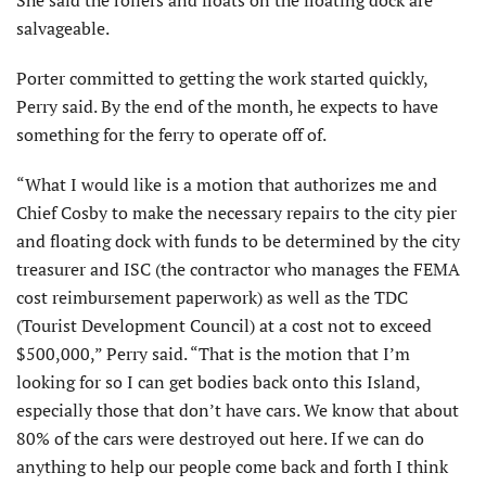
She said the rollers and floats on the floating dock are
salvageable.
Porter committed to getting the work started quickly,
Perry said. By the end of the month, he expects to have
something for the ferry to operate off of.
“What I would like is a motion that authorizes me and
Chief Cosby to make the necessary repairs to the city pier
and floating dock with funds to be determined by the city
treasurer and ISC (the contractor who manages the FEMA
cost reimbursement paperwork) as well as the TDC
(Tourist Development Council) at a cost not to exceed
$500,000,” Perry said. “That is the motion that I’m
looking for so I can get bodies back onto this Island,
especially those that don’t have cars. We know that about
80% of the cars were destroyed out here. If we can do
anything to help our people come back and forth I think