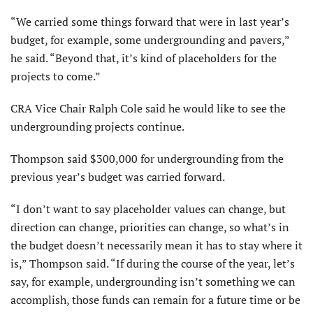
“We carried some things forward that were in last year’s
budget, for example, some undergrounding and pavers,”
he said. “Beyond that, it’s kind of placeholders for the
projects to come.”
CRA Vice Chair Ralph Cole said he would like to see the
underground­ing projects continue.
Thompson said $300,000 for undergrounding from the
previous year’s budget was carried forward.
“I don’t want to say placeholder values can change, but
direction can change, priorities can change, so what’s in
the budget doesn’t necessarily mean it has to stay where it
is,” Thompson said. “If during the course of the year, let’s
say, for example, undergrounding isn’t something we can
accomplish, those funds can remain for a future time or be