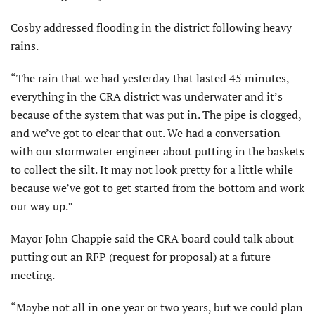
Cosby addressed flooding in the district following heavy
rains.
“The rain that we had yesterday that lasted 45 minutes,
every­thing in the CRA district was underwater and it’s
because of the system that was put in. The pipe is clogged,
and we’ve got to clear that out. We had a conversation
with our stormwater engineer about putting in the baskets
to collect the silt. It may not look pretty for a little while
because we’ve got to get started from the bottom and work
our way up.”
Mayor John Chappie said the CRA board could talk about
putting out an RFP (request for proposal) at a future
meeting.
“Maybe not all in one year or two years, but we could plan