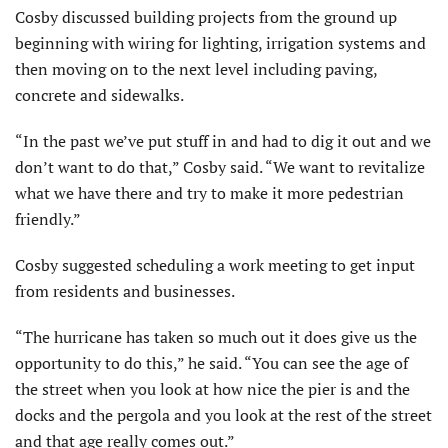
Cosby discussed building projects from the ground up
beginning with wiring for lighting, irrigation systems and
then moving on to the next level including paving,
concrete and sidewalks.
“In the past we’ve put stuff in and had to dig it out and we
don’t want to do that,” Cosby said. “We want to revitalize
what we have there and try to make it more pedestrian
friendly.”
Cosby suggested scheduling a work meeting to get input
from residents and businesses.
“The hurricane has taken so much out it does give us the
op­portunity to do this,” he said. “You can see the age of
the street when you look at how nice the pier is and the
docks and the pergola and you look at the rest of the street
and that age really comes out.”