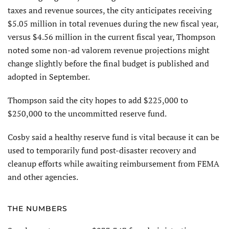
taxes and revenue sources, the city anticipates receiving
$5.05 million in total revenues during the new fiscal year,
versus $4.56 million in the current fiscal year, Thompson
noted some non-ad valorem revenue projections might
change slightly before the final budget is published and
adopted in September.
Thompson said the city hopes to add $225,000 to
$250,000 to the uncommitted reserve fund.
Cosby said a healthy reserve fund is vital because it can be
used to temporarily fund post-disaster recovery and
cleanup efforts while awaiting reimbursement from FEMA
and other agencies.
THE NUMBERS