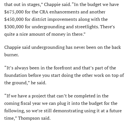
that out in stages,” Chappie said. “In the budget we have
$675,000 for the CRA enhancements and another
$450,000 for district improvements along with the
$300,000 for undergrounding and streetlights. There’s
quite a nice amount of money in there.”
Chappie said undergrounding has never been on the back
burner.
“It’s always been in the forefront and that’s part of the
foundation before you start doing the other work on top of
the ground,” he said.
“If we have a project that can’t be completed in the
coming fiscal year we can plug it into the budget for the
following, so we’re still demonstrating using it at a future
time,” Thompson said.