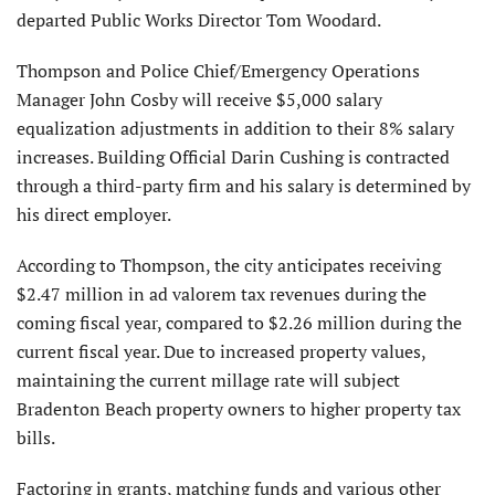
departed Public Works Director Tom Woodard.
Thompson and Police Chief/Emergency Operations
Manager John Cosby will receive $5,000 salary
equalization adjustments in addition to their 8% salary
increases. Building Official Darin Cushing is contracted
through a third-party firm and his salary is determined by
his direct employer.
According to Thompson, the city anticipates receiving
$2.47 million in ad valorem tax revenues during the
coming fiscal year, compared to $2.26 million during the
current fiscal year. Due to increased property values,
maintaining the current millage rate will subject
Bradenton Beach property owners to higher property tax
bills.
Factoring in grants, matching funds and various other