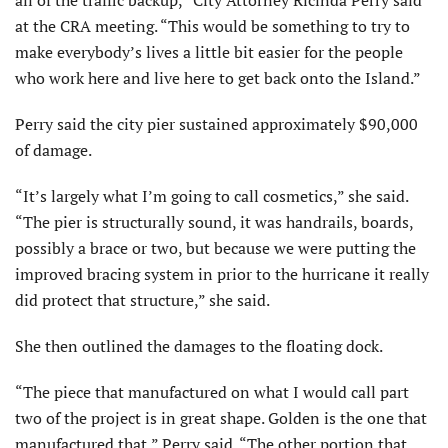
all of the traffic backup,” City Attorney Ricinda Perry said
at the CRA meeting. “This would be something to try to
make everybody’s lives a little bit easier for the people
who work here and live here to get back onto the Island.”
Perry said the city pier sustained approximately $90,000
of damage.
“It’s largely what I’m going to call cosmetics,” she said.
“The pier is structurally sound, it was handrails, boards,
possibly a brace or two, but because we were putting the
improved bracing system in prior to the hurricane it really
did protect that structure,” she said.
She then outlined the damages to the floating dock.
“The piece that manufactured on what I would call part
two of the project is in great shape. Golden is the one that
manufactured that,” Perry said. “The other portion that