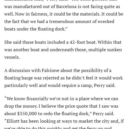
was manufactured out of Barcelona is not faring quite as
well. Now in fairness, it could be the materials. It could be
the fact that we had a tremendous amount of wrecked
boats under the floating dock.”
She said those boats included a 42-foot boat. Within that
was another boat and underneath those, multiple sunken
vessels.
A discussion with Falcione about the possibility of a
floating barge was rejected as he didn’t feel it would work
particularly well and would require a ramp, Perry said.
“We know financially we’re not in a place where we can
drop the money. I believe the price quote that I saw was
about $350,000 to redo the floating dock,” Perry said.
“Elliott has been looking at ways to market the city and, if
we’re able to do this quickly and get the ferry up and