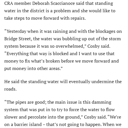
CRA member Deborah Scacci­anoce said that standing
water in the district is a problem and she would like to
take steps to move forward with repairs.
“Yesterday when it was raining and with the blockages on
Bridge Street, the water was bubbling up out of the storm
system because it was so overwhelmed,” Cosby said.
“Everything that way is blocked and I want to use that
money to fix what’s broken before we move forward and
put money into other areas.”
He said the standing water will eventually undermine the
roads.
“The pipes are good; the main issue is this damming
system that was put in to try to force the water to flow
slower and percolate into the ground,” Cosby said. “We’re
on a barrier island – that’s not going to happen. When we