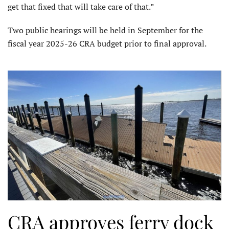
get that fixed that will take care of that.”
Two public hearings will be held in September for the
fiscal year 2025-26 CRA budget prior to final approval.
CRA approves ferry dock