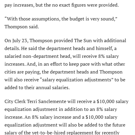
pay increases, but the no exact figures were provided.
“With those assumptions, the budget is very sound,”
Thompson said.
On July 23, Thompson provided The Sun with additional
details. He said the department heads and himself, a
salaried non-department head, will receive 8% salary
increases. And, in an effort to keep pace with what other
cities are paying, the department heads and Thompson
will also receive “salary equalization adjustments” to be
added to their annual salaries.
City Clerk Terri Sanclemente will receive a $10,000 salary
equalization adjustment in addition to an 8% salary
increase. An 8% salary increase and a $10,000 salary
equalization adjustment will also be added to the future
salary of the yet-to-be-hired replacement for recently