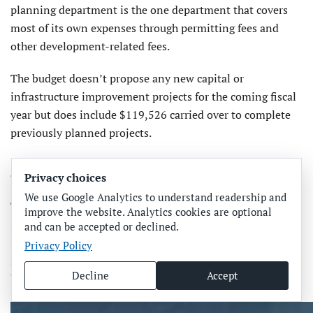
planning department is the one department that covers
most of its own expenses through permitting fees and
other development-related fees.
The budget doesn’t propose any new capital or
infrastructure improvement projects for the coming fiscal
year but does include $119,526 carried over to complete
previously planned projects.
CRA BUDGET
Privacy choices
We use Google Analytics to understand readership and
The Bradenton Beach Community Redevelopment Agency
improve the website. Analytics cookies are optional
(CRA) fiscal year budget was briefly discussed during a
and can be accepted or declined.
separate budget meeting that day. The CRA operates as a
Privacy Policy
separate but interconnected city entity with its own
Decline
Accept
budget, revenues, expenditures and project pursuits.