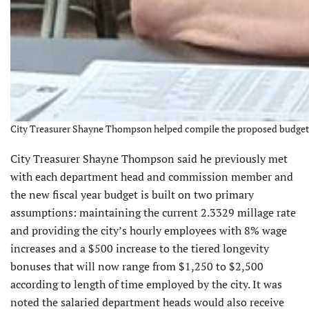
City Treasurer Shayne Thompson helped compile the proposed budget. 
City Treasurer Shayne Thompson said he previously met
with each department head and commission member and
the new fiscal year budget is built on two primary
assumptions: maintaining the current 2.3329 millage rate
and providing the city’s hourly employees with 8% wage
increases and a $500 increase to the tiered longevity
bonuses that will now range from $1,250 to $2,500
according to length of time employed by the city. It was
noted the salaried department heads would also receive