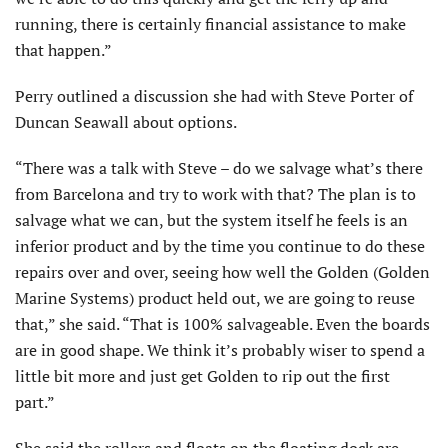
running, there is certainly financial assistance to make
that happen.”
Perry outlined a discussion she had with Steve Porter of
Duncan Seawall about options.
“There was a talk with Steve – do we salvage what’s there
from Barcelona and try to work with that? The plan is to
salvage what we can, but the system itself he feels is an
inferior product and by the time you continue to do these
repairs over and over, seeing how well the Golden (Golden
Marine Systems) product held out, we are going to reuse
that,” she said. “That is 100% salvageable. Even the boards
are in good shape. We think it’s probably wiser to spend a
little bit more and just get Golden to rip out the first
part.”