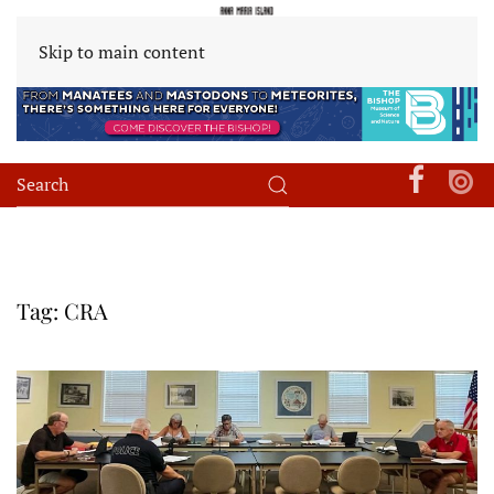
Skip to main content
Tag:
CRA