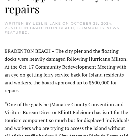
repairs
WRITTEN BY
LESLIE LAKE
ON
OCTOBER 23, 2024
.
POSTED IN
BRADENTON BEACH
,
COMMUNITY NEWS
,
FEATURED
.
BRADENTON BEACH – The city pier and the floating
docks were heavily damaged following Hurricane Milton.
At the Oct. 17 Community Redevelopment Meeting with
an eye on getting ferry service back for Island residents
and workers, the board approved up to $500,000 for
repairs.
“One of the goals he (Manatee County Convention and
Visitors Bureau Director Elliott Falcione) has isn’t for the
tourism component so much but for displaced individuals
and workers who are trying to access the Island without