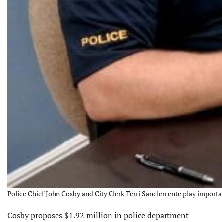
Police Chief John Cosby and City Clerk Terri Sanclemente play importan
Cosby proposes $1.92 million in police department