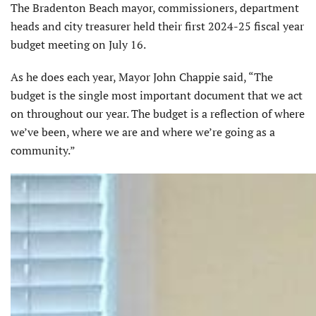
The Bradenton Beach mayor, commissioners, department
heads and city treasurer held their first 2024-25 fiscal year
budget meeting on July 16.
As he does each year, Mayor John Chappie said, “The
budget is the single most important document that we act
on throughout our year. The budget is a reflection of where
we’ve been, where we are and where we’re going as a
community.”