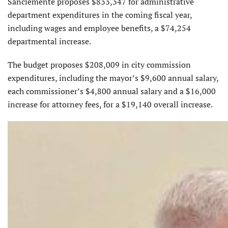
Sanclemente proposes $833,347 for administrative
department expenditures in the coming fiscal year,
including wages and employee benefits, a $74,254
departmental increase.
The budget proposes $208,009 in city commission
expenditures, including the mayor’s $9,600 annual salary,
each commissioner’s $4,800 annual salary and a $16,000
increase for attorney fees, for a $19,140 overall increase.