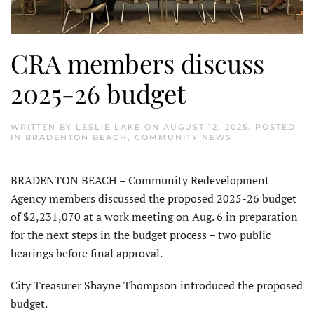
CRA members discuss
2025-26 budget
WRITTEN BY
LESLIE LAKE
ON
AUGUST 12, 2025
. POSTED
IN
BRADENTON BEACH
,
COMMUNITY NEWS
.
BRADENTON BEACH – Com­munity Redevelopment
Agency members discussed the proposed 2025-26 budget
of $2,231,070 at a work meeting on Aug. 6 in prepara­tion
for the next steps in the budget process – two public
hearings before final approval.
City Treasurer Shayne Thompson introduced the proposed
budget.