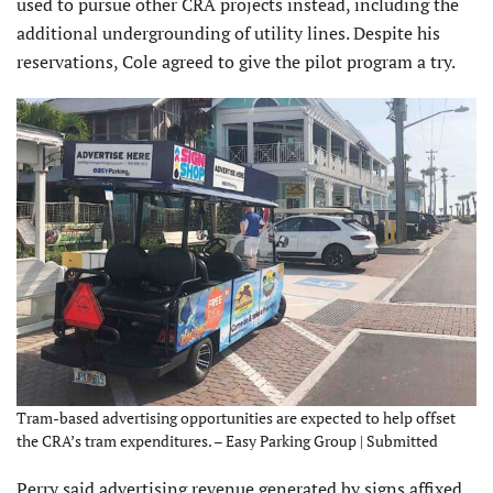
used to pursue other CRA projects instead, including the
additional undergrounding of utility lines. Despite his
reservations, Cole agreed to give the pilot program a try.
Tram-based advertising opportunities are expected to help offset
the CRA’s tram expenditures. – Easy Parking Group | Submitted
Perry said advertising revenue generated by signs affixed