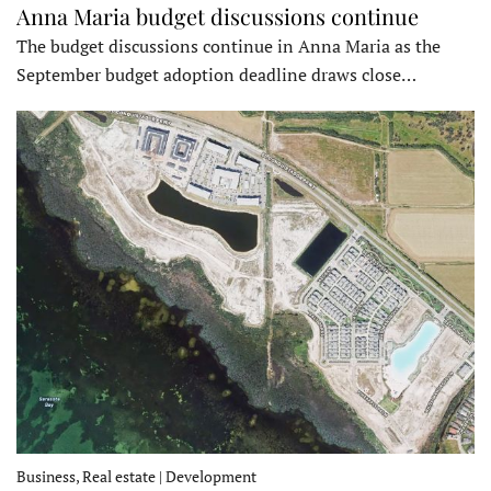
Anna Maria budget discussions continue
The budget discussions continue in Anna Maria as the
September budget adoption deadline draws close…
Business, Real estate | Development