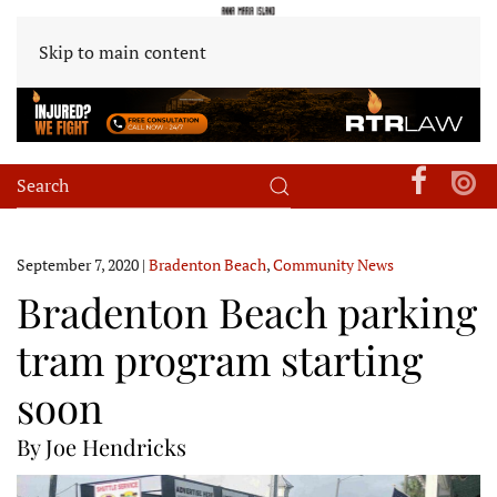
Skip to main content
September 7, 2020
|
Bradenton Beach
,
Community News
Bradenton Beach parking
tram program starting
soon
By Joe Hendricks