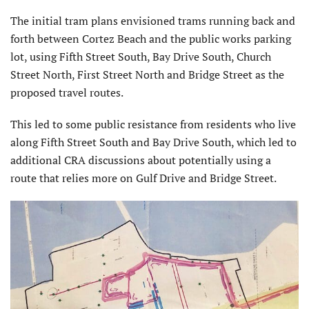
The initial tram plans envisioned trams running back and
forth between Cortez Beach and the public works parking
lot, using Fifth Street South, Bay Drive South, Church
Street North, First Street North and Bridge Street as the
proposed travel routes.
This led to some public resistance from residents who live
along Fifth Street South and Bay Drive South, which led to
additional CRA discussions about potentially using a
route that relies more on Gulf Drive and Bridge Street.