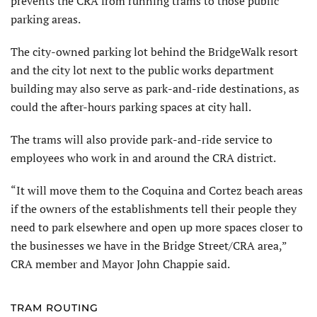
prevents the CRA from running trams to those public
parking areas.
The city-owned parking lot behind the BridgeWalk resort
and the city lot next to the public works department
building may also serve as park-and-ride destinations, as
could the after-hours parking spaces at city hall.
The trams will also provide park-and-ride service to
employees who work in and around the CRA district.
“It will move them to the Coquina and Cortez beach areas
if the owners of the establishments tell their people they
need to park elsewhere and open up more spaces closer to
the businesses we have in the Bridge Street/CRA area,”
CRA member and Mayor John Chappie said.
TRAM ROUTING