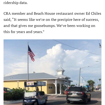
ridership data.
CRA member and Beach House restaurant owner Ed Chiles
said, “It seems like we’re on the precipice here of success,
and that gives me goosebumps. We’ve been working on
this for years and years.”