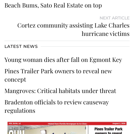
Beach Bums, Sato Real Estate on top
NEXT ARTICLE
Cortez community assisting Lake Charles
hurricane victims
LATEST NEWS
Young woman dies after fall on Egmont Key
Pines Trailer Park owners to reveal new
concept
Mangroves: Critical habitats under threat
Bradenton officials to review causeway
regulations