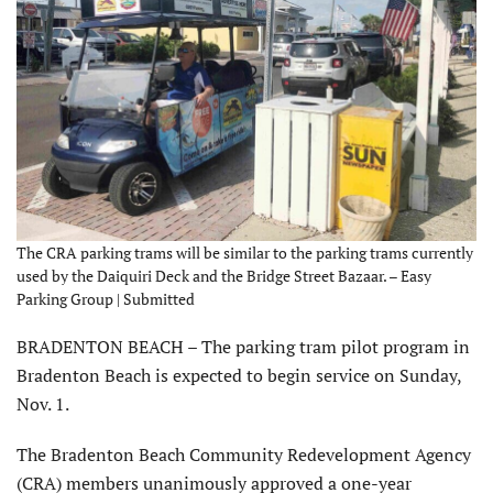
The CRA parking trams will be similar to the parking trams currently
used by the Daiquiri Deck and the Bridge Street Bazaar. – Easy
Parking Group | Submitted
BRADENTON BEACH – The parking tram pilot program in
Bradenton Beach is expected to begin service on Sunday,
Nov. 1.
The Bradenton Beach Community Redevelopment Agency
(CRA) members unanimously approved a one-year