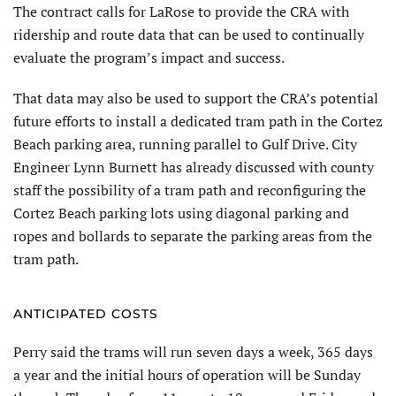
The contract calls for LaRose to provide the CRA with
ridership and route data that can be used to continually
evaluate the program’s impact and success.
That data may also be used to support the CRA’s potential
future efforts to install a dedicated tram path in the Cortez
Beach parking area, running parallel to Gulf Drive. City
Engineer Lynn Burnett has already discussed with county
staff the possibility of a tram path and reconfiguring the
Cortez Beach parking lots using diagonal parking and
ropes and bollards to separate the parking areas from the
tram path.
ANTICIPATED COSTS
Perry said the trams will run seven days a week, 365 days
a year and the initial hours of operation will be Sunday