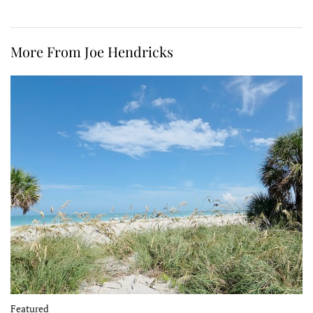
More From Joe Hendricks
Featured