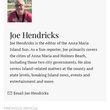
Joe Hendricks
Joe Hendricks is the editor of the Anna Maria
Island Sun. As a Sun reporter, Joe primarily covers
the cities of Anna Maria and Holmes Beach,
including those two city governments. He also
covers Island-related matters at the county and
state levels, breaking Island news, events and
entertainment and more.
Email Joe Hendricks
PREVIOUS ARTICLE