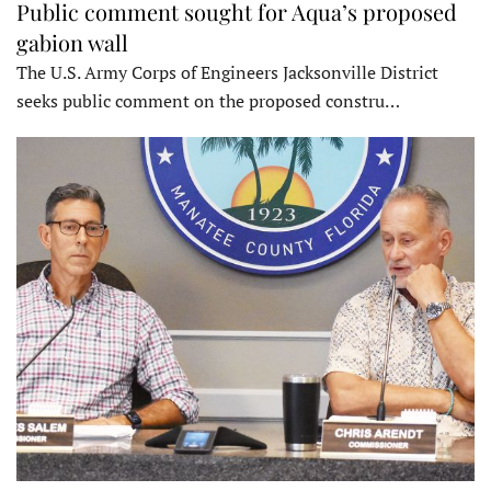
Public comment sought for Aqua’s proposed
gabion wall
The U.S. Army Corps of Engineers Jacksonville District
seeks public comment on the proposed constru…