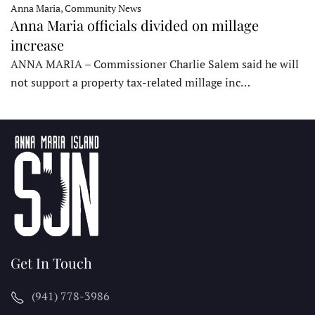
Anna Maria, Community News
Anna Maria officials divided on millage
increase
ANNA MARIA – Commissioner Charlie Salem said he will
not support a property tax-related millage inc…
Get In Touch
(941) 778-3986