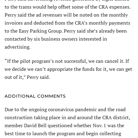
to the trams would help offset some of the CRA expenses.
Perry said the ad revenues will be noted on the monthly
invoices and deducted from the CRA’s monthly payments
to the Easy Parking Group. Perry said she’s already been
contacted by six business owners interested in
advertising.
“If the pilot program’s not successful, we can cancel it. If
we decide we can’t appropriate the funds for it, we can get
out of it,” Perry said.
ADDITIONAL COMMENTS
Due to the ongoing coronavirus pandemic and the road
construction taking place in and around the CRA district,
member David Bell questioned whether Nov. 1 was the
best time to launch the program and begin collecting