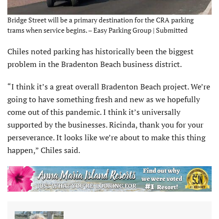
Bridge Street will be a primary destination for the CRA parking
trams when service begins. – Easy Parking Group | Submitted
Chiles noted parking has historically been the biggest
problem in the Bradenton Beach business district.
“I think it’s a great overall Bradenton Beach project. We’re
going to have something fresh and new as we hopefully
come out of this pandemic. I think it’s universally
supported by the businesses. Ricinda, thank you for your
perseverance. It looks like we’re about to make this thing
happen,” Chiles said.