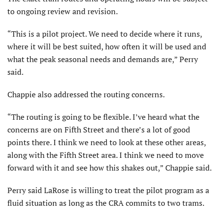
to ongoing review and revision.
“This is a pilot project. We need to decide where it runs,
where it will be best suited, how often it will be used and
what the peak seasonal needs and demands are,” Perry
said.
Chappie also addressed the routing concerns.
“The routing is going to be flexible. I’ve heard what the
concerns are on Fifth Street and there’s a lot of good
points there. I think we need to look at these other areas,
along with the Fifth Street area. I think we need to move
forward with it and see how this shakes out,” Chappie said.
Perry said LaRose is willing to treat the pilot program as a
fluid situation as long as the CRA commits to two trams.