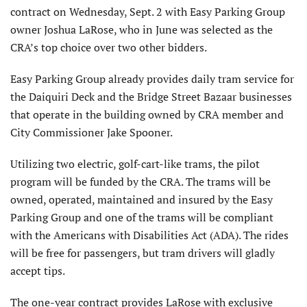
contract on Wednesday, Sept. 2 with Easy Parking Group
owner Joshua LaRose, who in June was selected as the
CRA’s top choice over two other bidders.
Easy Parking Group already provides daily tram service for
the Daiquiri Deck and the Bridge Street Bazaar businesses
that operate in the building owned by CRA member and
City Commissioner Jake Spooner.
Utilizing two electric, golf-cart-like trams, the pilot
program will be funded by the CRA. The trams will be
owned, operated, maintained and insured by the Easy
Parking Group and one of the trams will be compliant
with the Americans with Disabilities Act (ADA). The rides
will be free for passengers, but tram drivers will gladly
accept tips.
The one-year contract provides LaRose with exclusive