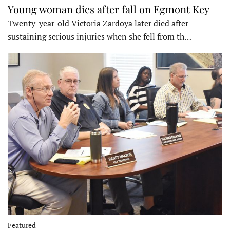
Young woman dies after fall on Egmont Key
Twenty-year-old Victoria Zardoya later died after
sustaining serious injuries when she fell from th…
Featured