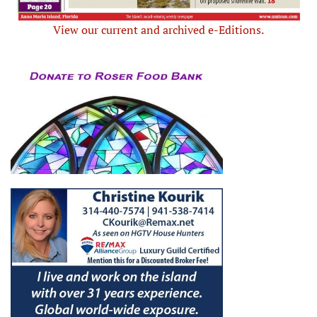
View our current and archived e-Editions.