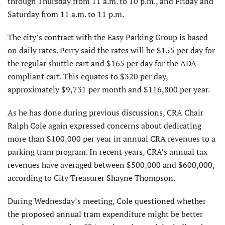
through Thursday from 11 a.m. to 10 p.m., and Friday and
Saturday from 11 a.m. to 11 p.m.
The city’s contract with the Easy Parking Group is based
on daily rates. Perry said the rates will be $155 per day for
the regular shuttle cart and $165 per day for the ADA-
compliant cart. This equates to $320 per day,
approximately $9,731 per month and $116,800 per year.
As he has done during previous discussions, CRA Chair
Ralph Cole again expressed concerns about dedicating
more than $100,000 per year in annual CRA revenues to a
parking tram program. In recent years, CRA’s annual tax
revenues have averaged between $500,000 and $600,000,
according to City Treasurer Shayne Thompson.
During Wednesday’s meeting, Cole questioned whether
the proposed annual tram expenditure might be better