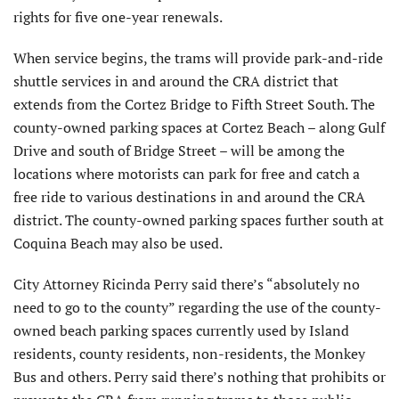
rights for five one-year renewals.
When service begins, the trams will provide park-and-ride
shuttle services in and around the CRA district that
extends from the Cortez Bridge to Fifth Street South. The
county-owned parking spaces at Cortez Beach – along Gulf
Drive and south of Bridge Street – will be among the
locations where motorists can park for free and catch a
free ride to various destinations in and around the CRA
district. The county-owned parking spaces further south at
Coquina Beach may also be used.
City Attorney Ricinda Perry said there’s “absolutely no
need to go to the county” regarding the use of the county-
owned beach parking spaces currently used by Island
residents, county residents, non-residents, the Monkey
Bus and others. Perry said there’s nothing that prohibits or