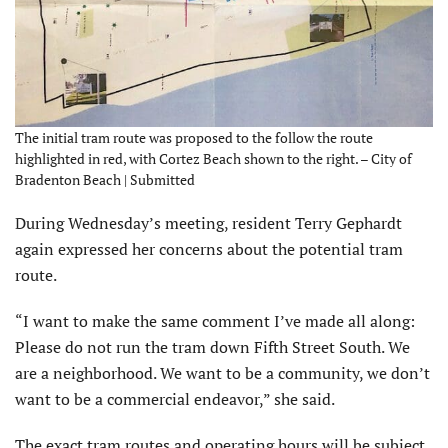
The initial tram route was proposed to the follow the route
highlighted in red, with Cortez Beach shown to the right. – City of
Bradenton Beach | Submitted
During Wednesday’s meeting, resident Terry Gephardt
again expressed her concerns about the potential tram
route.
“I want to make the same comment I’ve made all along:
Please do not run the tram down Fifth Street South. We
are a neighborhood. We want to be a community, we don’t
want to be a commercial endeavor,” she said.
The exact tram routes and operating hours will be subject