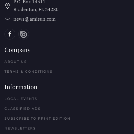
P.O. Box 14311
Bradenton, FL
34280
news@amisun.com
Company
ABOUT US
TERMS & CONDITIONS
Information
LOCAL EVENTS
CLASSIFIED ADS
SUBSCRIBE TO PRINT EDITION
NEWSLETTERS