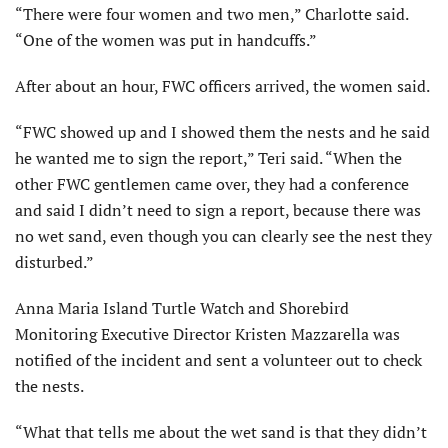
“There were four women and two men,” Charlotte said.
“One of the women was put in handcuffs.”
After about an hour, FWC officers arrived, the women said.
“FWC showed up and I showed them the nests and he said
he wanted me to sign the report,” Teri said. “When the
other FWC gentlemen came over, they had a conference
and said I didn’t need to sign a report, because there was
no wet sand, even though you can clearly see the nest they
disturbed.”
Anna Maria Island Turtle Watch and Shorebird
Monitoring Executive Director Kristen Mazzarella was
notified of the incident and sent a volunteer out to check
the nests.
“What that tells me about the wet sand is that they didn’t