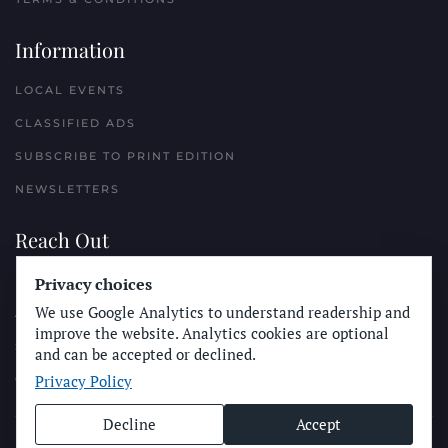
Information
LOCAL EVENTS
CLASSIFIED ADS
SUBSCRIBE TO PRINT EDITION
NEWSLETTERS
Reach Out
PLACE A CLASSIFIED AD
Privacy choices
We use Google Analytics to understand readership and
ADVERTISE WITH THE SUN
improve the website. Analytics cookies are optional
SUBMIT NEWS
and can be accepted or declined.
Privacy Policy
CONTACT THE SUN
Decline
Accept
© Longboard Communications 2025