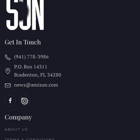
Get In Touch
(941) 778-3986
P.O. Box 14311
Bradenton, FL
34280
news@amisun.com
Company
ABOUT US
TERMS & CONDITIONS