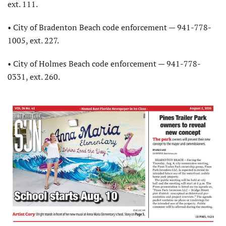
ext. 111.
• City of Bradenton Beach code enforcement — 941-778-
1005, ext. 227.
• City of Holmes Beach code enforcement — 941-778-
0331, ext. 260.