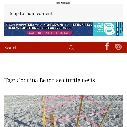
Skip to main content
Tag:
Coquina Beach sea turtle nests