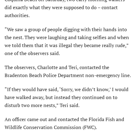
did exactly what they were supposed to do – contact
authorities.
“We saw a group of people digging with their hands into
the nest. They were laughing and taking selfies and when
we told them that it was illegal they became really rude,”
one of the observers said.
The observers, Charlotte and Teri, contacted the
Bradenton Beach Police Department non-emergency line.
“If they would have said, ‘Sorry, we didn’t know,’ I would
have walked away, but instead they continued on to
disturb two more nests,” Teri said.
An officer came out and contacted the Florida Fish and
Wildlife Conservation Commission (FWC).