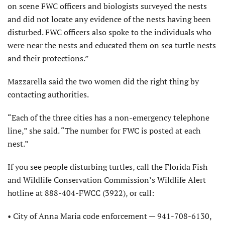
on scene FWC officers and biologists surveyed the nests
and did not locate any evidence of the nests having been
disturbed. FWC officers also spoke to the individuals who
were near the nests and educated them on sea turtle nests
and their protections.”
Mazzarella said the two women did the right thing by
contacting authorities.
“Each of the three cities has a non-emergency telephone
line,” she said. “The number for FWC is posted at each
nest.”
If you see people disturbing turtles, call the Florida Fish
and Wildlife Conservation Commission’s Wildlife Alert
hotline at 888-404-FWCC (3922), or call:
• City of Anna Maria code enforcement — 941-708-6130,