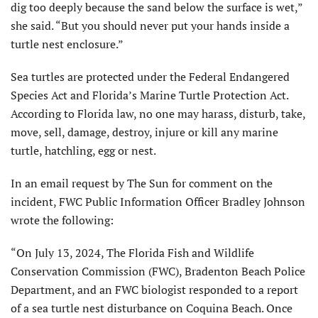
dig too deeply because the sand below the surface is wet,”
she said. “But you should never put your hands inside a
turtle nest enclosure.”
Sea turtles are protected under the Federal Endangered
Species Act and Florida’s Marine Turtle Protection Act.
According to Florida law, no one may harass, disturb, take,
move, sell, damage, destroy, injure or kill any marine
turtle, hatchling, egg or nest.
In an email request by The Sun for comment on the
incident, FWC Public Information Officer Bradley Johnson
wrote the following:
“On July 13, 2024, The Florida Fish and Wildlife
Conservation Commission (FWC), Bradenton Beach Police
Department, and an FWC biologist responded to a report
of a sea turtle nest disturbance on Coquina Beach. Once