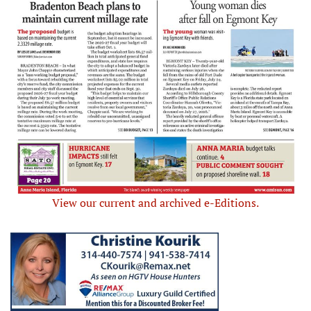
View our current and archived e-Editions.