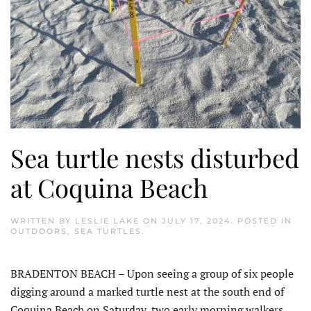
Sea turtle nests disturbed
at Coquina Beach
WRITTEN BY
LESLIE LAKE
ON
JULY 17, 2024
. POSTED IN
OUTDOORS
,
SEA TURTLES
.
BRADENTON BEACH – Upon seeing a group of six people
digging around a marked turtle nest at the south end of
Coquina Beach on Saturday, two early morning walkers