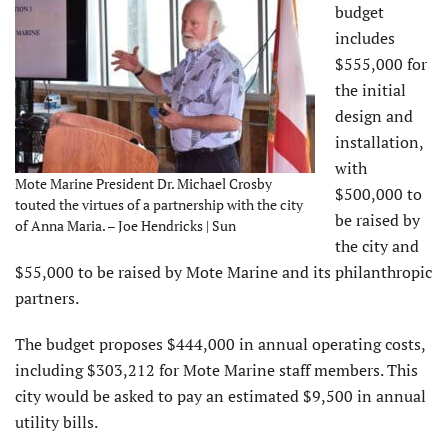
budget
includes
$555,000 for
the initial
design and
installation,
with
Mote Marine President Dr. Michael Crosby
$500,000 to
touted the virtues of a partnership with the city
be raised by
of Anna Maria. – Joe Hendricks | Sun
the city and
$55,000 to be raised by Mote Marine and its philanthropic
partners.
The budget proposes $444,000 in annual operating costs,
including $303,212 for Mote Marine staff members. This
city would be asked to pay an estimated $9,500 in annual
utility bills.