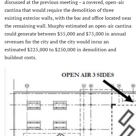
discussed at the previous meeting – a covered, open-air
cantina that would require the demolition of three
existing exterior walls, with the bar and office located near
the remaining wall. Murphy estimated an open-air cantina
could generate between $55,000 and $75,000 in annual
revenues for the city and the city would incur an
estimated $225,000 to $250,000 in demolition and
buildout costs.