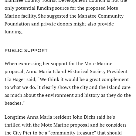
Manatee County Tourist Development Council is not the
only potential funding source for the proposed Mote
Marine facility. She suggested the Manatee Community
Foundation and private donors might also provide
funding.
PUBLIC SUPPORT
When expressing her support for the Mote Marine
proposal, Anna Maria Island Historical Society President
Liz Hager said, “We think it would be a great complement
to what we do. It clearly shows the city and the Island care
as much about the environment and history as they do the
beaches.”
Longtime Anna Maria resident John Dicks said he’s
thrilled with the Mote Marine proposal and he considers
the City Pier to be a “community treasure” that should