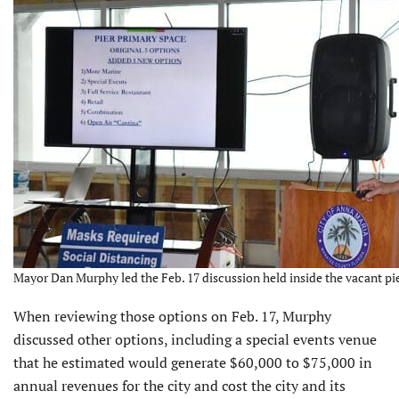
Mayor Dan Murphy led the Feb. 17 discussion held inside the vacant pie
When reviewing those options on Feb. 17, Murphy
discussed other options, including a special events venue
that he estimated would generate $60,000 to $75,000 in
annual revenues for the city and cost the city and its