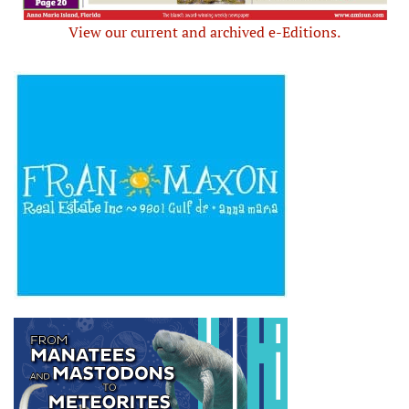
View our current and archived e-Editions.