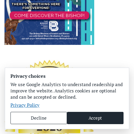
Privacy choices
We use Google Analytics to understand readership and
improve the website. Analytics cookies are optional
and can be accepted or declined.
Privacy Policy
Decline
Accept