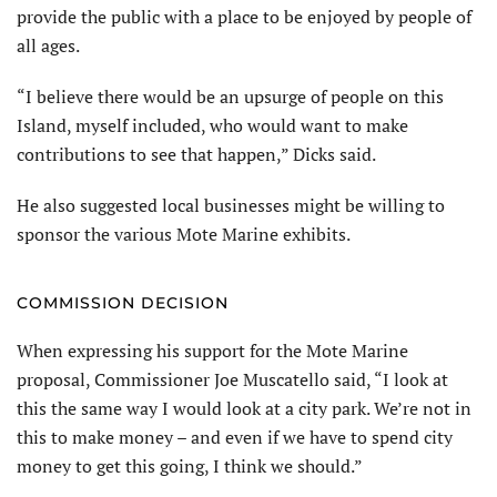
provide the public with a place to be enjoyed by people of
all ages.
“I believe there would be an upsurge of people on this
Island, myself included, who would want to make
contributions to see that happen,” Dicks said.
He also suggested local businesses might be willing to
sponsor the various Mote Marine exhibits.
COMMISSION DECISION
When expressing his support for the Mote Marine
proposal, Commissioner Joe Muscatello said, “I look at
this the same way I would look at a city park. We’re not in
this to make money – and even if we have to spend city
money to get this going, I think we should.”