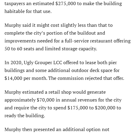
taxpayers an estimated $275,000 to make the building
habitable for that use.
Murphy said it might cost slightly less than that to
complete the city’s portion of the buildout and
improvements needed for a full-service restaurant offering
50 to 60 seats and limited storage capacity.
In 2020, Ugly Grouper LCC offered to lease both pier
buildings and some additional outdoor deck space for
$14,000 per month. The commission rejected that offer.
Murphy estimated a retail shop would generate
approximately $70,000 in annual revenues for the city
and require the city to spend $175,000 to $200,000 to
ready the building.
Murphy then presented an additional option not