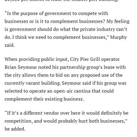
“Is the purpose of government to compete with
businesses or is it to complement businesses? My feeling
is government should do what the private industry can’t
do. I think we need to complement businesses,” Murphy
said.
When providing public input, City Pier Grill operator
Brian Seymour noted his partnership group’s lease with
the city allows them to bid on any proposed use of the
currently vacant building. Seymour said if his group was
selected to operate an open-air cantina that could
complement their existing business.
“If it’s a different vendor over here it would definitely be
competition, and would probably hurt both businesses,”
he added.