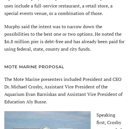
uses include a full-service restaurant, a retail store, a
special events venue, or a combination of those.
Murphy said the intent was to narrow down the
possibilities to the best one or two options. He noted the
$6.8 million pier is debt-free and has already been paid for
using federal, state, county and city funds.
MOTE MARINE PROPOSAL
The Mote Marine presenters included President and CEO
Dr. Michael Crosby, Assistant Vice President of the
Aquarium Evan Barniskas and Assistant Vice President of
Education Aly Busse.
Speaking
first, Crosby