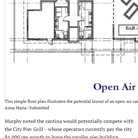
This simple floor plan illustrates the potential layout of an open-air can
Anna Maria | Submitted
Murphy noted the cantina would potentially compete with
the City Pier Grill – whose operators currently pay the city
$6,000 per month to lease the smaller pier building.