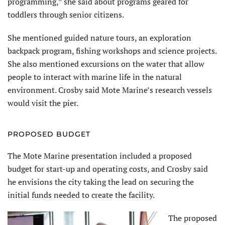
programming,” she said about programs geared for
toddlers through senior citizens.
She mentioned guided nature tours, an exploration
backpack program, fishing workshops and science projects.
She also mentioned excursions on the water that allow
people to interact with marine life in the natural
environment. Crosby said Mote Marine’s research vessels
would visit the pier.
PROPOSED BUDGET
The Mote Marine presentation included a proposed
budget for start-up and operating costs, and Crosby said
he envisions the city taking the lead on securing the
initial funds needed to create the facility.
The proposed