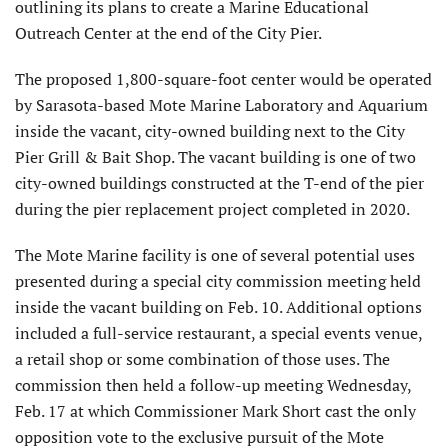
outlining its plans to create a Marine Educational
Outreach Center at the end of the City Pier.
The proposed 1,800-square-foot center would be operated
by Sarasota-based Mote Marine Laboratory and Aquarium
inside the vacant, city-owned building next to the City
Pier Grill & Bait Shop. The vacant building is one of two
city-owned buildings constructed at the T-end of the pier
during the pier replacement project completed in 2020.
The Mote Marine facility is one of several potential uses
presented during a special city commission meeting held
inside the vacant building on Feb. 10. Additional options
included a full-service restaurant, a special events venue,
a retail shop or some combination of those uses. The
commission then held a follow-up meeting Wednesday,
Feb. 17 at which Commissioner Mark Short cast the only
opposition vote to the exclusive pursuit of the Mote