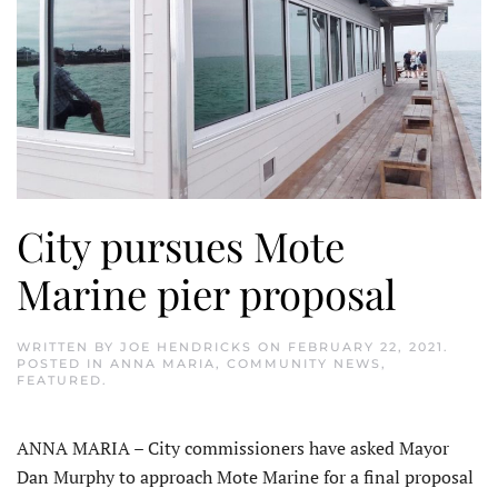
City pursues Mote
Marine pier proposal
WRITTEN BY
JOE HENDRICKS
ON
FEBRUARY 22, 2021
.
POSTED IN
ANNA MARIA
,
COMMUNITY NEWS
,
FEATURED
.
ANNA MARIA – City commissioners have asked Mayor
Dan Murphy to approach Mote Marine for a final proposal