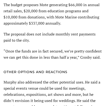
The budget proposes Mote generating $66,000 in annual
retail sales, $20,000 from education programs and
$10,000 from donations, with Mote Marine contributing
approximately $337,000 annually.
The proposal does not include monthly rent payments
paid to the city.
“Once the funds are in fact secured, we’re pretty confident
we can get this done in less than half a year,” Crosby said.
OTHER OPTIONS AND REACTIONS
Murphy also addressed the other potential uses. He said a
special events venue could be used for meetings,
celebrations, expositions, art shows and more, but he
didn’t envision it being used for weddings. He said the