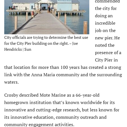
commended
the city for
doing an
incredible
job on the
City officials are trying to determine the best use
new pier. He
for the City Pier building on the right. – Joe
noted the
Hendricks | Sun
presence of a
City Pier in
that location for more than 100 years has created a strong
link with the Anna Maria community and the surrounding
waters.
Crosby described Mote Marine as a 66-year-old
homegrown institution that’s known worldwide for its
innovative and cutting-edge research, but less known for
its innovative education, community outreach and
community engagement activities.