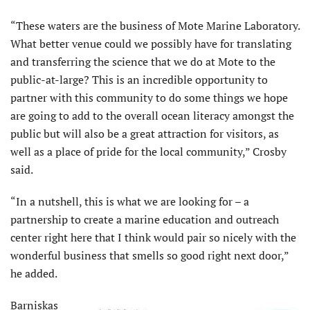
“These waters are the business of Mote Marine Laboratory.
What better venue could we possibly have for translating
and transferring the science that we do at Mote to the
public-at-large? This is an incredible opportunity to
partner with this community to do some things we hope
are going to add to the overall ocean literacy amongst the
public but will also be a great attraction for visitors, as
well as a place of pride for the local community,” Crosby
said.
“In a nutshell, this is what we are looking for – a
partnership to create a marine education and outreach
center right here that I think would pair so nicely with the
wonderful business that smells so good right next door,”
he added.
Barniskas