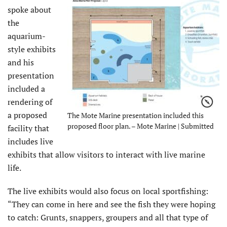
spoke about
the
aquarium-
style exhibits
and his
presentation
included a
rendering of
a proposed
The Mote Marine presentation included this
proposed floor plan. – Mote Marine | Submitted
facility that
includes live
exhibits that allow visitors to interact with live marine
life.
The live exhibits would also focus on local sportfishing:
“They can come in here and see the fish they were hoping
to catch: Grunts, snappers, groupers and all that type of