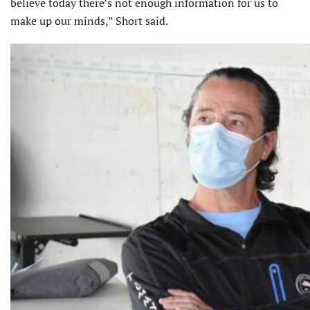
believe today there’s not enough information for us to
make up our minds,” Short said.