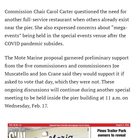
Commission Chair Carol Carter questioned the need for
another full-service restaurant when others already exist
near the pier. She also expressed concerns about “mega-
events” being held in the special events venue after the
COVID pandemic subsides.
The Mote Marine proposal garnered preliminary support
from the five commissioners and commissioners Joe
Muscatello and Jon Crane said they would support it if
asked to vote that day, which they were not. These
ongoing discussions will continue during another special
meeting to be held inside the pier building at 11 a.m. on
Wednesday, Feb. 17.