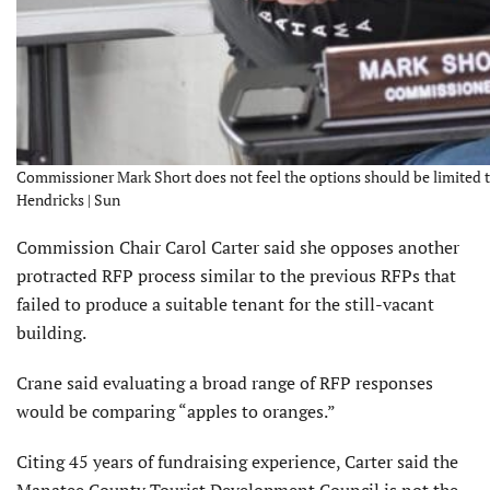
Commissioner Mark Short does not feel the options should be limited thi
Hendricks | Sun
Commission Chair Carol Carter said she opposes another
protracted RFP process similar to the previous RFPs that
failed to produce a suitable tenant for the still-vacant
building.
Crane said evaluating a broad range of RFP responses
would be comparing “apples to oranges.”
Citing 45 years of fundraising experience, Carter said the