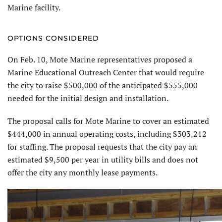
Marine facility.
OPTIONS CONSIDERED
On Feb. 10, Mote Marine representatives proposed a
Marine Educational Outreach Center that would require
the city to raise $500,000 of the anticipated $555,000
needed for the initial design and installation.
The proposal calls for Mote Marine to cover an estimated
$444,000 in annual operating costs, including $303,212
for staffing. The proposal requests that the city pay an
estimated $9,500 per year in utility bills and does not
offer the city any monthly lease payments.