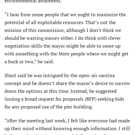
environmental awareness.
“I hear from some people that we ought to maximize the
potential of all exploitable resources. That’s not the
mission of this commission, although I don’t think we
should be wasting money either. I do think with clever
negotiation skills the mayor might be able to come up
with something with the Mote people where we might get
a buck or two,” he said.
Short said he was intrigued by the open-air cantina
concept and he doesn’t share the mayor’s desire to narrow
down the options at this time. Instead, he suggested
issuing a broad request for proposals (RFP) seeking bids
for any proposed use of the pier building.
“After the meeting last week, I felt like everyone had made
up their mind without knowing enough information. I still