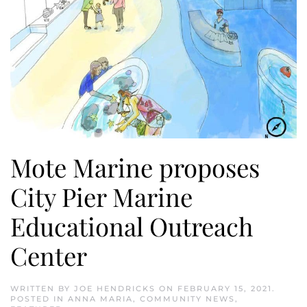
Mote Marine proposes
City Pier Marine
Educational Outreach
Center
WRITTEN BY
JOE HENDRICKS
ON
FEBRUARY 15, 2021
.
POSTED IN
ANNA MARIA
,
COMMUNITY NEWS
,