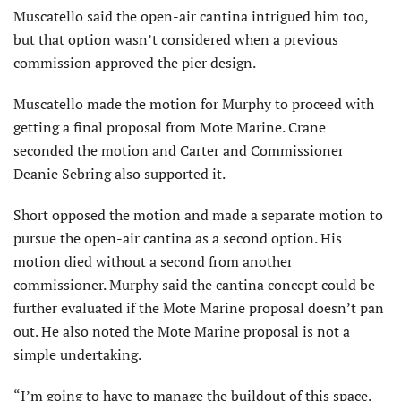
Muscatello said the open-air cantina intrigued him too,
but that option wasn’t considered when a previous
commission approved the pier design.
Muscatello made the motion for Murphy to proceed with
getting a final proposal from Mote Marine. Crane
seconded the motion and Carter and Commissioner
Deanie Sebring also supported it.
Short opposed the motion and made a separate motion to
pursue the open-air cantina as a second option. His
motion died without a second from another
commissioner. Murphy said the cantina concept could be
further evaluated if the Mote Marine proposal doesn’t pan
out. He also noted the Mote Marine proposal is not a
simple undertaking.
“I’m going to have to manage the buildout of this space.