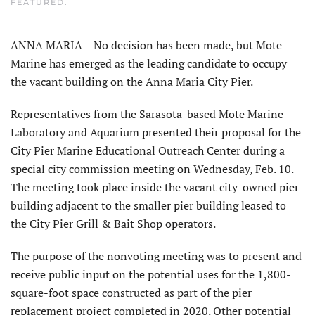
FEATURED
.
ANNA MARIA – No decision has been made, but Mote
Marine has emerged as the leading candidate to occupy
the vacant building on the Anna Maria City Pier.
Representatives from the Sarasota-based Mote Marine
Laboratory and Aquarium presented their proposal for the
City Pier Marine Educational Outreach Center during a
special city commission meeting on Wednesday, Feb. 10.
The meeting took place inside the vacant city-owned pier
building adjacent to the smaller pier building leased to
the City Pier Grill & Bait Shop operators.
The purpose of the nonvoting meeting was to present and
receive public input on the potential uses for the 1,800-
square-foot space constructed as part of the pier
replacement project completed in 2020. Other potential