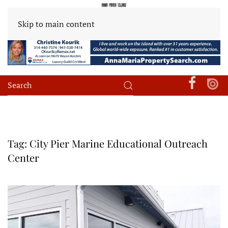
Skip to main content
Tag:
City Pier Marine Educational Outreach
Center