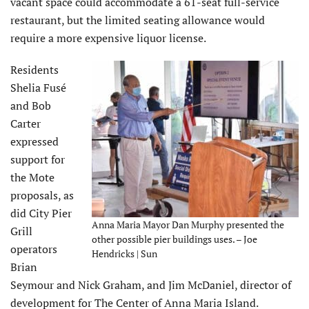
vacant space could accommodate a 61-seat full-service
restaurant, but the limited seating allowance would
require a more expensive liquor license.
Residents
Shelia Fusé
and Bob
Carter
expressed
support for
the Mote
proposals, as
did City Pier
Anna Maria Mayor Dan Murphy presented the
Grill
other possible pier buildings uses. – Joe
operators
Hendricks | Sun
Brian
Seymour and Nick Graham, and Jim McDaniel, director of
development for The Center of Anna Maria Island.