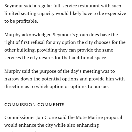
Seymour said a regular full-service restaurant with such
limited seating capacity would likely have to be expensive
to be profitable.
Murphy acknowledged Seymour’s group does have the
right of first refusal for any option the city chooses for the
other building, providing they can provide the same
services the city desires for that additional space.
Murphy said the purpose of the day’s meeting was to
narrow down the potential options and provide him with
direction as to which option or options to pursue.
COMMISSION COMMENTS
Commissioner Jon Crane said the Mote Marine proposal
would enhance the city while also enhancing