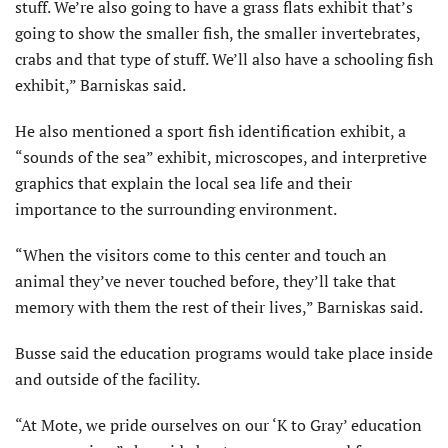
stuff. We’re also going to have a grass flats exhibit that’s
going to show the smaller fish, the smaller invertebrates,
crabs and that type of stuff. We’ll also have a schooling fish
exhibit,” Barniskas said.
He also mentioned a sport fish identification exhibit, a
“sounds of the sea” exhibit, microscopes, and interpretive
graphics that explain the local sea life and their
importance to the surrounding environment.
“When the visitors come to this center and touch an
animal they’ve never touched before, they’ll take that
memory with them the rest of their lives,” Barniskas said.
Busse said the education programs would take place inside
and outside of the facility.
“At Mote, we pride ourselves on our ‘K to Gray’ education