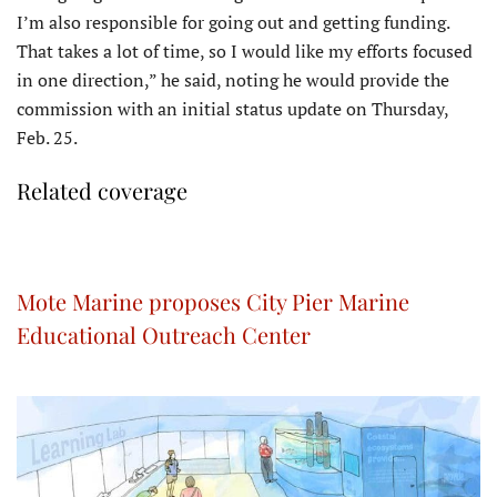
I’m also responsible for going out and getting funding.
That takes a lot of time, so I would like my efforts focused
in one direction,” he said, noting he would provide the
commission with an initial status update on Thursday,
Feb. 25.
Related coverage
Mote Marine proposes City Pier Marine
Educational Outreach Center