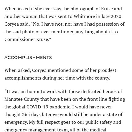
When asked if she ever saw the photograph of Kruse and
another woman that was sent to Whitmore in late 2020,
Coryea said, “No. I have not, nor have I had possession of
the said photo or ever mentioned anything about it to
Commissioner Kruse.”
ACCOMPLISHMENTS
When asked, Coryea mentioned some of her proudest
accomplishments during her time with the county.
“It was an honor to work with those dedicated heroes of
Manatee County that have been on the front line fighting
the global COVID-19 pandemic. I would have never
thought 365 days later we would still be under a state of
emergency. My full respect goes to our public safety and
emergency management team, all of the medical