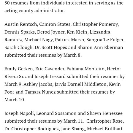
30 resumes from individuals interested in serving as the
acting county administrator.
Austin Rentsch, Camron States, Christopher Pomeroy,
Dennis Sparks, Derod Joyner, Ken Klein, Lizsandra
Ramirez, Michael Nagy, Patrick Marsh, Sangria’Le Fulger,
Sarah Clough, Dr. Scott Hopes and Sharon Ann Eberman
submitted their resumes by March 8.
Emily Gerken, Eric Cavender, Fabiana Monteiro, Hector
Rivera Sr. and Joseph Lessard submitted their resumes by
March 9. Ashley Jacobs, Jarvis Darnell Middleton, Kevin
Foor and Tamara Nunez submitted their resumes by
March 10.
Joseph Napoli, Leonard Sossamon and Shawn Henessee
submitted their resumes by March 11. Christopher Rose,
Dr. Christopher Rodriguez, Jane Shang, Michael Brillhart