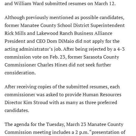
and William Ward submitted resumes on March 12.
Although previously mentioned as possible candidates,
former Manatee County School District Superintendent
Rick Mills and Lakewood Ranch Business Alliance
President and CEO Dom DiMaio did not apply for the
acting administrator’s job. After being rejected by a 4-3
commission vote on Feb. 23, former Sarasota County
Commissioner Charles Hines did not seek further
consideration.
After receiving copies of the submitted resumes, each
commissioner was asked to provide Human Resources
Director Kim Stroud with as many as three preferred
candidates.
The agenda for the Tuesday, March 23 Manatee County
Commission meeting includes a 2 p.m. “presentation of