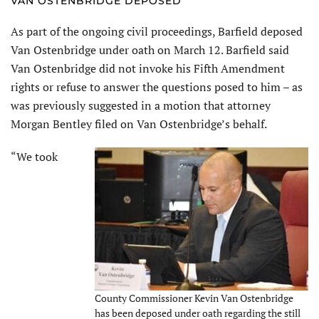
VAN OSTENBRIDGE DEPOSED
As part of the ongoing civil proceedings, Barfield deposed
Van Ostenbridge under oath on March 12. Barfield said
Van Ostenbridge did not invoke his Fifth Amendment
rights or refuse to answer the questions posed to him – as
was previously suggested in a motion that attorney
Morgan Bentley filed on Van Ostenbridge’s behalf.
“We took
County Commissioner Kevin Van Ostenbridge
has been deposed under oath regarding the still