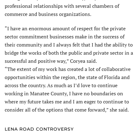
professional relationships with several chambers of
commerce and business organizations.
“I have an enormous amount of respect for the private
sector commitment businesses make in the success of
their community and I always felt that I had the ability to
bridge the works of both the public and private sector in a
successful and positive way,” Coryea said.
“The extent of my work has created a lot of collaborative
opportunities within the region, the state of Florida and
across the country. As much as I’d love to continue
working in Manatee County, I have no boundaries on
where my future takes me and I am eager to continue to
consider all of the options that come forward,” she said.
LENA ROAD CONTROVERSY