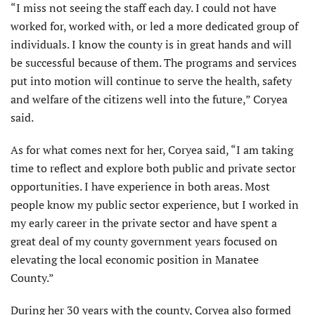
“I miss not seeing the staff each day. I could not have
worked for, worked with, or led a more dedicated group of
individuals. I know the county is in great hands and will
be successful because of them. The programs and services
put into motion will continue to serve the health, safety
and welfare of the citizens well into the future,” Coryea
said.
As for what comes next for her, Coryea said, “I am taking
time to reflect and explore both public and private sector
opportunities. I have experience in both areas. Most
people know my public sector experience, but I worked in
my early career in the private sector and have spent a
great deal of my county government years focused on
elevating the local economic position in Manatee
County.”
During her 30 years with the county, Coryea also formed