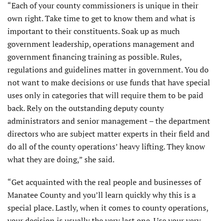
“Each of your county commissioners is unique in their
own right. Take time to get to know them and what is
important to their constituents. Soak up as much
government leadership, operations management and
government financing training as possible. Rules,
regulations and guidelines matter in government. You do
not want to make decisions or use funds that have special
uses only in categories that will require them to be paid
back. Rely on the outstanding deputy county
administrators and senior management – the department
directors who are subject matter experts in their field and
do all of the county operations’ heavy lifting. They know
what they are doing,” she said.
“Get acquainted with the real people and businesses of
Manatee County and you’ll learn quickly why this is a
special place. Lastly, when it comes to county operations,
your decision is usually the very last one. Use your very