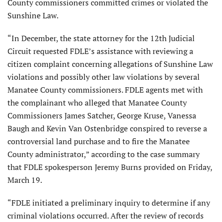
County commissioners committed crimes or violated the
Sunshine Law.
“In December, the state attorney for the 12th Judicial
Circuit requested FDLE’s assistance with reviewing a
citizen complaint concerning allegations of Sunshine Law
violations and possibly other law violations by several
Manatee County commissioners. FDLE agents met with
the complainant who alleged that Manatee County
Commissioners James Satcher, George Kruse, Vanessa
Baugh and Kevin Van Ostenbridge conspired to reverse a
controversial land purchase and to fire the Manatee
County administrator,” according to the case summary
that FDLE spokesperson Jeremy Burns provided on Friday,
March 19.
“FDLE initiated a preliminary inquiry to determine if any
criminal violations occurred. After the review of records