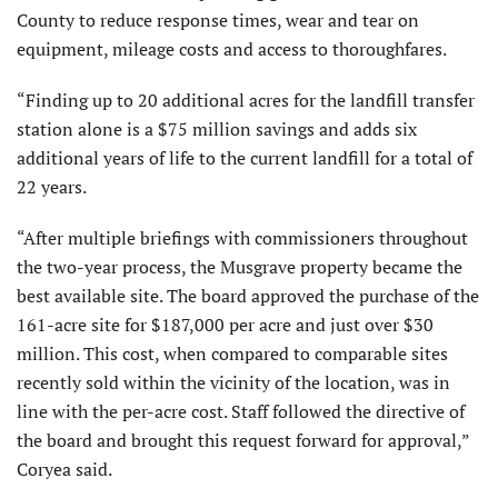
County to reduce response times, wear and tear on
equipment, mileage costs and access to thoroughfares.
“Finding up to 20 additional acres for the landfill transfer
station alone is a $75 million savings and adds six
additional years of life to the current landfill for a total of
22 years.
“After multiple briefings with commissioners throughout
the two-year process, the Musgrave property became the
best available site. The board approved the purchase of the
161-acre site for $187,000 per acre and just over $30
million. This cost, when compared to comparable sites
recently sold within the vicinity of the location, was in
line with the per-acre cost. Staff followed the directive of
the board and brought this request forward for approval,”
Coryea said.