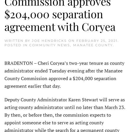
Commission approves
$204,000 separation
agreement with Coryea
WRITTEN BY
JOE HENDRICKS
ON
FEBRUARY 25, 2021
.
POSTED IN
COMMUNITY NEWS
,
MANATEE COUNTY
.
BRADENTON – Cheri Coryea’s two-year tenure as county
administrator ended Tuesday evening after the Manatee
County Commission approved a $204,000 separation
agreement earlier that day.
Deputy County Administrator Karen Stewart will serve as
acting county administrator until no later than March 23.
By then, or before then, the commission expects to
appoint someone else to serve as acting county
administrator while the search for a permanent county