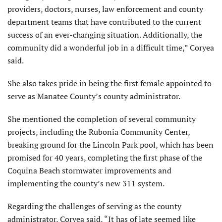
providers, doctors, nurses, law enforcement and county
department teams that have contributed to the current
success of an ever-changing situation. Additionally, the
community did a wonderful job in a difficult time,” Coryea
said.
She also takes pride in being the first female appointed to
serve as Manatee County’s county administrator.
She mentioned the completion of several community
projects, including the Rubonia Community Center,
breaking ground for the Lincoln Park pool, which has been
promised for 40 years, completing the first phase of the
Coquina Beach stormwater improvements and
implementing the county’s new 311 system.
Regarding the challenges of serving as the county
administrator, Coryea said, “It has of late seemed like