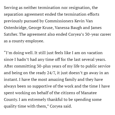
Serving as neither termination nor resignation, the
separation agreement ended the termination efforts
previously pursued by Commissioners Kevin Van
Ostenbridge, George Kruse, Vanessa Baugh and James
Satcher. The agreement also ended Coryea’s 30-year career
as a county employee.
“I’m doing well. It still just feels like I am on vacation
since I hadn’t had any time off for the last several years.
After committing 30-plus years of my life to public service
and being on the ready 24/7, it just doesn’t go away in an
instant. I have the most amazing family and they have
always been so supportive of the work and the time I have
spent working on behalf of the citizens of Manatee
County. I am extremely thankful to be spending some
quality time with them,” Coryea said.