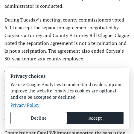
administrator is conducted.
During Tuesday’s meeting, county commissioners voted
6-1 to accept the separation agreement negotiated by
Coryea’s attorney and County Attorney Bill Clague. Clague
noted the separation agreement is not a termination and
is not a resignation. The agreement also ended Coryea’s
30-year tenure as a county employee.
The separation agreement calls for the county to pay
Privacy choices
Coryea a lump sum payment of approximately $204,000,
We use Google Analytics to understand readership and
minus taxes. Per the agreement, Coryea will receive 20
improve the website. Analytics cookies are optional
weeks of regular pay as established by her $192,000
and can be accepted or declined.
annual salary. She will also receive 400 hours of paid leave
Privacy Policy
(vacation time), 500 hours of sick leave pay and 197 hours
Decline
Accept
of compensatory time pay.
Commissioner Carol Whitmore supported the separation