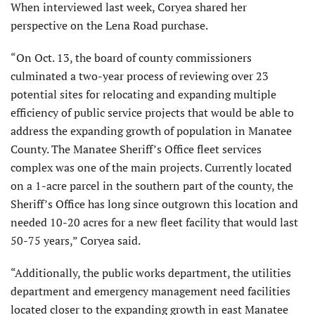
When interviewed last week, Coryea shared her
perspective on the Lena Road purchase.
“On Oct. 13, the board of county commissioners
culminated a two-year process of reviewing over 23
potential sites for relocating and expanding multiple
efficiency of public service projects that would be able to
address the expanding growth of population in Manatee
County. The Manatee Sheriff’s Office fleet services
complex was one of the main projects. Currently located
on a 1-acre parcel in the southern part of the county, the
Sheriff’s Office has long since outgrown this location and
needed 10-20 acres for a new fleet facility that would last
50-75 years,” Coryea said.
“Additionally, the public works department, the utilities
department and emergency management need facilities
located closer to the expanding growth in east Manatee