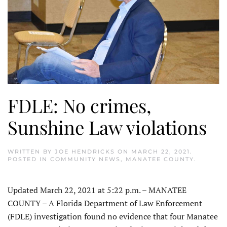
FDLE: No crimes,
Sunshine Law violations
WRITTEN BY
JOE HENDRICKS
ON
MARCH 22, 2021
.
POSTED IN
COMMUNITY NEWS
,
MANATEE COUNTY
.
Updated March 22, 2021 at 5:22 p.m. – MANATEE
COUNTY – A Florida Department of Law Enforcement
(FDLE) investigation found no evidence that four Manatee