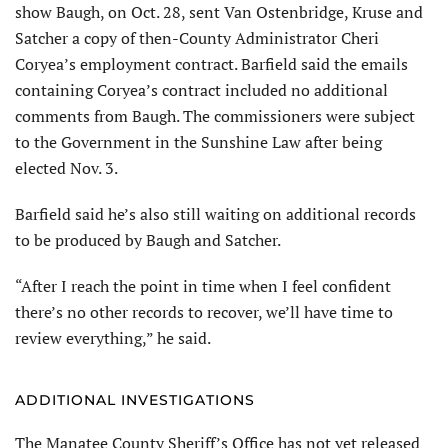
show Baugh, on Oct. 28, sent Van Ostenbridge, Kruse and
Satcher a copy of then-County Administrator Cheri
Coryea’s employment contract. Barfield said the emails
containing Coryea’s contract included no additional
comments from Baugh. The commissioners were subject
to the Government in the Sunshine Law after being
elected Nov. 3.
Barfield said he’s also still waiting on additional records
to be produced by Baugh and Satcher.
“After I reach the point in time when I feel confident
there’s no other records to recover, we’ll have time to
review everything,” he said.
ADDITIONAL INVESTIGATIONS
The Manatee County Sheriff’s Office has not yet released