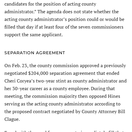
candidates for the position of acting county
administrator.” The agenda does not state whether the
acting county administrator’s position could or would be
filled that day if at least four of the seven commissioners
support the same applicant.
SEPARATION AGREEMENT
On Feb. 23, the county commission approved a previously
negotiated $204,000 separation agreement that ended
Cheri Coryea’s two-year stint as county administrator and
her 30-year career as a county employee. During that
meeting, the commission majority then opposed Hines
serving as the acting county administrator according to
the proposed contract negotiated by County Attorney Bill
Clague.