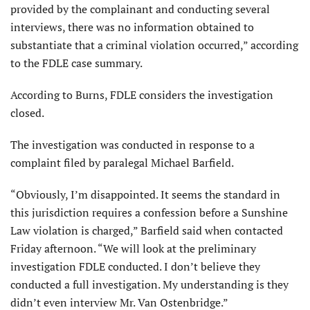
provided by the complainant and conducting several
interviews, there was no information obtained to
substantiate that a criminal violation occurred,” according
to the FDLE case summary.
According to Burns, FDLE considers the investigation
closed.
The investigation was conducted in response to a
complaint filed by paralegal Michael Barfield.
“Obviously, I’m disappointed. It seems the standard in
this jurisdiction requires a confession before a Sunshine
Law violation is charged,” Barfield said when contacted
Friday afternoon. “We will look at the preliminary
investigation FDLE conducted. I don’t believe they
conducted a full investigation. My understanding is they
didn’t even interview Mr. Van Ostenbridge.”