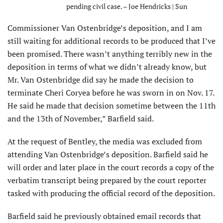
pending civil case. – Joe Hendricks | Sun
Commissioner Van Ostenbridge’s deposition, and I am
still waiting for additional records to be produced that I’ve
been promised. There wasn’t anything terribly new in the
deposition in terms of what we didn’t already know, but
Mr. Van Ostenbridge did say he made the decision to
terminate Cheri Coryea before he was sworn in on Nov. 17.
He said he made that decision sometime between the 11th
and the 13th of November,” Barfield said.
At the request of Bentley, the media was excluded from
attending Van Ostenbridge’s deposition. Barfield said he
will order and later place in the court records a copy of the
verbatim transcript being prepared by the court reporter
tasked with producing the official record of the deposition.
Barfield said he previously obtained email records that