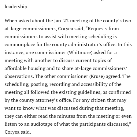
leadership.
When asked about the Jan. 22 meeting of the county’s two
at-large commissioners, Coryea said, “Requests from
commissioners to assist with meeting scheduling is
commonplace for the county administrator’s office. In this
instance, one commissioner (Whitmore) asked for a
meeting with another to discuss current topics of
affordable housing and to share at-large commissioners’
observations. The other commissioner (Kruse) agreed. The
scheduling, posting, recording and accessibility of the
meeting all followed the existing guidelines, as confirmed
by the county attorney’s office. For any citizen that may
want to know what was discussed during that meeting,
they can either read the minutes from the meeting or even
listen to an audiotape of what the participants discussed,”
Coryea said.