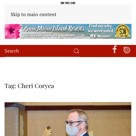
Skip to main content
Tag:
Cheri Coryea