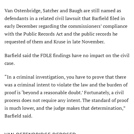
Van Ostenbridge, Satcher and Baugh are still named as
defendants in a related civil lawsuit that Barfield filed in
early December regarding the commissioners’ compliance
with the Public Records Act and the public records he
requested of them and Kruse in late November.
Barfield said the FDLE findings have no impact on the civil
case.
“In a criminal investigation, you have to prove that there
was a criminal intent to violate the law and the burden of
proof is ‘beyond a reasonable doubt.’ Fortunately, a civil
process does not require any intent. The standard of proof
is much lower, and the judge makes that determination,”
Barfield said.