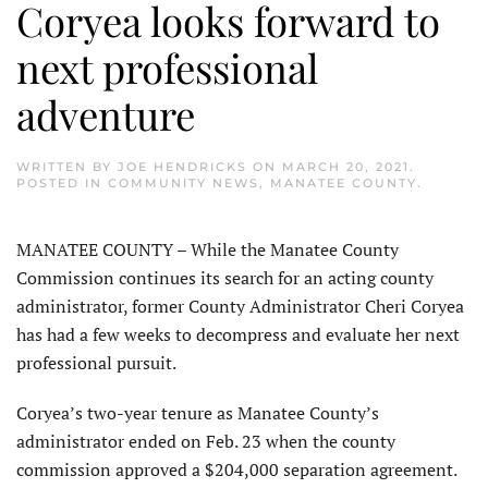
Coryea looks forward to
next professional
adventure
WRITTEN BY
JOE HENDRICKS
ON
MARCH 20, 2021
.
POSTED IN
COMMUNITY NEWS
,
MANATEE COUNTY
.
MANATEE COUNTY – While the Manatee County
Commission continues its search for an acting county
administrator, former County Administrator Cheri Coryea
has had a few weeks to decompress and evaluate her next
professional pursuit.
Coryea’s two-year tenure as Manatee County’s
administrator ended on Feb. 23 when the county
commission approved a $204,000 separation agreement.