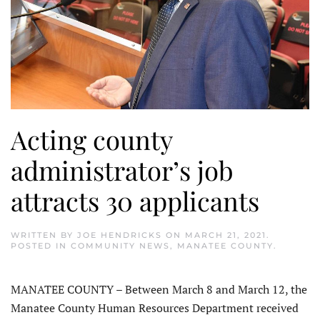
Acting county
administrator’s job
attracts 30 applicants
WRITTEN BY
JOE HENDRICKS
ON
MARCH 21, 2021
.
POSTED IN
COMMUNITY NEWS
,
MANATEE COUNTY
.
MANATEE COUNTY – Between March 8 and March 12, the
Manatee County Human Resources Department received