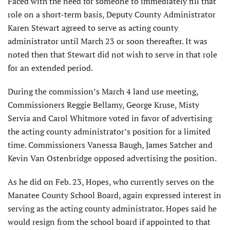
Faced with the need for someone to immediately fill that
role on a short-term basis, Deputy County Administrator
Karen Stewart agreed to serve as acting county
administrator until March 23 or soon thereafter. It was
noted then that Stewart did not wish to serve in that role
for an extended period.
During the commission’s March 4 land use meeting,
Commissioners Reggie Bellamy, George Kruse, Misty
Servia and Carol Whitmore voted in favor of advertising
the acting county administrator’s position for a limited
time. Commissioners Vanessa Baugh, James Satcher and
Kevin Van Ostenbridge opposed advertising the position.
As he did on Feb. 23, Hopes, who currently serves on the
Manatee County School Board, again expressed interest in
serving as the acting county administrator. Hopes said he
would resign from the school board if appointed to that