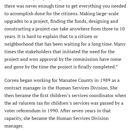
there was never enough time to get everything you needed
to accomplish done for the citizens. Making large-scale
upgrades to a project, finding the funds, designing and
constructing a project can take anywhere from three to 10
years. It is hard to explain that to a citizen or
neighborhood that has been waiting for a long time. Many
times the stakeholders that initiated the need for the
project and won approval by the commission have come
and gone by the time the project is finally completed.”
Coryea began working for Manatee County in 1989 as a
contract manager in the Human Services Division. She
then became the first children’s services coordinator when
the ad valorem tax for children’s services was passed by a
voter referendum in 1990. After seven years in that
capacity, she became the Human Services Division
manager.