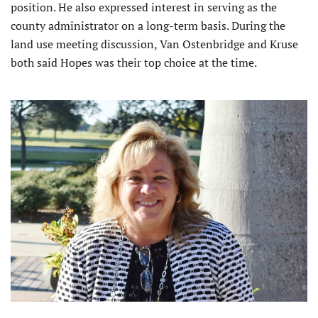
position. He also expressed interest in serving as the
county administrator on a long-term basis. During the
land use meeting discussion, Van Ostenbridge and Kruse
both said Hopes was their top choice at the time.