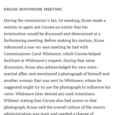
KRUSE-WHITMORE MEETING
During the commission’s Jan. 26 meeting, Kruse made a
motion to again put Coryea on notice that her
termination would be discussed and determined at a
forthcoming meeting. Before making his motion, Kruse
referenced a one-on-one meeting he had with
Commissioner Carol Whitmore, which Coryea helped
facilitate at Whitmore’s request. During that same
discussion, Kruse also acknowledged his own extra-
marital affair and mentioned a photograph of himself and
another woman that was sent to Whitmore, whom he
suggested might try to use the photograph to influence his
votes. Whitmore later denied any such intentions.
Without stating that Coryea also had access to that
photograph, Kruse said the overall culture of the county
administration was toxic and needed a change of