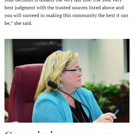
best judgment with the trusted sources listed above and
you will succeed in making this community the best it can
be,” she said.