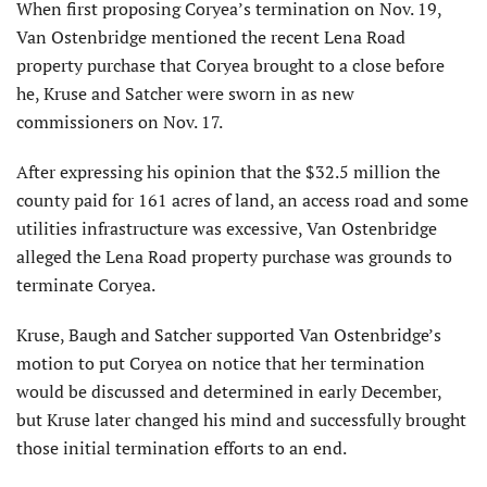
When first proposing Coryea’s termination on Nov. 19,
Van Ostenbridge mentioned the recent Lena Road
property purchase that Coryea brought to a close before
he, Kruse and Satcher were sworn in as new
commissioners on Nov. 17.
After expressing his opinion that the $32.5 million the
county paid for 161 acres of land, an access road and some
utilities infrastructure was excessive, Van Ostenbridge
alleged the Lena Road property purchase was grounds to
terminate Coryea.
Kruse, Baugh and Satcher supported Van Ostenbridge’s
motion to put Coryea on notice that her termination
would be discussed and determined in early December,
but Kruse later changed his mind and successfully brought
those initial termination efforts to an end.