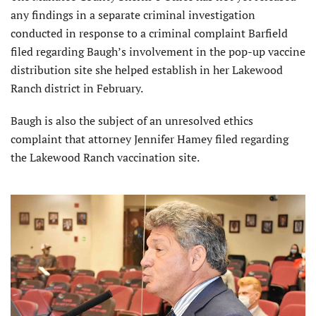
any findings in a separate criminal investigation
conducted in response to a criminal complaint Barfield
filed regarding Baugh’s involvement in the pop-up vaccine
distribution site she helped establish in her Lakewood
Ranch district in February.
Baugh is also the subject of an unresolved ethics
complaint that attorney Jennifer Hamey filed regarding
the Lakewood Ranch vaccination site.