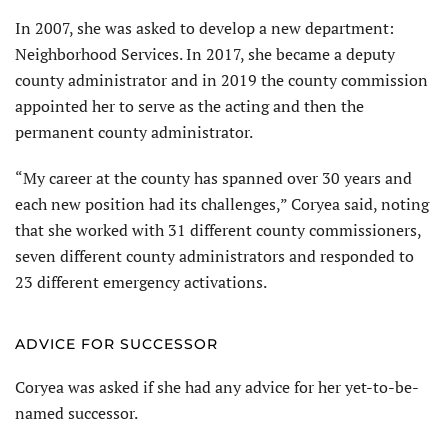
In 2007, she was asked to develop a new department:
Neighborhood Services. In 2017, she became a deputy
county administrator and in 2019 the county commission
appointed her to serve as the acting and then the
permanent county administrator.
“My career at the county has spanned over 30 years and
each new position had its challenges,” Coryea said, noting
that she worked with 31 different county commissioners,
seven different county administrators and responded to
23 different emergency activations.
ADVICE FOR SUCCESSOR
Coryea was asked if she had any advice for her yet-to-be-
named successor.