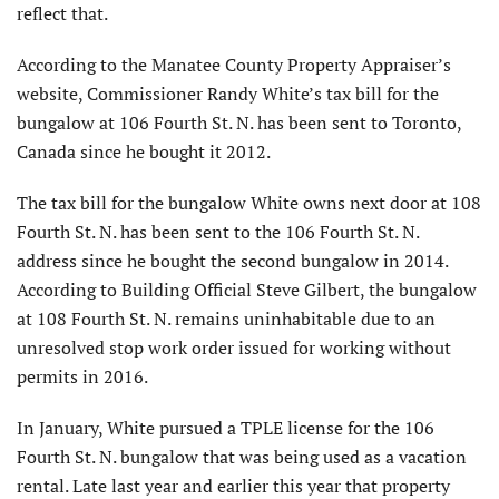
reflect that.
According to the Manatee County Property Appraiser’s
website, Commissioner Randy White’s tax bill for the
bungalow at 106 Fourth St. N. has been sent to Toronto,
Canada since he bought it 2012.
The tax bill for the bungalow White owns next door at 108
Fourth St. N. has been sent to the 106 Fourth St. N.
address since he bought the second bungalow in 2014.
According to Building Official Steve Gilbert, the bungalow
at 108 Fourth St. N. remains uninhabitable due to an
unresolved stop work order issued for working without
permits in 2016.
In January, White pursued a TPLE license for the 106
Fourth St. N. bungalow that was being used as a vacation
rental. Late last year and earlier this year that property