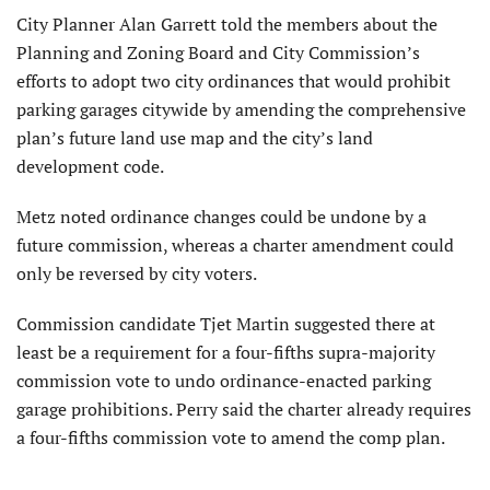
City Planner Alan Garrett told the members about the
Planning and Zoning Board and City Commission’s
efforts to adopt two city ordinances that would prohibit
parking garages citywide by amending the comprehensive
plan’s future land use map and the city’s land
development code.
Metz noted ordinance changes could be undone by a
future commission, whereas a charter amendment could
only be reversed by city voters.
Commission candidate Tjet Martin suggested there at
least be a requirement for a four-fifths supra-majority
commission vote to undo ordinance-enacted parking
garage prohibitions. Perry said the charter already requires
a four-fifths commission vote to amend the comp plan.