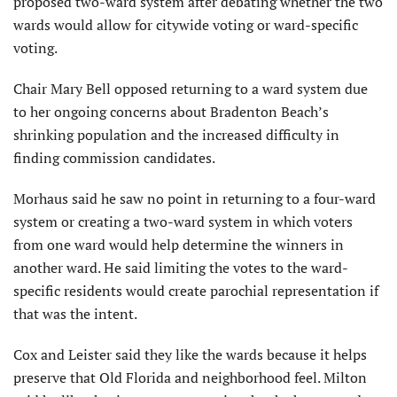
proposed two-ward system after debating whether the two
wards would allow for citywide voting or ward-specific
voting.
Chair Mary Bell opposed returning to a ward system due
to her ongoing concerns about Bradenton Beach’s
shrinking population and the increased difficulty in
finding commission candidates.
Morhaus said he saw no point in returning to a four-ward
system or creating a two-ward system in which voters
from one ward would help determine the winners in
another ward. He said limiting the votes to the ward-
specific residents would create parochial representation if
that was the intent.
Cox and Leister said they like the wards because it helps
preserve that Old Florida and neighborhood feel. Milton