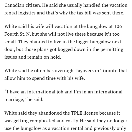
Canadian citizen. He said she usually handled the vacation
rental logistics and that’s why the tax bill was sent there.
White said his wife will vacation at the bungalow at 106
Fourth St. N. but she will not live there because it’s too
small. They planned to live in the bigger bungalow next
door, but those plans got bogged down in the permitting
issues and remain on hold.
White said he often has overnight layovers in Toronto that
allow him to spend time with his wife.
“I have an international job and I’m in an international
marriage,” he said.
White said they abandoned the TPLE license because it
was getting complicated and costly. He said they no longer
use the bungalow as a vacation rental and previously only