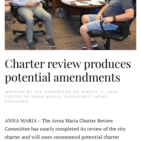
Charter review produces
potential amendments
WRITTEN BY
JOE HENDRICKS
ON
MARCH 11, 2024
.
POSTED IN
ANNA MARIA
,
COMMUNITY NEWS
,
FEATURED
.
ANNA MARIA – The Anna Maria Charter Review
Committee has nearly completed its review of the city
charter and will soon recommend potential charter