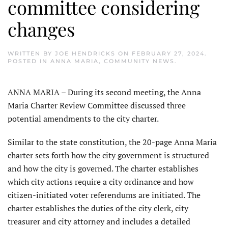
committee considering
changes
WRITTEN BY
JOE HENDRICKS
ON
FEBRUARY 27, 2024
.
POSTED IN
ANNA MARIA
,
COMMUNITY NEWS
.
ANNA MARIA – During its second meeting, the Anna
Maria Charter Review Committee discussed three
potential amendments to the city charter.
Similar to the state constitution, the 20-page Anna Maria
charter sets forth how the city government is structured
and how the city is governed. The charter establishes
which city actions require a city ordinance and how
citizen-initiated voter referendums are initiated. The
charter establishes the duties of the city clerk, city
treasurer and city attorney and includes a detailed