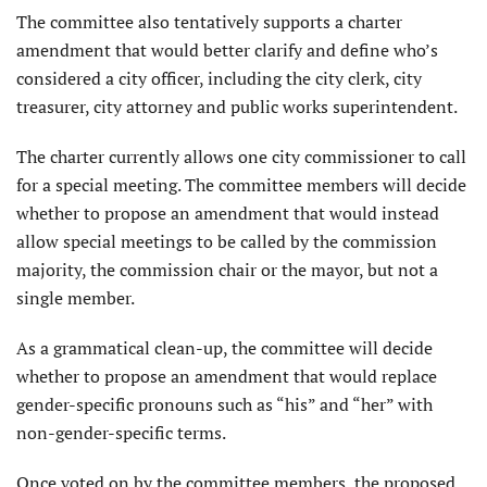
The committee also tentatively supports a charter
amendment that would better clarify and define who’s
considered a city officer, including the city clerk, city
treasurer, city attorney and public works superintendent.
The charter currently allows one city commissioner to call
for a special meeting. The committee members will decide
whether to propose an amendment that would instead
allow special meetings to be called by the commission
majority, the commission chair or the mayor, but not a
single member.
As a grammatical clean-up, the committee will decide
whether to propose an amendment that would replace
gender-specific pronouns such as “his” and “her” with
non-gender-specific terms.
Once voted on by the committee members, the proposed