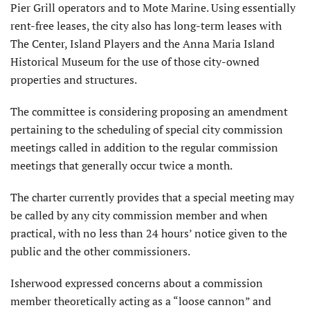
Pier Grill operators and to Mote Marine. Using essentially
rent-free leases, the city also has long-term leases with
The Center, Island Players and the Anna Maria Island
Historical Museum for the use of those city-owned
properties and structures.
The committee is considering proposing an amendment
pertaining to the scheduling of special city commission
meetings called in addition to the regular commission
meetings that generally occur twice a month.
The charter currently provides that a special meeting may
be called by any city commission member and when
practical, with no less than 24 hours’ notice given to the
public and the other commissioners.
Isherwood expressed concerns about a commission
member theoretically acting as a “loose cannon” and