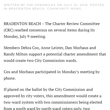
WRITTEN BY
JOE HENDRICKS
ON
JULY 10, 2018
. POSTED
IN
BRADENTON BEACH
,
COMMUNITY NEWS
.
BRADENTON BEACH – The Charter Review Committee
(CRC) reached consensus on several items during its
Monday, July 9 meeting.
Members Debra Cox, Anne Leister, Dan Morhaus and
Randy Milton support a potential charter amendment that
would create two City Commission wards.
Cox and Morhaus participated in Monday’s meeting by
phone.
If placed on the ballot by the City Commission and
approved by city voters, this amendment would create a
two-ward system with two commissioners being elected
from a north ward by north ward voters only, two