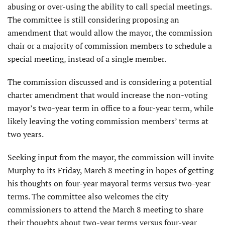
abusing or over-using the ability to call special meetings.
The committee is still considering proposing an
amendment that would allow the mayor, the commission
chair or a majority of commission members to schedule a
special meeting, instead of a single member.
The commission discussed and is considering a potential
charter amendment that would increase the non-voting
mayor’s two-year term in office to a four-year term, while
likely leaving the voting commission members’ terms at
two years.
Seeking input from the mayor, the commission will invite
Murphy to its Friday, March 8 meeting in hopes of getting
his thoughts on four-year mayoral terms versus two-year
terms. The committee also welcomes the city
commissioners to attend the March 8 meeting to share
their thoughts about two-year terms versus four-year