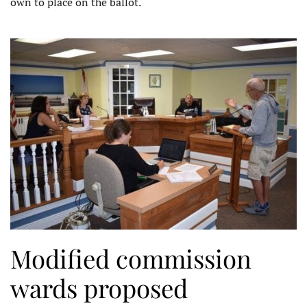
own to place on the ballot.
Modified commission
wards proposed