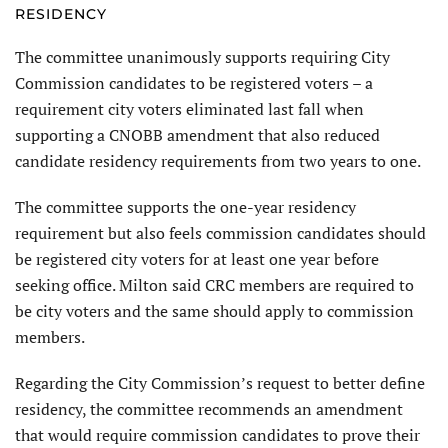
RESIDENCY
The committee unanimously supports requiring City
Commission candidates to be registered voters – a
requirement city voters eliminated last fall when
supporting a CNOBB amendment that also reduced
candidate residency requirements from two years to one.
The committee supports the one-year residency
requirement but also feels commission candidates should
be registered city voters for at least one year before
seeking office. Milton said CRC members are required to
be city voters and the same should apply to commission
members.
Regarding the City Commission’s request to better define
residency, the committee recommends an amendment
that would require commission candidates to prove their