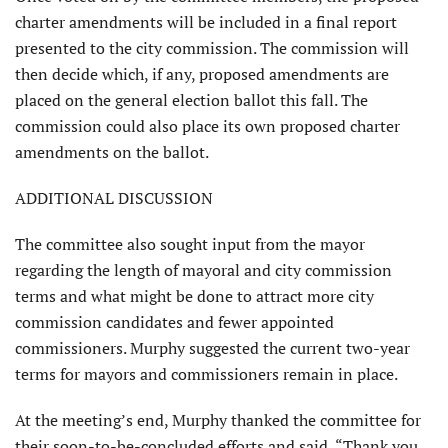
charter amendments will be included in a final report
presented to the city commission. The commission will
then decide which, if any, proposed amendments are
placed on the general election ballot this fall. The
commission could also place its own proposed charter
amend­ments on the ballot.
ADDITIONAL DISCUSSION
The committee also sought input from the mayor
regarding the length of mayoral and city commis­sion
terms and what might be done to attract more city
commission candidates and fewer appointed
commissioners. Murphy suggested the current two-year
terms for mayors and commissioners remain in place.
At the meeting’s end, Murphy thanked the committee for
their soon-to-be-concluded efforts and said, “Thank you