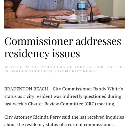
Commissioner addresses
residency issues
WRITTEN BY
JOE HENDRICKS
ON
JUNE 14, 2018
. POSTED
IN
BRADENTON BEACH
,
COMMUNITY NEWS
.
BRADENTON BEACH – City Commissioner Randy White’s
status as a city resident was indirectly questioned during
last week’s Charter Review Committee (CRC) meeting.
City Attorney Ricinda Perry said she has received inquiries
about the residency status of a current commissioner.