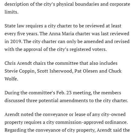
description of the city’s physical boundaries and corporate
limits.
State law requires a city charter to be reviewed at least
every five years. The Anna Maria charter was last reviewed
in 2019. The city charter can only be amended and revised
with the approval of the city’s registered voters.
Chris Arendt chairs the committee that also includes
Stevie Coppin, Scott Isherwood, Pat Olesen and Chuck
Wolfe.
During the committee’s Feb. 23 meeting, the members
discussed three potential amendments to the city charter.
Arendt noted the conveyance or lease of any city-owned
property requires a city commission-approved ordinance.
Regarding the conveyance of city property, Arendt said the