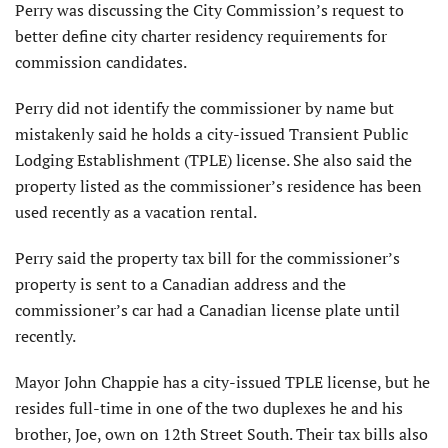
Perry was discussing the City Commission’s request to
better define city charter residency requirements for
commission candidates.
Perry did not identify the commissioner by name but
mistakenly said he holds a city-issued Transient Public
Lodging Establishment (TPLE) license. She also said the
property listed as the commissioner’s residence has been
used recently as a vacation rental.
Perry said the property tax bill for the commissioner’s
property is sent to a Canadian address and the
commissioner’s car had a Canadian license plate until
recently.
Mayor John Chappie has a city-issued TPLE license, but he
resides full-time in one of the two duplexes he and his
brother, Joe, own on 12th Street South. Their tax bills also