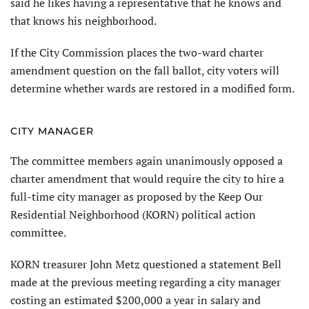
said he likes having a representative that he knows and
that knows his neighborhood.
If the City Commission places the two-ward charter
amendment question on the fall ballot, city voters will
determine whether wards are restored in a modified form.
CITY MANAGER
The committee members again unanimously opposed a
charter amendment that would require the city to hire a
full-time city manager as proposed by the Keep Our
Residential Neighborhood (KORN) political action
committee.
KORN treasurer John Metz questioned a statement Bell
made at the previous meeting regarding a city manager
costing an estimated $200,000 a year in salary and