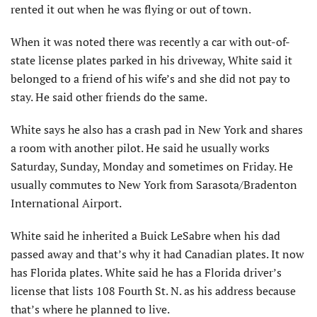
rented it out when he was flying or out of town.
When it was noted there was recently a car with out-of-
state license plates parked in his driveway, White said it
belonged to a friend of his wife’s and she did not pay to
stay. He said other friends do the same.
White says he also has a crash pad in New York and shares
a room with another pilot. He said he usually works
Saturday, Sunday, Monday and sometimes on Friday. He
usually commutes to New York from Sarasota/Bradenton
International Airport.
White said he inherited a Buick LeSabre when his dad
passed away and that’s why it had Canadian plates. It now
has Florida plates. White said he has a Florida driver’s
license that lists 108 Fourth St. N. as his address because
that’s where he planned to live.