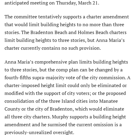
anticipated meeting on Thursday, March 21.
The committee tentatively supports a charter amendment
that would limit building heights to no more than three
stories. The Bradenton Beach and Holmes Beach charters
limit building heights to three stories, but Anna Maria’s
charter currently contains no such provision.
Anna Maria’s comprehensive plan limits building heights
to three stories, but the comp plan can be changed by a
fourth-fifths supra-majority vote of the city commission. A
charter-imposed height limit could only be elimi­nated or
modified with the support of city voters; or the proposed
consolidation of the three Island cities into Manatee
County or the city of Bradenton, which would eliminate
all three city charters. Murphy supports a building height
amendment and he surmised the current omission is a
previously-unrealized oversight.