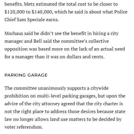
benefits. Metz estimated the total cost to be closer to
$120,000 to $140,000, which he said is about what Police
Chief Sam Speciale earns.
Morhaus said he didn’t see the benefit in hiring a city
manager and Bell said the committee’s collective
opposition was based more on the lack of an actual need
for a manager than it was on dollars and cents.
PARKING GARAGE
The committee unanimously supports a citywide
prohibition on multi-level parking garages, but upon the
advice of the city attorney agreed that the city charter is
not the right place to address those desires because state
law no longer allows land use matters to be decided by
voter referendum.