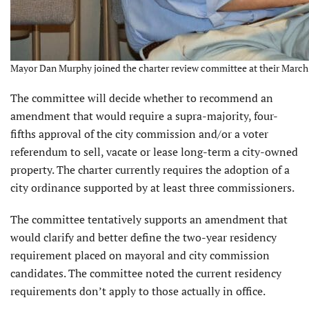
Mayor Dan Murphy joined the charter review committee at their March 
The committee will decide whether to recommend an
amend­ment that would require a supra-majority, four-
fifths approval of the city commission and/or a voter
referendum to sell, vacate or lease long-term a city-owned
property. The charter currently requires the adoption of a
city ordinance supported by at least three com­missioners.
The committee tentatively supports an amendment that
would clarify and better define the two-year residency
requirement placed on mayoral and city commission
candidates. The committee noted the current residency
requirements don’t apply to those actually in office.