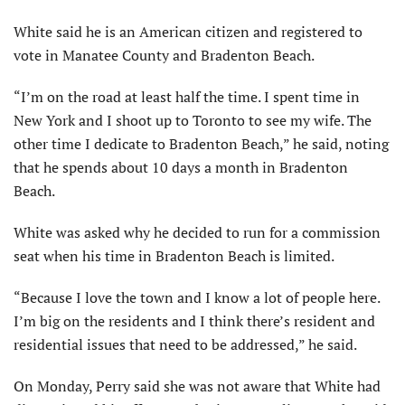
White said he is an American citizen and registered to
vote in Manatee County and Bradenton Beach.
“I’m on the road at least half the time. I spent time in
New York and I shoot up to Toronto to see my wife. The
other time I dedicate to Bradenton Beach,” he said, noting
that he spends about 10 days a month in Bradenton
Beach.
White was asked why he decided to run for a commission
seat when his time in Bradenton Beach is limited.
“Because I love the town and I know a lot of people here.
I’m big on the residents and I think there’s resident and
residential issues that need to be addressed,” he said.
On Monday, Perry said she was not aware that White had