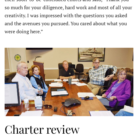
so much for your diligence, hard work and most of all your
creativity. I was impressed with the questions you asked
and the avenues you pursued. You cared about what you
were doing here.”
Charter review