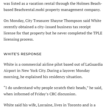
was listed as a vacation rental through the Holmes Beach-
based Beachrental.mobi property management company.
On Monday, City Treasurer Shayne Thompson said White
recently obtained a city-issued business tax receipt
license for that property but he never completed the TPLE
licensing process.
WHITE’S RESPONSE
White is a commercial airline pilot based out of LaGuardia
Airport in New York City. During a layover Monday
morning, he explained his residency situation.
“I do understand why people scratch their heads,” he said,
when informed of Friday’s CRC discussion.
White said his wife, Lorraine, lives in Toronto and is a