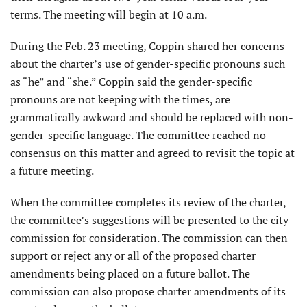
terms. The meeting will begin at 10 a.m.
During the Feb. 23 meeting, Coppin shared her concerns
about the charter’s use of gender-specific pronouns such
as “he” and “she.” Coppin said the gender-specific
pronouns are not keeping with the times, are
grammatically awkward and should be replaced with non-
gender-specific language. The committee reached no
consensus on this matter and agreed to revisit the topic at
a future meeting.
When the committee completes its review of the charter,
the committee’s suggestions will be presented to the city
commission for consideration. The commission can then
support or reject any or all of the proposed charter
amendments being placed on a future ballot. The
commission can also propose charter amendments of its