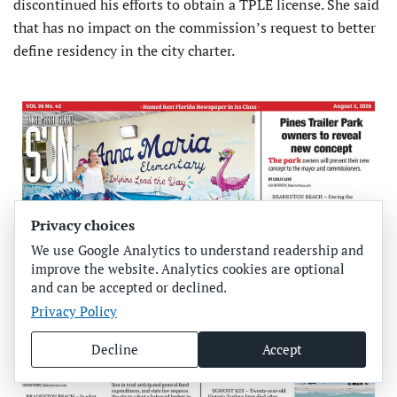
discontinued his efforts to obtain a TPLE license. She said
that has no impact on the commission’s request to better
define residency in the city charter.
Privacy choices
We use Google Analytics to understand readership and
improve the website. Analytics cookies are optional
and can be accepted or declined.
Privacy Policy
Decline
Accept