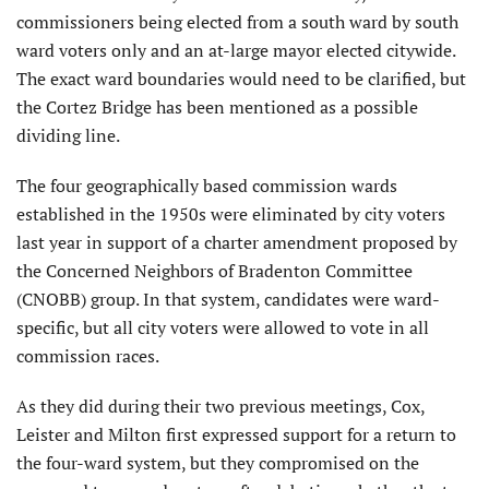
commissioners being elected from a south ward by south
ward voters only and an at-large mayor elected citywide.
The exact ward boundaries would need to be clarified, but
the Cortez Bridge has been mentioned as a possible
dividing line.
The four geographically based commission wards
established in the 1950s were eliminated by city voters
last year in support of a charter amendment proposed by
the Concerned Neighbors of Bradenton Committee
(CNOBB) group. In that system, candidates were ward-
specific, but all city voters were allowed to vote in all
commission races.
As they did during their two previous meetings, Cox,
Leister and Milton first expressed support for a return to
the four-ward system, but they compromised on the