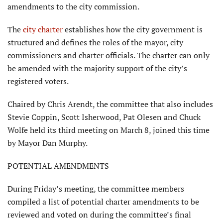
amendments to the city commission.
The
city charter
establishes how the city government is
structured and defines the roles of the mayor, city
commissioners and charter officials. The charter can only
be amended with the majority support of the city’s
registered voters.
Chaired by Chris Arendt, the committee that also includes
Stevie Coppin, Scott Isherwood, Pat Olesen and Chuck
Wolfe held its third meeting on March 8, joined this time
by Mayor Dan Murphy.
POTENTIAL AMENDMENTS
During Friday’s meeting, the committee members
compiled a list of potential charter amendments to be
reviewed and voted on during the committee’s final