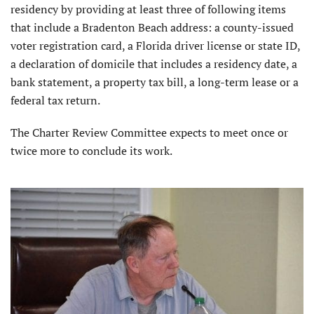
residency by providing at least three of following items
that include a Bradenton Beach address: a county-issued
voter registration card, a Florida driver license or state ID,
a declaration of domicile that includes a residency date, a
bank statement, a property tax bill, a long-term lease or a
federal tax return.
The Charter Review Committee expects to meet once or
twice more to conclude its work.