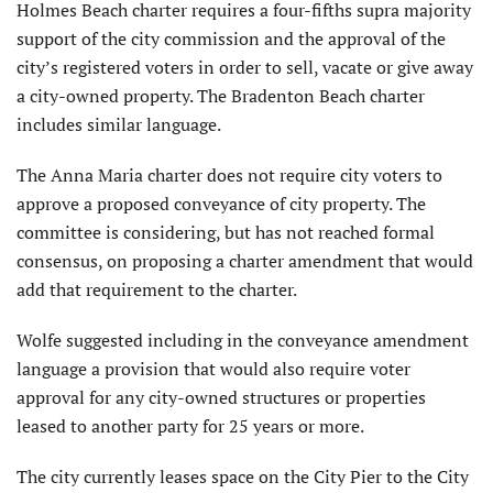
Holmes Beach charter requires a four-fifths supra majority
support of the city commission and the approval of the
city’s registered voters in order to sell, vacate or give away
a city-owned property. The Bradenton Beach charter
includes similar language.
The Anna Maria charter does not require city voters to
approve a proposed conveyance of city property. The
committee is considering, but has not reached formal
consensus, on proposing a charter amendment that would
add that requirement to the charter.
Wolfe suggested including in the conveyance amendment
language a provision that would also require voter
approval for any city-owned structures or properties
leased to another party for 25 years or more.
The city currently leases space on the City Pier to the City