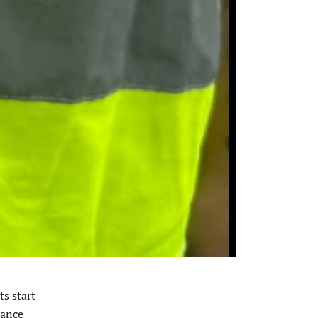
s start
tance