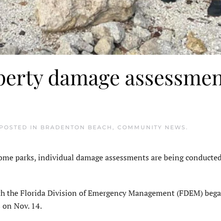
perty damage assessmen
 POSTED IN
BRADENTON BEACH
,
COMMUNITY NEWS
.
 parks, individual damage assessments are being conducted
ith the Florida Division of Emergency Management (FDEM) beg
 on Nov. 14.