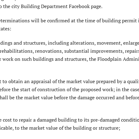
o the city Building Department Facebook page.
erminations will be confirmed at the time of building permit 
ates:
ildings and structures, including alterations, movement, enlar
 rehabilitations, renovations, substantial improvements, repair
work on such buildings and structures, the Floodplain Admini
t to obtain an appraisal of the market value prepared by a quali
efore the start of construction of the proposed work; in the case
 shall be the market value before the damage occurred and befor
 cost to repair a damaged building to its pre-damaged conditio
able, to the market value of the building or structure;