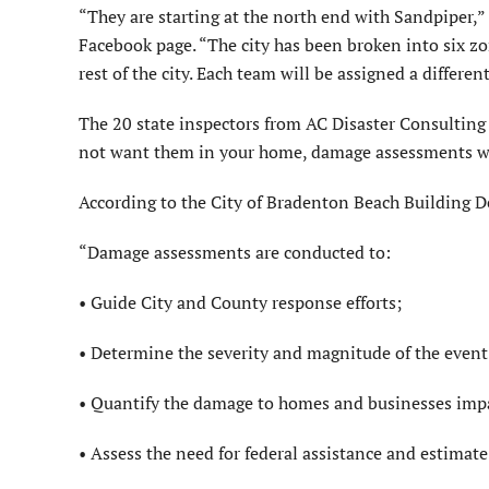
“They are starting at the north end with Sandpiper,
Facebook page. “The city has been broken into six zon
rest of the city. Each team will be assigned a differen
The 20 state inspectors from AC Disaster Consulting 
not want them in your home, damage assessments wil
According to the City of Bradenton Beach Building 
“Damage assessments are conducted to:
• Guide City and County response efforts;
• Determine the severity and magnitude of the event
• Quantify the damage to homes and businesses impa
• Assess the need for federal assistance and estimate