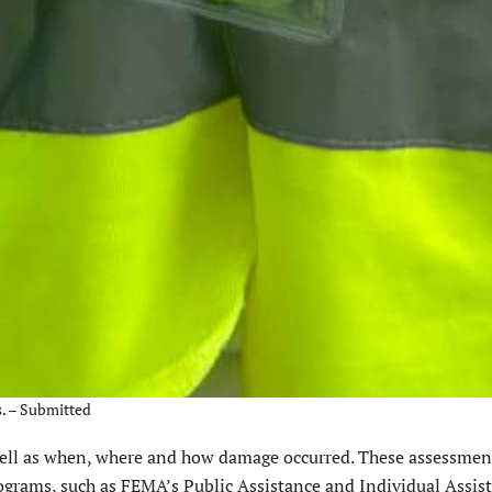
s. – Submitted
ll as when, where and how damage occurred. These assessment
programs, such as FEMA’s Public Assistance and Individual Assis