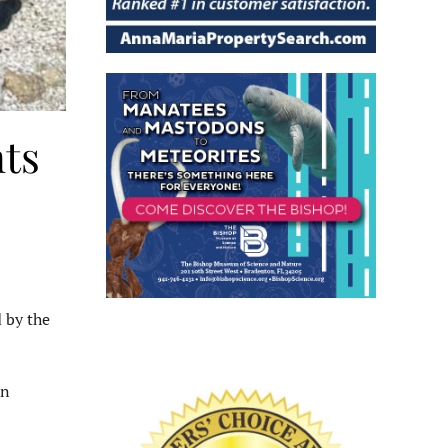
ts
 by the
an