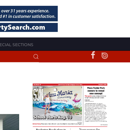
ECIAL SECTIONS