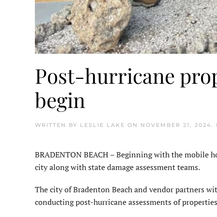
Post-hurricane pro
begin
WRITTEN BY
LESLIE LAKE
ON
NOVEMBER 21, 2024
.
BRADENTON BEACH – Beginning with the mobile home
city along with state damage assessment teams.
The city of Bradenton Beach and vendor partners w
conducting post-hurricane assessments of properties