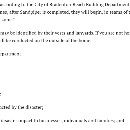
” according to the City of Bradenton Beach Building Department
es, after Sandpiper is completed, they will begin, in teams of 
t zone.”
may be identified by their vests and lanyards. If you are not h
l be conducted on the outside of the home.
Department:
;
cted by the disaster;
 disaster impact to businesses, individuals and families; and