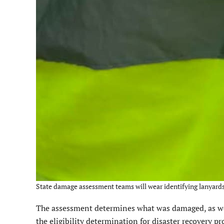
State damage assessment teams will wear identifying lanyard
The assessment determines what was damaged, as we
the eligibility determination for disaster recovery 