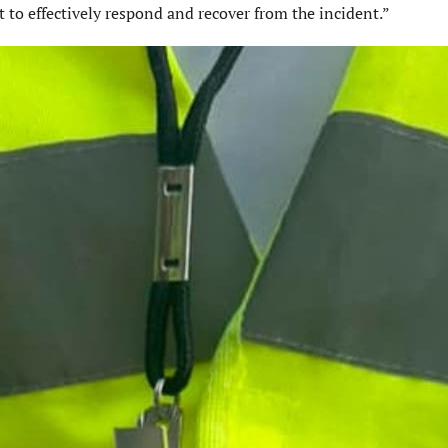
t to effectively respond and recover from the incident.”