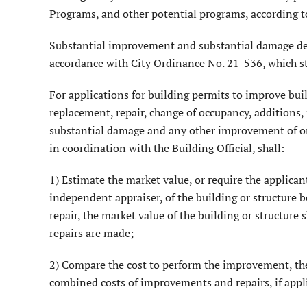
Programs, and other potential programs, according t
Substantial improvement and substantial damage det
accordance with City Ordinance No. 21-536, which st
For applications for building permits to improve bu
replacement, repair, change of occupancy, additions,
substantial damage and any other improvement of or 
in coordination with the Building Official, shall:
1) Estimate the market value, or require the applican
independent appraiser, of the building or structure b
repair, the market value of the building or structure
repairs are made;
2) Compare the cost to perform the improvement, the
combined costs of improvements and repairs, if applic