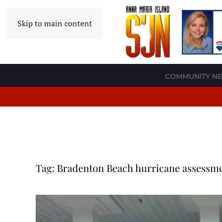
Skip to main content
COMMUNITY N
Tag:
Bradenton Beach hurricane assessm