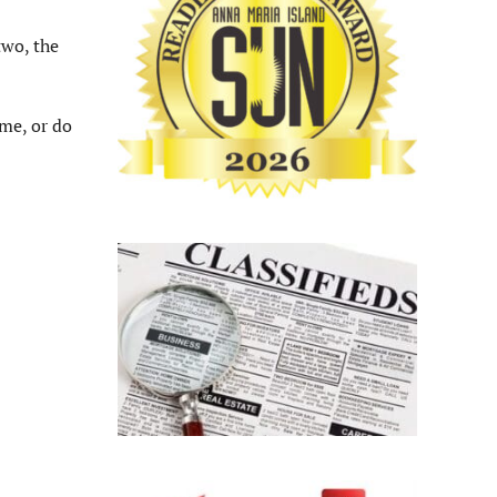
two, the
ome, or do