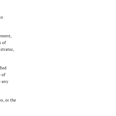
in
gement,
s of
strator,
fied
 of
e any
n, or the