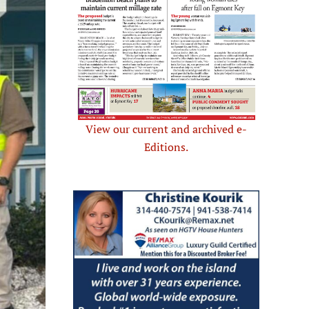
View our current and archived e-
Editions.