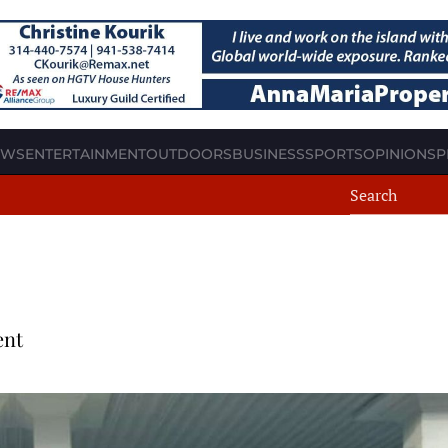
EWS
ENTERTAINMENT
OUTDOORS
BUSINESS
SPORTS
OPINION
SP
ent