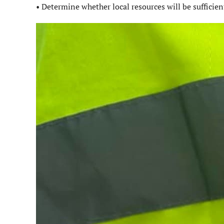
• Determine whether local resources will be sufficien