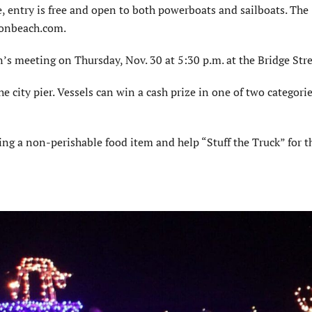
e, entry is free and open to both powerboats and sailboats. The
tonbeach.com.
s meeting on Thursday, Nov. 30 at 5:30 p.m. at the Bridge Stre
e city pier. Vessels can win a cash prize in one of two categorie
ing a non-perishable food item and help “Stuff the Truck” for t