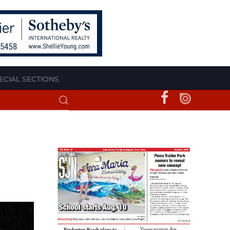
ECIAL SECTIONS