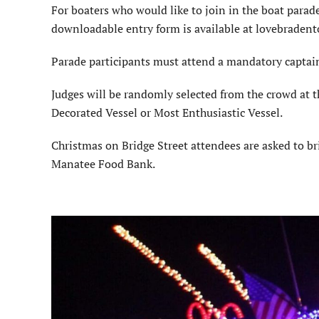
For boaters who would like to join in the boat parad
downloadable entry form is available at lovebraden
Parade participants must attend a mandatory captain’
Judges will be randomly selected from the crowd at th
Decorated Vessel or Most Enthusiastic Vessel.
Christmas on Bridge Street attendees are asked to br
Manatee Food Bank.