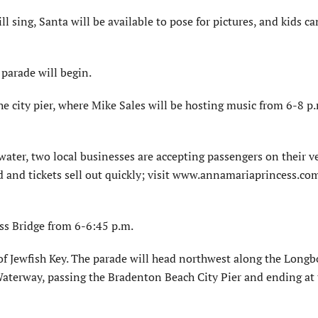
ll sing, Santa will be available to pose for pictures, and kids ca
parade will begin.
he city pier, where Mike Sales will be hosting music from 6-8 p
water, two local businesses are accepting passengers on their v
ed and tickets sell out quickly; visit www.annamariaprincess.co
ss Bridge from 6-6:45 p.m.
 of Jewfish Key. The parade will head northwest along the Longb
Waterway, passing the Bradenton Beach City Pier and ending at