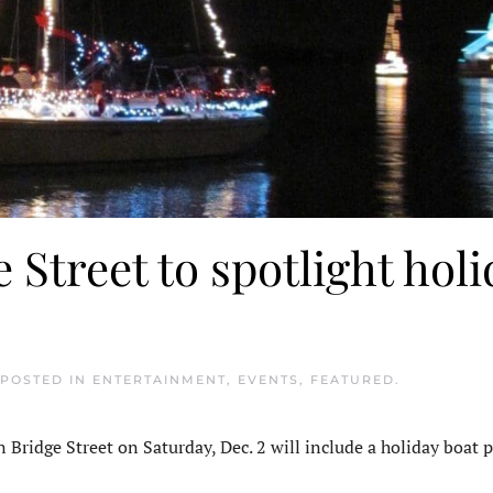
Street to spotlight holi
 POSTED IN
ENTERTAINMENT
,
EVENTS
,
FEATURED
.
idge Street on Saturday, Dec. 2 will include a holiday boat p