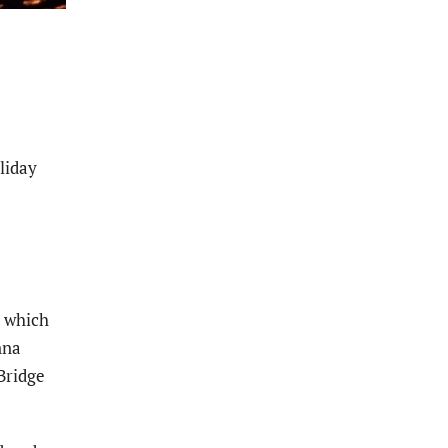
liday
r which
nna
Bridge