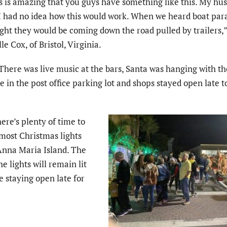
s is amazing that you guys have something like this. My hu
I had no idea how this would work. When we heard boat par
ght they would be coming down the road pulled by trailers,
le Cox, of Bristol, Virginia.
There was live music at the bars, Santa was hanging with t
 in the post office parking lot and shops stayed open late 
here’s plenty of time to
 most Christmas lights
 Anna Maria Island. The
he lights will remain lit
 staying open late for