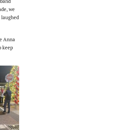
sband
ade, we
” laughed
he Anna
to keep