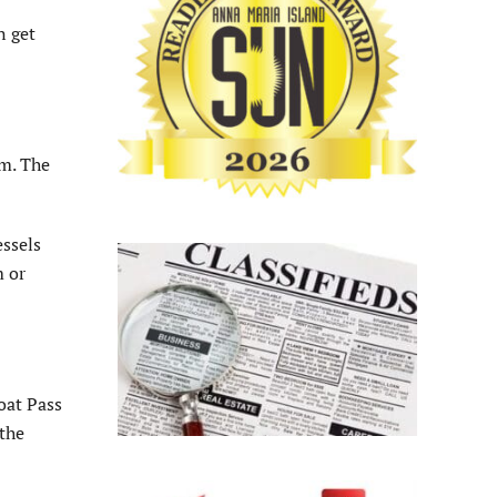
n get
.m. The
essels
m or
oat Pass
 the