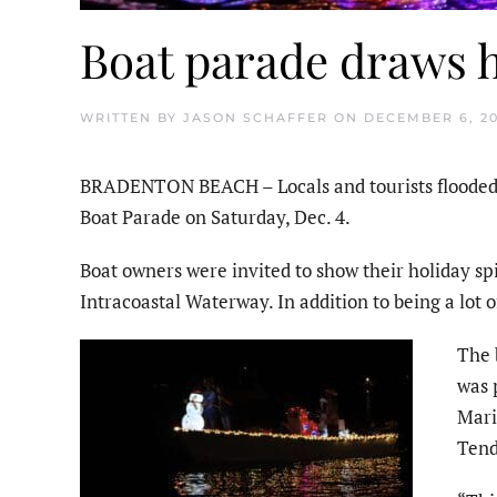
Boat parade draws 
WRITTEN BY
JASON SCHAFFER
ON
DECEMBER 6, 20
BRADENTON BEACH – Locals and tourists flooded 
Boat Parade on Saturday, Dec. 4.
Boat owners were invited to show their holiday spi
Intracoastal Waterway. In addition to being a lot of
The 
was 
Mari
Tend