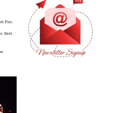
et Pier.
s: Best
he