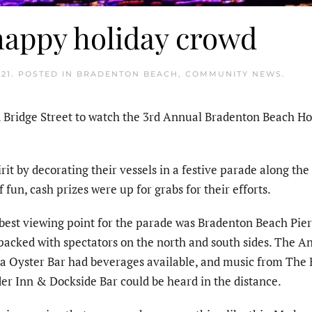
happy holiday crowd
21
. POSTED IN
BRADENTON BEACH
,
COMMUNITY NEWS
.
Bridge Street to watch the 3rd Annual Bradenton Beach Ho
rit by decorating their vessels in a festive parade along the
 fun, cash prizes were up for grabs for their efforts.
best viewing point for the parade was Bradenton Beach Pie
packed with spectators on the north and south sides. The A
a Oyster Bar had beverages available, and music from The 
er Inn & Dockside Bar could be heard in the distance.