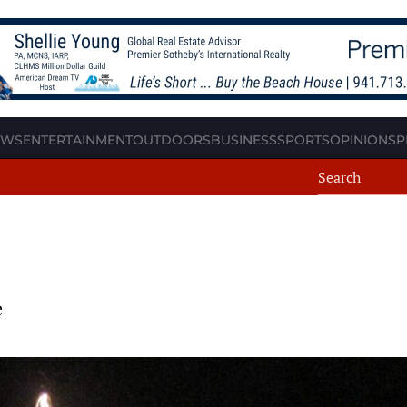
EWS
ENTERTAINMENT
OUTDOORS
BUSINESS
SPORTS
OPINION
SP
e