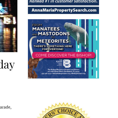
day
arade,