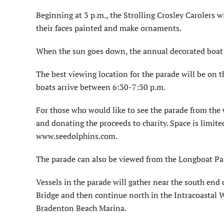
Beginning at 3 p.m., the Strolling Crosley Carolers wi
their faces painted and make ornaments.
When the sun goes down, the annual decorated boat 
The best viewing location for the parade will be on t
boats arrive between 6:30-7:30 p.m.
For those who would like to see the parade from the 
and donating the proceeds to charity. Space is limit
www.seedolphins.com.
The parade can also be viewed from the Longboat Pa
Vessels in the parade will gather near the south end
Bridge and then continue north in the Intracoastal 
Bradenton Beach Marina.