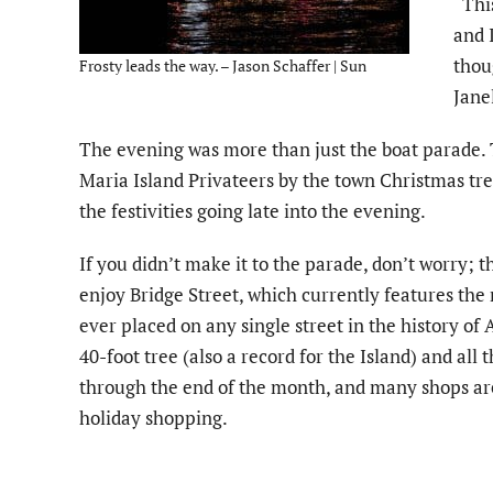
“Thi
and 
thou
Frosty leads the way. – Jason Schaffer | Sun
Janel
The evening was more than just the boat parade. 
Maria Island Privateers by the town Christmas tree
the festivities going late into the evening.
If you didn’t make it to the parade, don’t worry; t
enjoy Bridge Street, which currently features the
ever placed on any single street in the history of
40-foot tree (also a record for the Island) and all t
through the end of the month, and many shops are
holiday shopping.