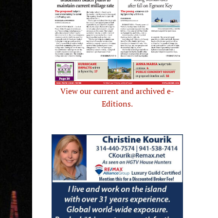
View our current and archived e-
Editions.