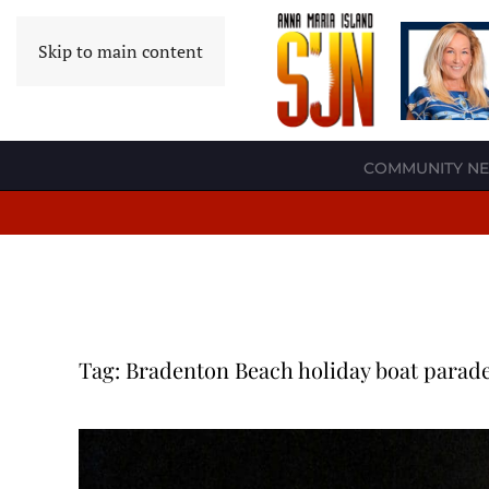
Skip to main content
COMMUNITY N
Tag:
Bradenton Beach holiday boat parad