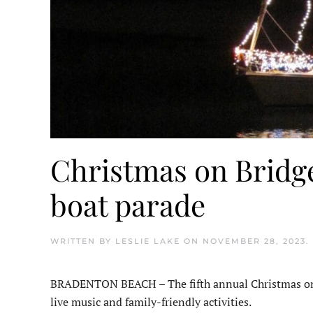
Christmas on Bridge 
boat parade
WRITTEN BY
LESLIE LAKE
ON
NOVEMBER 28, 2023
.
BRADENTON BEACH – The fifth annual Christmas on Br
live music and family-friendly activities.