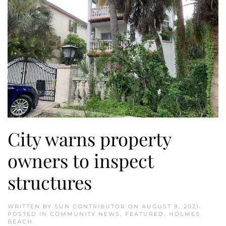
City warns property
owners to inspect
structures
WRITTEN BY
SUN CONTRIBUTOR
ON
AUGUST 9, 2021
.
POSTED IN
COMMUNITY NEWS
,
FEATURED
,
HOLMES
BEACH
.