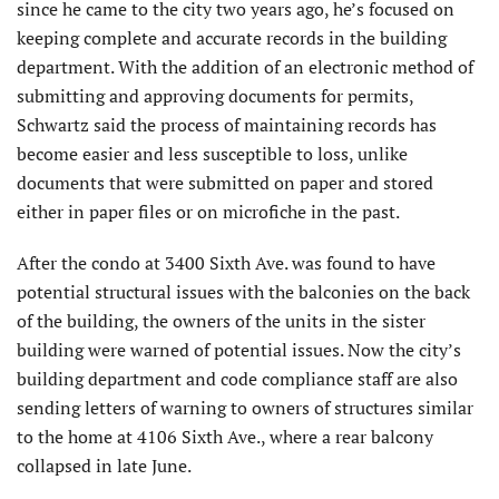
since he came to the city two years ago, he’s focused on
keeping complete and accurate records in the building
department. With the addition of an electronic method of
submitting and approving documents for permits,
Schwartz said the process of maintaining records has
become easier and less susceptible to loss, unlike
documents that were submitted on paper and stored
either in paper files or on microfiche in the past.
After the condo at 3400 Sixth Ave. was found to have
potential structural issues with the balconies on the back
of the building, the owners of the units in the sister
building were warned of potential issues. Now the city’s
building department and code compliance staff are also
sending letters of warning to owners of structures similar
to the home at 4106 Sixth Ave., where a rear balcony
collapsed in late June.