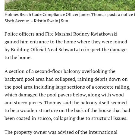
Holmes Beach Code Compliance Officer James Thomas posts a notice in 
Sixth Avenue. – Kristin Swain | Sun
Police officers and Fire Marshal Rodney Kwiatkowski
gained him entrance to the home where they were joined
by Building Official Neal Schwartz to inspect the damage
to the home.
A section of a second-floor balcony overlooking the
backyard pool area had collapsed, raining debris down on
the pool area including large sections of a concrete railing,
which damaged the pool pavers below, along with wood
and stucco pieces. Thomas said the balcony itself seemed
to be a wooden structure on the back of the house that had
been coated in stucco, collapsing due to structural issues.
The property owner was advised of the international