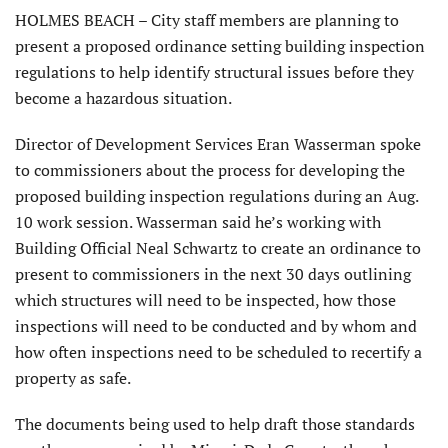
HOLMES BEACH – City staff members are planning to
present a proposed ordinance setting building inspection
regulations to help identify structural issues before they
become a hazardous situation.
Director of Development Services Eran Wasserman spoke
to commissioners about the process for developing the
proposed building inspection regulations during an Aug.
10 work session. Wasserman said he’s working with
Building Official Neal Schwartz to create an ordinance to
present to commissioners in the next 30 days outlining
which structures will need to be inspected, how those
inspections will need to be conducted and by whom and
how often inspections need to be scheduled to recertify a
property as safe.
The documents being used to help draft those standards