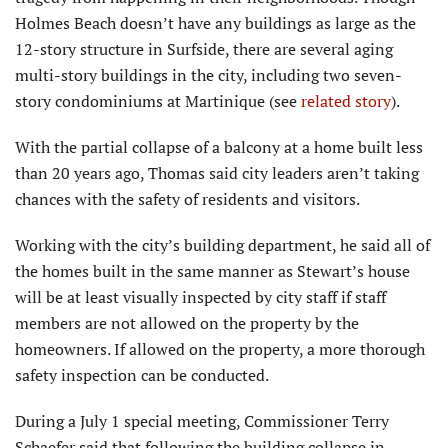
Holmes Beach doesn’t have any buildings as large as the
12-story structure in Surfside, there are several aging
multi-story buildings in the city, including two seven-
story condominiums at Martinique (see
related story
).
With the partial collapse of a balcony at a home built less
than 20 years ago, Thomas said city leaders aren’t taking
chances with the safety of residents and visitors.
Working with the city’s building department, he said all of
the homes built in the same manner as Stewart’s house
will be at least visually inspected by city staff if staff
members are not allowed on the property by the
homeowners. If allowed on the property, a more thorough
safety inspection can be conducted.
During a July 1 special meeting, Commissioner Terry
Schaefer said that following the building collapse in