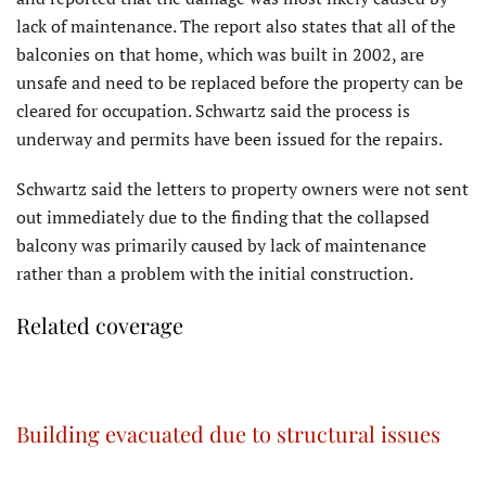
lack of maintenance. The report also states that all of the
balconies on that home, which was built in 2002, are
unsafe and need to be replaced before the property can be
cleared for occupation. Schwartz said the process is
underway and permits have been issued for the repairs.
Schwartz said the letters to property owners were not sent
out immediately due to the finding that the collapsed
balcony was primarily caused by lack of maintenance
rather than a problem with the initial construction.
Related coverage
Building evacuated due to structural issues