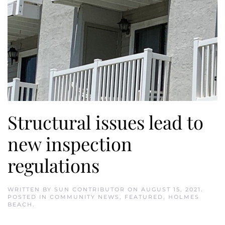
Structural issues lead to
new inspection
regulations
WRITTEN BY
SUN CONTRIBUTOR
ON
AUGUST 15, 2021
.
POSTED IN
COMMUNITY NEWS
,
FEATURED
,
HOLMES
BEACH
.