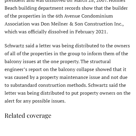
president and was dissolved on March 28, 2007. Holmes
Beach building department records show that the builder
of the properties in the 6th Avenue Condominium
Association was Don Meilner & Son Construction Inc.,
which was officially dissolved in February 2021.
Schwartz said a letter was being distributed to the owners
of all of the properties in the group to inform them of the
balcony issues at the one property. The structural
engineer’s report on the balcony collapse showed that it
was caused by a property maintenance issue and not due
to substandard construction methods. Schwartz said the
letter was being distributed to put property owners on the
alert for any possible issues.
Related coverage