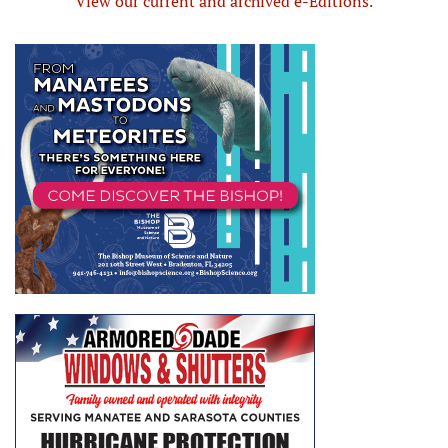
View our current and archived e-Editions.