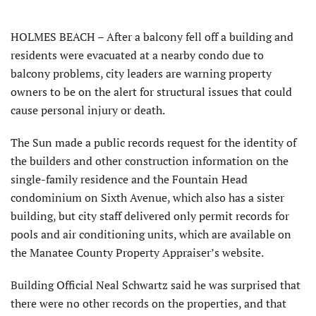
HOLMES BEACH – After a balcony fell off a building and
residents were evacuated at a nearby condo due to
balcony problems, city leaders are warning property
owners to be on the alert for structural issues that could
cause personal injury or death.
The Sun made a public records request for the identity of
the builders and other construction information on the
single-family residence and the Fountain Head
condominium on Sixth Avenue, which also has a sister
building, but city staff delivered only permit records for
pools and air conditioning units, which are available on
the Manatee County Property Appraiser’s website.
Building Official Neal Schwartz said he was surprised that
there were no other records on the properties, and that