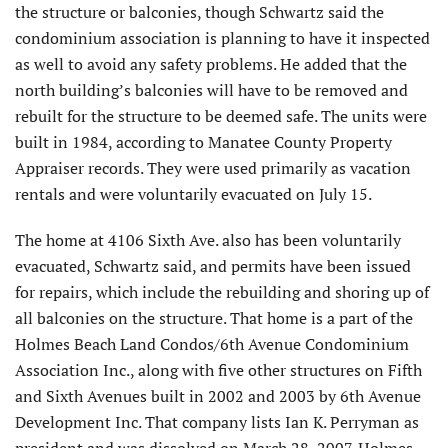
the structure or balconies, though Schwartz said the
condominium association is planning to have it inspected
as well to avoid any safety problems. He added that the
north building’s balconies will have to be removed and
rebuilt for the structure to be deemed safe. The units were
built in 1984, according to Manatee County Property
Appraiser records. They were used primarily as vacation
rentals and were voluntarily evacuated on July 15.
The home at 4106 Sixth Ave. also has been voluntarily
evacuated, Schwartz said, and permits have been issued
for repairs, which include the rebuilding and shoring up of
all balconies on the structure. That home is a part of the
Holmes Beach Land Condos/6th Avenue Condominium
Association Inc., along with five other structures on Fifth
and Sixth Avenues built in 2002 and 2003 by 6th Avenue
Development Inc. That company lists Ian K. Perryman as