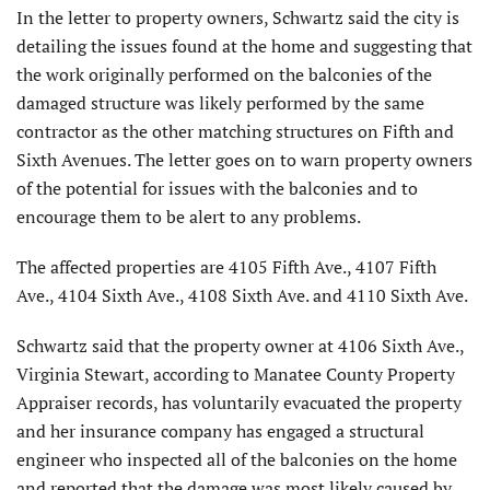
In the letter to property owners, Schwartz said the city is
detailing the issues found at the home and suggesting that
the work originally performed on the balconies of the
damaged structure was likely performed by the same
contractor as the other matching structures on Fifth and
Sixth Avenues. The letter goes on to warn property owners
of the potential for issues with the balconies and to
encourage them to be alert to any problems.
The affected properties are 4105 Fifth Ave., 4107 Fifth
Ave., 4104 Sixth Ave., 4108 Sixth Ave. and 4110 Sixth Ave.
Schwartz said that the property owner at 4106 Sixth Ave.,
Virginia Stewart, according to Manatee County Property
Appraiser records, has voluntarily evacuated the property
and her insurance company has engaged a structural
engineer who inspected all of the balconies on the home
and reported that the damage was most likely caused by