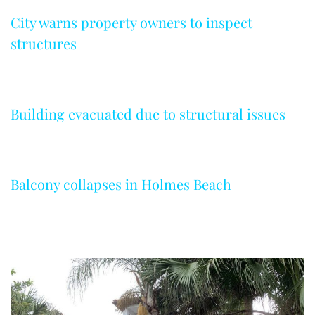
City warns property owners to inspect
structures
Building evacuated due to structural issues
Balcony collapses in Holmes Beach