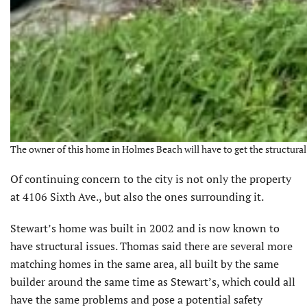
The owner of this home in Holmes Beach will have to get the structural i
Of continuing concern to the city is not only the property
at 4106 Sixth Ave., but also the ones surrounding it.
Stewart’s home was built in 2002 and is now known to
have structural issues. Thomas said there are several more
matching homes in the same area, all built by the same
builder around the same time as Stewart’s, which could all
have the same problems and pose a potential safety