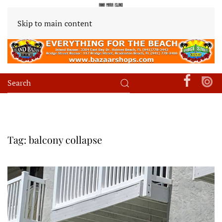
Skip to main content
Tag:
balcony collapse