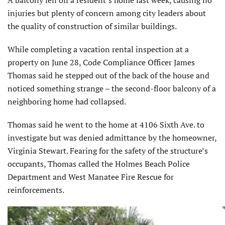
injuries but plenty of concern among city leaders about
the quality of construction of similar buildings.
While completing a vacation rental inspection at a
property on June 28, Code Compliance Officer James
Thomas said he stepped out of the back of the house and
noticed something strange – the second-floor balcony of a
neighboring home had collapsed.
Thomas said he went to the home at 4106 Sixth Ave. to
investigate but was denied admittance by the homeowner,
Virginia Stewart. Fearing for the safety of the structure’s
occupants, Thomas called the Holmes Beach Police
Department and West Manatee Fire Rescue for
reinforcements.