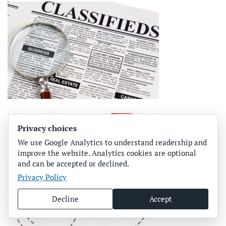
Privacy choices
We use Google Analytics to understand readership and
improve the website. Analytics cookies are optional
and can be accepted or declined.
Privacy Policy
Decline
Accept