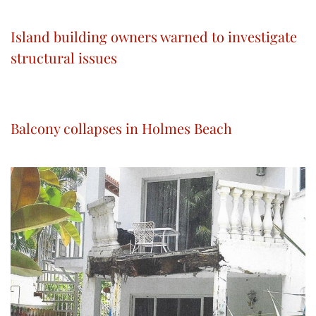
Island building owners warned to investigate
structural issues
Balcony collapses in Holmes Beach