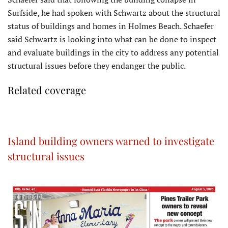
Surfside, he had spoken with Schwartz about the structural
status of buildings and homes in Holmes Beach. Schaefer
said Schwartz is looking into what can be done to inspect
and evaluate buildings in the city to address any potential
structural issues before they endanger the public.
Related coverage
Island building owners warned to investigate
structural issues