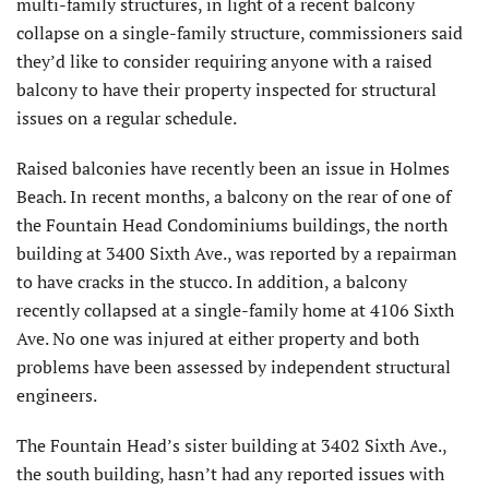
multi-family structures, in light of a recent balcony
collapse on a single-family structure, commissioners said
they’d like to consider requiring anyone with a raised
balcony to have their property inspected for structural
issues on a regular schedule.
Raised balconies have recently been an issue in Holmes
Beach. In recent months, a balcony on the rear of one of
the Fountain Head Condominiums buildings, the north
building at 3400 Sixth Ave., was reported by a repairman
to have cracks in the stucco. In addition, a balcony
recently collapsed at a single-family home at 4106 Sixth
Ave. No one was injured at either property and both
problems have been assessed by independent structural
engineers.
The Fountain Head’s sister building at 3402 Sixth Ave.,
the south building, hasn’t had any reported issues with