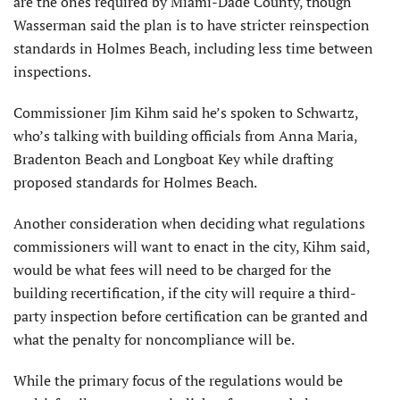
are the ones required by Miami-Dade County, though
Wasserman said the plan is to have stricter reinspection
standards in Holmes Beach, including less time between
inspections.
Commissioner Jim Kihm said he’s spoken to Schwartz,
who’s talking with building officials from Anna Maria,
Bradenton Beach and Longboat Key while drafting
proposed standards for Holmes Beach.
Another consideration when deciding what regulations
commissioners will want to enact in the city, Kihm said,
would be what fees will need to be charged for the
building recertification, if the city will require a third-
party inspection before certification can be granted and
what the penalty for noncompliance will be.
While the primary focus of the regulations would be