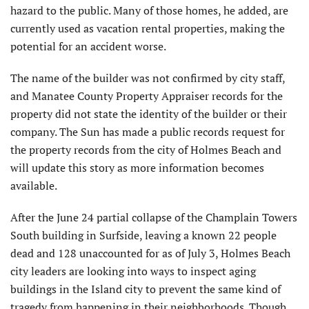
hazard to the public. Many of those homes, he added, are
currently used as vacation rental properties, making the
potential for an accident worse.
The name of the builder was not confirmed by city staff,
and Manatee County Property Appraiser records for the
property did not state the identity of the builder or their
company. The Sun has made a public records request for
the property records from the city of Holmes Beach and
will update this story as more information becomes
available.
After the June 24 partial collapse of the Champlain Towers
South building in Surfside, leaving a known 22 people
dead and 128 unaccounted for as of July 3, Holmes Beach
city leaders are looking into ways to inspect aging
buildings in the Island city to prevent the same kind of
tragedy from happening in their neighborhoods. Though