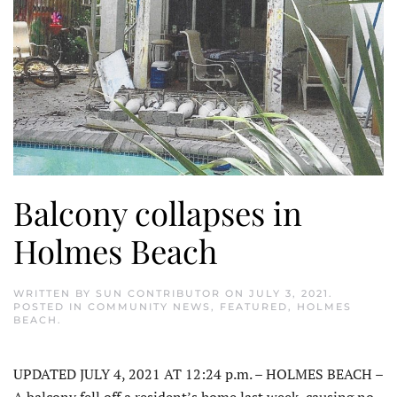
Balcony collapses in
Holmes Beach
WRITTEN BY
SUN CONTRIBUTOR
ON
JULY 3, 2021
.
POSTED IN
COMMUNITY NEWS
,
FEATURED
,
HOLMES
BEACH
.
UPDATED JULY 4, 2021 AT 12:24 p.m. – HOLMES BEACH –
A balcony fell off a resident’s home last week, causing no