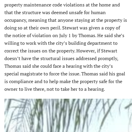
property maintenance code violations at the home and
that the structure was deemed unsafe for human
occupancy, meaning that anyone staying at the property is
doing so at their own peril. Stewart was given a copy of
the notice of violation on July 1 by Thomas. He said she’s
willing to work with the city’s building department to
correct the issues on the property. However, if Stewart
doesn’t have the structural issues addressed promptly,
Thomas said she could face a hearing with the city’s
special magistrate to force the issue. Thomas said his goal
is compliance and to help make the property safe for the
owner to live there, not to take her to a hearing.