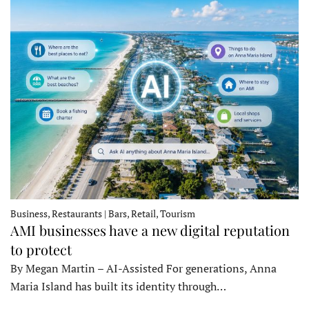
Business, Restaurants | Bars, Retail, Tourism
AMI businesses have a new digital reputation
to protect
By Megan Martin – AI-Assisted For generations, Anna
Maria Island has built its identity through…