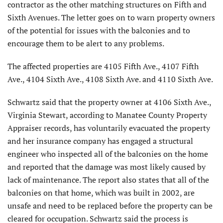
contractor as the other matching structures on Fifth and
Sixth Avenues. The letter goes on to warn property owners
of the potential for issues with the balconies and to
encourage them to be alert to any problems.
The affected properties are 4105 Fifth Ave., 4107 Fifth
Ave., 4104 Sixth Ave., 4108 Sixth Ave. and 4110 Sixth Ave.
Schwartz said that the property owner at 4106 Sixth Ave.,
Virginia Stewart, according to Manatee County Property
Appraiser records, has voluntarily evacuated the property
and her insurance company has engaged a structural
engineer who inspected all of the balconies on the home
and reported that the damage was most likely caused by
lack of maintenance. The report also states that all of the
balconies on that home, which was built in 2002, are
unsafe and need to be replaced before the property can be
cleared for occupation. Schwartz said the process is