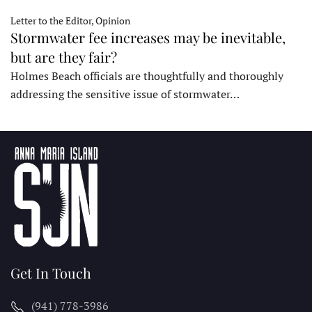
Letter to the Editor, Opinion
Stormwater fee increases may be inevitable,
but are they fair?
Holmes Beach officials are thoughtfully and thoroughly
addressing the sensitive issue of stormwater…
Get In Touch
(941) 778-3986