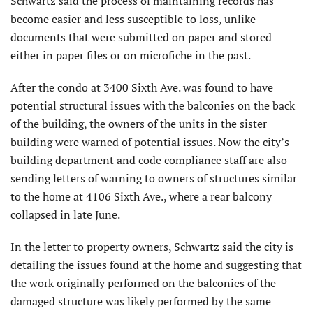
Schwartz said the process of maintaining records has
become easier and less susceptible to loss, unlike
documents that were submitted on paper and stored
either in paper files or on microfiche in the past.
After the condo at 3400 Sixth Ave. was found to have
potential structural issues with the balconies on the back
of the building, the owners of the units in the sister
building were warned of potential issues. Now the city’s
building department and code compliance staff are also
sending letters of warning to owners of structures similar
to the home at 4106 Sixth Ave., where a rear balcony
collapsed in late June.
In the letter to property owners, Schwartz said the city is
detailing the issues found at the home and suggesting that
the work originally performed on the balconies of the
damaged structure was likely performed by the same