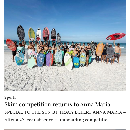
Sports
Skim competition returns to Anna Maria
SPECIAL TO THE SUN BY TRACY ECKERT ANNA MARIA –
After a 23-year absence, skimboarding competitio…