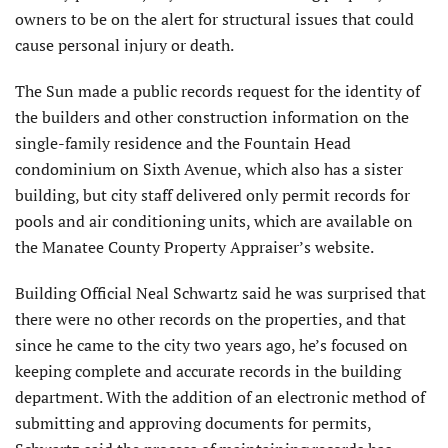
owners to be on the alert for structural issues that could
cause personal injury or death.
The Sun made a public records request for the identity of
the builders and other construction information on the
single-family residence and the Fountain Head
condominium on Sixth Avenue, which also has a sister
building, but city staff delivered only permit records for
pools and air conditioning units, which are available on
the Manatee County Property Appraiser’s website.
Building Official Neal Schwartz said he was surprised that
there were no other records on the properties, and that
since he came to the city two years ago, he’s focused on
keeping complete and accurate records in the building
department. With the addition of an electronic method of
submitting and approving documents for permits,