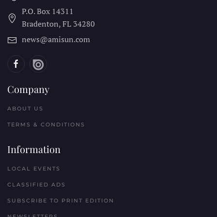
P.O. Box 14311
Bradenton, FL
34280
news@amisun.com
Company
ABOUT US
TERMS & CONDITIONS
Information
LOCAL EVENTS
CLASSIFIED ADS
SUBSCRIBE TO PRINT EDITION
NEWSLETTERS