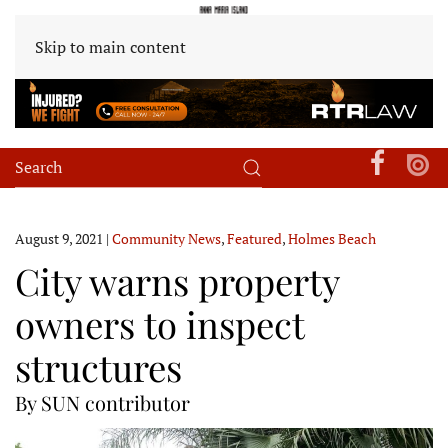
Skip to main content
August 9, 2021
|
Community News
,
Featured
,
Holmes Beach
City warns property
owners to inspect
structures
By SUN contributor