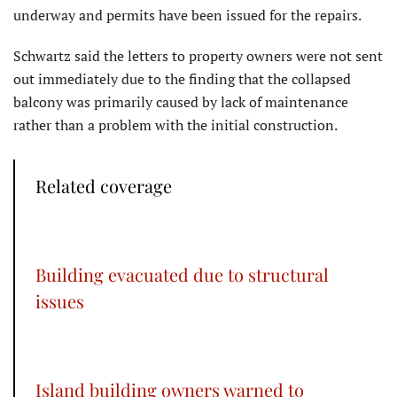
underway and permits have been issued for the repairs.
Schwartz said the letters to property owners were not sent
out immediately due to the finding that the collapsed
balcony was primarily caused by lack of maintenance
rather than a problem with the initial construction.
Related coverage
Building evacuated due to structural
issues
Island building owners warned to