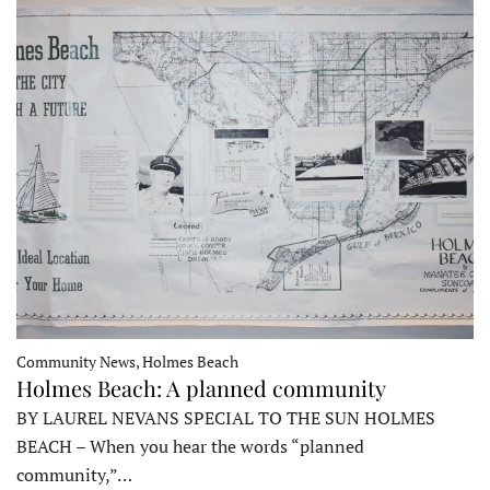
Community News, Holmes Beach
Holmes Beach: A planned community
BY LAUREL NEVANS SPECIAL TO THE SUN HOLMES
BEACH – When you hear the words “planned
community,”…