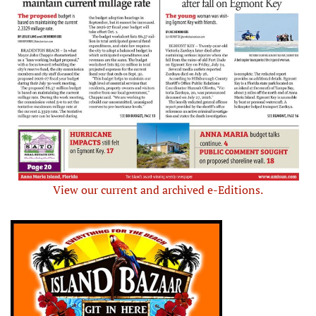
View our current and archived e-Editions.