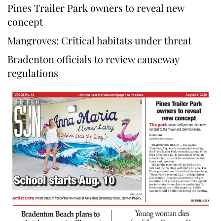
Pines Trailer Park owners to reveal new
concept
Mangroves: Critical habitats under threat
Bradenton officials to review causeway
regulations