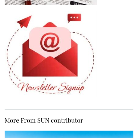
More From SUN contributor