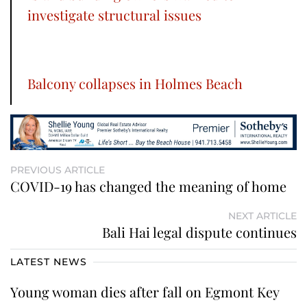
investigate structural issues
Balcony collapses in Holmes Beach
PREVIOUS ARTICLE
COVID-19 has changed the meaning of home
NEXT ARTICLE
Bali Hai legal dispute continues
LATEST NEWS
Young woman dies after fall on Egmont Key