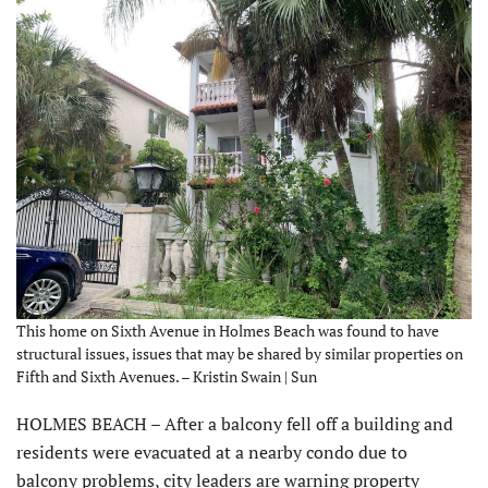
This home on Sixth Avenue in Holmes Beach was found to have
structural issues, issues that may be shared by similar properties on
Fifth and Sixth Avenues. – Kristin Swain | Sun
HOLMES BEACH – After a balcony fell off a building and
residents were evacuated at a nearby condo due to
balcony problems, city leaders are warning property