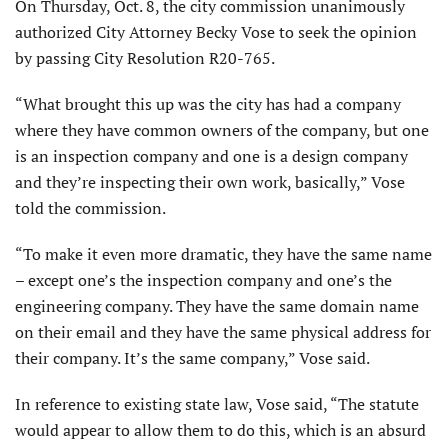
On Thursday, Oct. 8, the city commission unanimously
authorized City Attorney Becky Vose to seek the opinion
by passing City Resolution R20-765.
“What brought this up was the city has had a company
where they have common owners of the company, but one
is an inspection company and one is a design company
and they’re inspecting their own work, basically,” Vose
told the commission.
“To make it even more dramatic, they have the same name
– except one’s the inspection company and one’s the
engineering company. They have the same domain name
on their email and they have the same physical address for
their company. It’s the same company,” Vose said.
In reference to existing state law, Vose said, “The statute
would appear to allow them to do this, which is an absurd