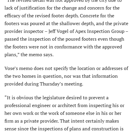
“The revised detail was not approved by the city due to
lack of justification for the change and concern for the
efficacy of the revised footer depth. Concrete for the
footers was poured at the shallower depth, and the private
provider inspector – Jeff Vogel of Apex Inspection Group –
passed the inspection of the poured footers even though
the footers were not in conformance with the approved
plans,” the memo says.
Vose’s memo does not specify the location or addresses of
the two homes in question, nor was that information
provided during Thursday’s meeting.
“It is obvious the legislature desired to prevent a
professional engineer or architect from inspecting his or
her own work or the work of someone else in his or her
firm as a private provider. That intent certainly makes
sense since the inspections of plans and construction is