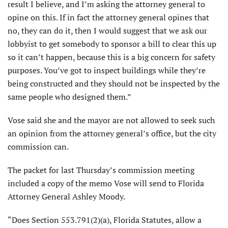
result I believe, and I’m asking the attorney general to
opine on this. If in fact the attorney general opines that
no, they can do it, then I would suggest that we ask our
lobbyist to get somebody to sponsor a bill to clear this up
so it can’t happen, because this is a big concern for safety
purposes. You’ve got to inspect buildings while they’re
being constructed and they should not be inspected by the
same people who designed them.”
Vose said she and the mayor are not allowed to seek such
an opinion from the attorney general’s office, but the city
commission can.
The packet for last Thursday’s commission meeting
included a copy of the memo Vose will send to Florida
Attorney General Ashley Moody.
“Does Section 553.791(2)(a), Florida Statutes, allow a