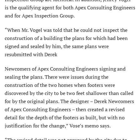
is the qualifying agent for both Apex Consulting Engineers
and for Apex Inspection Group.
“When Mr. Vogel was told that he could not inspect the
construction of a building the plans for which had been
signed and sealed by him, the same plans were
resubmitted with Derek
Newcomers of Apex Consulting Engineers signing and
sealing the plans. There were issues during the
construction of the two homes when footers were
discovered by the city to be two feet shallower than called
for by the original plans. The designer – Derek Newcomers
of Apex Consulting Engineers – then created a revised
detail for the depth of the footers as built, but with no
justification for the change,” Vose’s memo says.