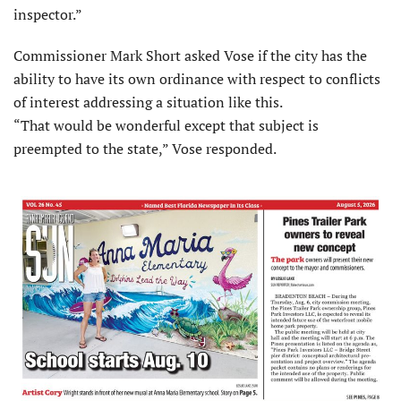
inspector.”
Commissioner Mark Short asked Vose if the city has the
ability to have its own ordinance with respect to conflicts
of interest addressing a situation like this.
“That would be wonderful except that subject is
preempted to the state,” Vose responded.