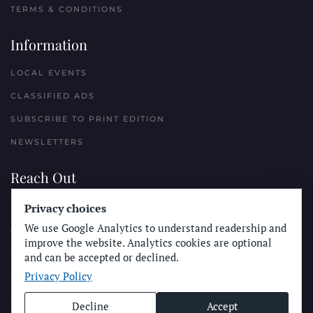
TERMS & CONDITIONS
Information
LOCAL EVENTS
CLASSIFIED ADS
SUBSCRIBE TO PRINT EDITION
NEWSLETTERS
Reach Out
PLACE A CLASSIFIED AD
Privacy choices
We use Google Analytics to understand readership and
ADVERTISE WITH THE SUN
improve the website. Analytics cookies are optional
SUBMIT NEWS
and can be accepted or declined.
Privacy Policy
CONTACT THE SUN
Decline
Accept