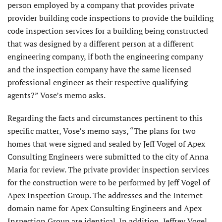
person employed by a company that provides private
provider building code inspections to provide the building
code inspection services for a building being constructed
that was designed by a different person at a different
engineering company, if both the engineering company
and the inspection company have the same licensed
professional engineer as their respective qualifying
agents?” Vose’s memo asks.
Regarding the facts and circumstances pertinent to this
specific matter, Vose’s memo says, “The plans for two
homes that were signed and sealed by Jeff Vogel of Apex
Consulting Engineers were submitted to the city of Anna
Maria for review. The private provider inspection services
for the construction were to be performed by Jeff Vogel of
Apex Inspection Group. The addresses and the Internet
domain name for Apex Consulting Engineers and Apex
Inspection Group are identical. In addition, Jeffrey Vogel