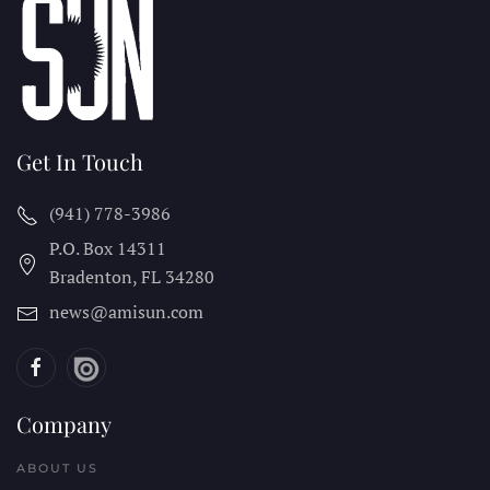
Get In Touch
(941) 778-3986
P.O. Box 14311
Bradenton, FL
34280
news@amisun.com
Company
ABOUT US