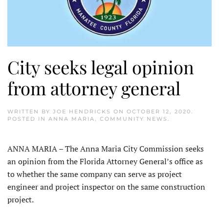
City seeks legal opinion
from attorney general
WRITTEN BY
JOE HENDRICKS
ON
OCTOBER 12, 2020
.
POSTED IN
ANNA MARIA
,
COMMUNITY NEWS
.
ANNA MARIA – The Anna Maria City Commission seeks
an opinion from the Florida Attorney General’s office as
to whether the same company can serve as project
engineer and project inspector on the same construction
project.