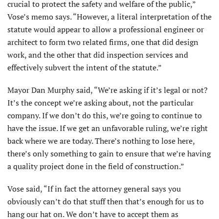
crucial to protect the safety and welfare of the public,”
Vose’s memo says. “However, a literal interpretation of the
statute would appear to allow a professional engineer or
architect to form two related firms, one that did design
work, and the other that did inspection services and
effectively subvert the intent of the statute.”
Mayor Dan Murphy said, “We’re asking if it’s legal or not?
It’s the concept we’re asking about, not the particular
company. If we don’t do this, we’re going to continue to
have the issue. If we get an unfavorable ruling, we’re right
back where we are today. There’s nothing to lose here,
there’s only something to gain to ensure that we’re having
a quality project done in the field of construction.”
Vose said, “If in fact the attorney general says you
obviously can’t do that stuff then that’s enough for us to
hang our hat on. We don’t have to accept them as