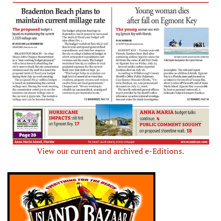
View our current and archived e-Editions.