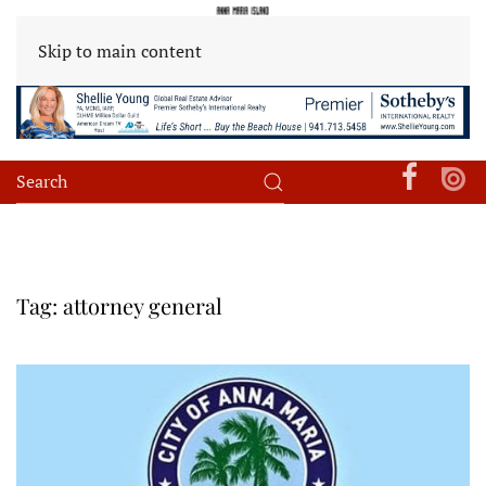
Skip to main content
Tag:
attorney general