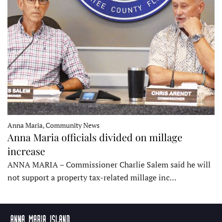
Anna Maria, Community News
Anna Maria officials divided on millage
increase
ANNA MARIA – Commissioner Charlie Salem said he will
not support a property tax-related millage inc…