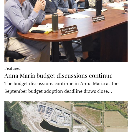
Featured
Anna Maria budget discussions continue
The budget discussions continue in Anna Maria as the
September budget adoption deadline draws close…