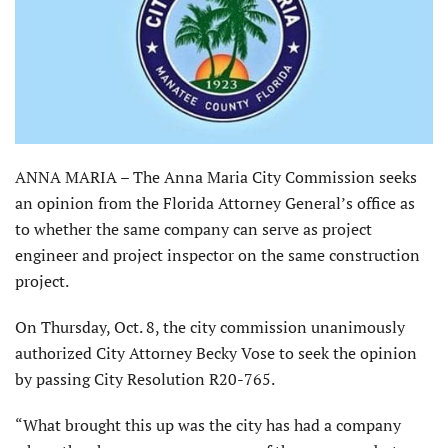
ANNA MARIA – The Anna Maria City Commission seeks
an opinion from the Florida Attorney General’s office as
to whether the same company can serve as project
engineer and project inspector on the same construction
project.
On Thursday, Oct. 8, the city commission unanimously
authorized City Attorney Becky Vose to seek the opinion
by passing City Resolution R20-765.
“What brought this up was the city has had a company