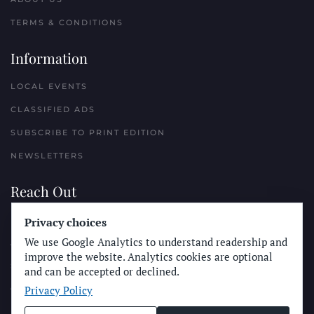
TERMS & CONDITIONS
Information
LOCAL EVENTS
CLASSIFIED ADS
SUBSCRIBE TO PRINT EDITION
NEWSLETTERS
Reach Out
PLACE A CLASSIFIED AD
Privacy choices
We use Google Analytics to understand readership and
ADVERTISE WITH THE SUN
improve the website. Analytics cookies are optional
SUBMIT NEWS
and can be accepted or declined.
Privacy Policy
CONTACT THE SUN