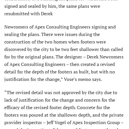
signed and sealed by him, the same plans were
resubmitted with Derek
Newcomers of Apex Consulting Engineers signing and
sealing the plans. There were issues during the
construction of the two homes when footers were
discovered by the city to be two feet shallower than called
for by the original plans. The designer – Derek Newcomers
of Apex Consulting Engineers – then created a revised
detail for the depth of the footers as built, but with no
justification for the change,” Vose’s memo says.
“The revised detail was not approved by the city due to
lack of justification for the change and concern for the
efficacy of the revised footer depth. Concrete for the
footers was poured at the shallower depth, and the private
provider inspector – Jeff Vogel of Apex Inspection Group –