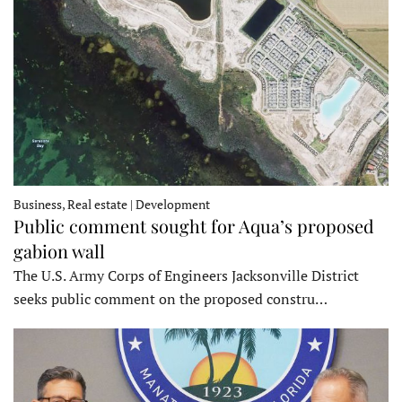
Business, Real estate | Development
Public comment sought for Aqua’s proposed
gabion wall
The U.S. Army Corps of Engineers Jacksonville District
seeks public comment on the proposed constru…