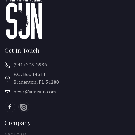
Get In Touch
(941) 778-3986
P.O. Box 14311
Bradenton, FL
34280
news@amisun.com
Company
ABOUT US