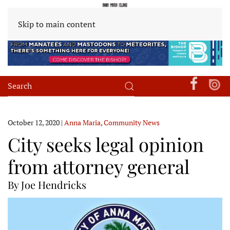
Skip to main content
October 12, 2020
|
Anna Maria
,
Community News
City seeks legal opinion
from attorney general
By Joe Hendricks