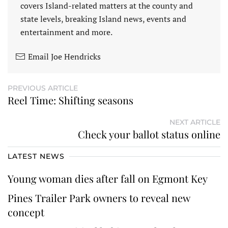
covers Island-related matters at the county and
state levels, breaking Island news, events and
entertainment and more.
Email Joe Hendricks
PREVIOUS ARTICLE
Reel Time: Shifting seasons
NEXT ARTICLE
Check your ballot status online
LATEST NEWS
Young woman dies after fall on Egmont Key
Pines Trailer Park owners to reveal new
concept