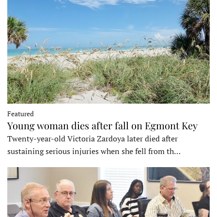
Featured
Young woman dies after fall on Egmont Key
Twenty-year-old Victoria Zardoya later died after
sustaining serious injuries when she fell from th…