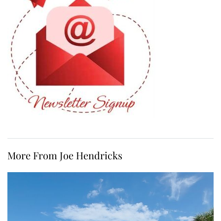
More From Joe Hendricks