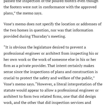
passed the inspection of the poured footers even though
the footers were not in conformance with the approved
plans,” the memo says.
Vose’s memo does not specify the location or addresses of
the two homes in question, nor was that information
provided during Thursday’s meeting.
“It is obvious the legislature desired to prevent a
professional engineer or architect from inspecting his or
her own work or the work of someone else in his or her
firm as a private provider. That intent certainly makes
sense since the inspections of plans and construction is
crucial to protect the safety and welfare of the public,”
Vose’s memo says. “However, a literal interpretation of the
statute would appear to allow a professional engineer or
architect to form two related firms, one that did design
work, and the other that did inspection services and