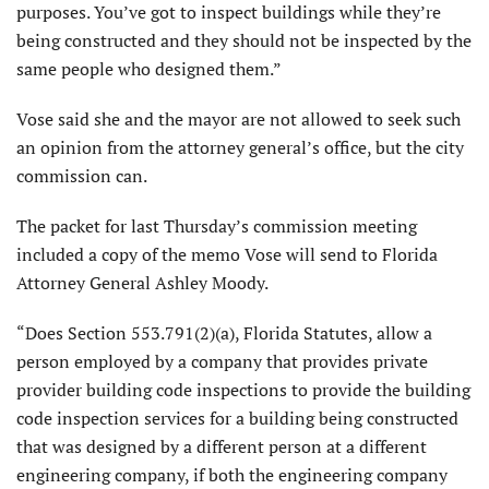
purposes. You’ve got to inspect buildings while they’re
being constructed and they should not be inspected by the
same people who designed them.”
Vose said she and the mayor are not allowed to seek such
an opinion from the attorney general’s office, but the city
commission can.
The packet for last Thursday’s commission meeting
included a copy of the memo Vose will send to Florida
Attorney General Ashley Moody.
“Does Section 553.791(2)(a), Florida Statutes, allow a
person employed by a company that provides private
provider building code inspections to provide the building
code inspection services for a building being constructed
that was designed by a different person at a different
engineering company, if both the engineering company