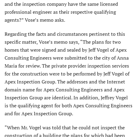
and the inspection company have the same licensed
professional engineer as their respective qualifying
agents?” Vose’s memo asks.
Regarding the facts and circumstances pertinent to this
specific matter, Vose’s memo says, “The plans for two
homes that were signed and sealed by Jeff Vogel of Apex
Consulting Engineers were submitted to the city of Anna
Maria for review. The private provider inspection services
for the construction were to be performed by Jeff Vogel of
Apex Inspection Group. The addresses and the Internet
domain name for Apex Consulting Engineers and Apex
Inspection Group are identical. In addition, Jeffrey Vogel
is the qualifying agent for both Apex Consulting Engineers
and for Apex Inspection Group.
“When Mr. Vogel was told that he could not inspect the
construction of a building the plans for which had been