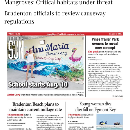
Mangroves: Critical habitats under threat
Bradenton officials to review causeway
regulations