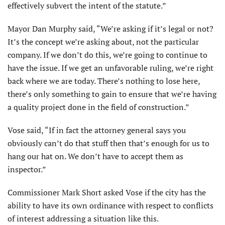
effectively subvert the intent of the statute.”
Mayor Dan Murphy said, “We’re asking if it’s legal or not?
It’s the concept we’re asking about, not the particular
company. If we don’t do this, we’re going to continue to
have the issue. If we get an unfavorable ruling, we’re right
back where we are today. There’s nothing to lose here,
there’s only something to gain to ensure that we’re having
a quality project done in the field of construction.”
Vose said, “If in fact the attorney general says you
obviously can’t do that stuff then that’s enough for us to
hang our hat on. We don’t have to accept them as
inspector.”
Commissioner Mark Short asked Vose if the city has the
ability to have its own ordinance with respect to conflicts
of interest addressing a situation like this.