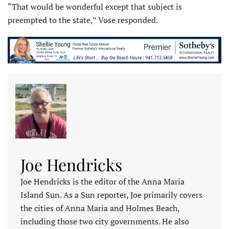
“That would be wonderful except that subject is
preempted to the state,” Vose responded.
Joe Hendricks
Joe Hendricks is the editor of the Anna Maria
Island Sun. As a Sun reporter, Joe primarily covers
the cities of Anna Maria and Holmes Beach,
including those two city governments. He also