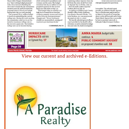
View our current and archived e-Editions.