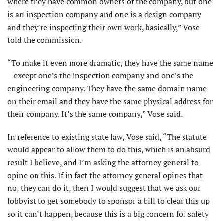
where they have common owners of the company, but one
is an inspection company and one is a design company
and they’re inspecting their own work, basically,” Vose
told the commission.
“To make it even more dramatic, they have the same name
– except one’s the inspection company and one’s the
engineering company. They have the same domain name
on their email and they have the same physical address for
their company. It’s the same company,” Vose said.
In reference to existing state law, Vose said, “The statute
would appear to allow them to do this, which is an absurd
result I believe, and I’m asking the attorney general to
opine on this. If in fact the attorney general opines that
no, they can do it, then I would suggest that we ask our
lobbyist to get somebody to sponsor a bill to clear this up
so it can’t happen, because this is a big concern for safety