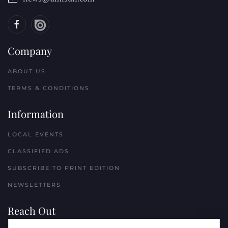
Company
ABOUT US
TERMS & CONDITIONS
Information
LOCAL EVENTS
CLASSIFIED ADS
SUBSCRIBE TO PRINT EDITION
NEWSLETTERS
Reach Out