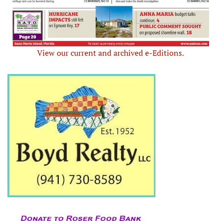
View our current and archived e-Editions.