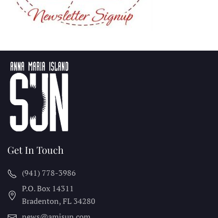
Get In Touch
(941) 778-3986
P.O. Box 14311
Bradenton, FL
34280
news@amisun.com