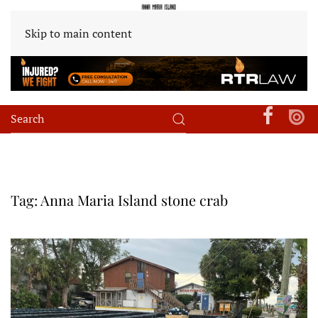
Skip to main content
Tag:
Anna Maria Island stone crab