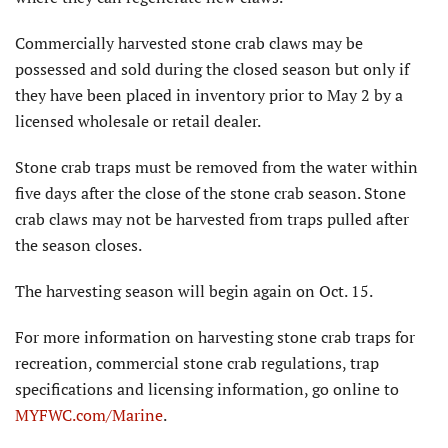
Commercially harvested stone crab claws may be
possessed and sold during the closed season but only if
they have been placed in inventory prior to May 2 by a
licensed wholesale or retail dealer.
Stone crab traps must be removed from the water within
five days after the close of the stone crab season. Stone
crab claws may not be harvested from traps pulled after
the season closes.
The harvesting season will begin again on Oct. 15.
For more information on harvesting stone crab traps for
recreation, commercial stone crab regulations, trap
specifications and licensing information, go online to
MYFWC.com/Marine
.