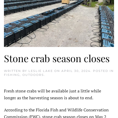
Stone crab season closes
WRITTEN BY
LESLIE LAKE
ON
APRIL 30, 2024
. POSTED IN
FISHING
,
OUTDOORS
.
Fresh stone crabs will be available just a little while
longer as the harvesting season is about to end.
According to the Florida Fish and Wildlife Conservation
Commission (FWC), stone crab season closes on May 2