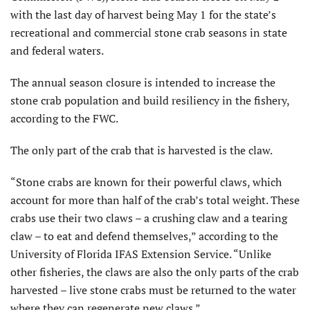
with the last day of harvest being May 1 for the state’s
recreational and commercial stone crab seasons in state
and federal waters.
The annual season closure is intended to increase the
stone crab population and build resiliency in the fishery,
according to the FWC.
The only part of the crab that is harvested is the claw.
“Stone crabs are known for their powerful claws, which
account for more than half of the crab’s total weight. These
crabs use their two claws – a crushing claw and a tearing
claw – to eat and defend themselves,” according to the
University of Florida IFAS Extension Service. “Unlike
other fisheries, the claws are also the only parts of the crab
harvested – live stone crabs must be returned to the water
where they can regenerate new claws.”