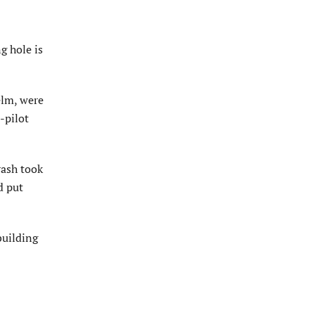
g hole is
elm, were
-pilot
rash took
d put
building