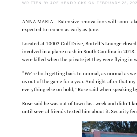
WRITTEN BY
JOE HENDRICKS
ON
FEBRUARY 25, 20
ANNA MARIA – Extensive renovations will soon take 
expected to reopen as early as June.
Located at 10002 Gulf Drive, Bortell’s Lounge close
involved in a plane crash in South Carolina in 2018. 
were killed when the private jet they were flying in 
“We’re both getting back to normal, as normal as we
us out of the game for a year. And right after that m
everything else on hold,” Rose said when speaking 
Rose said he was out of town last week and didn’t kn
until several friends texted him about it. Security fe