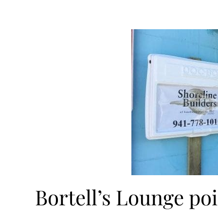
Bortell’s Lounge po