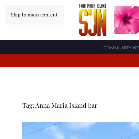
Skip to main content
COMMUNITY N
Tag:
Anna Maria Island bar