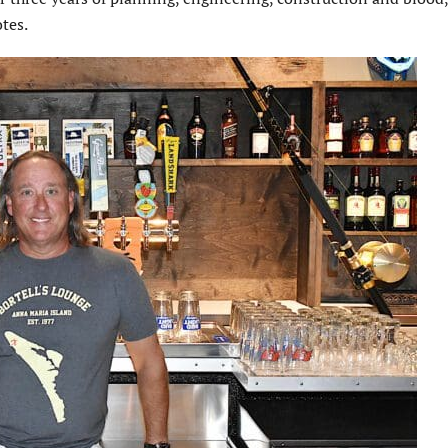
otes.