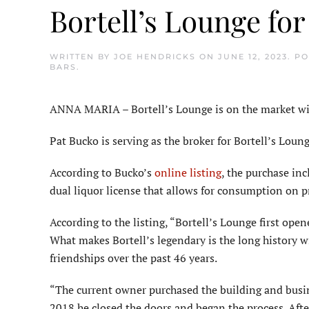
Bortell’s Lounge for
WRITTEN BY
JOE HENDRICKS
ON
JUNE 12, 2023
. P
BARS
.
ANNA MARIA – Bortell’s Lounge is on the market with
Pat Bucko is serving as the broker for Bortell’s Lou
According to Bucko’s
online listing
, the purchase in
dual liquor license that allows for consumption on p
According to the listing, “Bortell’s Lounge first ope
What makes Bortell’s legendary is the long history w
friendships over the past 46 years.
“The current owner purchased the building and busi
2018 he closed the doors and began the process. Afte