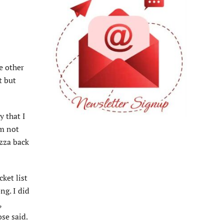
e other
t but
y that I
’m not
izza back
ket list
ng. I did
,
ose said.