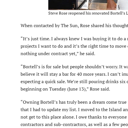
Steve Rose reopened his renovated Bortell’s L
When contacted by The Sun, Rose shared his thoughts
“It’s just time. I always knew I was buying it to do 
projects I want to do and it’s the right time to move 
nothing under contract yet,” he said.
“Bortell’s is for sale but people shouldn’t worry. It w
believe it will stay a bar for 40 more years. I can’t
expecting a quick sale. We’re still pouring drinks si
beginning on Tuesday (June 13),” Rose said.
“Owning Bortell’s has truly been a dream come true f
that I had to update my list. I moved to the Island an
not get to this place alone. I owe thanks to everyone
contractors and sub-contractors, as well as a few peop