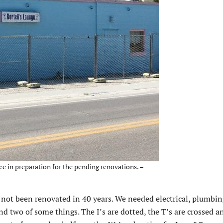
ce in preparation for the pending renovations. –
ad not been renovated in 40 years. We needed electrical, plumbi
nd two of some things. The I’s are dotted, the T’s are crossed a