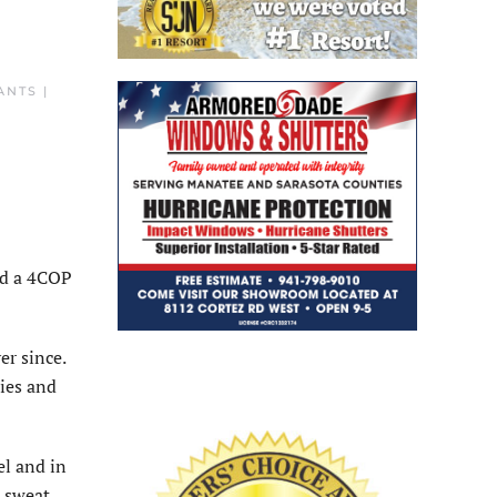
NTS |
and a 4COP
er since.
ries and
el and in
, sweat