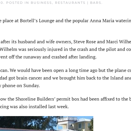
20
. POSTED IN
BUSINESS
,
RESTAURANTS | BARS
.
place at Bortell’s Lounge and the popular Anna Maria waterin
d after its husband and wife owners, Steve Rose and Marci Wilh
Wilhelm was seriously injured in the crash and the pilot and co
went off the runaway and crashed after landing.
 can. We would have been open a long time ago but the plane c
y dad got brain cancer and we brought him back to the Island an
by phone on Sunday.
ow the Shoreline Builders’ permit box had been affixed to the 
ncing was also installed last week.