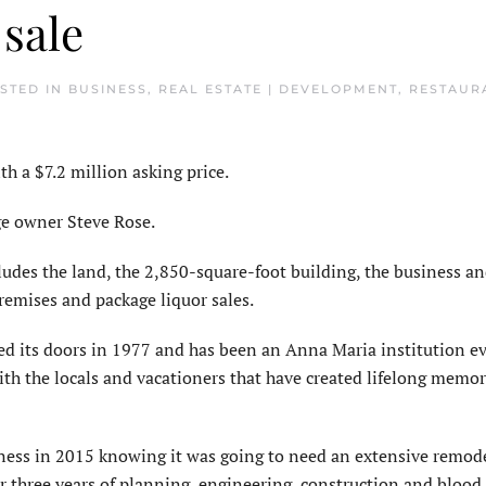
 sale
OSTED IN
BUSINESS
,
REAL ESTATE | DEVELOPMENT
,
RESTAURA
 a $7.2 million asking price.
nge owner Steve Rose.
cludes the land, the 2,850-square-foot building, the business 
remises and package liquor sales.
ned its doors in 1977 and has been an Anna Maria institution ev
ith the locals and vacationers that have created lifelong memo
ness in 2015 knowing it was going to need an extensive remod
r three years of planning, engineering, construction and blood