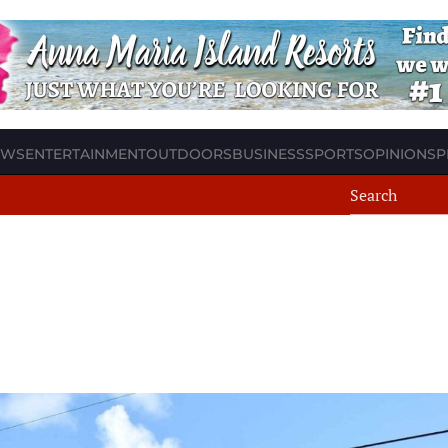
EWS
ENTERTAINMENT
OUTDOORS
BUSINESS
SPORTS
OPINION
SP