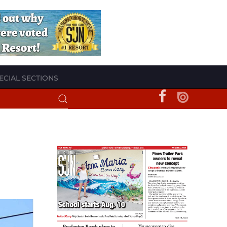
ECIAL SECTIONS