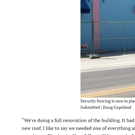
Security fencing is now in pla
Submitted | Doug Copeland
“We’re doing a full renovation of the building. It h
new roof. I like to say we needed one of everything a