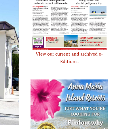
View our current and archived e-
Editions.