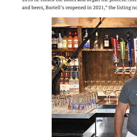
and beers, Bortell’s reopened in 2021,” the listing n