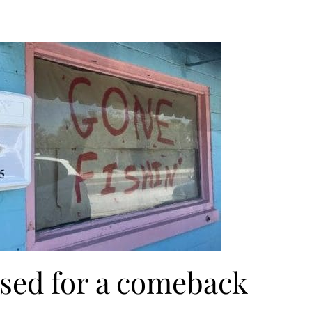
ised for a comeback