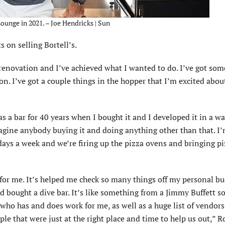
ounge in 2021. – Joe Hendricks | Sun
 on selling Bortell’s.
a renovation and I’ve achieved what I wanted to do. I’ve got som
on. I’ve got a couple things in the hopper that I’m excited abou
as a bar for 40 years when I bought it and I developed it in a wa
 imagine anybody buying it and doing anything other than that. I
x days a week and we’re firing up the pizza ovens and bringing p
or me. It’s helped me check so many things off my personal buc
d bought a dive bar. It’s like something from a Jimmy Buffett so
 who has and does work for me, as well as a huge list of vendors
le that were just at the right place and time to help us out,” R