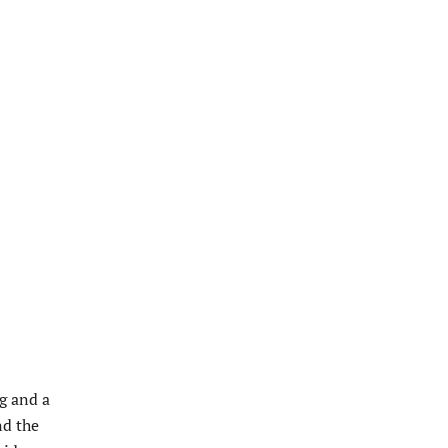
ng and a
nd the