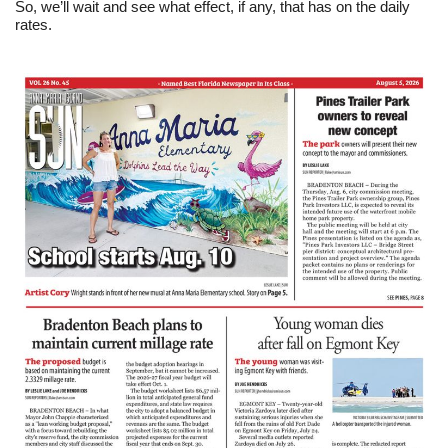
So, we’ll wait and see what effect, if any, that has on the daily
rates.