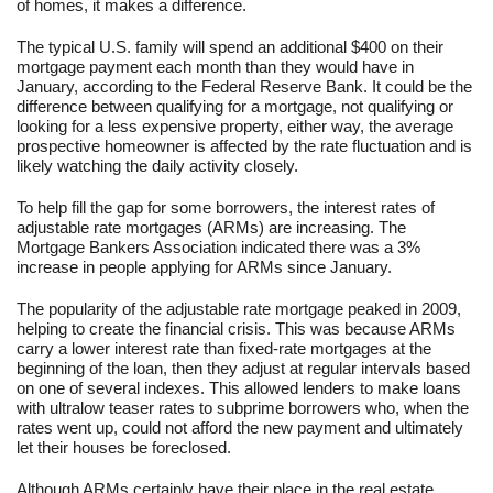
of homes, it makes a difference.
The typical U.S. family will spend an additional $400 on their
mortgage payment each month than they would have in
January, according to the Federal Reserve Bank. It could be the
difference between qualifying for a mortgage, not qualifying or
looking for a less expensive property, either way, the average
prospective homeowner is affected by the rate fluctuation and is
likely watching the daily activity closely.
To help fill the gap for some borrowers, the interest rates of
adjustable rate mortgages (ARMs) are increasing. The
Mortgage Bankers Association indicated there was a 3%
increase in people applying for ARMs since January.
The popularity of the adjustable rate mortgage peaked in 2009,
helping to create the financial crisis. This was because ARMs
carry a lower interest rate than fixed-rate mortgages at the
beginning of the loan, then they adjust at regular intervals based
on one of several indexes. This allowed lenders to make loans
with ultralow teaser rates to subprime borrowers who, when the
rates went up, could not afford the new payment and ultimately
let their houses be foreclosed.
Although ARMs certainly have their place in the real estate