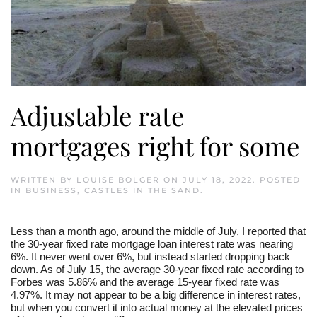
Adjustable rate
mortgages right for some
WRITTEN BY
LOUISE BOLGER
ON
JULY 18, 2022
. POSTED
IN
BUSINESS
,
CASTLES IN THE SAND
.
Less than a month ago, around the middle of July, I reported that
the 30-year fixed rate mortgage loan interest rate was nearing
6%. It never went over 6%, but instead started dropping back
down. As of July 15, the average 30-year fixed rate according to
Forbes was 5.86% and the average 15-year fixed rate was
4.97%. It may not appear to be a big difference in interest rates,
but when you convert it into actual money at the elevated prices