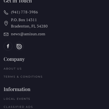
Get In Touch
(941) 778-3986
P.O. Box 14311
Bradenton, FL
34280
news@amisun.com
Company
ABOUT US
TERMS & CONDITIONS
Information
LOCAL EVENTS
CLASSIFIED ADS