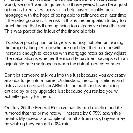
world, we don’t want to go back to those years. It can be a good
option as fixed rates increase to help buyers qualify for a
mortgage with the hope of being able to refinance at a later time
if the rates go down. The risk in this is the temptation to buy too
much house that will end up being too expensive down the road.
This was part of the fallout of the financial crisis.
It’s also a good option for buyers who may not plan on owning
the property long-term or who are confident their income will
increase enough to keep up with mortgage rates as they adjust.
The calculation is whether the monthly payment savings with an
adjustable-rate mortgage is worth the risk of increased rates.
Don’t let someone talk you into this just because you are crazy
anxious to get into a home. Understand the complications and
risks associated with an ARM, do the math and avoid being
enticed by pricey upgrades just because you realize you will
actually qualify for them.
On July 26, the Federal Reserve has its next meeting and it is
rumored that the prime rate will increase by 0.75% again this
month. My guess is a couple of months from now, buyers may
be wishing they can get a 6% rate.