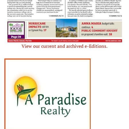
View our current and archived e-Editions.