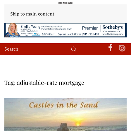
Skip to main content
Tag:
adjustable-rate mortgage