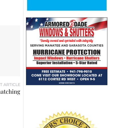
T ARTICLE
 hatching