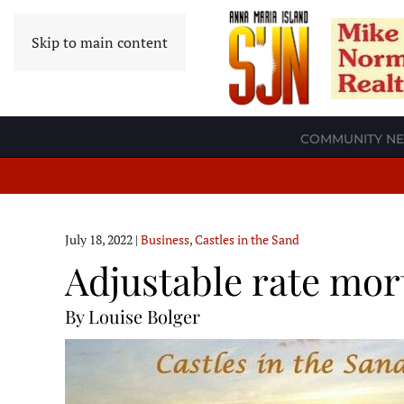
Skip to main content
COMMUNITY N
July 18, 2022
|
Business
,
Castles in the Sand
Adjustable rate mor
By Louise Bolger