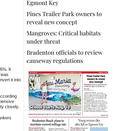
Egmont Key
Pines Trailer Park owners to
reveal new concept
Mangroves: Critical habitats
under threat
Bradenton officials to review
causeway regulations
6%. It
s was
vert it into
according
xpensive
ty closely.
ankers