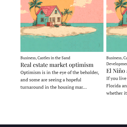
Business, Castles in the Sand
Business, Ca
Real estate market optimism
Developme
El Niño
Optimism is in the eye of the beholder,
If you liv
and some are seeing a hopeful
Florida an
turnaround in the housing mar…
whether it