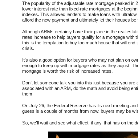
The popularity of the adjustable rate mortgage peaked in 
lower interest rate than fixed-rate mortgages at the beginn
indexes. This allowed lenders to make loans with ultralow
afford the new payment and ultimately let their houses be 
Although ARMs certainly have their place in the real estat
rates increase to help buyers qualify for a mortgage with th
this is the temptation to buy too much house that will end 
crisis.
It’s also a good option for buyers who may not plan on own
enough to keep up with mortgage rates as they adjust. Th
mortgage is worth the risk of increased rates.
Don’t let someone talk you into this just because you are
associated with an ARM, do the math and avoid being entic
them.
On July 26, the Federal Reserve has its next meeting and 
guess is a couple of months from now, buyers may be wis
So, we’ll wait and see what effect, if any, that has on the da