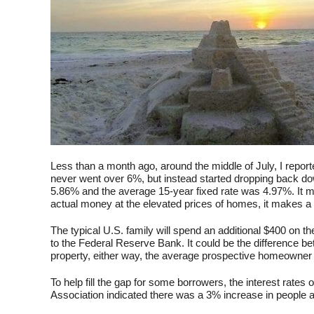
Less than a month ago, around the middle of July, I report
never went over 6%, but instead started dropping back do
5.86% and the average 15-year fixed rate was 4.97%. It may
actual money at the elevated prices of homes, it makes a 
The typical U.S. family will spend an additional $400 on
to the Federal Reserve Bank. It could be the difference bet
property, either way, the average prospective homeowner is 
To help fill the gap for some borrowers, the interest rat
Association indicated there was a 3% increase in people 