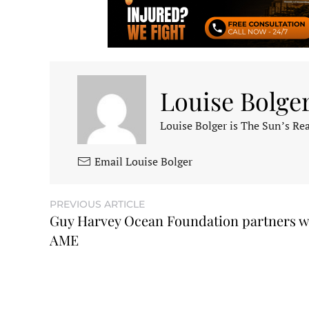
Louise Bolge
Louise Bolger is The Sun’s Rea
Email Louise Bolger
PREVIOUS ARTICLE
Guy Harvey Ocean Foundation partners w
AME