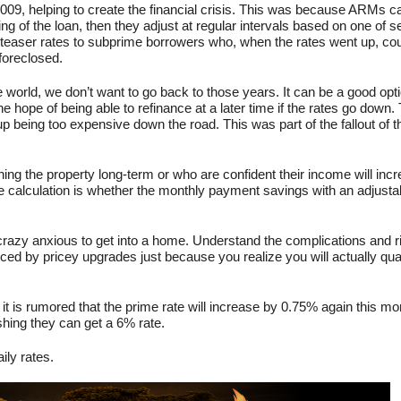
2009, helping to create the financial crisis. This was because ARMs c
ing of the loan, then they adjust at regular intervals based on one of s
 teaser rates to subprime borrowers who, when the rates went up, cou
foreclosed.
e world, we don’t want to go back to those years. It can be a good opti
e hope of being able to refinance at a later time if the rates go down. 
up being too expensive down the road. This was part of the fallout of th
ing the property long-term or who are confident their income will inc
e calculation is whether the monthly payment savings with an adjusta
 crazy anxious to get into a home. Understand the complications and r
ed by pricey upgrades just because you realize you will actually qual
it is rumored that the prime rate will increase by 0.75% again this m
hing they can get a 6% rate.
ily rates.