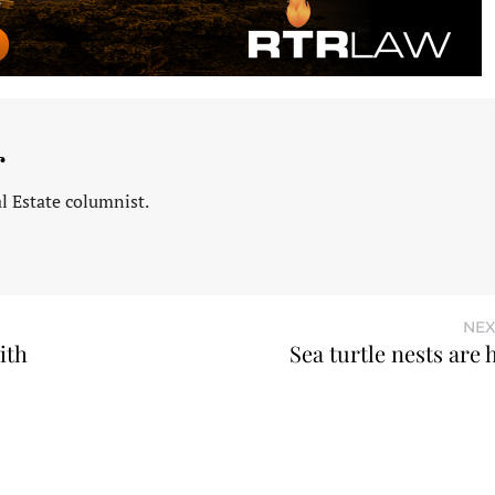
r
l Estate columnist.
NEX
ith
Sea turtle nests are