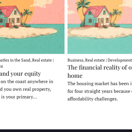
stles in the Sand, Real estate |
Business, Real estate | Development
The financial reality of 
nt
 and your equity
home
e on the coast anywhere in
The housing market has been 
d you own real property,
for four straight years because 
 is your primary…
affordability challenges.