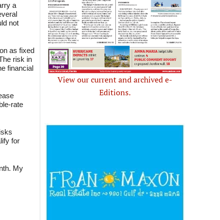
arry a
everal
ld not
on as fixed
The risk in
e financial
View our current and archived e-
Editions.
rease
ble-rate
isks
ify for
onth. My