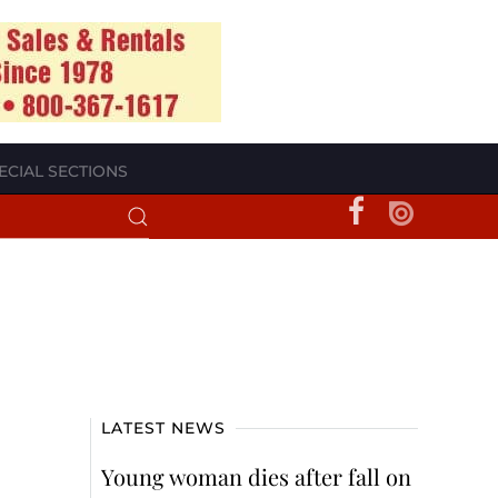
ECIAL SECTIONS
LATEST NEWS
Young woman dies after fall on