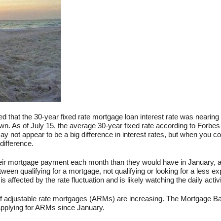
ed that the 30-year fixed rate mortgage loan interest rate was nearing 
wn. As of July 15, the average 30-year fixed rate according to Forbe
 not appear to be a big difference in interest rates, but when you con
difference.
 their mortgage payment each month than they would have in January, 
ween qualifying for a mortgage, not qualifying or looking for a less e
affected by the rate fluctuation and is likely watching the daily activi
es of adjustable rate mortgages (ARMs) are increasing. The Mortgage B
applying for ARMs since January.