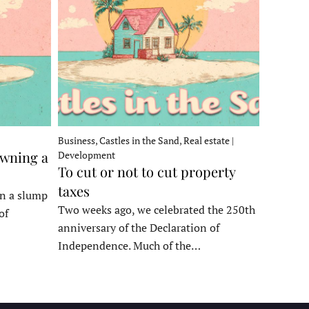
Business, Castles in the Sand, Real estate |
owning a
Development
To cut or not to cut property
taxes
in a slump
Two weeks ago, we celebrated the 250th
of
anniversary of the Declaration of
Independence. Much of the…