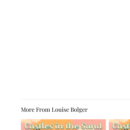
More From Louise Bolger