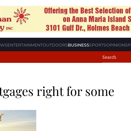
EWS
ENTERTAINMENT
OUTDOORS
BUSINESS
SPORTS
OPINION
SP
tgages right for some