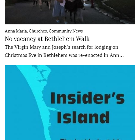
Anna Maria, Churches, Community News
No vacancy at Bethlehem Walk
The Virgin Mary and Joseph’s search for lodging on
Christmas Eve in Bethlehem was re-enacted in Ann…