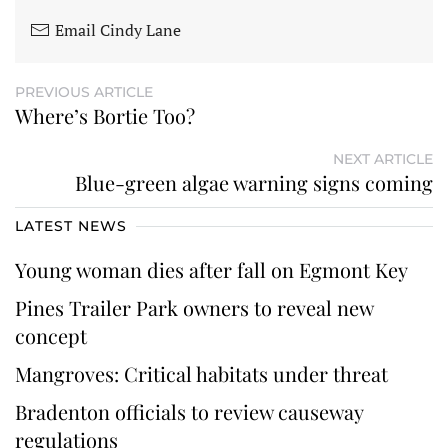
Email Cindy Lane
PREVIOUS ARTICLE
Where’s Bortie Too?
NEXT ARTICLE
Blue-green algae warning signs coming
LATEST NEWS
Young woman dies after fall on Egmont Key
Pines Trailer Park owners to reveal new
concept
Mangroves: Critical habitats under threat
Bradenton officials to review causeway
regulations