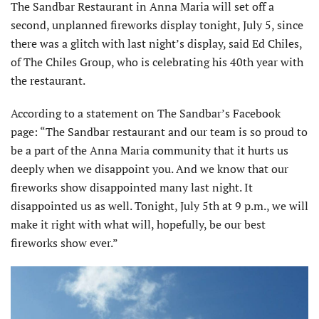
The Sandbar Restaurant in Anna Maria will set off a
second, unplanned fireworks display tonight, July 5, since
there was a glitch with last night’s display, said Ed Chiles,
of The Chiles Group, who is celebrating his 40th year with
the restaurant.
According to a statement on The Sandbar’s Facebook
page: “The Sandbar restaurant and our team is so proud to
be a part of the Anna Maria community that it hurts us
deeply when we disappoint you. And we know that our
fireworks show disappointed many last night. It
disappointed us as well. Tonight, July 5th at 9 p.m., we will
make it right with what will, hopefully, be our best
fireworks show ever.”