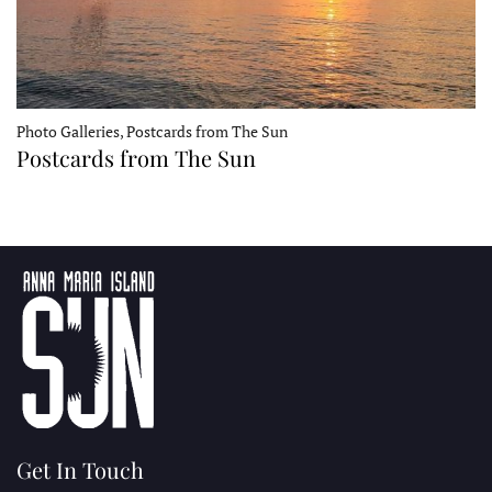
Photo Galleries, Postcards from The Sun
Postcards from The Sun
Get In Touch