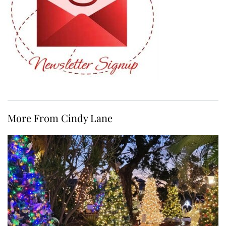
More From Cindy Lane