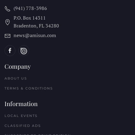
(941) 778-3986
P.O. Box 14311
Bradenton, FL
34280
news@amisun.com
Company
ABOUT US
TERMS & CONDITIONS
Information
LOCAL EVENTS
CLASSIFIED ADS