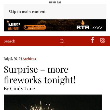
Skip to main content
July 5, 2019
|
Archives
Surprise – more
fireworks tonight!
By Cindy Lane