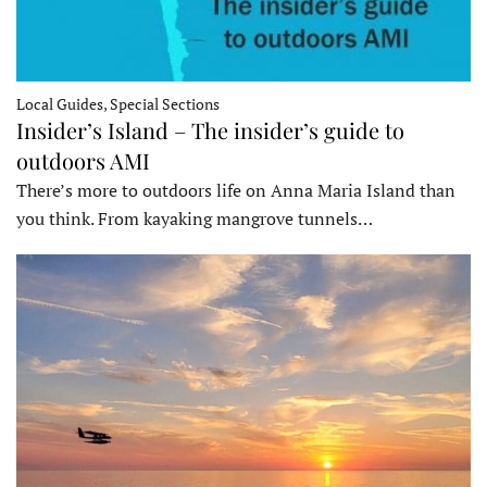
Local Guides, Special Sections
Insider’s Island – The insider’s guide to
outdoors AMI
There’s more to outdoors life on Anna Maria Island than
you think. From kayaking mangrove tunnels…