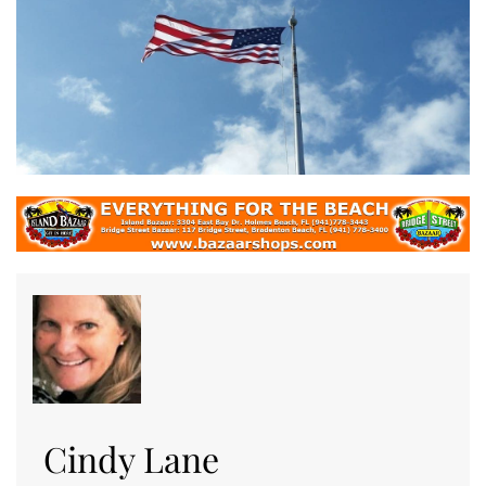
Cindy Lane