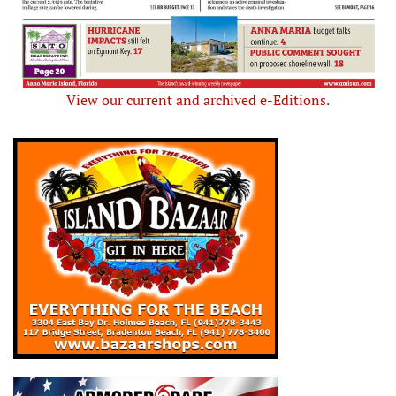
View our current and archived e-Editions.