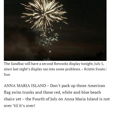
The Sandbar will have a second fireworks display tonight, July 5,
since last night’s display ran into some problems. – Kristin Swain |
Sun
ANNA MARIA ISLAND – Don’t pack up those American
flag swim trunks and those red, white and blue beach
chairs yet – the Fourth of July on Anna Maria Island is not
over ’til it’s over!