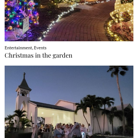
Entertainment, Events
Christmas in the garden