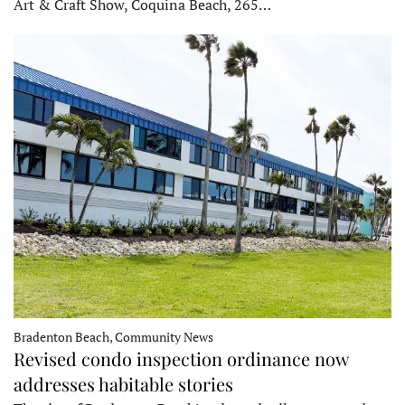
Art & Craft Show, Coquina Beach, 265…
Bradenton Beach, Community News
Revised condo inspection ordinance now
addresses habitable stories