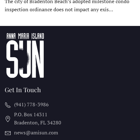
The city of Bradenton Beach’s adopted milestone condo
inspection ordinance does not impact any exis…
Get In Touch
(941) 778-3986
P.O. Box 14311
Bradenton, FL
34280
news@amisun.com