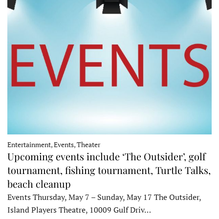
Entertainment, Events, Theater
Upcoming events include ‘The Outsider’, golf
tournament, fishing tournament, Turtle Talks,
beach cleanup
Events Thursday, May 7 – Sunday, May 17 The Outsider,
Island Players Theatre, 10009 Gulf Driv…