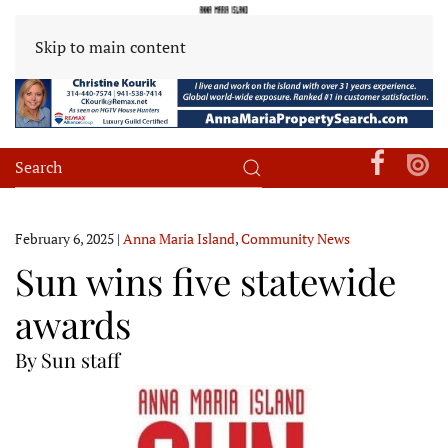
Skip to main content
February 6, 2025
|
Anna Maria Island
,
Community News
Sun wins five statewide
awards
By Sun staff