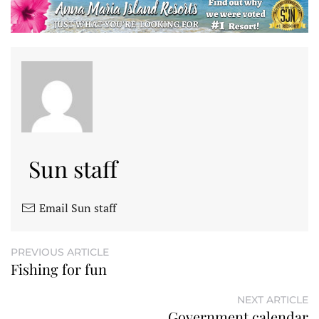
Sun staff
Email Sun staff
PREVIOUS ARTICLE
Fishing for fun
NEXT ARTICLE
Government calendar