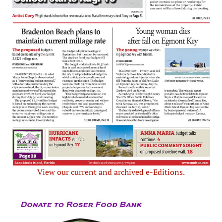
View our current and archived e-Editions.