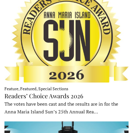
Feature, Featured, Special Sections
Readers’ Choice Awards 2026
The votes have been cast and the results are in for the
Anna Maria Island Sun’s 25th Annual Rea…