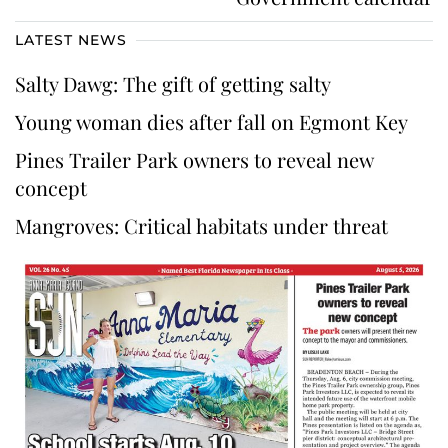
LATEST NEWS
Salty Dawg: The gift of getting salty
Young woman dies after fall on Egmont Key
Pines Trailer Park owners to reveal new
concept
Mangroves: Critical habitats under threat