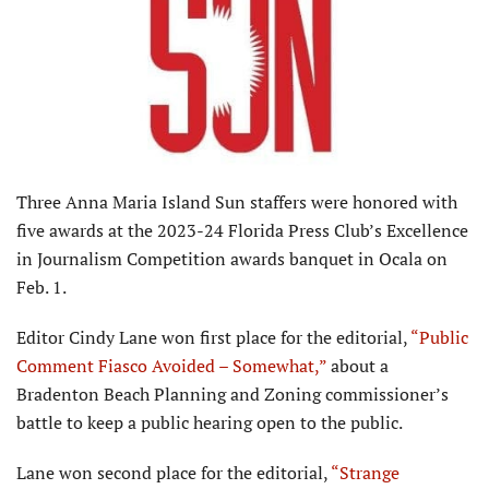
Three Anna Maria Island Sun staffers were honored with
five awards at the 2023-24 Florida Press Club’s Excellence
in Journalism Competition awards banquet in Ocala on
Feb. 1.
Editor Cindy Lane won first place for the editorial,
“Public
Comment Fiasco Avoided – Somewhat,”
about a
Bradenton Beach Planning and Zoning commissioner’s
battle to keep a public hearing open to the public.
Lane won second place for the editorial,
“Strange