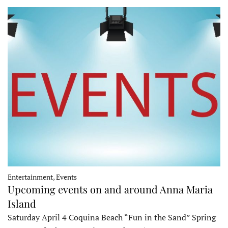
Entertainment, Events
Upcoming events on and around Anna Maria
Island
Saturday April 4 Coquina Beach “Fun in the Sand” Spring