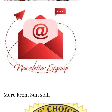
More From Sun staff