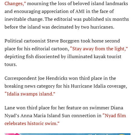
Changes,”
mourning the loss of beloved island landmarks
and encouraging appreciation of AMI in the face of
inevitable change. The editorial was published six months
before the island was decimated by two hurricanes.
Political cartoonist Steve Borggren took home second
place for his editorial cartoon,
“Stay away from the light,”
depicting fish disoriented by illuminated kayak tourist
tours.
Correspondent Joe Hendricks won third place in the
breaking news category for his Hurricane Idalia coverage,
“Idalia swamps island.”
Lane won third place for her feature on swimmer Diana
Nyad’s Anna Maria Island Sun connection in
“Nyad film
celebrates historic swim.”