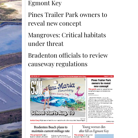
Egmont Key
Pines Trailer Park owners to
reveal new concept
Mangroves: Critical habitats
under threat
Bradenton officials to review
causeway regulations