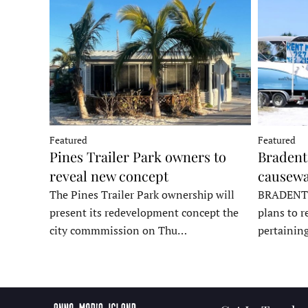
Featured
Featured
Pines Trailer Park owners to
Bradento
reveal new concept
causewa
The Pines Trailer Park ownership will
BRADENTON
present its redevelopment concept the
plans to r
city commmission on Thu…
pertainin