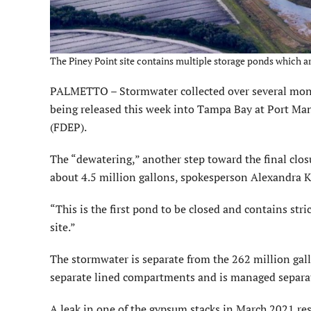
The Piney Point site contains multiple storage ponds which 
PALMETTO – Stormwater collected over several mont
being released this week into Tampa Bay at Port Ma
(FDEP).
The “dewatering,” another step toward the final clos
about 4.5 million gallons, spokesperson Alexandra K
“This is the first pond to be closed and contains stric
site.”
The stormwater is separate from the 262 million gall
separate lined compartments and is managed separate
A leak in one of the gypsum stacks in March 2021 re