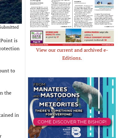
 Submitted
Point is
rotection
View our current and archived e-
Editions.
ount to
on the
tained in
f