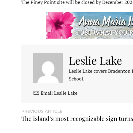
The Piney Point site will be closed by December 202
Leslie Lake
Leslie Lake covers Bradenton
School.
Email Leslie Lake
PREVIOUS ARTICLE
The Island’s most recognizable sign turns