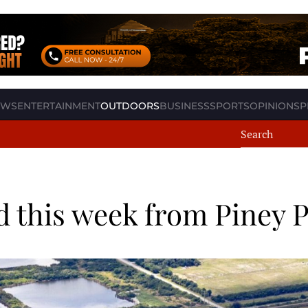
EWS
ENTERTAINMENT
OUTDOORS
BUSINESS
SPORTS
OPINION
SP
 this week from Piney P