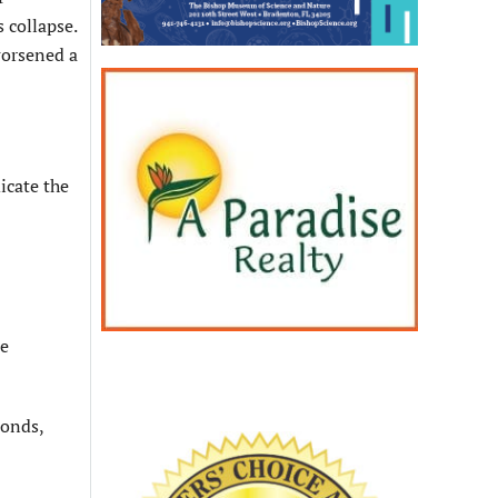
 collapse.
worsened a
icate the
re
ponds,