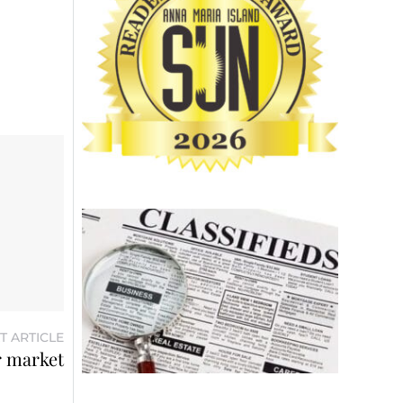
T ARTICLE
r market