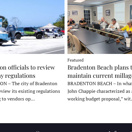
Featured
n officials to review
Bradenton Beach plans 
y regulations
maintain current millag
 – The city of Bradenton
BRADENTON BEACH – In wha
eview its existing regulations
John Chappie characterized as 
g to vendors op…
working budget proposal,” wi