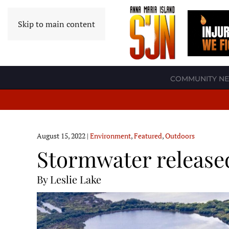
Skip to main content
COMMUNITY N
August 15, 2022
|
Environment
,
Featured
,
Outdoors
Stormwater released
By Leslie Lake