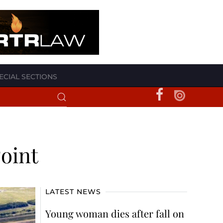
ECIAL SECTIONS
oint
LATEST NEWS
Young woman dies after fall on