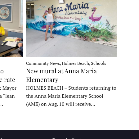
Community News, Holmes Beach, Schools
to
New mural at Anna Maria
e rate
Elementary
t Mayor
HOLMES BEACH – Students returning to
a “lean
the Anna Maria Elementary School
t…
(AME) on Aug. 10 will receive…