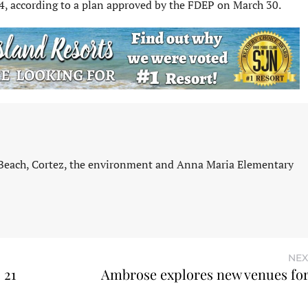
4, according to a plan approved by the FDEP on March 30.
 Beach, Cortez, the environment and Anna Maria Elementary
NEX
 21
Ambrose explores new venues fo