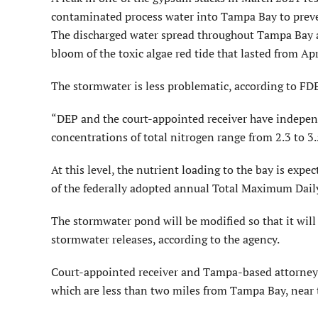
contaminated process water into Tampa Bay to preven
The discharged water spread throughout Tampa Bay a
bloom of the toxic algae red tide that lasted from Apr
The stormwater is less problematic, according to FD
“DEP and the court-appointed receiver have independ
concentrations of total nitrogen range from 2.3 to 3
At this level, the nutrient loading to the bay is expe
of the federally adopted annual Total Maximum Daily
The stormwater pond will be modified so that it will
stormwater releases, according to the agency.
Court-appointed receiver and Tampa-based attorney
which are less than two miles from Tampa Bay, near t