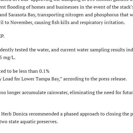
t flooding of homes and businesses in the event of the stack’s
nd Sarasota Bay, transporting nitrogen and phosphorus that 
il to November, causing fish kills and respiratory irritation.
EP.
ently tested the water, and current water sampling results ind
.5 mg/L.
cted to be less than 0.1%
 Load for Lower Tampa Bay,” according to the press release.
 no longer accumulate rainwater, eliminating the need for futu
 Herb Donica recommended a phased approach to closing the 
wo state aquatic preserves.