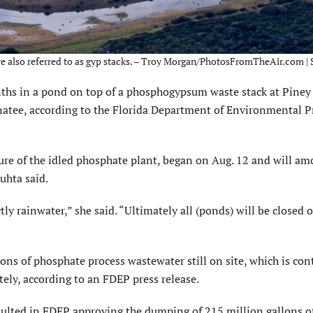
are also referred to as gyp stacks. – Troy Morgan/PhotosFromTheAir.com |
hs in a pond on top of a phosphogypsum waste stack at Piney 
natee, according to the Florida Department of Environmental P
ure of the idled phosphate plant, began on Aug. 12 and will am
uhta said.
tly rainwater,” she said. “Ultimately all (ponds) will be closed 
ons of phosphate process wastewater still on site, which is con
ly, according to an FDEP press release.
sulted in FDEP approving the dumping of 215 million gallons o