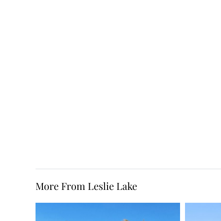
More From Leslie Lake