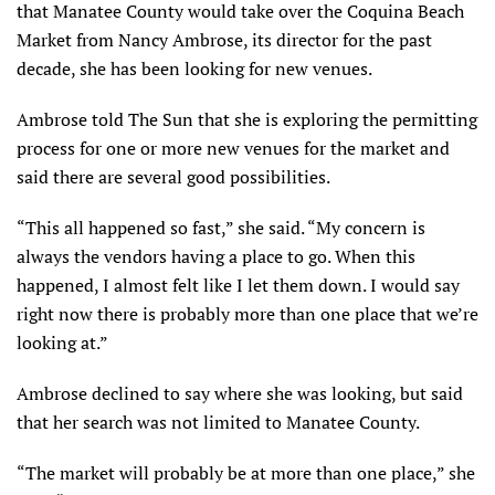
that Manatee County would take over the Coquina Beach
Market from Nancy Ambrose, its director for the past
decade, she has been looking for new venues.
Ambrose told The Sun that she is exploring the permitting
process for one or more new venues for the market and
said there are several good possibilities.
“This all happened so fast,” she said. “My concern is
always the vendors having a place to go. When this
happened, I almost felt like I let them down. I would say
right now there is probably more than one place that we’re
looking at.”
Ambrose declined to say where she was looking, but said
that her search was not limited to Manatee County.
“The market will probably be at more than one place,” she