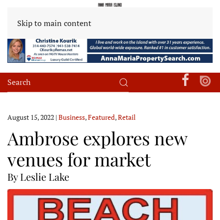
Skip to main content
August 15, 2022
|
Business
,
Featured
,
Retail
Ambrose explores new
venues for market
By Leslie Lake