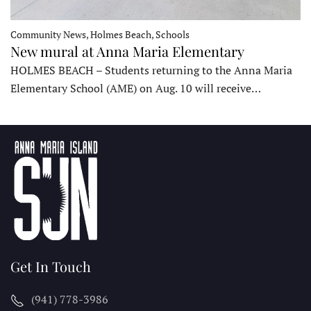
Community News, Holmes Beach, Schools
New mural at Anna Maria Elementary
HOLMES BEACH – Students returning to the Anna Maria
Elementary School (AME) on Aug. 10 will receive…
Get In Touch
(941) 778-3986