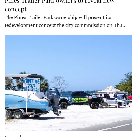
Pines Trailer Park owners to reveal new
concept
The Pines Trailer Park ownership will present its
redevelopment concept the city commmission on Thu…