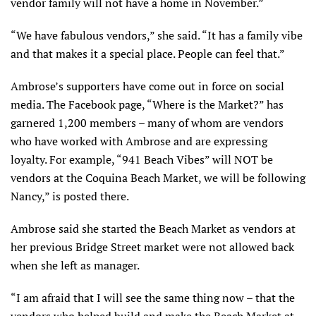
vendor family will not have a home in November.”
“We have fabulous vendors,” she said. “It has a family vibe
and that makes it a special place. People can feel that.”
Ambrose’s supporters have come out in force on social
media. The Facebook page, “Where is the Market?” has
garnered 1,200 members – many of whom are vendors
who have worked with Ambrose and are expressing
loyalty. For example, “941 Beach Vibes” will NOT be
vendors at the Coquina Beach Market, we will be following
Nancy,” is posted there.
Ambrose said she started the Beach Market as vendors at
her previous Bridge Street market were not allowed back
when she left as manager.
“I am afraid that I will see the same thing now – that the
vendors who helped build and make the Beach Market at