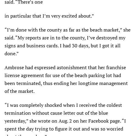
said. “There’s one
in particular that I’m very excited about.”
“I’m done with the county as far as the beach market,” she
said. “My reports are in to the county, I’ve destroyed my
signs and business cards. I had 30 days, but I got it all
done.”
Ambrose had expressed astonishment that her franchise
license agreement for use of the beach parking lot had
been terminated, thus ending her longtime management
of the market.
“I was completely shocked when I received the coldest
termination without cause letter out of the blue
yesterday,” she wrote on Aug. 2 on her Facebook page. “I
spent the day trying to figure it out and was so worried