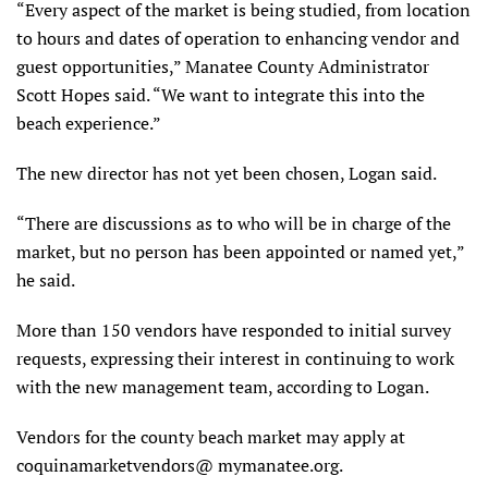
“Every aspect of the market is being studied, from location
to hours and dates of operation to enhancing vendor and
guest opportunities,” Manatee County Administrator
Scott Hopes said. “We want to integrate this into the
beach experience.”
The new director has not yet been chosen, Logan said.
“There are discussions as to who will be in charge of the
market, but no person has been appointed or named yet,”
he said.
More than 150 vendors have responded to initial survey
requests, expressing their interest in continuing to work
with the new management team, according to Logan.
Vendors for the county beach market may apply at
coquinamarketvendors@ mymanatee.org.