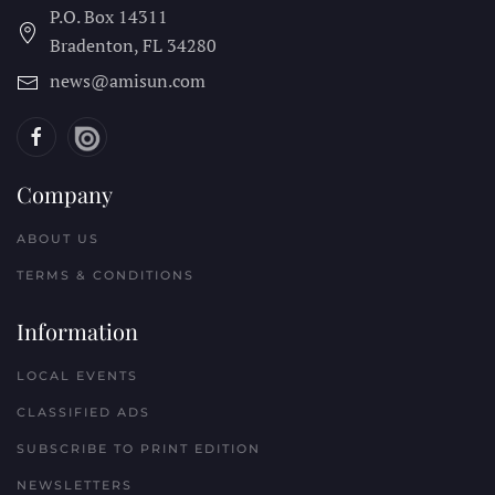
P.O. Box 14311
Bradenton, FL
34280
news@amisun.com
Company
ABOUT US
TERMS & CONDITIONS
Information
LOCAL EVENTS
CLASSIFIED ADS
SUBSCRIBE TO PRINT EDITION
NEWSLETTERS