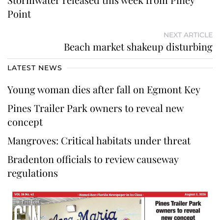
Point
NEXT ARTICLE
Beach market shakeup disturbing
LATEST NEWS
Young woman dies after fall on Egmont Key
Pines Trailer Park owners to reveal new
concept
Mangroves: Critical habitats under threat
Bradenton officials to review causeway
regulations