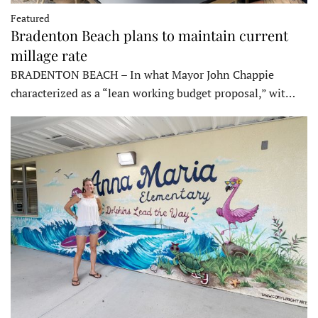
Featured
Bradenton Beach plans to maintain current
millage rate
BRADENTON BEACH – In what Mayor John Chappie
characterized as a “lean working budget proposal,” wit…