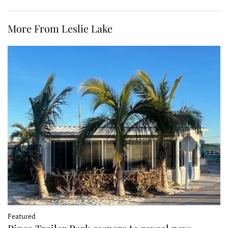
More From Leslie Lake
Featured