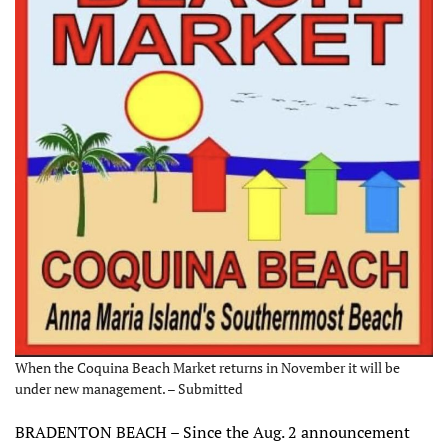
When the Coquina Beach Market returns in November it will be
under new management. – Submitted
BRADENTON BEACH – Since the Aug. 2 announcement