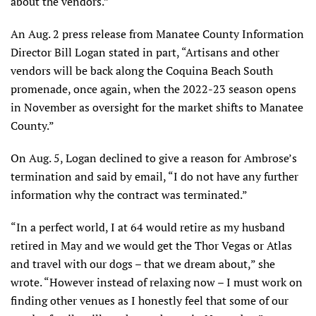
about the vendors.”
An Aug. 2 press release from Manatee County Information
Director Bill Logan stated in part, “Artisans and other
vendors will be back along the Coquina Beach South
promenade, once again, when the 2022-23 season opens
in November as oversight for the market shifts to Manatee
County.”
On Aug. 5, Logan declined to give a reason for Ambrose’s
termination and said by email, “I do not have any further
information why the contract was terminated.”
“In a perfect world, I at 64 would retire as my husband
retired in May and we would get the Thor Vegas or Atlas
and travel with our dogs – that we dream about,” she
wrote. “However instead of relaxing now – I must work on
finding other venues as I honestly feel that some of our