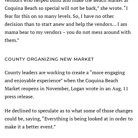
Coquina Beach so special will not be back,” she wrote. “I
fear for this on so many levels. So, I have no other
decision than to start anew and help the vendors… I am
mama bear to my vendors – you do not mess around with
them.”
COUNTY ORGANIZING NEW MARKET
County leaders are working to create a “more engaging
and enjoyable experience” when the Coquina Beach
Market reopens in November, Logan wrote in an Aug. 11
press release.
He declined to speculate as to what some of those changes
could be, saying, “Everything is being looked at in order to
make it a better event.”