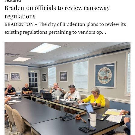
Featured
Bradenton officials to review causeway
regulations
BRADENTON – The city of Bradenton plans to review its
existing regulations pertaining to vendors op…