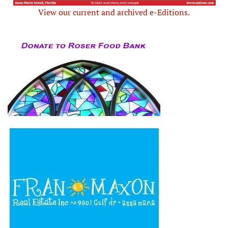
View our current and archived e-Editions.