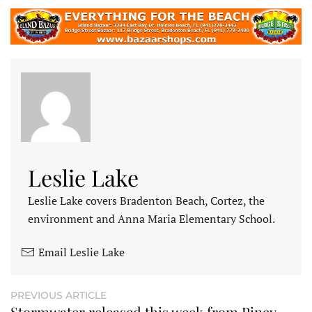
Leslie Lake
Leslie Lake covers Bradenton Beach, Cortez, the
environment and Anna Maria Elementary School.
Email Leslie Lake
PREVIOUS ARTICLE
Stormwater released this week from Piney