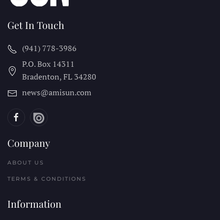
Get In Touch
(941) 778-3986
P.O. Box 14311
Bradenton, FL
34280
news@amisun.com
Company
ABOUT US
TERMS & CONDITIONS
Information