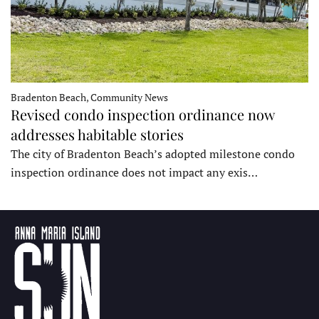
Bradenton Beach, Community News
Revised condo inspection ordinance now
addresses habitable stories
The city of Bradenton Beach’s adopted milestone condo
inspection ordinance does not impact any exis…