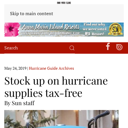
Skip to main content
May 24, 2019
|
Hurricane Guide Archives
Stock up on hurricane
supplies tax-free
By Sun staff