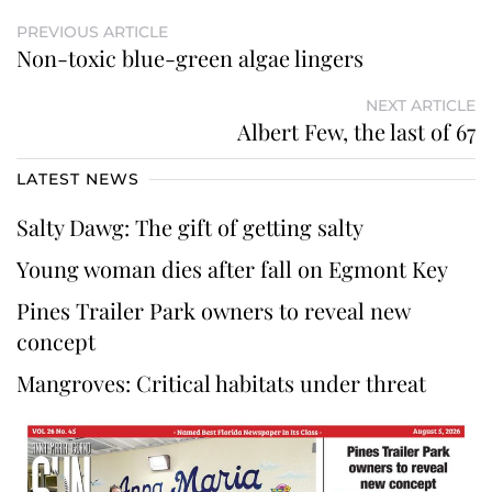
PREVIOUS ARTICLE
Non-toxic blue-green algae lingers
NEXT ARTICLE
Albert Few, the last of 67
LATEST NEWS
Salty Dawg: The gift of getting salty
Young woman dies after fall on Egmont Key
Pines Trailer Park owners to reveal new
concept
Mangroves: Critical habitats under threat