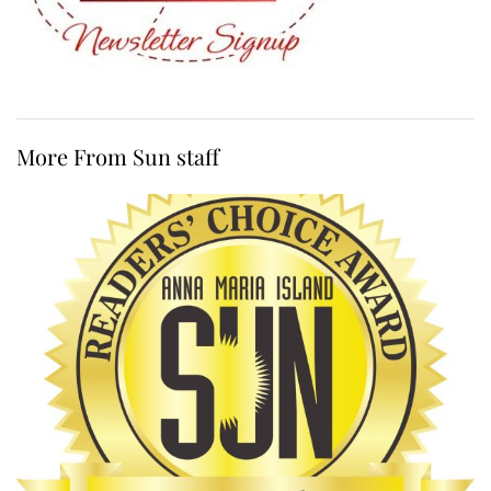
More From Sun staff