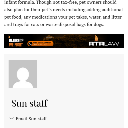
infant formula. Though not tax-free, pet owners should
also plan for their pet’s needs including adding additional
pet food, any medications your pet takes, water, and litter
and trays for cats or waste disposal bags for dogs.
Sun staff
Email Sun staff