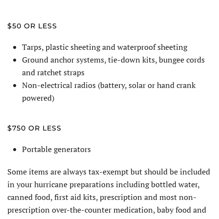
$50 OR LESS
Tarps, plastic sheeting and waterproof sheeting
Ground anchor systems, tie-down kits, bungee cords
and ratchet straps
Non-electrical radios (battery, solar or hand crank
powered)
$750 OR LESS
Portable generators
Some items are always tax-exempt but should be included
in your hurricane preparations including bottled water,
canned food, first aid kits, prescription and most non-
prescription over-the-counter medication, baby food and