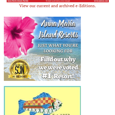
View our current and archived e-Editions.