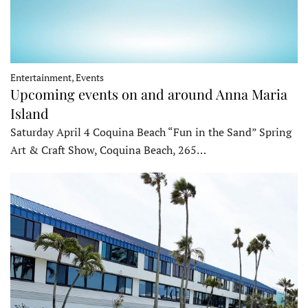
Entertainment, Events
Upcoming events on and around Anna Maria
Island
Saturday April 4 Coquina Beach “Fun in the Sand” Spring
Art & Craft Show, Coquina Beach, 265…