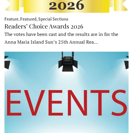
Feature, Featured, Special Sections
Readers’ Choice Awards 2026
The votes have been cast and the results are in for the
Anna Maria Island Sun’s 25th Annual Rea…