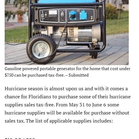
Gasoline powered portable generator for the home that cost under
$750 can be purchased tax-free. – Submitted
Hurricane season is almost upon us and with it comes a
chance for Floridians to purchase some of their hurricane
supplies sales tax-free. From May 31 to June 6 some
hurricane supplies will be available for purchase without
sales tax. The list of applicable supplies includes: