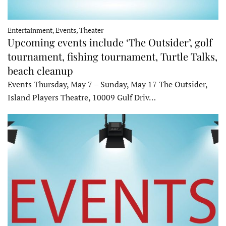
Entertainment, Events, Theater
Upcoming events include ‘The Outsider’, golf
tournament, fishing tournament, Turtle Talks,
beach cleanup
Events Thursday, May 7 – Sunday, May 17 The Outsider,
Island Players Theatre, 10009 Gulf Driv…