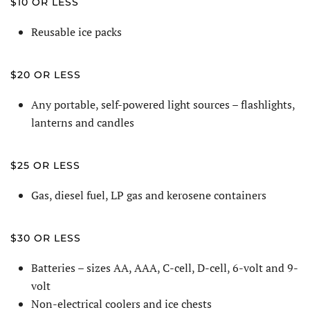
$10 OR LESS
Reusable ice packs
$20 OR LESS
Any portable, self-powered light sources – flashlights,
lanterns and candles
$25 OR LESS
Gas, diesel fuel, LP gas and kerosene containers
$30 OR LESS
Batteries – sizes AA, AAA, C-cell, D-cell, 6-volt and 9-
volt
Non-electrical coolers and ice chests